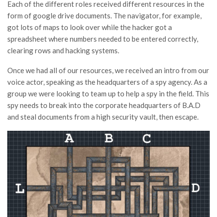
Each of the different roles received different resources in the
form of google drive documents. The navigator, for example,
got lots of maps to look over while the hacker got a
spreadsheet where numbers needed to be entered correctly,
clearing rows and hacking systems.
Once we had all of our resources, we received an intro from our
voice actor, speaking as the headquarters of a spy agency. As a
group we were looking to team up to help a spy in the field. This
spy needs to break into the corporate headquarters of B.A.D
and steal documents from a high security vault, then escape.