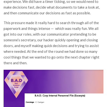
experience. We did have a timer ticking, so we would need to
make decisions fast, decide what documents to take a look at,
and then communicate our decisions as fast as possible.
This pressure made it really hard to search through all of the
paperwork and things intense — which was really fun. We all
got into our roles, with our communicator pretending to be
someone’s secretary, our hacker quickly opening and closing
doors, and myself making quick decisions and trying to assist
where needed. At the end of the round we had done so many
cool things that we wanted to go onto the next chapter right
there and then.