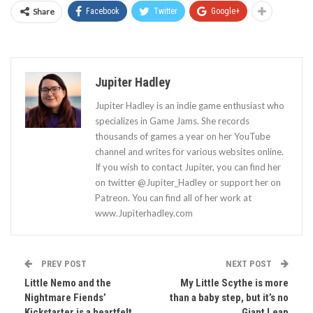
Share
Facebook
Twitter
Google+
Jupiter Hadley
Jupiter Hadley is an indie game enthusiast who
specializes in Game Jams. She records
thousands of games a year on her YouTube
channel and writes for various websites online.
If you wish to contact Jupiter, you can find her
on twitter @Jupiter_Hadley or support her on
Patreon. You can find all of her work at
www.Jupiterhadley.com
PREV POST
NEXT POST
Little Nemo and the
My Little Scythe is more
Nightmare Fiends’
than a baby step, but it’s no
Kickstarter is a heartfelt
Giant Leap