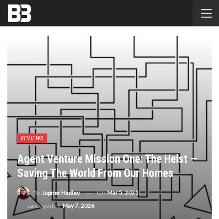
REVIEWS
Agent Venture Mission One: The Heist —
Saving The World From Our Homes
On
Mar 5, 2021
By
Jupiter Hadley
Last updated
May 7, 2026