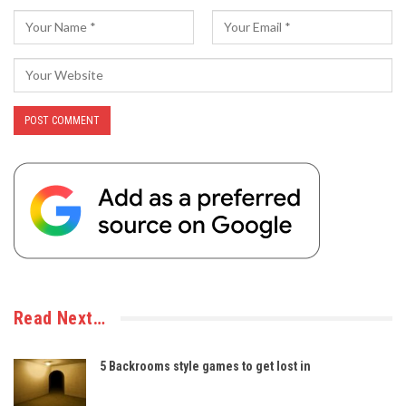
Read Next…
5 Backrooms style games to get lost in