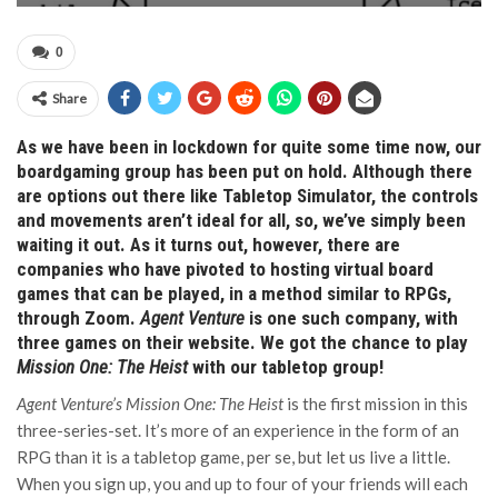
0
Share
As we have been in lockdown for quite some time now, our
boardgaming group has been put on hold. Although there
are options out there like Tabletop Simulator, the controls
and movements aren’t ideal for all, so, we’ve simply been
waiting it out. As it turns out, however, there are
companies who have pivoted to hosting virtual board
games that can be played, in a method similar to RPGs,
through Zoom.
Agent Venture
is one such company, with
three games on their website. We got the chance to play
Mission One: The Heist
with our tabletop group!
Agent Venture’s Mission One: The Heist
is the first mission in this
three-series-set. It’s more of an experience in the form of an
RPG than it is a tabletop game, per se, but let us live a little.
When you sign up, you and up to four of your friends will each