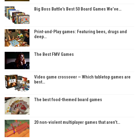
Big Boss Battle’s Best 50 Board Games We’ve…
Print-and-Play games: Featuring bees, drugs and
deep…
The Best FMV Games
Video game crossover — Which tabletop games are
best…
The best food-themed board games
20 non-violent multiplayer games that aren’t…