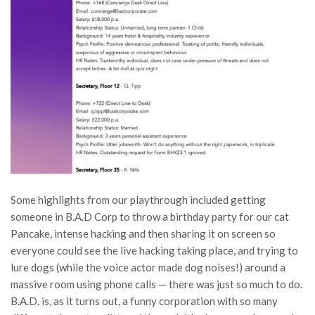
Some highlights from our playthrough included getting
someone in B.A.D Corp to throw a birthday party for our cat
Pancake, intense hacking and then sharing it on screen so
everyone could see the live hacking taking place, and trying to
lure dogs (while the voice actor made dog noises!) around a
massive room using phone calls — there was just so much to do.
B.A.D. is, as it turns out, a funny corporation with so many