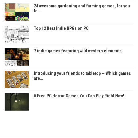
24 awesome gardening and farming games, for you
to…
Top 12 Best Indie RPGs on PC
7 indie games featuring wild western elements
Introducing your friends to tabletop — Which games
are…
5 Free PC Horror Games You Can Play Right Now!