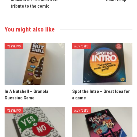
tribute to the comic
You might also like
REVIEWS
REVIEWS
In A Nutshell – Granola
Spot the Intro – Great Idea for
Guessing Game
a game
REVIEWS
REVIEWS