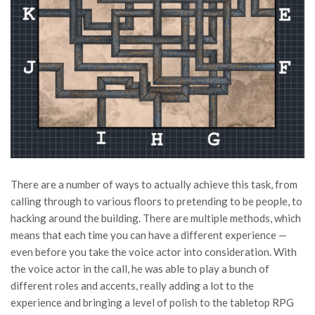
There are a number of ways to actually achieve this task, from
calling through to various floors to pretending to be people, to
hacking around the building. There are multiple methods, which
means that each time you can have a different experience —
even before you take the voice actor into consideration. With
the voice actor in the call, he was able to play a bunch of
different roles and accents, really adding a lot to the
experience and bringing a level of polish to the tabletop RPG