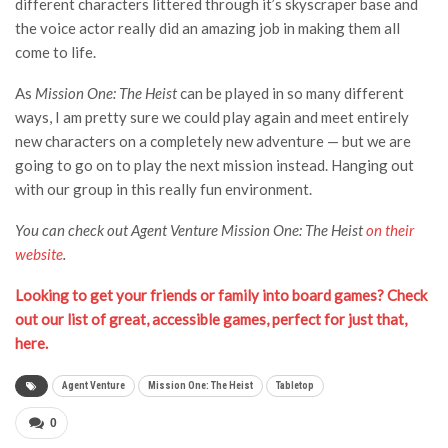
different characters littered through it’s skyscraper base and
the voice actor really did an amazing job in making them all
come to life.
As
Mission One: The Heist
can be played in so many different
ways, I am pretty sure we could play again and meet entirely
new characters on a completely new adventure — but we are
going to go on to play the next mission instead. Hanging out
with our group in this really fun environment.
You can check out Agent Venture Mission One: The Heist
on their
website
.
Looking to get your friends or family into board games? Check
out our list of great, accessible games, perfect for just that,
here.
Agent Venture
Mission One: The Heist
Tabletop
0