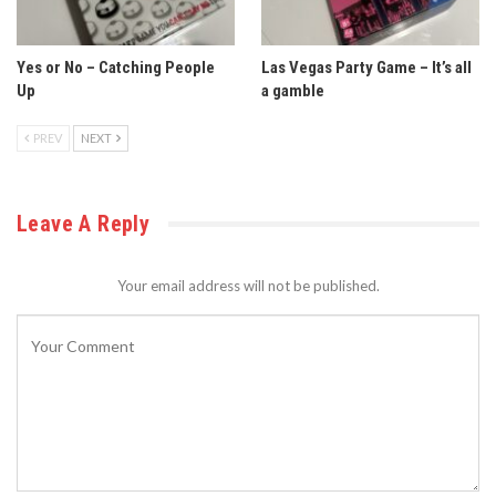
Yes or No – Catching People
Las Vegas Party Game – It’s all
Up
a gamble
PREV
NEXT
Leave A Reply
Your email address will not be published.