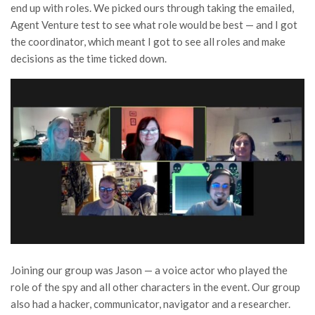
end up with roles. We picked ours through taking the emailed,
Agent Venture test to see what role would be best — and I got
the coordinator, which meant I got to see all roles and make
decisions as the time ticked down.
Joining our group was Jason — a voice actor who played the
role of the spy and all other characters in the event. Our group
also had a hacker, communicator, navigator and a researcher.