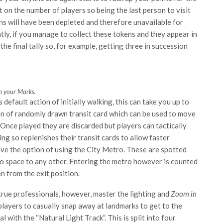
on the number of players so being the last person to visit
ns will have been depleted and therefore unavailable for
ntly, if you manage to collect these tokens and they appear in
the final tally so, for example, getting three in succession
 your Marks.
default action of initially walking, this can take you up to
ion of randomly drawn transit card which can be used to move
Once played they are discarded but players can tactically
ng so replenishes their transit cards to allow faster
ave the option of using the City Metro. These are spotted
ro space to any other. Entering the metro however is counted
n from the exit position.
true professionals, however, master the lighting and
Zoom in
 players to casually snap away at landmarks to get to the
 with the “Natural Light Track”. This is split into four