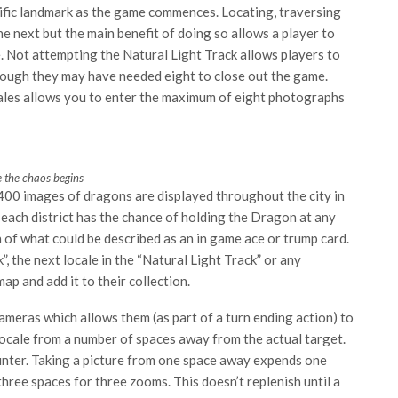
cific landmark as the game commences. Locating, traversing
e next but the main benefit of doing so allows a player to
e. Not attempting the Natural Light Track allows players to
though they may have needed eight to close out the game.
ocales allows you to enter the maximum of eight photographs
 the chaos begins
0 images of dragons are displayed throughout the city in
 each district has the chance of holding the Dragon at any
on of what could be described as an in game ace or trump card.
, the next locale in the “Natural Light Track” or any
p and add it to their collection.
ameras which allows them (as part of a turn ending action) to
locale from a number of spaces away from the actual target.
unter. Taking a picture from one space away expends one
ee spaces for three zooms. This doesn’t replenish until a