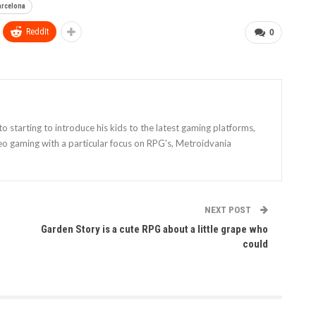
arcelona
ReddIt
0
 starting to introduce his kids to the latest gaming platforms,
eo gaming with a particular focus on RPG's, Metroidvania
NEXT POST
Garden Story is a cute RPG about a little grape who
could