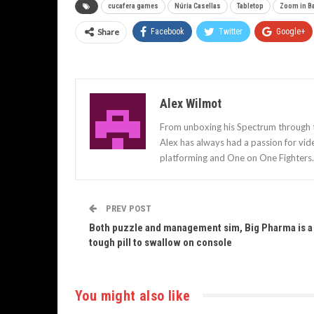
cucafera games
Núria Casellas
Tabletop
Zoom in B
Share
Facebook
Twitter
Google+
Alex Wilmot
From unboxing his Spectrum through to
Alex has always had a passion for vid
platforming and One on One Fighters.
PREV POST
Both puzzle and management sim, Big Pharma is a
tough pill to swallow on console
You might also like