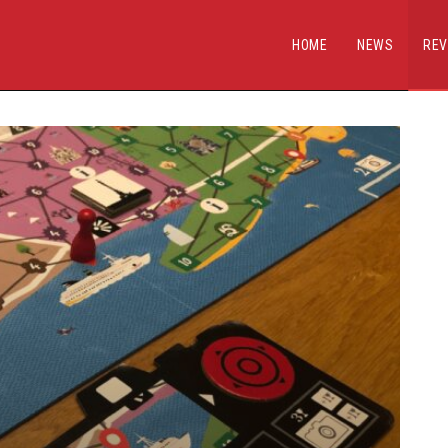
HOME
NEWS
REV