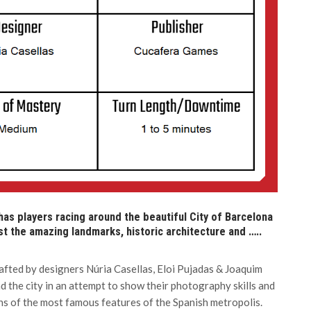
 has players racing around the beautiful City of Barcelona
t the amazing landmarks, historic architecture and …..
afted by designers Núria Casellas, Eloi Pujadas & Joaquim
 the city in an attempt to show their photography skills and
hs of the most famous features of the Spanish metropolis.