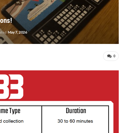
gons!
dated
May 7, 2026
0