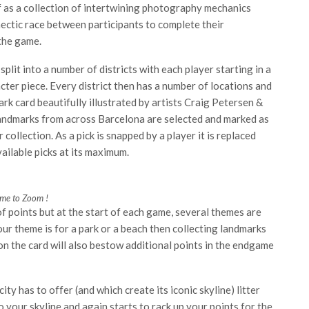
f as a collection of intertwining photography mechanics
ectic race between participants to complete their
 the game.
plit into a number of districts with each player starting in a
er piece. Every district then has a number of locations and
k card beautifully illustrated by artists Craig Petersen &
landmarks from across Barcelona are selected and marked as
collection. As a pick is snapped by a player it is replaced
ailable picks at its maximum.
ime to Zoom !
 points but at the start of each game, several themes are
our theme is for a park or a beach then collecting landmarks
 on the card will also bestow additional points in the endgame
ty has to offer (and which create its iconic skyline) litter
o your skyline and again starts to rack up your points for the