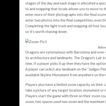
stages of the day and each stage is allocated a spe
to and snapping that locale allows you to move to th
enter more of their photographs into the final scor
enter two photos into the final competition, even 
Completing the light track and snapping all four l
so it’s worth chasing down.
Before
Dragons are synonymous with Barcelona and over 40
its architecture and landmarks. The Dragon’s Lair in
time. If a player picks it up then they have the opti
A player can select any landmark on the “Judges Pick”
available Skyline Monument from anywhere on the ma
Players also have a limited zoom capacity on their c
take a picture of any target location, monument or 
Players start the game with three on their zoom co
zoom, two spaces used two zoom and the maximum thr