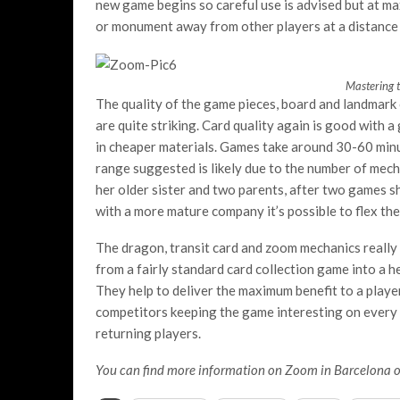
new game begins so careful use is advised but at ma
or monument away from other players at a distance
Mastering t
The quality of the game pieces, board and landmark c
are quite striking. Card quality again is good with 
in cheaper materials. Games take around 30-60 minu
range suggested is likely due to the number of mecha
her older sister and two parents, after two games s
with a more mature company it’s possible to flex t
The dragon, transit card and zoom mechanics real
from a fairly standard card collection game into a h
They help to deliver the maximum benefit to a playe
competitors keeping the game interesting on every tu
returning players.
You can find more information on Zoom in Barcelona 