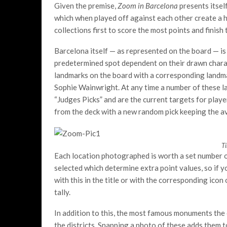
Given the premise,
Zoom in Barcelona
presents itsel
which when played off against each other create a h
collections first to score the most points and finish
Barcelona itself — as represented on the board — is s
predetermined spot dependent on their drawn charact
landmarks on the board with a corresponding landmar
Sophie Wainwright. At any time a number of these 
“Judges Picks” and are the current targets for player 
from the deck with a new random pick keeping the av
T
Each location photographed is worth a set number of
selected which determine extra point values, so if y
with this in the title or with the corresponding icon
tally.
In addition to this, the most famous monuments the ci
the districts. Snapping a photo of these adds them t