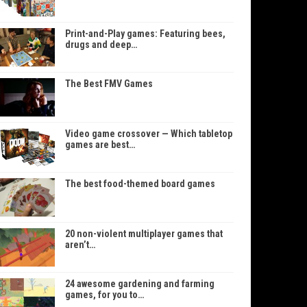
Print-and-Play games: Featuring bees,
drugs and deep…
The Best FMV Games
Video game crossover — Which tabletop
games are best…
The best food-themed board games
20 non-violent multiplayer games that
aren’t…
24 awesome gardening and farming
games, for you to…