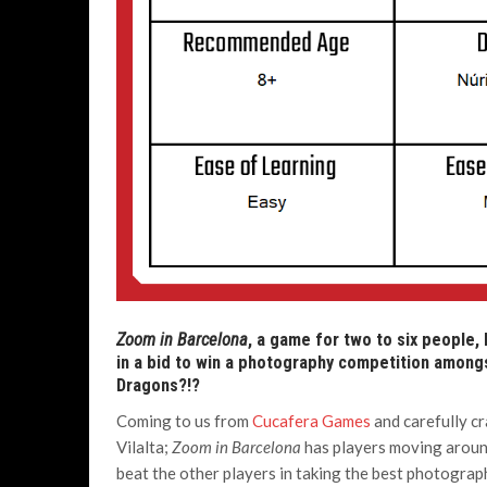
Zoom in Barcelona
, a game for two to six people,
in a bid to win a photography competition amongs
Dragons?!?
Coming to us from
Cucafera Games
and carefully cr
Vilalta;
Zoom in Barcelona
has players moving around
beat the other players in taking the best photograp