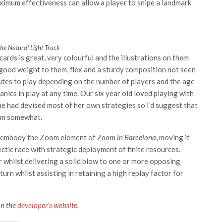
ximum effectiveness can allow a player to snipe a landmark
he Natural Light Track
ards is great, very colourful and the illustrations on them
a good weight to them, flex and a sturdy composition not seen
tes to play depending on the number of players and the age
nics in play at any time. Our six year old loved playing with
he had devised most of her own strategies so I’d suggest that
hem somewhat.
ly embody the Zoom element of
Zoom in Barcelona
, moving it
ectic race with strategic deployment of finite resources.
r whilst delivering a solid blow to one or more opposing
rn whilst assisting in retaining a high replay factor for
on the
developer’s website
.