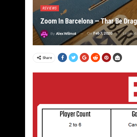
REVIEWS
Zoom In Barcelona — Thar Be Dra
On
Feb 7, 2020
Last up
By
Alex Wilmot
Share