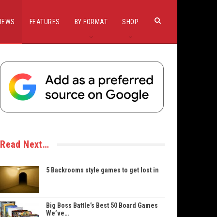
IEWS
FEATURES
BY FORMAT
SHOP
Read Next…
5 Backrooms style games to get lost in
Big Boss Battle’s Best 50 Board Games
We’ve…