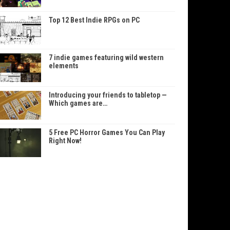
Top 12 Best Indie RPGs on PC
7 indie games featuring wild western
elements
Introducing your friends to tabletop —
Which games are…
5 Free PC Horror Games You Can Play
Right Now!