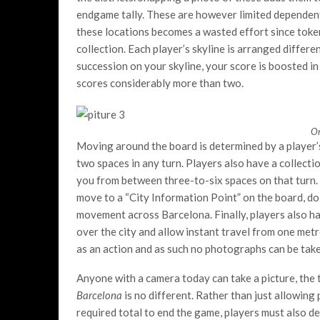
endgame tally. These are however limited dependent 
these locations becomes a wasted effort since toke
collection. Each player’s skyline is arranged differe
succession on your skyline, your score is boosted in 
scores considerably more than two.
On
Moving around the board is determined by a player’s 
two spaces in any turn. Players also have a collect
you from between three-to-six spaces on that turn. 
move to a “City Information Point” on the board, doi
movement across Barcelona. Finally, players also h
over the city and allow instant travel from one met
as an action and as such no photographs can be take
Anyone with a camera today can take a picture, the 
Barcelona
is no different. Rather than just allowing
required total to end the game, players must also deal