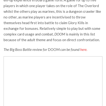
em-up experience in board game form. A game for up to five
players in which one player takes on the role of The Overlord
whilst the others play as marines, this is a dungeon crawler like
no other, as marine players are incentivised to throw
themselves head first into battle to claim Glory Kills in
exchange for bonuses. Relatively simple to play but with some
complex card usage and combat,
DOOM
is mainly in this list
because of the adult theme and focus on direct confrontation.
The Big Boss Battle review for
DOOM
can be found
here.