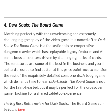
4.
Dark Souls: The Board Game
Matching perfectly with the unwelcoming and extremely
challenging gameplay of the video game it is named after,
Dark
Souls: The Board Game
is a fantastic solo or cooperative
dungeon crawler which has replayable legacy features and AI-
based boss encounters driven by challenging decks of cards.
The miniatures are some of the best in the business and you’ll
be hard pressed to find better at this price point, not to mention
the rest of the exquisitely detailed components. A tough game
which demands time to learn,
Dark Souls: The Board Game
is not
for the faint-hearted, but it may be perfect for the crossover
gamer looking for a shared tabletop experience.
The Big Boss Battle review for
Dark Souls: The Board Game
can
be found
here.