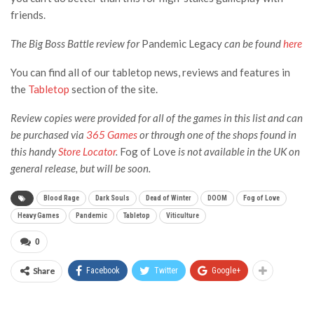
friends.
The Big Boss Battle review for
Pandemic Legacy
can be found
here
You can find all of our tabletop news, reviews and features in
the
Tabletop
section of the site.
Review copies were provided for all of the games in this list and can
be purchased via
365 Games
or through one of the shops found in
this handy
Store Locator
.
Fog of Love
is not available in the UK on
general release, but will be soon.
Blood Rage
Dark Souls
Dead of Winter
DOOM
Fog of Love
Heavy Games
Pandemic
Tabletop
Viticulture
0
Share
Facebook
Twitter
Google+