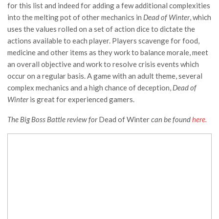
for this list and indeed for adding a few additional complexities
into the melting pot of other mechanics in
Dead of Winter
, which
uses the values rolled on a set of action dice to dictate the
actions available to each player. Players scavenge for food,
medicine and other items as they work to balance morale, meet
an overall objective and work to resolve crisis events which
occur on a regular basis. A game with an adult theme, several
complex mechanics and a high chance of deception,
Dead of
Winter
is great for experienced gamers.
The Big Boss Battle review for
Dead of Winter
can be found
here.