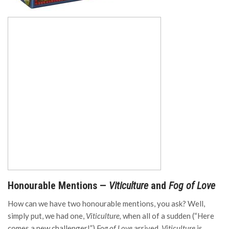
Honourable Mentions —
Viticulture
and
Fog of Love
How can we have two honourable mentions, you ask? Well,
simply put, we had one,
Viticulture,
when all of a sudden (“Here
comes a new challenger!”)
Fog of Love
arrived.
Viticulture
is