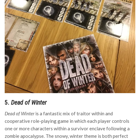
5.
Dead of Winter
Dead of Winter
is a fantastic mix of traitor within and
cooperative role-playing game in which each player controls
one or more characters within a survivor enclave following a
zombie apocalypse. The snowy, winter theme is both perfect