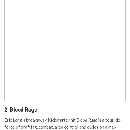
2. Blood Rage
Eric Lang’s breakaway Kickstarter hit
Blood Rage
is a tour-de-
force of drafting, combat, area control and dudes on a map —