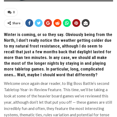
0
Share
Winter is coming, or so they say. Obviously being from the
North, I don’t really notice the weather getting colder due
to my natural frost resistance, although I do seem to
recall that just a few months back that daylight lasted for
more than ten minutes. In any case, we should all make
the most of the longer nights by staying in and playing
more tabletop games. In particular, long, complicated
ones… Wait, maybe I should word that differently?
Welcome once again dear reader, to Big Boss Battle’s second
Tabletop Year-in-Review Feature. This time, we’ll be taking a
look at some of the heavier board games we’ve reviewed this
year, although don’t let that put you off — these games are still
incredibly fun and often, they feature the most interesting
systems, thematic ties, rules variation and potential for tense