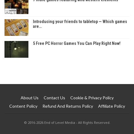
Introducing your friends to tabletop — Which games
are…
5 Free PC Horror Games You Can Play Right Now!
About Us
Contact Us
Cookie & Privacy Policy
Content Policy
Refund And Returns Policy
Affiliate Policy
© 2016-2026 End of Level Media - All Rights Reserved.