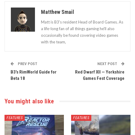
Matthew Smail
Matt is B3's resident Head of Board Games. As
a life-long fan of all things gaming he'll also
occasionally be found covering video games
with the team,
PREV POST
NEXT POST
B3’s RimWorld Guide for
Red Dwarf XII — Yorkshire
Beta 18
Games Fest Coverage
You might also like
FEATURES
FEATURES