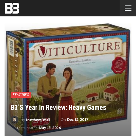
FEATURES
B3’s Year In Review: Heavy Games
On
Dec 15, 2017
By
Matthew Smail
Last updated
May 15, 2026