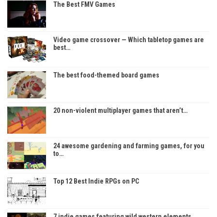
The Best FMV Games
Video game crossover — Which tabletop games are
best…
The best food-themed board games
20 non-violent multiplayer games that aren’t…
24 awesome gardening and farming games, for you
to…
Top 12 Best Indie RPGs on PC
7 indie games featuring wild western elements