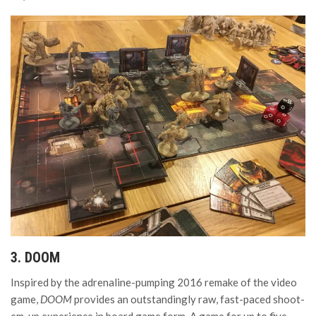
3. DOOM
Inspired by the adrenaline-pumping 2016 remake of the video
game,
DOOM
provides an outstandingly raw, fast-paced shoot-