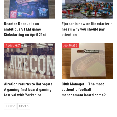
Reactor Rescue is an
Fjordar is now on Kickstarter –
ambitious STEM game
here’s why you should pay
Kickstarting on April 21st
attention
FEATURES
FEATURES
AireCon returns to Harrogate:
Club Manager – The most
A gaming‑first board‑gaming
authentic football
festival with Yorkshire…
management board game?
PREV
NEXT