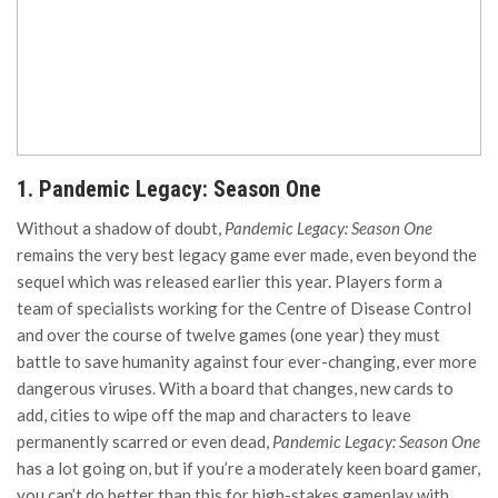
1. Pandemic Legacy: Season One
Without a shadow of doubt,
Pandemic Legacy: Season One
remains the very best legacy game ever made, even beyond the
sequel which was released earlier this year. Players form a
team of specialists working for the Centre of Disease Control
and over the course of twelve games (one year) they must
battle to save humanity against four ever-changing, ever more
dangerous viruses. With a board that changes, new cards to
add, cities to wipe off the map and characters to leave
permanently scarred or even dead,
Pandemic Legacy: Season One
has a lot going on, but if you’re a moderately keen board gamer,
you can’t do better than this for high-stakes gameplay with