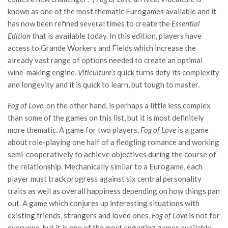
known as one of the most thematic Eurogames available and it
has now been refined several times to create the
Essential
Edition
that is available today. In this edition, players have
access to Grande Workers and Fields which increase the
already vast range of options needed to create an optimal
wine-making engine.
Viticulture’s
quick turns defy its complexity
and longevity and it is quick to learn, but tough to master.
Fog of Love,
on the other hand, is perhaps a little less complex
than some of the games on this list, but it is most definitely
more thematic. A game for two players,
Fog of Love
is a game
about role-playing one half of a fledgling romance and working
semi-cooperatively to achieve objectives during the course of
the relationship. Mechanically similar to a Eurogame, each
player must track progress against six central personality
traits as well as overall happiness depending on how things pan
out. A game which conjures up interesting situations with
existing friends, strangers and loved ones,
Fog of Love
is not for
everyone, but it is one of the most engaging games available