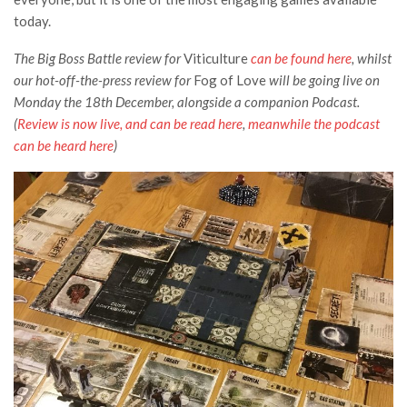
today.
The Big Boss Battle review for
Viticulture
can be found here
, whilst
our hot-off-the-press review for
Fog of Love
will be going live on
Monday the 18th December, alongside a companion Podcast.
(
Review is now live, and can be read here
,
meanwhile the podcast
can be heard here
)