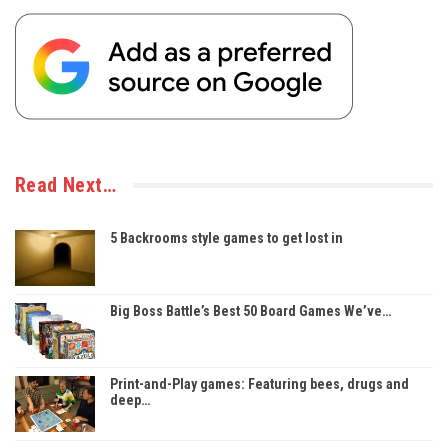
Read Next…
5 Backrooms style games to get lost in
Big Boss Battle’s Best 50 Board Games We’ve…
Print-and-Play games: Featuring bees, drugs and
deep…