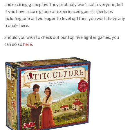
and exciting gameplay. They probably won’t suit everyone, but
if you have a core group of experienced gamers (perhaps
including one or two eager to level up) then you won’t have any
trouble here.
Should you wish to check out our top five lighter games, you
can do so
here
.