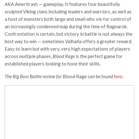
AKA Ameritrash — gameplay. It features four beautifully
sculpted Viking clans including leaders and warriors, as well as
a host of monsters both large and small who vie for control of
an increasingly condensed map during the time of Ragnarok.
Confrontation is certain, but victory in battle is not always the
best way to win — sometimes Valhalla offers a greater reward.
Easy to learn but with very, very high expectations of players
across multiple phases,
Blood Rage
is the perfect game for
established players looking to hone their skills.
The Big Boss Battle review for
Blood Rage
can be found
here.