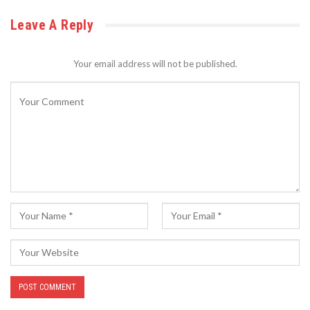
Leave A Reply
Your email address will not be published.