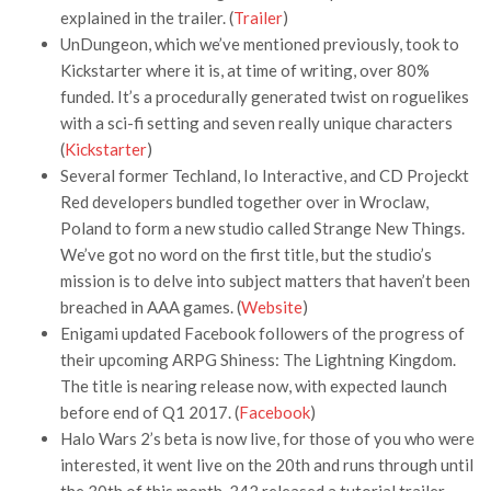
explained in the trailer. (
Trailer
)
UnDungeon, which we’ve mentioned previously, took to
Kickstarter where it is, at time of writing, over 80%
funded. It’s a procedurally generated twist on roguelikes
with a sci-fi setting and seven really unique characters
(
Kickstarter
)
Several former Techland, Io Interactive, and CD Projeckt
Red developers bundled together over in Wroclaw,
Poland to form a new studio called Strange New Things.
We’ve got no word on the first title, but the studio’s
mission is to delve into subject matters that haven’t been
breached in AAA games. (
Website
)
Enigami updated Facebook followers of the progress of
their upcoming ARPG Shiness: The Lightning Kingdom.
The title is nearing release now, with expected launch
before end of Q1 2017. (
Facebook
)
Halo Wars 2’s beta is now live, for those of you who were
interested, it went live on the 20th and runs through until