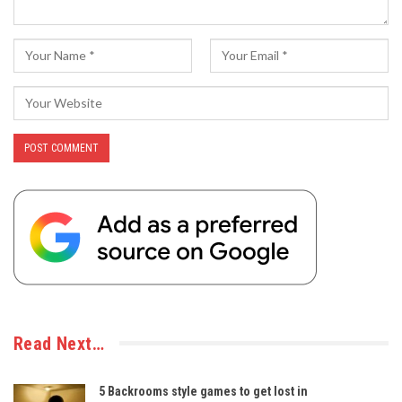
Read Next…
5 Backrooms style games to get lost in