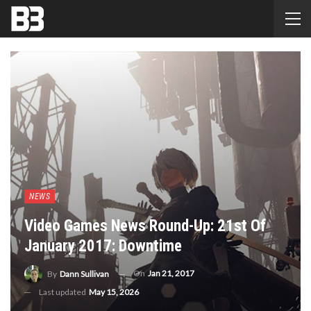
NEWS
Video Games News Round-Up: 21st Of
January 2017: Downtime
On
Jan 21, 2017
By
Dann Sullivan
Last updated
May 15, 2026