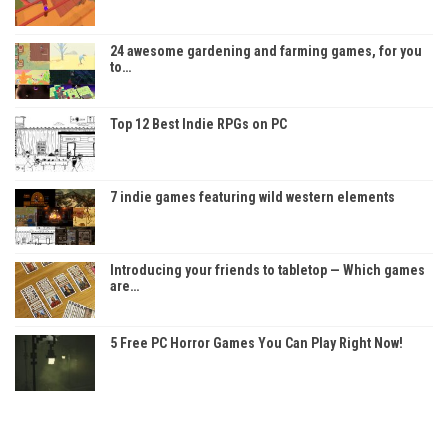
24 awesome gardening and farming games, for you
to…
Top 12 Best Indie RPGs on PC
7 indie games featuring wild western elements
Introducing your friends to tabletop — Which games
are…
5 Free PC Horror Games You Can Play Right Now!