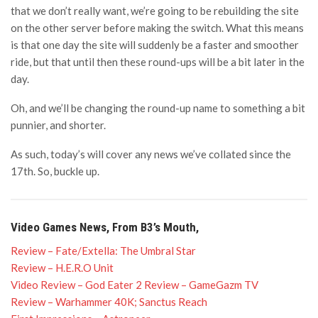
that we don’t really want, we’re going to be rebuilding the site
on the other server before making the switch. What this means
is that one day the site will suddenly be a faster and smoother
ride, but that until then these round-ups will be a bit later in the
day.
Oh, and we’ll be changing the round-up name to something a bit
punnier, and shorter.
As such, today’s will cover any news we’ve collated since the
17th. So, buckle up.
Video Games News, From B3’s Mouth,
Review – Fate/Extella: The Umbral Star
Review – H.E.R.O Unit
Video Review – God Eater 2 Review – GameGazm TV
Review – Warhammer 40K; Sanctus Reach