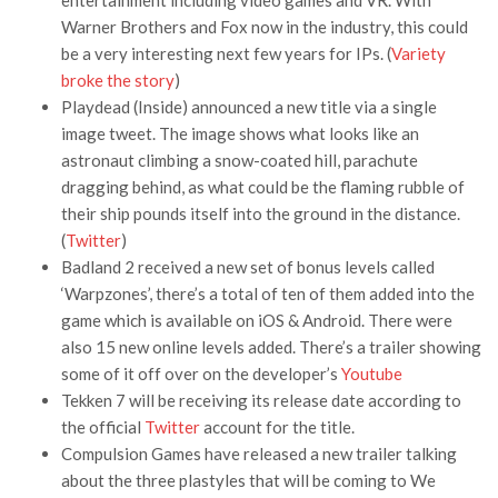
entertainment including video games and VR. With
Warner Brothers and Fox now in the industry, this could
be a very interesting next few years for IPs. (
Variety
broke the story
)
Playdead (Inside) announced a new title via a single
image tweet. The image shows what looks like an
astronaut climbing a snow-coated hill, parachute
dragging behind, as what could be the flaming rubble of
their ship pounds itself into the ground in the distance.
(
Twitter
)
Badland 2 received a new set of bonus levels called
‘Warpzones’, there’s a total of ten of them added into the
game which is available on iOS & Android. There were
also 15 new online levels added. There’s a trailer showing
some of it off over on the developer’s
Youtube
Tekken 7 will be receiving its release date according to
the official
Twitter
account for the title.
Compulsion Games have released a new trailer talking
about the three plastyles that will be coming to We