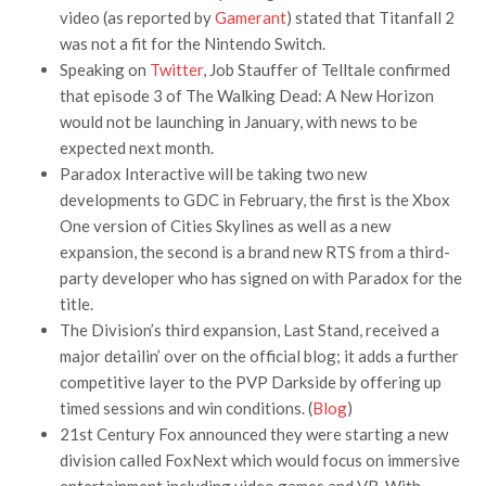
video (as reported by
Gamerant
) stated that Titanfall 2
was not a fit for the Nintendo Switch.
Speaking on
Twitter
, Job Stauffer of Telltale confirmed
that episode 3 of The Walking Dead: A New Horizon
would not be launching in January, with news to be
expected next month.
Paradox Interactive will be taking two new
developments to GDC in February, the first is the Xbox
One version of Cities Skylines as well as a new
expansion, the second is a brand new RTS from a third-
party developer who has signed on with Paradox for the
title.
The Division’s third expansion, Last Stand, received a
major detailin’ over on the official blog; it adds a further
competitive layer to the PVP Darkside by offering up
timed sessions and win conditions. (
Blog
)
21st Century Fox announced they were starting a new
division called FoxNext which would focus on immersive