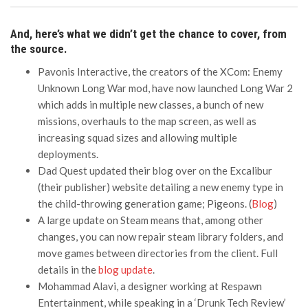
And, here’s what we didn’t get the chance to cover, from
the source.
Pavonis Interactive, the creators of the XCom: Enemy
Unknown Long War mod, have now launched Long War 2
which adds in multiple new classes, a bunch of new
missions, overhauls to the map screen, as well as
increasing squad sizes and allowing multiple
deployments.
Dad Quest updated their blog over on the Excalibur
(their publisher) website detailing a new enemy type in
the child-throwing generation game; Pigeons. (
Blog
)
A large update on Steam means that, among other
changes, you can now repair steam library folders, and
move games between directories from the client. Full
details in the
blog update
.
Mohammad Alavi, a designer working at Respawn
Entertainment, while speaking in a ‘Drunk Tech Review’