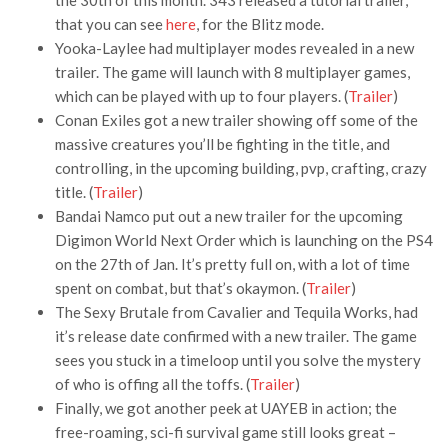
the 30th of this month. 343 released a tutorial trailer,
that you can see
here
, for the Blitz mode.
Yooka-Laylee had multiplayer modes revealed in a new
trailer. The game will launch with 8 multiplayer games,
which can be played with up to four players. (
Trailer
)
Conan Exiles got a new trailer showing off some of the
massive creatures you’ll be fighting in the title, and
controlling, in the upcoming building, pvp, crafting, crazy
title. (
Trailer
)
Bandai Namco put out a new trailer for the upcoming
Digimon World Next Order which is launching on the PS4
on the 27th of Jan. It’s pretty full on, with a lot of time
spent on combat, but that’s okaymon. (
Trailer
)
The Sexy Brutale from Cavalier and Tequila Works, had
it’s release date confirmed with a new trailer. The game
sees you stuck in a timeloop until you solve the mystery
of who is offing all the toffs. (
Trailer
)
Finally, we got another peek at UAYEB in action; the
free-roaming, sci-fi survival game still looks great –