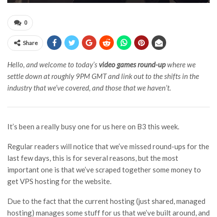
0
Share
Hello, and welcome to today’s
video games round-up
where we
settle down at roughly 9PM GMT and link out to the shifts in the
industry that we’ve covered, and those that we haven’t.
It’s been a really busy one for us here on B3 this week.
Regular readers will notice that we’ve missed round-ups for the
last few days, this is for several reasons, but the most
important one is that we’ve scraped together some money to
get VPS hosting for the website.
Due to the fact that the current hosting (just shared, managed
hosting) manages some stuff for us that we’ve built around, and