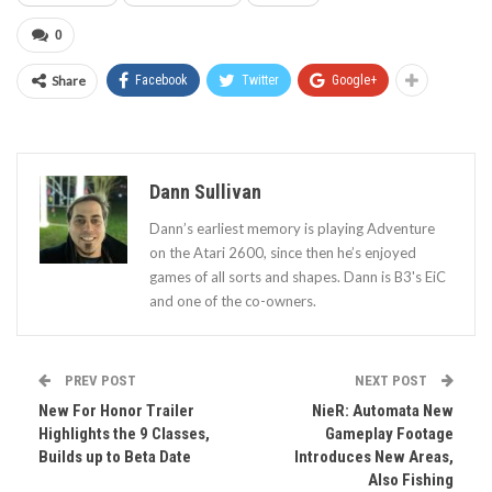
0
Share
Facebook
Twitter
Google+
Dann Sullivan
Dann’s earliest memory is playing Adventure
on the Atari 2600, since then he’s enjoyed
games of all sorts and shapes. Dann is B3's EiC
and one of the co-owners.
PREV POST
NEXT POST
New For Honor Trailer
NieR: Automata New
Highlights the 9 Classes,
Gameplay Footage
Builds up to Beta Date
Introduces New Areas,
Also Fishing