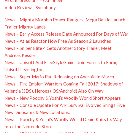
First Impressions – Astroneer
Video Review – Symphony
News – Mighty Morphin Power Rangers: Mega Battle Launch
Trailer Mighty Lands
News – Early Access Release Date Announced For Days of War
News – Atlas Reactor Now Free As Season 2 Launches
News – Sniper Elite 4 Gets Another Story Trailer, Meet
Andreas Kessler
News – Ubisoft And FreeStyleGames Join Forces to Form,
Ubisoft Leamington
News – Super Mario Run Releasing on Android In March
News – Fire Emblem Warriors Coming Fall 2017; Shadows of
Valentia (3DS), Heroes (iOS/Android) Also On Way
News – New Poochy & Yoshi’s Woolly World Short Appears
News – Console Update For Ark: Survival Evolved Brings Five
New Dinosaurs & New Locations.
News – Poochy & Yoshi’s Woolly World Demo Knits Its Way
Into The Nintendo Store