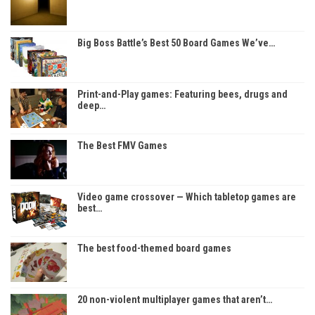
Big Boss Battle’s Best 50 Board Games We’ve…
Print-and-Play games: Featuring bees, drugs and
deep…
The Best FMV Games
Video game crossover — Which tabletop games are
best…
The best food-themed board games
20 non-violent multiplayer games that aren’t…