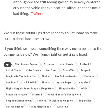
although we are still seeing gameplay heavily centered
around the vehicular exploration, although that’s not a
bad thing. (
Trailer
)
We run these round-ups from Monday to Saturday, so make
sure to check back tomorrow.
If you think we missed something then why not drop it into the
comments below? We’ll jump right on getting it fixed.
ARK: Survival Evolved
Astroneer
Atlas Reactor
Badland 2
Call of Cthulu
Cities Skyline
Dad Quest
Days of War
Enigami
Fate/Extella: The Umbral Star
Fimbul
Fire Emblem Warriors
For Honor
God Eater 2
H.E.R.O Unit
Hitman
Legrand Legacy
Long War 2
Mighty Morphin Power Rangers: Mega Battle
Mirage Studios
OAOA
Pavonis Interactive
Playdead
Poochy & Yoshi's Woolly World
Respawn Entertainment
Shiness: The Lightning Kingdom
Sniper Elite 4
Stars in Shadow
Strange New Things
Subterrain