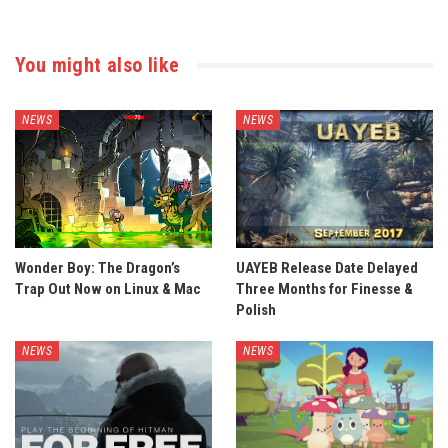
You might also like
NEWS
NEWS
Wonder Boy: The Dragon’s
UAYEB Release Date Delayed
Trap Out Now on Linux & Mac
Three Months for Finesse &
Polish
NEWS
NEWS