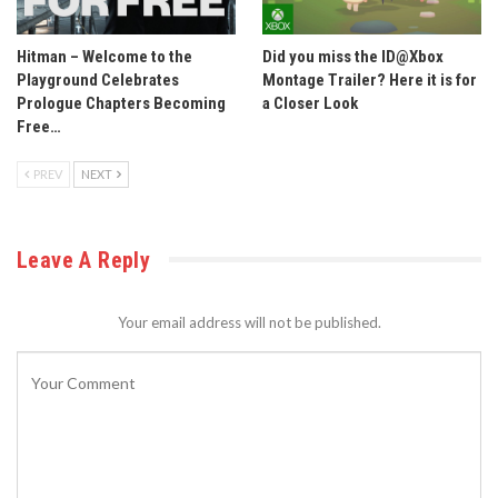
Hitman – Welcome to the
Did you miss the ID@Xbox
Playground Celebrates
Montage Trailer? Here it is for
Prologue Chapters Becoming
a Closer Look
Free…
PREV
NEXT
Leave A Reply
Your email address will not be published.