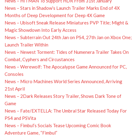
News – HITMAN To Support HDR From 31st January
News – Stars in Shadow’s Launch Trailer Marks End of 4X
Months of Deep Development for Deep 4X Game
News – Ubisoft Sneak Release Miniatures PVP Title; Might &
Magic Showdown Into Early Access
News – Subterrain Out 24th Jan on PS4, 27th Jan on Xbox One;
Launch Trailer Within
News – Newest Torment: Tides of Numenera Trailer Takes On
Combat, Cyphers and Circustances
News – Werewolf: The Apocalypse Game Announced for PC,
Consoles
News – Micro Machines World Series Announced, Arriving
21st April
News – 2Dark Releases Story Trailer, Shows Dark Tone of
Game
News – Fate/EXTELLA: The Umbral Star Released Today For
PS4 and PSVita
News – Fimbul’s Socials Tease Upcoming Comic Book
Adventure Game, “Fimbul”