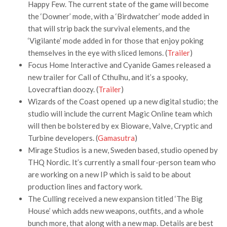
Happy Few. The current state of the game will become
the ‘Downer’ mode, with a ‘Birdwatcher’ mode added in
that will strip back the survival elements, and the
‘Vigilante’ mode added in for those that enjoy poking
themselves in the eye with sliced lemons. (
Trailer
)
Focus Home Interactive and Cyanide Games released a
new trailer for Call of Cthulhu, and it’s a spooky,
Lovecraftian doozy. (
Trailer
)
Wizards of the Coast opened up a new digital studio; the
studio will include the current Magic Online team which
will then be bolstered by ex Bioware, Valve, Cryptic and
Turbine developers. (
Gamasutra
)
Mirage Studios is a new, Sweden based, studio opened by
THQ Nordic. It’s currently a small four-person team who
are working on a new IP which is said to be about
production lines and factory work.
The Culling received a new expansion titled ‘The Big
House’ which adds new weapons, outfits, and a whole
bunch more, that along with a new map. Details are best