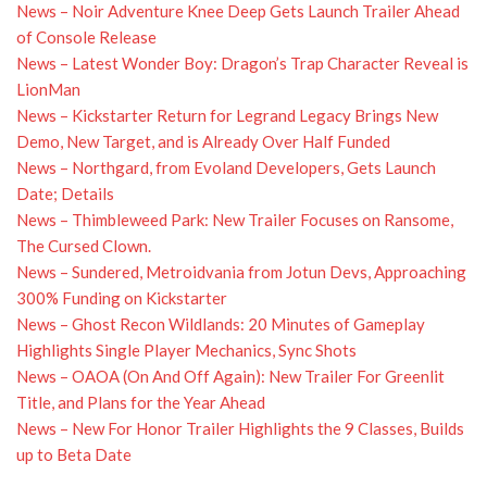
News – Noir Adventure Knee Deep Gets Launch Trailer Ahead
of Console Release
News – Latest Wonder Boy: Dragon’s Trap Character Reveal is
LionMan
News – Kickstarter Return for Legrand Legacy Brings New
Demo, New Target, and is Already Over Half Funded
News – Northgard, from Evoland Developers, Gets Launch
Date; Details
News – Thimbleweed Park: New Trailer Focuses on Ransome,
The Cursed Clown.
News – Sundered, Metroidvania from Jotun Devs, Approaching
300% Funding on Kickstarter
News – Ghost Recon Wildlands: 20 Minutes of Gameplay
Highlights Single Player Mechanics, Sync Shots
News – OAOA (On And Off Again): New Trailer For Greenlit
Title, and Plans for the Year Ahead
News – New For Honor Trailer Highlights the 9 Classes, Builds
up to Beta Date