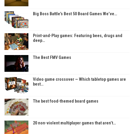
Big Boss Battle’s Best 50 Board Games We’ve…
Print-and-Play games: Featuring bees, drugs and
deep…
The Best FMV Games
Video game crossover — Which tabletop games are
best…
The best food-themed board games
20 non-violent multiplayer games that aren’t…