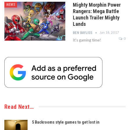
Mighty Morphin Power
NEWS
Rangers: Mega Battle
Launch Trailer Mighty
Lands
Jan 18, 2017
BEN BAYLISS
0
It's gaming time!
Read Next…
5 Backrooms style games to get lost in