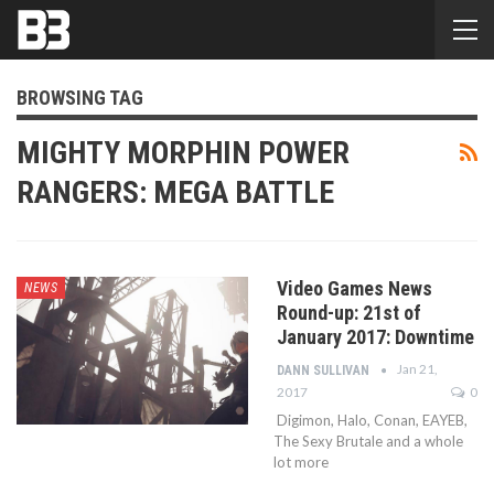
BROWSING TAG
MIGHTY MORPHIN POWER
RANGERS: MEGA BATTLE
Video Games News
NEWS
Round-up: 21st of
January 2017: Downtime
Jan 21,
DANN SULLIVAN
2017
0
Digimon, Halo, Conan, EAYEB,
The Sexy Brutale and a whole
lot more