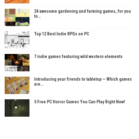
24 awesome gardening and farming games, for you
to…
Top 12 Best Indie RPGs on PC
7 indie games featuring wild western elements
Introducing your friends to tabletop — Which games
are…
5 Free PC Horror Games You Can Play Right Now!