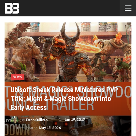
NEWS
Ubisoft Sneak Release Miniatures PVP
Title; Might & Magic Showdown Into
Early Access
On
Jan 19, 2017
By
Dann Sullivan
Last updated
May 15, 2026