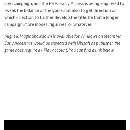
solo campaign, and the PVP. Early Access is being employed to
tweak the balance of the game, but also to get direction on
which direction to further develop the title; be that a longer
campaign, more modes, figurines, or whatever.
Might & Magic Showdown is available for Windows on Steam via
Early Access; as would be expected with Ubisoft as publisher, the
game does require a uPlay account. You can find a link below.