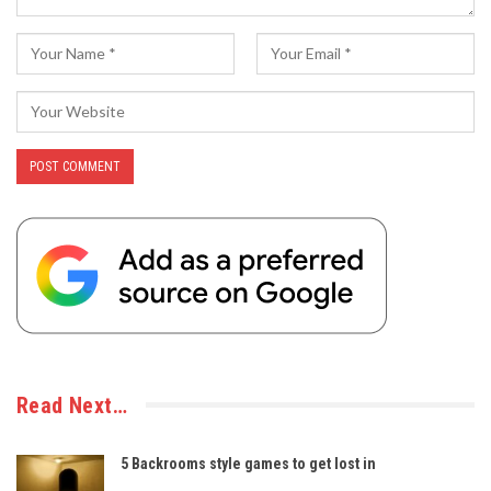
Read Next…
5 Backrooms style games to get lost in