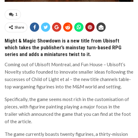
1
Share
Might & Magic Showdown is a new title from Ubisoft
which takes the publisher’s mainstay turn-based RPG
series and adds a miniatures twist to it.
Coming out of Ubisoft Montreal, and Fun House – Ubisoft’s
Novelty studio founded to innovate smaller ideas following the
successes of Child of Light et al – the new title channels table-
top wargaming figurines into the M&M world and setting.
Specifically, the game seems most rich in the customisation of
pieces, with figurine painting playing a major focus in the
trailer which announced the game that you can find at the foot
of the article.
The game currently boasts twenty figurines, a thirty-mission