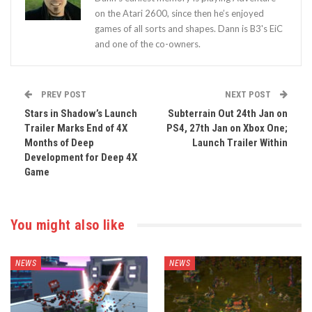
on the Atari 2600, since then he’s enjoyed
games of all sorts and shapes. Dann is B3's EiC
and one of the co-owners.
PREV POST
NEXT POST
Stars in Shadow’s Launch
Subterrain Out 24th Jan on
Trailer Marks End of 4X
PS4, 27th Jan on Xbox One;
Months of Deep
Launch Trailer Within
Development for Deep 4X
Game
You might also like
NEWS
NEWS