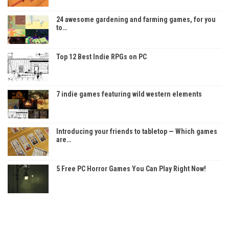
24 awesome gardening and farming games, for you
to…
Top 12 Best Indie RPGs on PC
7 indie games featuring wild western elements
Introducing your friends to tabletop — Which games
are…
5 Free PC Horror Games You Can Play Right Now!