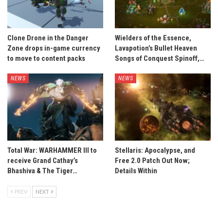
Clone Drone in the Danger
Wielders of the Essence,
Zone drops in-game currency
Lavapotion’s Bullet Heaven
to move to content packs
Songs of Conquest Spinoff,…
NEWS
NEWS
Total War: WARHAMMER III to
Stellaris: Apocalypse, and
receive Grand Cathay’s
Free 2.0 Patch Out Now;
Bhashiva & The Tiger…
Details Within
PREV
NEXT