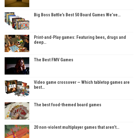
Big Boss Battle’s Best 50 Board Games We’ve…
Print-and-Play games: Featuring bees, drugs and
deep…
The Best FMV Games
Video game crossover — Which tabletop games are
best…
The best food-themed board games
20 non-violent multiplayer games that aren’t…