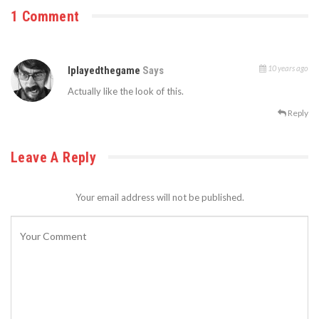
1 Comment
10 years ago
Iplayedthegame
Says
Actually like the look of this.
Reply
Leave A Reply
Your email address will not be published.