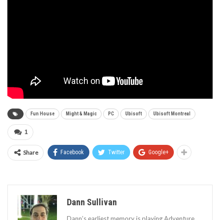
Fun House
Might & Magic
PC
Ubisoft
Ubisoft Montreal
1
Share
Facebook
Twitter
Google+
Dann Sullivan
Dann’s earliest memory is playing Adventure