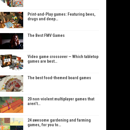
Print-and-Play games: Featuring bees,
drugs and deep…
The Best FMV Games
Video game crossover — Which tabletop
games are best…
The best food-themed board games
20 non-violent multiplayer games that
aren’t…
24 awesome gardening and farming
games, for you to…