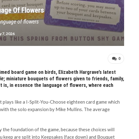
uage Of Flowers
anguage of flowers
 7, 2026
0
laimed board game on birds, Elizabeth Hargrave’s latest
ie
; miniature bouquets of flowers given to friends, family,
It is, in essence the language of flowers, where each
at plays like a I-Split-You-Choose eighteen card game which
 with the solo expansion by Mike Mullins. The average
y the foundation of the game, because these choices will
u keep are split into Keepsakes (face down) and Bouquet