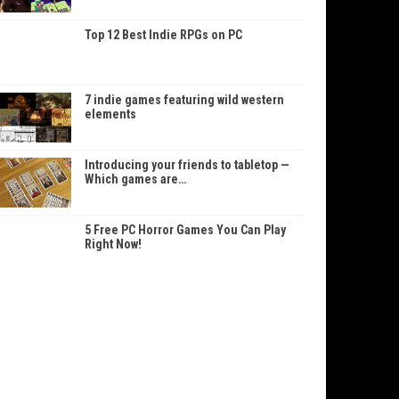
Top 12 Best Indie RPGs on PC
7 indie games featuring wild western
elements
Introducing your friends to tabletop —
Which games are…
5 Free PC Horror Games You Can Play
Right Now!