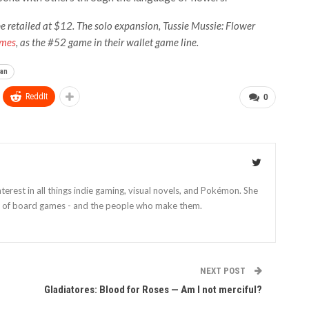
e retailed at $12. The solo expansion, Tussie Mussie: Flower
ames
, as the #52 game in their wallet game line.
an
ReddIt
0
nterest in all things indie gaming, visual novels, and Pokémon. She
cs of board games - and the people who make them.
NEXT POST
Gladiatores: Blood for Roses — Am I not merciful?