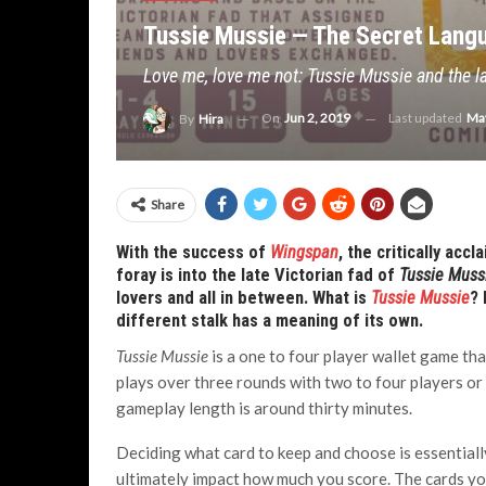
Tussie Mussie — The Secret Lang
Love me, love me not: Tussie Mussie and the l
On
Jun 2, 2019
Last updated
May
By
Hira
Share
With the success of
Wingspan
, the critically acc
foray is into the late Victorian fad of
Tussie Muss
lovers and all in between. What is
Tussie Mussie
? 
different stalk has a meaning of its own.
Tussie Mussie
is a one to four player wallet game th
plays over three rounds with two to four players or
gameplay length is around thirty minutes.
Deciding what card to keep and choose is essentiall
ultimately impact how much you score. The cards yo