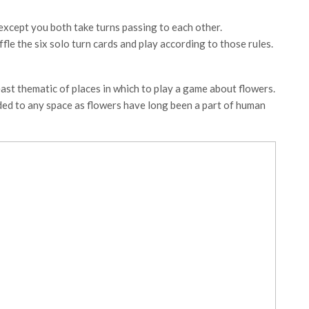
 except you both take turns passing to each other.
fle the six solo turn cards and play according to those rules.
 least thematic of places in which to play a game about flowers.
ded to any space as flowers have long been a part of human