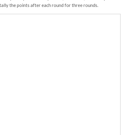
d tally the points after each round for three rounds.