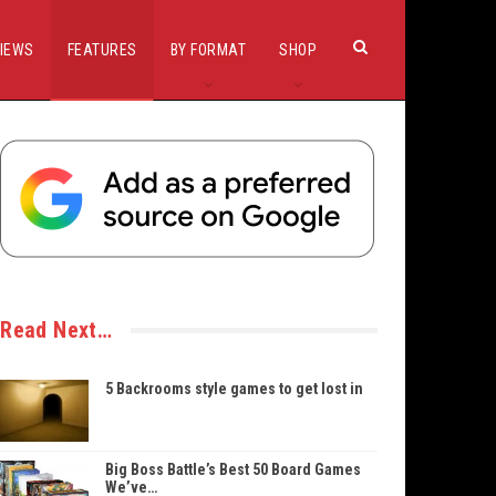
IEWS
FEATURES
BY FORMAT
SHOP
Read Next…
5 Backrooms style games to get lost in
Big Boss Battle’s Best 50 Board Games
We’ve…