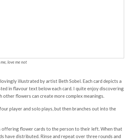
 me, love me not
ovingly illustrated by artist Beth Sobel. Each card depicts a
sted in flavour text below each card. I quite enjoy discovering
h other flowers can create more complex meanings.
four player and solo plays, but then branches out into the
 offering flower cards to the person to their left. When that
ards have distributed. Rinse and repeat over three rounds and