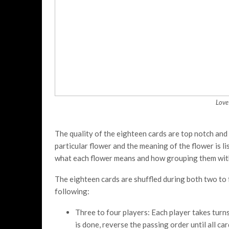
Love
The quality of the eighteen cards are top notch and l
particular flower and the meaning of the flower is li
what each flower means and how grouping them wit
The eighteen cards are shuffled during both two to 
following:
Three to four players: Each player takes turns
is done, reverse the passing order until all c