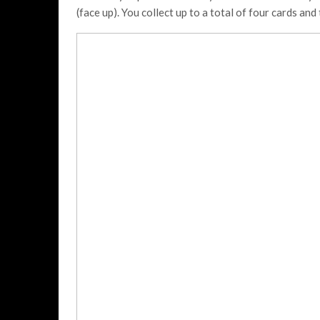
(face up). You collect up to a total of four cards an