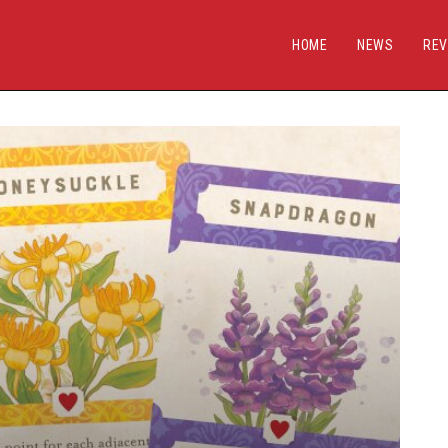
HOME
NEWS
REV