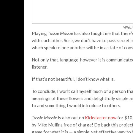
Which
Playing
Tussie Mussie
has also taught me that there’
with each other. Sure, we don’t have to pass secre
which speak to one another will be in a state of con
Not only that, language, however it is communicated
listener.
If that’s not beautiful, I don’t know what is.
To conclude, I won’t call myself much of a person tha
meanings of these flowers and delightfully simple 
to and something I would introduce to others.
Tussie Mussie
is also out on
Kickstarter now
for $10 
by Mike Mullins free of charge! Do back this project
game for what it is — a simple, yet effective way t