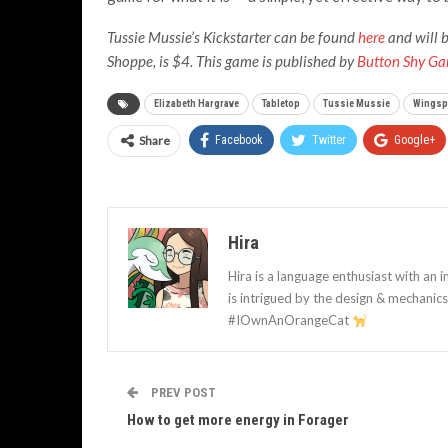
Tussie Mussie’s Kickstarter can be found
here
and will b
Shoppe, is $4. This game is published by
Button Shy G
Elizabeth Hargrave
Tabletop
Tussie Mussie
Wingsp
Share
Facebook
Twitter
Google+
Hira
Hira is a language enthusiast with an i
is intrigued by the design & mechani
#IOwnAnOrangeCat
PREV POST
How to get more energy in Forager