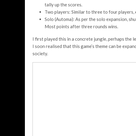
tally up the scores.
Two players: Similar to three to four players,
Solo (Automa): As per the solo expansion, shuf
Most points after three rounds wins.
I first played this in a concrete jungle, perhaps the
I soon realised that this game’s theme can be expan
society.