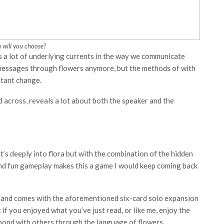
 will you choose?
s a lot of underlying currents in the way we communicate
t messages through flowers anymore, but the methods of with
stant change.
 across, reveals a lot about both the speaker and the
t’s deeply into flora but with the combination of the hidden
and fun gameplay makes this a game I would keep coming back
and comes with the aforementioned six-card solo expansion
 if you enjoyed what you’ve just read, or like me, enjoy the
o bond with others through the language of flowers.