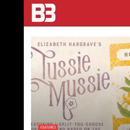
FEATURES