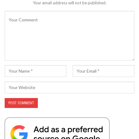
Your email address will not be published.