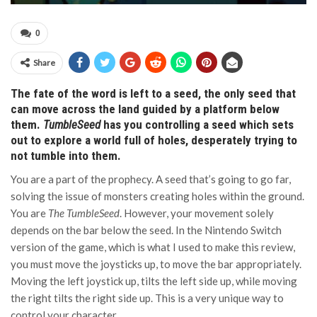
0
Share
The fate of the word is left to a seed, the only seed that
can move across the land guided by a platform below
them.
TumbleSeed
has you controlling a seed which sets
out to explore a world full of holes, desperately trying to
not tumble into them.
You are a part of the prophecy. A seed that’s going to go far,
solving the issue of monsters creating holes within the ground.
You are
The TumbleSeed
. However, your movement solely
depends on the bar below the seed. In the Nintendo Switch
version of the game, which is what I used to make this review,
you must move the joysticks up, to move the bar appropriately.
Moving the left joystick up, tilts the left side up, while moving
the right tilts the right side up. This is a very unique way to
control your character.