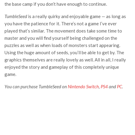
the base camp if you don’t have enough to continue.
TumbleSeed
is a really quirky and enjoyable game — as long as
you have the patience for it. There’s not a game I’ve ever
played that’s similar. The movement does take some time to
master and you will find yourself being challenged on the
puzzles as well as when loads of monsters start appearing.
Using the huge amount of seeds, you’ll be able to get by. The
graphics themselves are really lovely as well. All in all, I really
enjoyed the story and gameplay of this completely unique
game.
You can purchase TumbleSeed on
Nintendo Switch
,
PS4
and
PC
.