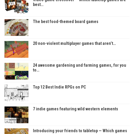
best…
The best food-themed board games
20 non-violent multiplayer games that aren’t…
24 awesome gardening and farming games, for you
to…
Top 12 Best Indie RPGs on PC
7 indie games featuring wild western elements
Introducing your friends to tabletop — Which games