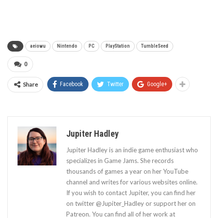
aeiowu
Nintendo
PC
PlayStation
TumbleSeed
0
Share
Facebook
Twitter
Google+
Jupiter Hadley
Jupiter Hadley is an indie game enthusiast who
specializes in Game Jams. She records
thousands of games a year on her YouTube
channel and writes for various websites online.
If you wish to contact Jupiter, you can find her
on twitter @Jupiter_Hadley or support her on
Patreon. You can find all of her work at