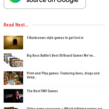
Read Next…
5 Backrooms style games to get lost in
Big Boss Battle’s Best 50 Board Games We’ve…
Print-and-Play games: Featuring bees, drugs and
deep…
The Best FMV Games
Video game crossover — Which tabletop games are