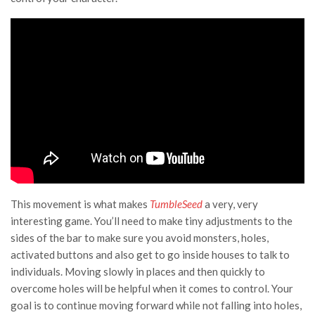
This movement is what makes
TumbleSeed
a very, very
interesting game. You’ll need to make tiny adjustments to the
sides of the bar to make sure you avoid monsters, holes,
activated buttons and also get to go inside houses to talk to
individuals. Moving slowly in places and then quickly to
overcome holes will be helpful when it comes to control. Your
goal is to continue moving forward while not falling into holes,