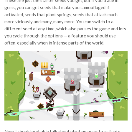
These are just the starter seeds you get, but if you trade in
gems, you can get seeds that make you camouflaged if
activated, seeds that plant springs, seeds that attack much
more viciously and many, many more. You can switch to a
different seed at any time, which also pauses the game and lets
you cycle through the options — a feature you should use
often, especially when in intense parts of the world.
Now, I should probably talk about planting gems to activate