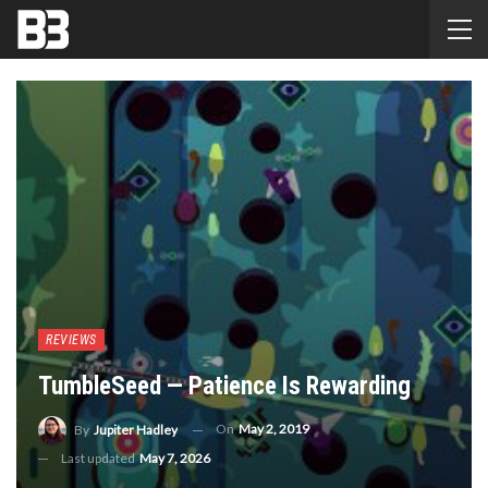
REVIEWS
TumbleSeed — Patience Is Rewarding
On
May 2, 2019
By
Jupiter Hadley
Last updated
May 7, 2026