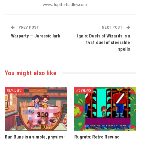
www.Jupiterhadley.com
PREV POST
NEXT POST
Warparty — Jurassic lark
Ignis: Duels of Wizards is a
1vs1 duel of steerable
spells
You might also like
REVIEWS
REVIEWS
Bun Buns is a simple, physics-
Rugrats: Retro Rewind