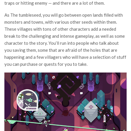
traps or hitting enemy — and there are a lot of them.
As The tumbleseed, you will go between open lands filled with
monsters and towns, with various other seeds within them.
These villages with tons of other characters add a needed
break to the challenging and intense gameplay, as well as some
character to the story. You’ll run into people who talk about
you saving them, some that are afraid of the holes that are
happening and a few villagers who will have a selection of stuff
you can purchase or quests for you to take.