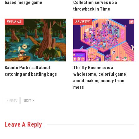
based merge game
Collection serves up a
throwback in Time
REVIEWS
REVIEWS
Kabuto Park is all about
Thrifty Business is a
catching and battling bugs
wholesome, colorful game
about making money from
mess
PREV
NEXT
Leave A Reply