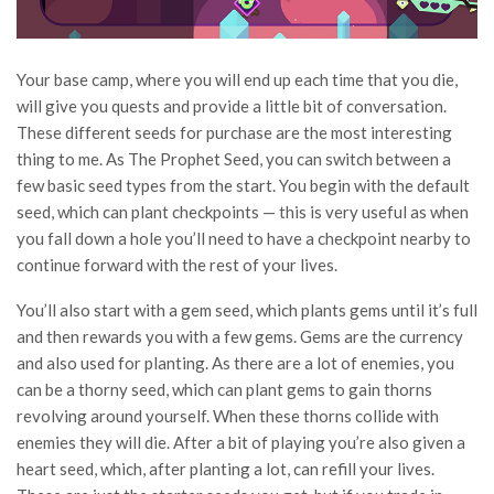
Your base camp, where you will end up each time that you die,
will give you quests and provide a little bit of conversation.
These different seeds for purchase are the most interesting
thing to me. As The Prophet Seed, you can switch between a
few basic seed types from the start. You begin with the default
seed, which can plant checkpoints — this is very useful as when
you fall down a hole you’ll need to have a checkpoint nearby to
continue forward with the rest of your lives.
You’ll also start with a gem seed, which plants gems until it’s full
and then rewards you with a few gems. Gems are the currency
and also used for planting. As there are a lot of enemies, you
can be a thorny seed, which can plant gems to gain thorns
revolving around yourself. When these thorns collide with
enemies they will die. After a bit of playing you’re also given a
heart seed, which, after planting a lot, can refill your lives.