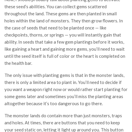
these seed’s abilities. You can collect gems scattered
throughout the land. These gems are then planted in small
holes within the land of monsters. They then grow flowers. In
the case of seeds that need to be planted once — like
checkpoints, thorns, or springs — you will instantly gain that
ability. In seeds that take a few gem plantings before it works,
like gaining a heart and gaining more gems, you’ll need to wait
until the seed itself is full of color or the heart is completed on
the health bar.
The only issue with planting gems is that in the monster lands,
there is only a limited area to plant in. You’ll need to decide if
you want a weapon right now or would rather start planting for
some gems later and sometimes you’ll miss the planting areas
altogether because it’s too dangerous to go there.
The monster lands do contain more than just monsters, traps
and holes. At times, there are buttons that you need to keep
your seed static on, letting it light up around you. This button