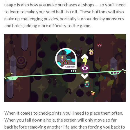
usage is also how you make purchases at shops — so you’ll need
to learn to make your seed halt its roll. These buttons will also
make up challenging puzzles, normally surrounded by monsters
and holes, adding more difficulty to the game.
When it comes to checkpoints, you’ll need to place them often.
When you fall down a hole, the screen will only move so far
back before removing another life and then forcing you back to