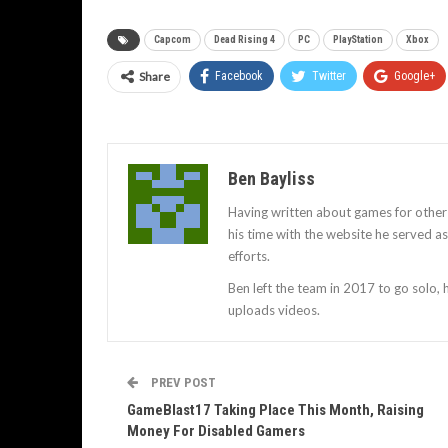
Capcom
Dead Rising 4
PC
PlayStation
Xbox
Share
Facebook
Twitter
Google+
Ben Bayliss
Having written about games for other
his time with the website he served 
efforts.
Ben left the team in 2017 to go solo,
uploads videos.
PREV POST
GameBlast17 Taking Place This Month, Raising
Money For Disabled Gamers