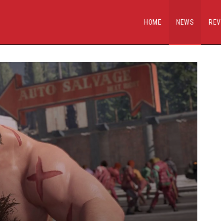
HOME
NEWS
REV