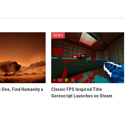
NEWS
 One, Find Humanity a
Classic FPS Inspired Title
Gorescript Launches on Steam