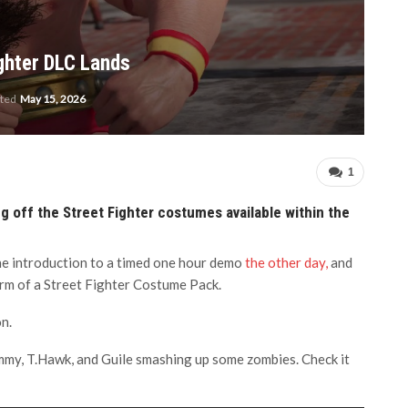
ighter DLC Lands
ated
May 15, 2026
1
ng off the Street Fighter costumes available within the
the introduction to a timed one hour demo
the other day,
and
rm of a Street Fighter Costume Pack.
n.
ammy, T.Hawk, and Guile smashing up some zombies. Check it