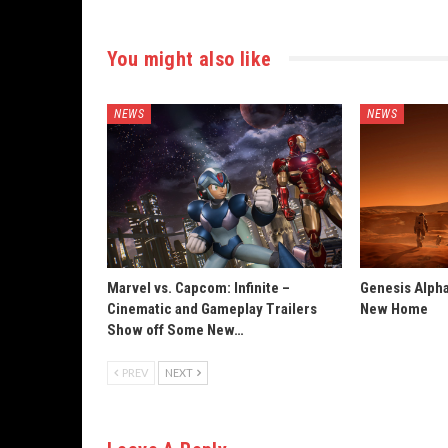
You might also like
NEWS
NEWS
Marvel vs. Capcom: Infinite –
Genesis Alpha
Cinematic and Gameplay Trailers
New Home
Show off Some New…
PREV
NEXT