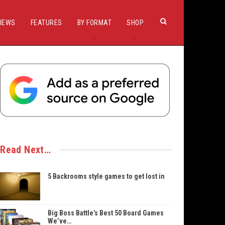
IEWS
FEATURES
BY FORMAT
SHOP
Read Next…
5 Backrooms style games to get lost in
Big Boss Battle’s Best 50 Board Games
We’ve…