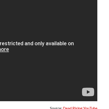
Source:
Dead Rising YouTube