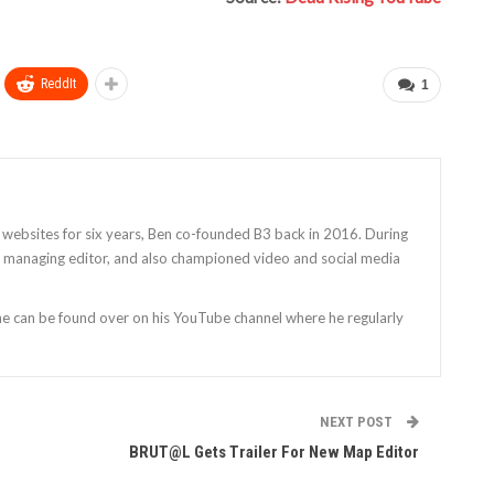
ReddIt
1
 websites for six years, Ben co-founded B3 back in 2016. During
as managing editor, and also championed video and social media
 he can be found over on his YouTube channel where he regularly
NEXT POST
BRUT@L Gets Trailer For New Map Editor