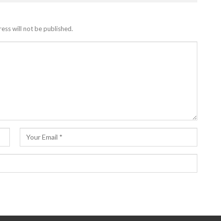
ess will not be published.