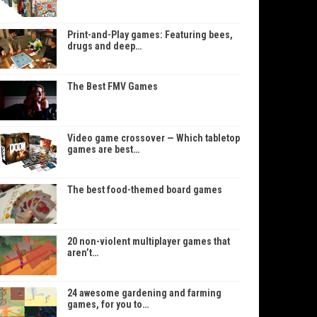
Print-and-Play games: Featuring bees,
drugs and deep…
The Best FMV Games
Video game crossover — Which tabletop
games are best…
The best food-themed board games
20 non-violent multiplayer games that
aren’t…
24 awesome gardening and farming
games, for you to…