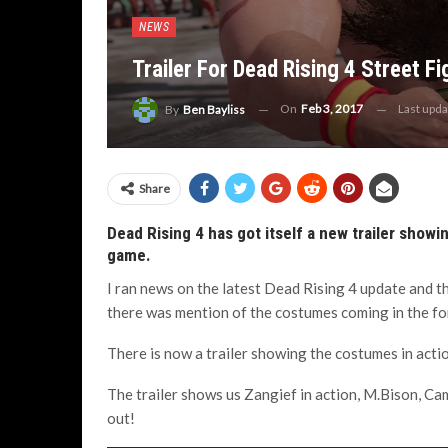
NEWS
Trailer For Dead Rising 4 Street F
On
Feb 3, 2017
Last upd
By
Ben Bayliss
Share
Dead Rising 4 has got itself a new trailer showi
game.
I ran news on the latest Dead Rising 4 update and 
there was mention of the costumes coming in the fo
There is now a trailer showing the costumes in actio
The trailer shows us Zangief in action, M.Bison, C
out!