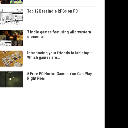
Top 12 Best Indie RPGs on PC
7 indie games featuring wild western
elements
Introducing your friends to tabletop —
Which games are…
5 Free PC Horror Games You Can Play
Right Now!