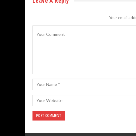
Leave A Reply
Your email addr