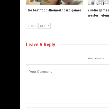
The best food-themed board games
7 indie games
western elem
PREV
NEXT
Leave A Reply
Your email addr