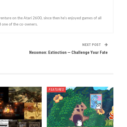
enture on the Atari 2600, since then he’s enjoyed games of all
d one of the co-owners.
NEXT POST
Nexomon: Extinction — Challenge Your Fate
FEATURES