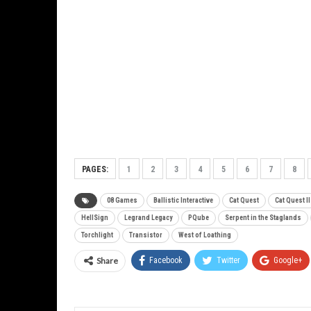
PAGES:
1
2
3
4
5
6
7
8
08 Games
Ballistic Interactive
Cat Quest
Cat Quest II
HellSign
Legrand Legacy
PQube
Serpent in the Staglands
Torchlight
Transistor
West of Loathing
Share
Facebook
Twitter
Google+