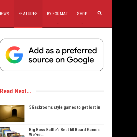
IEWS
FEATURES
BY FORMAT
SHOP
Read Next…
5 Backrooms style games to get lost in
Big Boss Battle’s Best 50 Board Games
We’ve…