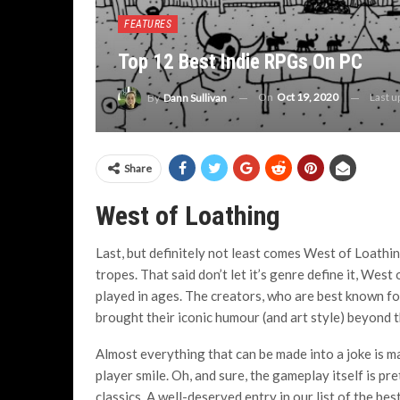
FEATURES
Top 12 Best Indie RPGs On PC
On
Oct 19, 2020
Last 
By
Dann Sullivan
Share
West of Loathing
Last, but definitely not least comes West of Loathi
tropes. That said don’t let it’s genre define it, Wes
played in ages. The creators, who are best known f
brought their iconic humour (and art style) beyond th
Almost everything that can be made into a joke is ma
player smile. Oh, and sure, the gameplay itself is p
classics. A well-deserved entry in our list of the be