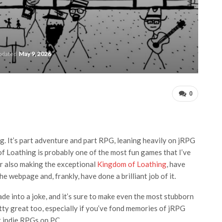
updated
May 9, 2026
0
ng. It’s part adventure and part RPG, leaning heavily on jRPG
t of Loathing is probably one of the most fun games that I’ve
or also making the exceptional
Kingdom of Loathing
, have
e webpage and, frankly, have done a brilliant job of it.
de into a joke, and it’s sure to make even the most stubborn
retty great too, especially if you’ve fond memories of jRPG
st indie RPGs on PC.