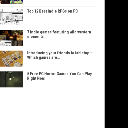
Top 12 Best Indie RPGs on PC
7 indie games featuring wild western
elements
Introducing your friends to tabletop —
Which games are…
5 Free PC Horror Games You Can Play
Right Now!