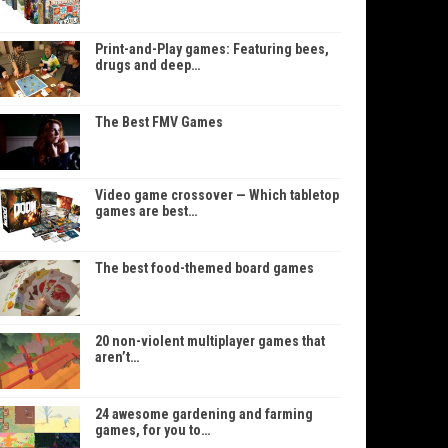
Print-and-Play games: Featuring bees,
drugs and deep…
The Best FMV Games
Video game crossover — Which tabletop
games are best…
The best food-themed board games
20 non-violent multiplayer games that
aren’t…
24 awesome gardening and farming
games, for you to…