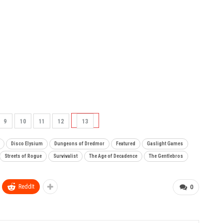
9
10
11
12
13
Disco Elysium
Dungeons of Dredmor
Featured
Gaslight Games
Streets of Rogue
Survivalist
The Age of Decadence
The Gentlebros
ReddIt
0