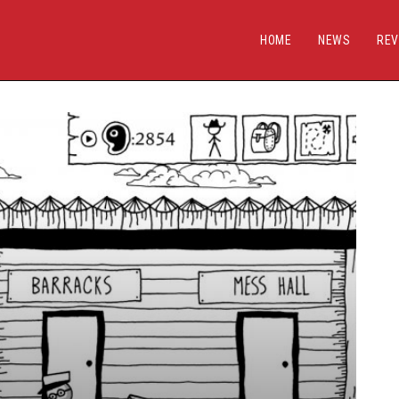
HOME
NEWS
REV