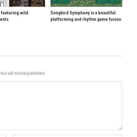
 featuring wild
Songbird Symphony is a beautiful
ents
platforming and rhythm game fusion.
ess will not be published.