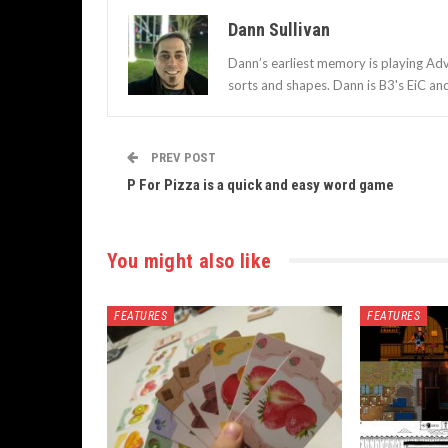
Dann Sullivan
Dann’s earliest memory is playing Adv
sorts and shapes. Dann is B3's EiC an
PREV POST
P For Pizza is a quick and easy word game
You might also like
FEATURES
FEATURES