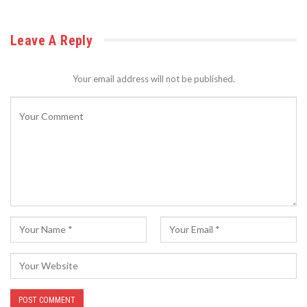
Leave A Reply
Your email address will not be published.