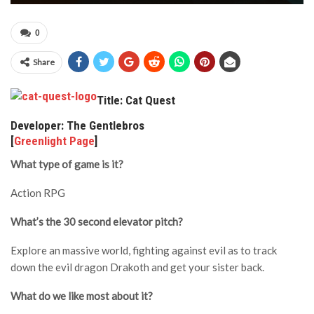
0
Share
Title: Cat Quest
Developer: The Gentlebros
[
Greenlight Page
]
What type of game is it?
Action RPG
What’s the 30 second elevator pitch?
Explore an massive world, fighting against evil as to track
down the evil dragon Drakoth and get your sister back.
What do we like most about it?