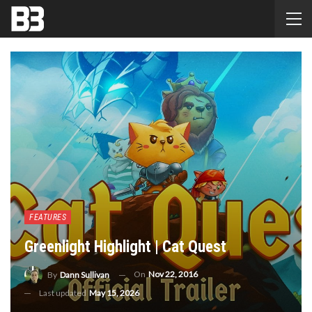
FEATURES
Greenlight Highlight | Cat Quest
On
Nov 22, 2016
By
Dann Sullivan
Last updated
May 15, 2026