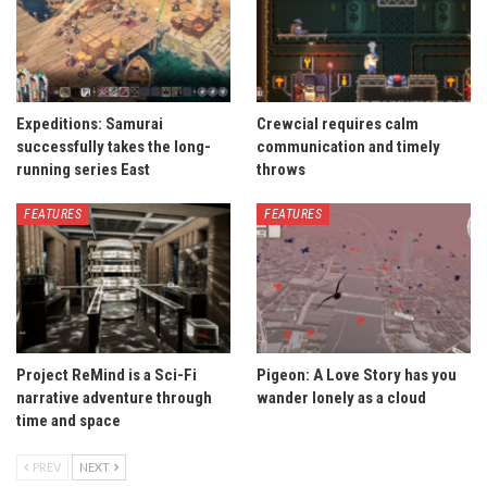
Expeditions: Samurai
Crewcial requires calm
successfully takes the long-
communication and timely
running series East
throws
FEATURES
FEATURES
Project ReMind is a Sci-Fi
Pigeon: A Love Story has you
narrative adventure through
wander lonely as a cloud
time and space
PREV
NEXT