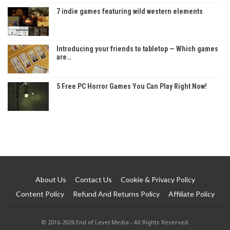
7 indie games featuring wild western elements
Introducing your friends to tabletop — Which games
are…
5 Free PC Horror Games You Can Play Right Now!
About Us
Contact Us
Cookie & Privacy Policy
Content Policy
Refund And Returns Policy
Affiliate Policy
© 2016-2026 End of Level Media - All Rights Reserved.