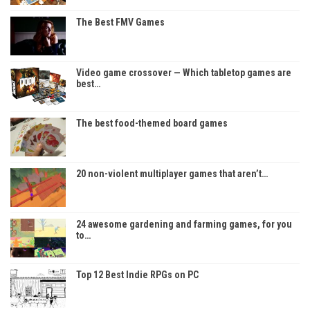
The Best FMV Games
Video game crossover — Which tabletop games are
best…
The best food-themed board games
20 non-violent multiplayer games that aren’t…
24 awesome gardening and farming games, for you
to…
Top 12 Best Indie RPGs on PC