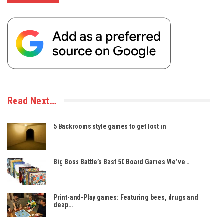
Read Next…
5 Backrooms style games to get lost in
Big Boss Battle’s Best 50 Board Games We’ve…
Print-and-Play games: Featuring bees, drugs and
deep…