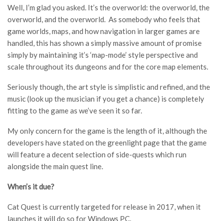
Well, I’m glad you asked. It’s the overworld: the overworld, the
overworld, and the overworld. As somebody who feels that
game worlds, maps, and how navigation in larger games are
handled, this has shown a simply massive amount of promise
simply by maintaining it’s ‘map-mode’ style perspective and
scale throughout its dungeons and for the core map elements.
Seriously though, the art style is simplistic and refined, and the
music (look up the musician if you get a chance) is completely
fitting to the game as we’ve seen it so far.
My only concern for the game is the length of it, although the
developers have stated on the greenlight page that the game
will feature a decent selection of side-quests which run
alongside the main quest line.
When’s it due?
Cat Quest is currently targeted for release in 2017, when it
launches it will do so for Windows PC.