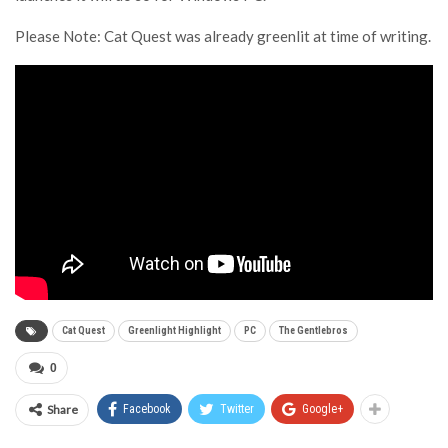
Please Note: Cat Quest was already greenlit at time of writing.
Cat Quest
Greenlight Highlight
PC
The Gentlebros
0
Share
Facebook
Twitter
Google+