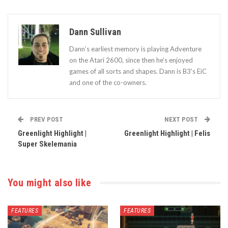
Dann Sullivan
Dann’s earliest memory is playing Adventure
on the Atari 2600, since then he’s enjoyed
games of all sorts and shapes. Dann is B3's EiC
and one of the co-owners.
PREV POST
NEXT POST
Greenlight Highlight |
Greenlight Highlight | Felis
Super Skelemania
You might also like
FEATURES
FEATURES