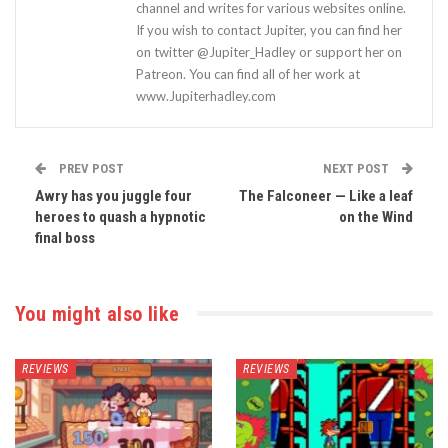
channel and writes for various websites online.
If you wish to contact Jupiter, you can find her
on twitter @Jupiter_Hadley or support her on
Patreon. You can find all of her work at
www.Jupiterhadley.com
PREV POST
NEXT POST
Awry has you juggle four
The Falconeer — Like a leaf
heroes to quash a hypnotic
on the Wind
final boss
You might also like
REVIEWS
REVIEWS