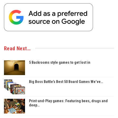
Read Next…
5 Backrooms style games to get lost in
Big Boss Battle’s Best 50 Board Games We’ve…
Print-and-Play games: Featuring bees, drugs and
deep…