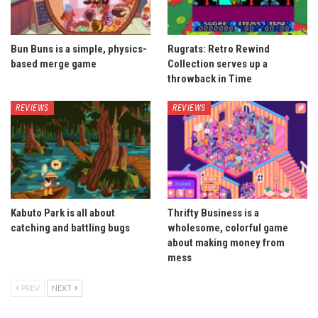
Bun Buns is a simple, physics-
Rugrats: Retro Rewind
based merge game
Collection serves up a
throwback in Time
REVIEWS
REVIEWS
Kabuto Park is all about
Thrifty Business is a
catching and battling bugs
wholesome, colorful game
about making money from
mess
PREV
NEXT