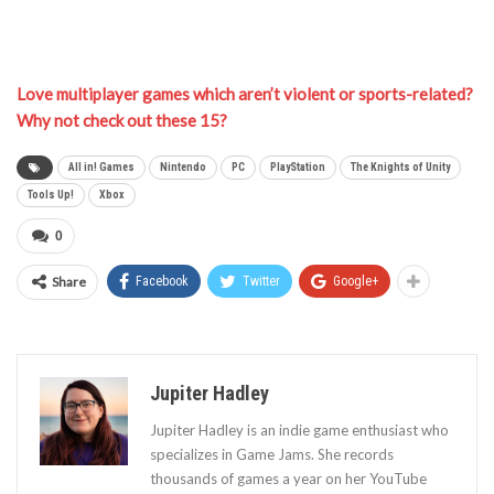
Love multiplayer games which aren’t violent or sports-related?
Why not check out these 15?
All in! Games
Nintendo
PC
PlayStation
The Knights of Unity
Tools Up!
Xbox
0
Share
Facebook
Twitter
Google+
Jupiter Hadley
Jupiter Hadley is an indie game enthusiast who
specializes in Game Jams. She records
thousands of games a year on her YouTube