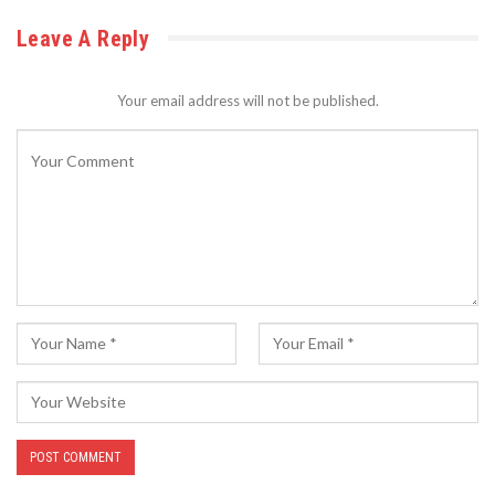
Leave A Reply
Your email address will not be published.