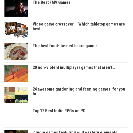
The Best FMV Games
Video game crossover — Which tabletop games are
best…
The best food-themed board games
20 non-violent multiplayer games that aren’t…
24 awesome gardening and farming games, for you
to…
Top 12 Best Indie RPGs on PC
7 indie games featuring wild western elements