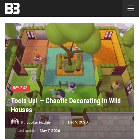
REVIEWS
Tools Up! — Chaotic Decorating In Wild
Houses
On
Dec 9, 2020
By
Jupiter Hadley
Last updated
May 7, 2026