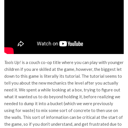
Tools Up!
is a couch co-op title where you can play with younger
children if you are skilled at the game, however, the biggest let
down to this game is literally its tutorial. The tutorial seems to
tell you about the new mechanics the level after you actually
need it. We spent a while looking at a box, trying to figure out
what it wanted us to do beyond holding it, before realizing we
needed to dump it into a bucket (which we were previously
using for waste) to mix some sort of concrete to then use on
the walls. This sort of information can be critical at the start of
the game, so if you don’t understand, and get frustrated due to