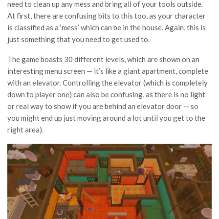
need to clean up any mess and bring all of your tools outside.
At first, there are confusing bits to this too, as your character
is classified as a ‘mess’ which can be in the house. Again, this is
just something that you need to get used to.
The game boasts 30 different levels, which are shown on an
interesting menu screen — it’s like a giant apartment, complete
with an elevator. Controlling the elevator (which is completely
down to player one) can also be confusing, as there is no light
or real way to show if you are behind an elevator door — so
you might end up just moving around a lot until you get to the
right area).