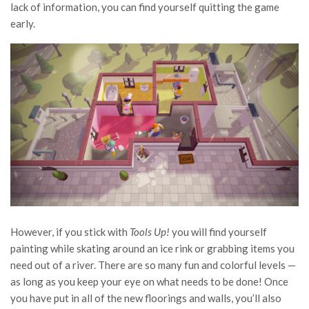
lack of information, you can find yourself quitting the game
early.
However, if you stick with
Tools Up!
you will find yourself
painting while skating around an ice rink or grabbing items you
need out of a river. There are so many fun and colorful levels —
as long as you keep your eye on what needs to be done! Once
you have put in all of the new floorings and walls, you’ll also