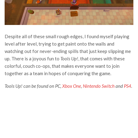
Despite all of these small rough edges, I found myself playing
level after level, trying to get paint onto the walls and
watching out for never-ending spills that just keep slipping me
up. There is a joyous fun to
Tools Up!
, that comes with these
colorful, couch co-ops, that makes everyone want to join
together as a team in hopes of conquering the game.
Tools Up! can be found on PC,
Xbox One
,
Nintendo Switch
and
PS4
.