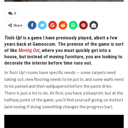
0
Share
Tools Up!
is a game I have previously played, albeit a few
years back at Gamescom. The premise of the game is sort
of like
Moving Out
, where you must quickly get into a
house, but instead of moving furniture, you are looking to
decorate the interior before time runs out.
In
Tools Up!
rooms have specific needs — some carpets need
taking out, new flooring needs to be put in, and some walls need
to be pasted and then wallpapered before the paste dries.
There is just a lot to do. At first, you have a blueprint, but at the
halfway point of the game, you’ll find yourself going on instinct
(and seeing if doing something changes the progress bar).