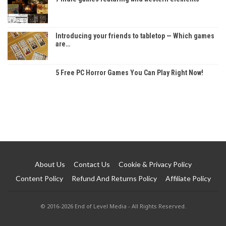
Introducing your friends to tabletop — Which games
are…
5 Free PC Horror Games You Can Play Right Now!
About Us
Contact Us
Cookie & Privacy Policy
Content Policy
Refund And Returns Policy
Affiliate Policy
© 2016-2026 End of Level Media - All Rights Reserved.