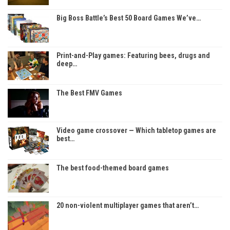
Big Boss Battle’s Best 50 Board Games We’ve…
Print-and-Play games: Featuring bees, drugs and
deep…
The Best FMV Games
Video game crossover — Which tabletop games are
best…
The best food-themed board games
20 non-violent multiplayer games that aren’t…