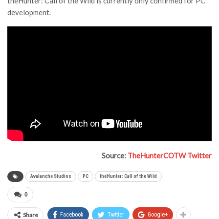
theHunter: Call of the Wild is currently only confirmed for PC
development.
Source:
TheHunterCOTW Twitter
Avalanche Studios
PC
theHunter: Call of the Wild
0
Share
Facebook
Twitter
Google+