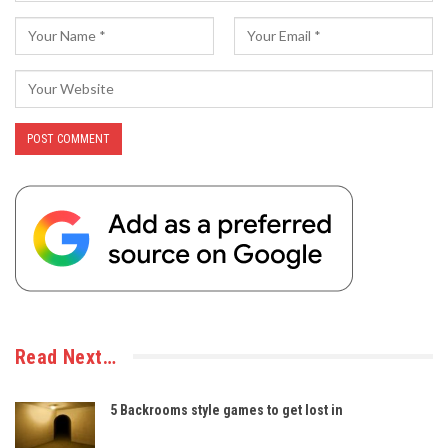
Read Next…
5 Backrooms style games to get lost in