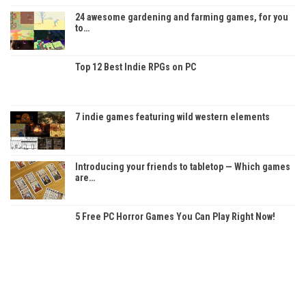
24 awesome gardening and farming games, for you
to…
Top 12 Best Indie RPGs on PC
7 indie games featuring wild western elements
Introducing your friends to tabletop — Which games
are…
5 Free PC Horror Games You Can Play Right Now!