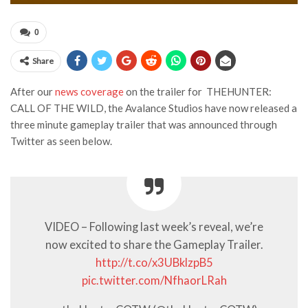
0
Share
After our
news coverage
on the trailer for THEHUNTER:
CALL OF THE WILD, the Avalance Studios have now released a
three minute gameplay trailer that was announced through
Twitter as seen below.
VIDEO – Following last week’s reveal, we’re
now excited to share the Gameplay Trailer.
http://t.co/x3UBklzpB5
pic.twitter.com/NfhaorLRah