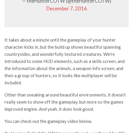
— theHunterCOTW (@theHunterCOTW)
December 7, 2016
It takes about a minute until the gameplay of your hunter
character kicks in, but the build up shows beautiful spanning
countrysides, and wonderfully textured creatures. We’re
introduced to some HUD elements, such as a skills screen, and
the information about the animals, a weapon info screen, and
then a group of hunters, so it looks like multiplayer will be
included.
Other than sneaking around beautiful environments, it doesn’t
really seem to show off the gameplay, but more so the games
improved engine. And yeah, it does look good.
You can check out the gameplay video below.