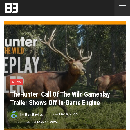
NEWS
TheHunter: Call Of The Wild Gameplay
Trailer Shows Off In-Game Engine
On
Dec 9, 2016
By
Ben Bayliss
Last updated
May 15, 2026