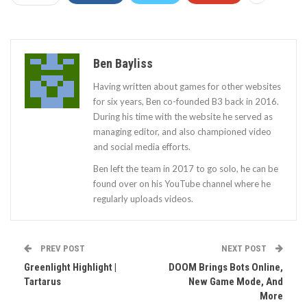
Ben Bayliss
Having written about games for other websites
for six years, Ben co-founded B3 back in 2016.
During his time with the website he served as
managing editor, and also championed video
and social media efforts.
Ben left the team in 2017 to go solo, he can be
found over on his YouTube channel where he
regularly uploads videos.
PREV POST
NEXT POST
Greenlight Highlight |
DOOM Brings Bots Online,
Tartarus
New Game Mode, And
More