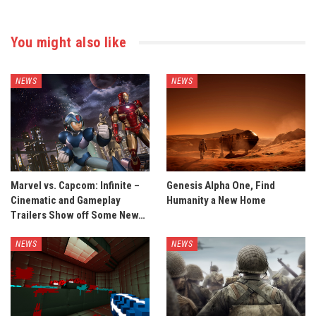
You might also like
NEWS
NEWS
Marvel vs. Capcom: Infinite –
Genesis Alpha One, Find
Cinematic and Gameplay
Humanity a New Home
Trailers Show off Some New…
NEWS
NEWS