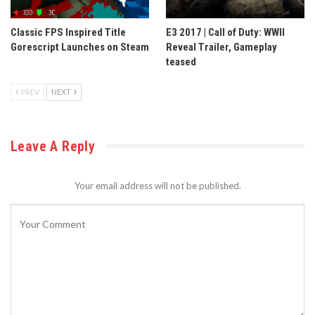
Classic FPS Inspired Title
E3 2017 | Call of Duty: WWII
Gorescript Launches on Steam
Reveal Trailer, Gameplay
teased
PREV
NEXT
Leave A Reply
Your email address will not be published.