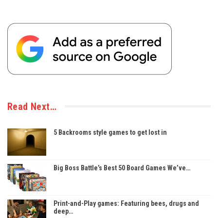
Read Next…
5 Backrooms style games to get lost in
Big Boss Battle’s Best 50 Board Games We’ve…
Print-and-Play games: Featuring bees, drugs and
deep…