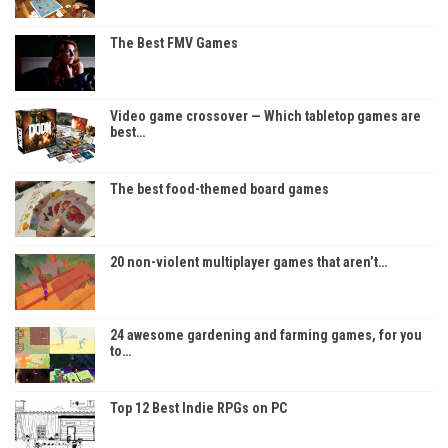
The Best FMV Games
Video game crossover — Which tabletop games are
best…
The best food-themed board games
20 non-violent multiplayer games that aren’t…
24 awesome gardening and farming games, for you
to…
Top 12 Best Indie RPGs on PC