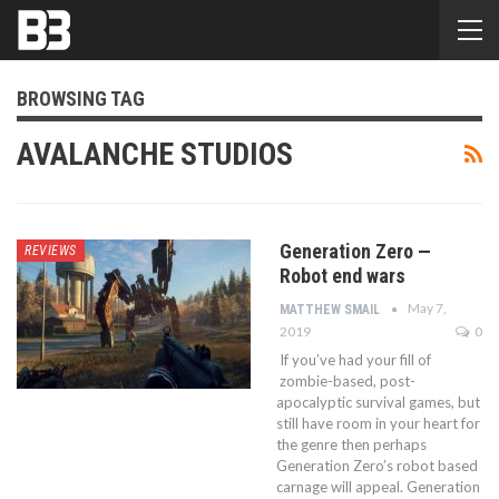
BROWSING TAG
AVALANCHE STUDIOS
Generation Zero —
REVIEWS
Robot end wars
May 7,
MATTHEW SMAIL
2019
0
If you’ve had your fill of
zombie-based, post-
apocalyptic survival games, but
still have room in your heart for
the genre then perhaps
Generation Zero’s robot based
carnage will appeal. Generation