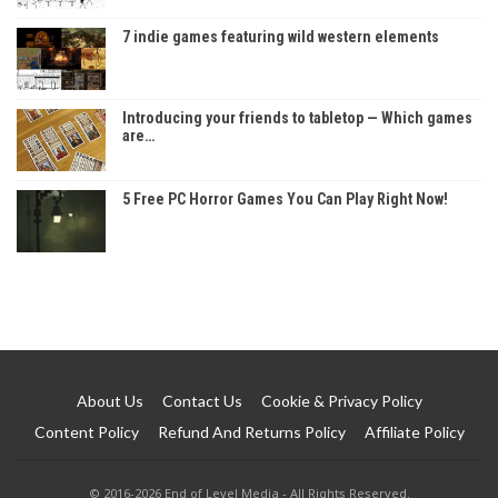
7 indie games featuring wild western elements
Introducing your friends to tabletop — Which games
are…
5 Free PC Horror Games You Can Play Right Now!
About Us
Contact Us
Cookie & Privacy Policy
Content Policy
Refund And Returns Policy
Affiliate Policy
© 2016-2026 End of Level Media - All Rights Reserved.