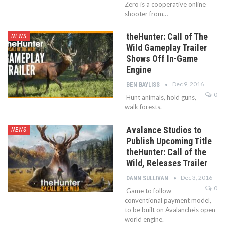
Zero is a cooperative online
shooter from…
theHunter: Call of The
NEWS
Wild Gameplay Trailer
Shows Off In-Game
Engine
Dec 9, 2016
BEN BAYLISS
0
Hunt animals, hold guns,
walk forests.
Avalance Studios to
NEWS
Publish Upcoming Title
theHunter: Call of the
Wild, Releases Trailer
Dec 3, 2016
DANN SULLIVAN
0
Game to follow
conventional payment model,
to be built on Avalanche's open
world engine.