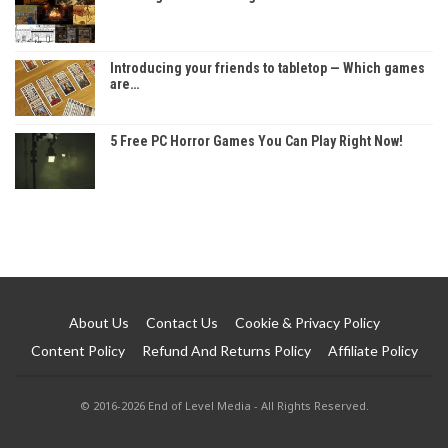
Introducing your friends to tabletop — Which games
are…
5 Free PC Horror Games You Can Play Right Now!
About Us
Contact Us
Cookie & Privacy Policy
Content Policy
Refund And Returns Policy
Affiliate Policy
© 2016-2026 End of Level Media - All Rights Reserved.