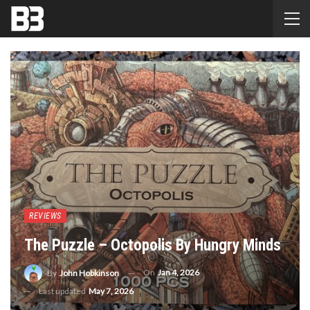
REVIEWS
The Puzzle – Octopolis By Hungry Minds
On
Jan 4, 2026
By
John Hobkinson
Last updated
May 7, 2026