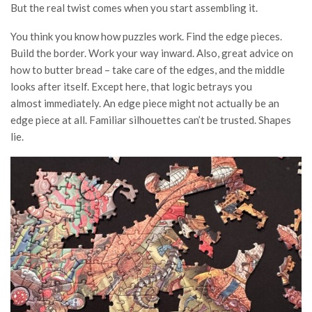
But the real twist comes when you start assembling it.
You think you know how puzzles work. Find the edge pieces.
Build the border. Work your way inward. Also, great advice on
how to butter bread – take care of the edges, and the middle
looks after itself. Except here, that logic betrays you
almost immediately. An edge piece might not actually be an
edge piece at all. Familiar silhouettes can’t be trusted. Shapes
lie.