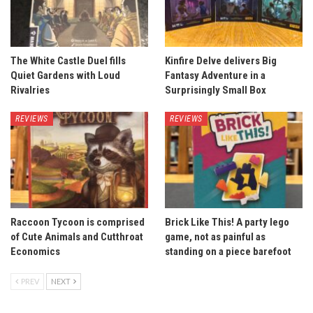
The White Castle Duel fills
Kinfire Delve delivers Big
Quiet Gardens with Loud
Fantasy Adventure in a
Rivalries
Surprisingly Small Box
REVIEWS
REVIEWS
Raccoon Tycoon is comprised
Brick Like This! A party lego
of Cute Animals and Cutthroat
game, not as painful as
Economics
standing on a piece barefoot
PREV
NEXT