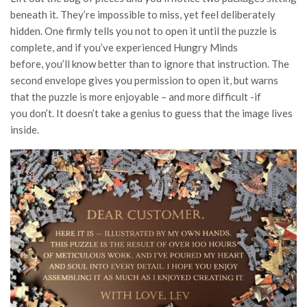
beneath it. They’re impossible to miss, yet feel deliberately
hidden. One firmly tells you not to open it until the puzzle is
complete, and if you’ve experienced Hungry Minds
before, you’ll know better than to ignore that instruction. The
second envelope gives you permission to open it, but warns
that the puzzle is more enjoyable – and more difficult -if
you don’t. It doesn’t take a genius to guess that the image lives
inside.