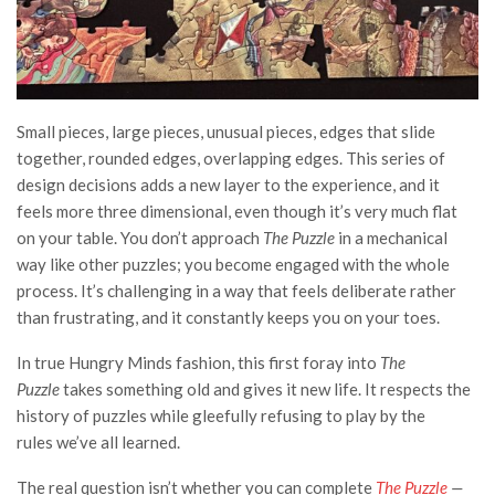
Small pieces, large pieces, unusual pieces, edges that slide
together, rounded edges, overlapping edges. This series of
design decisions adds a new layer to the experience, and it
feels more three dimensional, even though it’s very much flat
on your table. You don’t approach
The Puzzle
in a mechanical
way like other puzzles; you become engaged with the whole
process.
It’s challenging in a way that feels deliberate rather
than frustrating, and it constantly keeps you on your toes.
In true Hungry Minds fashion, this first foray into
The
Puzzle
takes something old and gives it new life. It respects the
history of puzzles while gleefully refusing to play by the
rules we’ve all learned.
The real question isn’t whether you can complete
The Puzzle
—