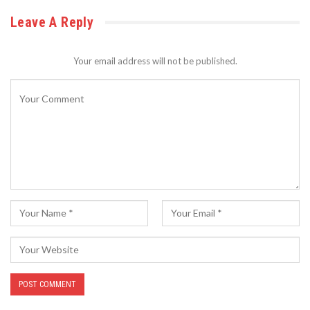
Leave A Reply
Your email address will not be published.