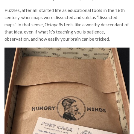
Puzzles, after all, started life as educational tools in the 18th
century, when maps were dissected and sold as “dissected
maps”. In that sense,
Octopolis
feels like a worthy descendant of
that idea, even if what it’s teaching you is patience,
observation, and how easily your brain can be tricked.