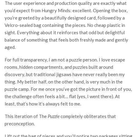
The user experience and production quality are exactly what
you’d expect from Hungry Minds: excellent. Opening the box,
you’re greeted by a beautifully designed card, followed by a
Velcro-sealed bag containing the pieces. No cheap plastic in
sight. Everything about it reinforces that odd but delightful
balance of something that feels both freshly made and gently
aged.
For full transparency, I am not a puzzle person. I love escape
rooms, hidden compartments, and puzzles built around
discovery, but traditional jigsaws have never really been my
thing. My better half, on the other hand, is very much in the
puzzle camp. For me once you’ve got the picture in front of you,
the challenge often feels a bit… flat (yes, I went there). At
least, that’s how it’s always felt to me.
This iteration of The
Puzzle
completely obliterates that
preconception.
Lift out the bag of pieces and you’ll notice two packages sitting