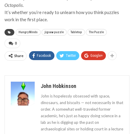
Octopolis
.
It’s whether you’re ready to unlearn how you think puzzles
work in the first place.
Hungry Minds
jigsaw puzzle
Tabletop
The Puzzle
0
Share
Facebook
Twitter
Google+
John Hobkinson
John is hopelessly obsessed with space,
dinosaurs, and biscuits — not necessarily in that
order. A somewhat well-traveled former
academic, he’s just as happy doing science in a
lab as he is digging up the past on
archaeological sites or holding court in a lecture