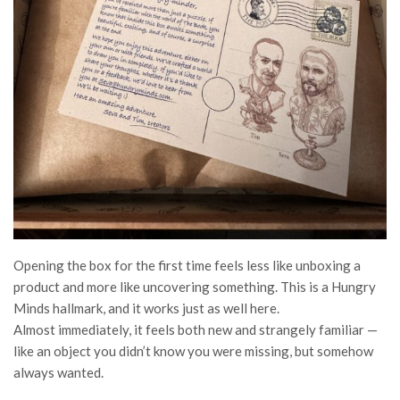
Opening the box for the first time feels less like unboxing a
product and more like uncovering something. This is a Hungry
Minds hallmark, and it works just as well here.
Almost immediately, it feels both new and strangely familiar —
like an object you didn’t know you were missing, but somehow
always wanted.