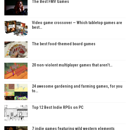
The Best FMV Games
Video game crossover — Which tabletop games are
best…
The best food-themed board games
20 non-violent multiplayer games that aren’t…
24 awesome gardening and farming games, for you
to…
Top 12 Best Indie RPGs on PC
7 indie games featuring wild western elements