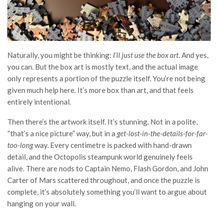
Naturally, you might be thinking:
I’ll just use the box art
. And yes,
you can. But the box art is mostly text, and the actual image
only represents a portion of the puzzle itself. You’re not being
given much help here. It’s more box than art, and that feels
entirely intentional.
Then there’s the artwork itself. It’s stunning. Not in a polite,
“that’s a nice picture” way, but in a
get-lost-in-the-details-for-far-
too-long
way. Every centimetre is packed with hand-drawn
detail, and the Octopolis steampunk world genuinely feels
alive. There are nods to Captain Nemo, Flash Gordon, and John
Carter of Mars scattered throughout, and once the puzzle is
complete, it’s absolutely something you’ll want to argue about
hanging on your wall.