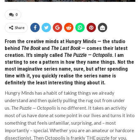
0
Share
From the creative minds at Hungry Minds — the studio
behind
The Book
and
The Last Book
— comes their latest
creation. It’s simply called
The Puzzle — Octopolis.
I am
starting to see a pattern in how they name things.
Not the
most imaginative series name, sure, but after spending
time with it, you quickly realise the series name is
definitely the least interesting thing about it.
Hungry Minds has a habit of taking things we already
understand and then quietly pulling the rug out from under
us.
The Puzzle — Octopolis
is no different. It takes an activity
most of us have done at some point in our lives and turns it into
something that feels unfamiliar, surprising, and – most
importantly – special. Whether you are an amateur or hardcore
dissectionist, Then Octopolis is frankly THE puzzle for you.