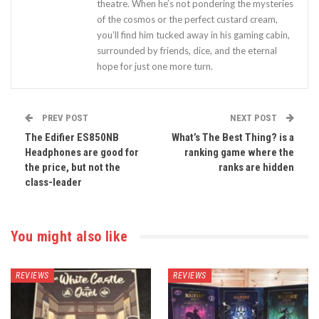
theatre. When he’s not pondering the mysteries
of the cosmos or the perfect custard cream,
you’ll find him tucked away in his gaming cabin,
surrounded by friends, dice, and the eternal
hope for just one more turn.
PREV POST
NEXT POST
The Edifier ES850NB
What’s The Best Thing? is a
Headphones are good for
ranking game where the
the price, but not the
ranks are hidden
class-leader
You might also like
REVIEWS
REVIEWS