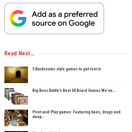
Read Next…
5 Backrooms style games to get lost in
Big Boss Battle’s Best 50 Board Games We’ve…
Print-and-Play games: Featuring bees, drugs and
deep…