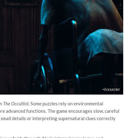
in
The Occultist
. Some puzzles rely on environmental
ore advanced functions. The game encourages slow, careful
small details or interpreting supernatural clues correctly