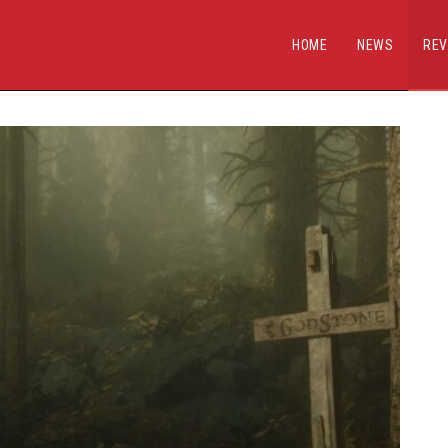
HOME
NEWS
REV