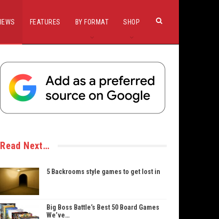
IEWS
FEATURES
BY FORMAT
SHOP
Read Next…
5 Backrooms style games to get lost in
Big Boss Battle’s Best 50 Board Games
We’ve…