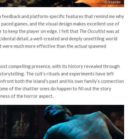
n feedback and platform‑specific features that remind me why
r paced games, and the visual design makes excellent use of
 to keep the player on edge. I felt that
The Occultist
was at
idental detail, a well-created and deeply unsettling world
t were much more effective than the actual spawned
most compelling presence, with its history revealed through
orytelling. The cult’s rituals and experiments have left
onfront both the island’s past and his own family’s connection
some of the chattier ones do happen to fill out the story
eness of the horror aspect.