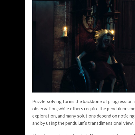
Puzzle‑solving forms the backbone of progression 
observation, while others require the pendulum’s m
exploration, and many solutions depend on noticing 
and by using the pendulum’s transdimensional view.