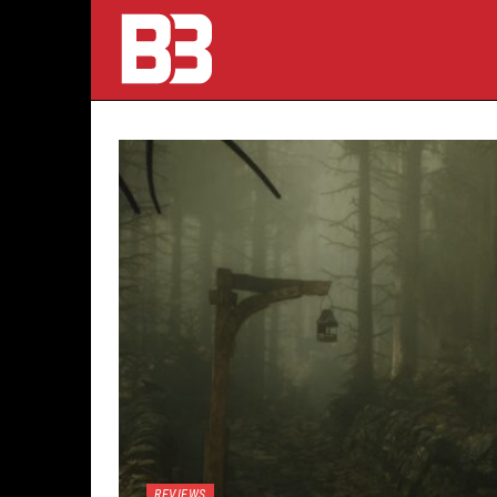
REVIEWS