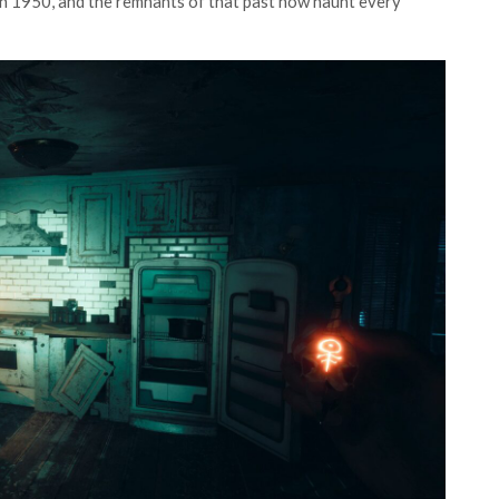
in 1950, and the remnants of that past now haunt every