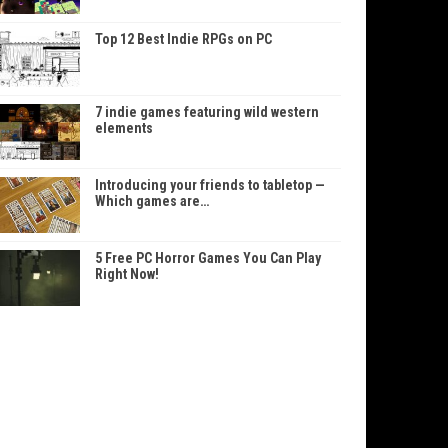
Top 12 Best Indie RPGs on PC
7 indie games featuring wild western
elements
Introducing your friends to tabletop —
Which games are…
5 Free PC Horror Games You Can Play
Right Now!