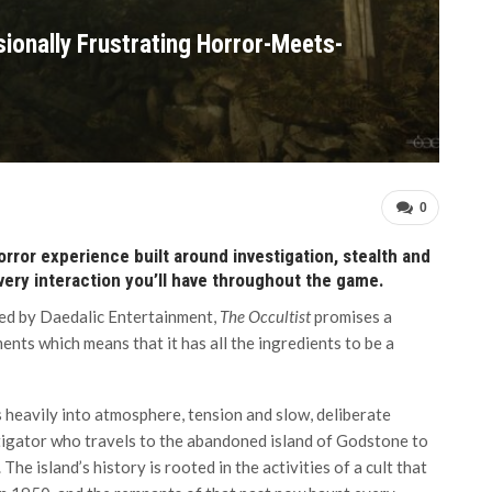
sionally Frustrating Horror-Meets-
0
orror experience built around investigation, stealth and
every interaction you’ll have throughout the game.
ed by Daedalic Entertainment,
The Occultist
promises a
nts which means that it has all the ingredients to be a
 heavily into atmosphere, tension and slow, deliberate
stigator who travels to the abandoned island of Godstone to
he island’s history is rooted in the activities of a cult that