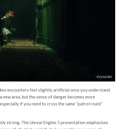
kes encounters feel slightly artificial once you understand
 a new area, but the sense of danger becomes more
especially if you need to cross the same “patrol route”
ntly strong. The Unreal Engine 5 presentation emphasises