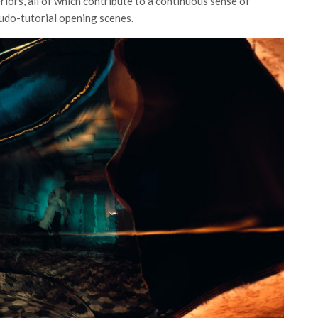
riors, all of which contribute to a continuous sense of
seudo-tutorial opening scenes.