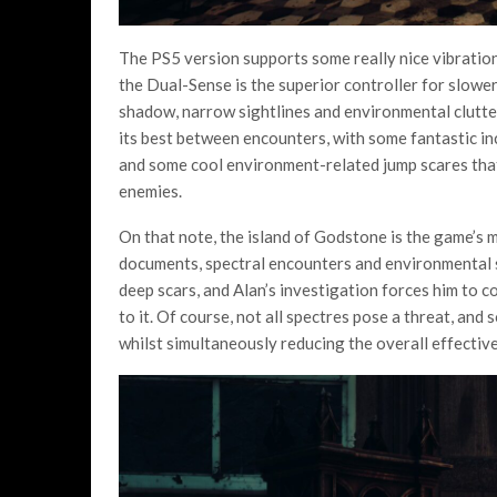
The PS5 version supports some really nice vibratio
the Dual-Sense is the superior controller for slowe
shadow, narrow sightlines and environmental clutter
its best between encounters, with some fantastic inc
and some cool environment-related jump scares tha
enemies.
On that note, the island of Godstone is the game’s 
documents, spectral encounters and environmental st
deep scars, and Alan’s investigation forces him to c
to it. Of course, not all spectres pose a threat, and 
whilst simultaneously reducing the overall effectiv