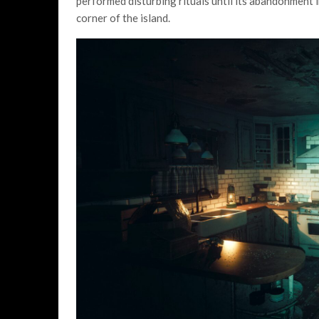
performed disturbing rituals until its abandonment 
corner of the island.