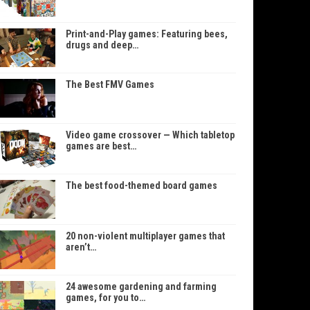
Print-and-Play games: Featuring bees,
drugs and deep…
The Best FMV Games
Video game crossover — Which tabletop
games are best…
The best food-themed board games
20 non-violent multiplayer games that
aren’t…
24 awesome gardening and farming
games, for you to…