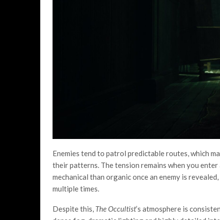
Enemies tend to patrol predictable routes, which ma
their patterns. The tension remains when you enter
mechanical than organic once an enemy is revealed, 
multiple times.
Despite this,
The Occultist
’s atmosphere is consiste