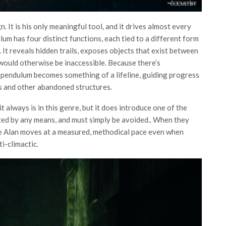
gn. It is his only meaningful tool, and it drives almost every
lum has four distinct functions, each tied to a different form
It reveals hidden trails, exposes objects that exist between
 would otherwise be inaccessible. Because there’s
e pendulum becomes something of a lifeline, guiding progress
ls and other abandoned structures.
 always is in this genre, but it does introduce one of the
ated by any means, and must simply be avoided.. When they
use Alan moves at a measured, methodical pace even when
ti-climactic.