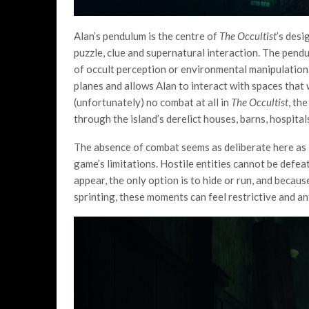
Alan’s pendulum is the centre of
The Occultist
’s desi
puzzle, clue and supernatural interaction. The pendu
of occult perception or environmental manipulation. 
planes and allows Alan to interact with spaces that
(unfortunately) no combat at all in
The Occultist
, th
through the island’s derelict houses, barns, hospita
The absence of combat seems as deliberate here as it
game’s limitations. Hostile entities cannot be defe
appear, the only option is to hide or run, and beca
sprinting, these moments can feel restrictive and an