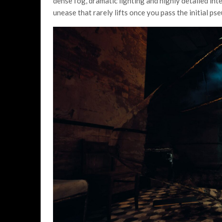
dense fog, dramatic lighting and highly detailed inte
unease that rarely lifts once you pass the initial p