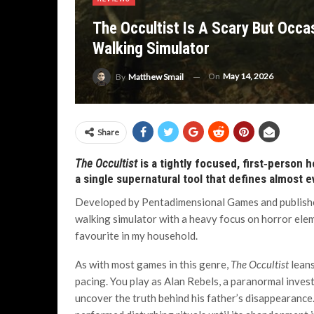
The Occultist Is A Scary But Occa
Walking Simulator
On
May 14, 2026
By
Matthew Smail
Share
The Occultist
is a tightly focused, first‑person h
a single supernatural tool that defines almost 
Developed by Pentadimensional Games and publish
walking simulator with a heavy focus on horror eleme
favourite in my household.
As with most games in this genre,
The Occultist
leans
pacing. You play as Alan Rebels, a paranormal inve
uncover the truth behind his father’s disappearance. T