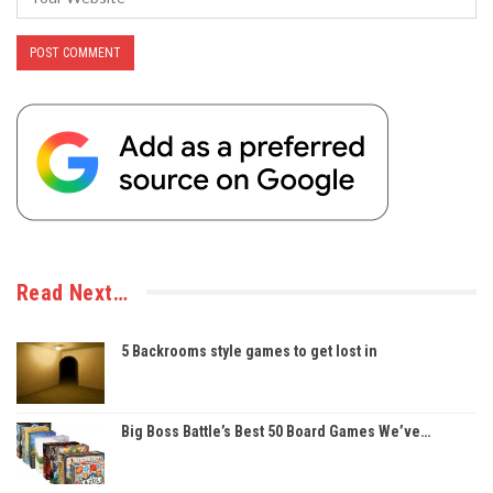
Read Next…
5 Backrooms style games to get lost in
Big Boss Battle’s Best 50 Board Games We’ve…