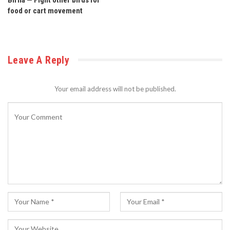
food or cart movement
Leave A Reply
Your email address will not be published.