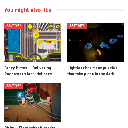
You might also like
FEATURES
FEATURES
Crazy Platez — Delivering
Lightless has many puzzles
Rochester’s local delicacy
that take place in the dark
FEATURES
Birfia — Fight other birds for