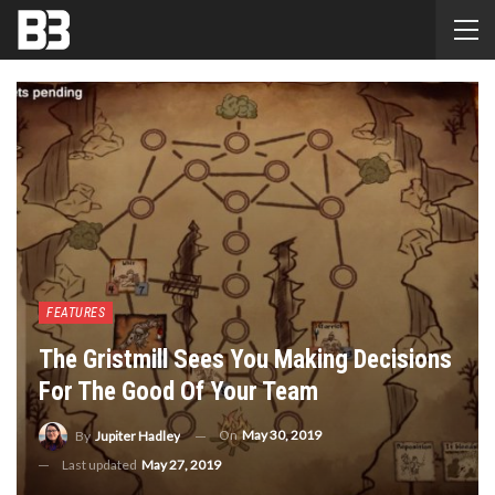
FEATURES
The Gristmill Sees You Making Decisions
For The Good Of Your Team
On
May 30, 2019
By
Jupiter Hadley
Last updated
May 27, 2019