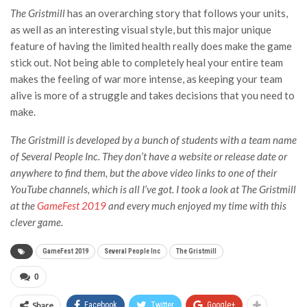
The Gristmill
has an overarching story that follows your units,
as well as an interesting visual style, but this major unique
feature of having the limited health really does make the game
stick out. Not being able to completely heal your entire team
makes the feeling of war more intense, as keeping your team
alive is more of a struggle and takes decisions that you need to
make.
The Gristmill
is developed by a bunch of students with a team name
of Several People Inc. They don’t have a website or release date or
anywhere to find them, but the above video links to one of their
YouTube channels, which is all I’ve got. I took a look at The Gristmill
at the
GameFest 2019
and every much enjoyed my time with this
clever game.
GameFest 2019
Several People Inc
The Gristmill
0
Share
Facebook
Twitter
Google+