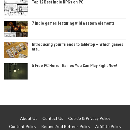
Top 12 Best Indie RPGs on PC
7 indie games featuring wild western elements
Introducing your friends to tabletop — Which games
are…
5 Free PC Horror Games You Can Play Right Now!
About Us
Contact Us
Cookie & Privacy Policy
Content Policy
Refund And Returns Policy
Affiliate Policy