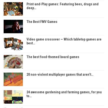
Print-and-Play games: Featuring bees, drugs and
deep…
The Best FMV Games
Video game crossover — Which tabletop games are
best…
The best food-themed board games
20 non-violent multiplayer games that aren’t…
24 awesome gardening and farming games, for you
to…