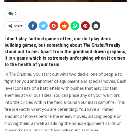
0
Share
I don’t play tactical games often, nor do I play deck
building games, but something about
The Gristmill
really
stood out to me. Apart from the grimhand drawn graphics,
it is a game which is extremely unforgiving when it comes
to the health of your team.
In
The Gristmill
you start out with two decks; one of people to
fight for you and another of equipment and special moves. Each
level consists of a battlefield with bushes that may contain
enemies at various sides. You can place any of your warriors
into the circles within the field around your main campfire. This
fire is exactly what you are defending. You have a limited
amount of moves before the enemy moves, placing people or
moving them, as well as adding the bonus equipment cards or
drawing cards into your hand will count as moves.