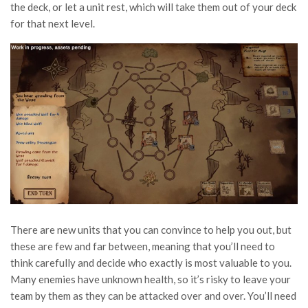
the deck, or let a unit rest, which will take them out of your deck
for that next level.
There are new units that you can convince to help you out, but
these are few and far between, meaning that you’ll need to
think carefully and decide who exactly is most valuable to you.
Many enemies have unknown health, so it’s risky to leave your
team by them as they can be attacked over and over. You’ll need