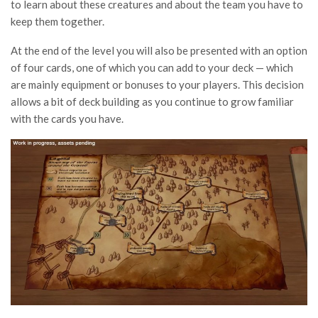
to learn about these creatures and about the team you have to
keep them together.
At the end of the level you will also be presented with an option
of four cards, one of which you can add to your deck — which
are mainly equipment or bonuses to your players. This decision
allows a bit of deck building as you continue to grow familiar
with the cards you have.