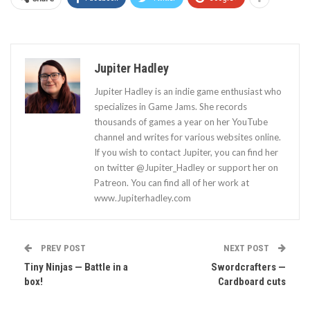
Jupiter Hadley
Jupiter Hadley is an indie game enthusiast who
specializes in Game Jams. She records
thousands of games a year on her YouTube
channel and writes for various websites online.
If you wish to contact Jupiter, you can find her
on twitter @Jupiter_Hadley or support her on
Patreon. You can find all of her work at
www.Jupiterhadley.com
PREV POST
NEXT POST
Tiny Ninjas — Battle in a
Swordcrafters —
box!
Cardboard cuts