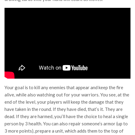
Your goal is to kill any enemies that appear and keep the fire
alive, while also watching out for your warriors. You see, at the
end of the level, your players will keep the damage that they
have taken in the round. If they have died, that’s it. They are
dead. If they are harmed, you’ll have the choice to heal a single
person by 3 health. You can also repair someone’s armor (up to
3 more points), prepare a unit, which adds them to the top of