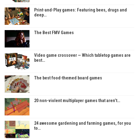
Print-and-Play games: Featuring bees, drugs and
deep…
The Best FMV Games
Video game crossover — Which tabletop games are
best…
The best food-themed board games
20 non-violent multiplayer games that aren’t…
24 awesome gardening and farming games, for you
to…