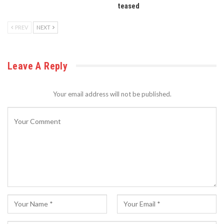
teased
PREV
NEXT
Leave A Reply
Your email address will not be published.