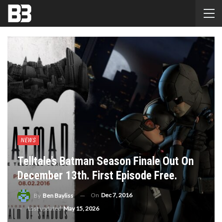
NEWS
Telltale’s Batman Season Finale Out On
December 13th. First Episode Free.
On
Dec 7, 2016
By
Ben Bayliss
Last updated
May 15, 2026