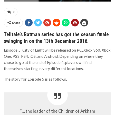
0
Share
Telltale’s Batman series has got the season finale
swinging in on the 13th December 2016.
Episode 5: City of Light will be released on PC, Xbox 360, Xbox
One, PS3, PS4, iOS, and Android. Depending on where they
chose to go at the end of Episode 4, players will find
themselves starting in very different locations.
The story for Episode 5 is as follows,
“… the leader of the Children of Arkham