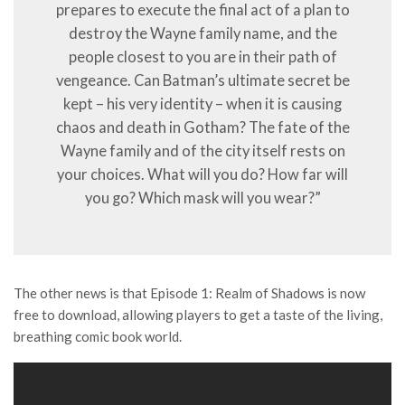
prepares to execute the final act of a plan to
destroy the Wayne family name, and the
people closest to you are in their path of
vengeance. Can Batman’s ultimate secret be
kept – his very identity – when it is causing
chaos and death in Gotham? The fate of the
Wayne family and of the city itself rests on
your choices. What will you do? How far will
you go? Which mask will you wear?”
The other news is that Episode 1: Realm of Shadows is now
free to download, allowing players to get a taste of the living,
breathing comic book world.