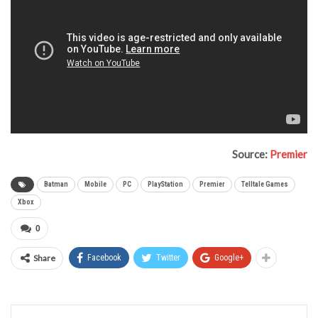
Source:
Premier
Batman
Mobile
PC
PlayStation
Premier
Telltale Games
Xbox
0
Share
Facebook
Twitter
Google+