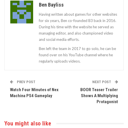
Ben Bayliss
Having written about games for other websites
for six years, Ben co-founded B3 back in 2016.
During his time with the website he served as
managing editor, and also championed video
and social media efforts.
Ben left the team in 2017 to go solo, he can be
found over on his YouTube channel where he
regularly uploads videos.
PREV POST
NEXT POST
Watch Four Minutes of Nex
BOOR Teaser Trailer
Machina PS4 Gameplay
Shows A Multiplying
Protagonist
You might also like