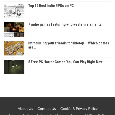
Top 12 Best Indie RPGs on PC
7 indie games featuring wild western elements
Introducing your friends to tabletop — Which games
are…
5 Free PC Horror Games You Can Play Right Now!
About Us
Contact Us
Cookie & Privacy Policy