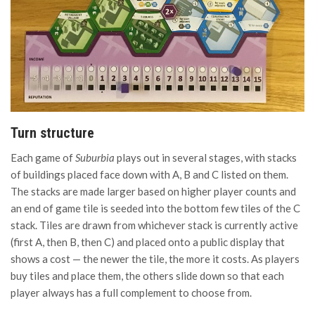
Turn structure
Each game of
Suburbia
plays out in several stages, with stacks
of buildings placed face down with A, B and C listed on them.
The stacks are made larger based on higher player counts and
an end of game tile is seeded into the bottom few tiles of the C
stack. Tiles are drawn from whichever stack is currently active
(first A, then B, then C) and placed onto a public display that
shows a cost — the newer the tile, the more it costs. As players
buy tiles and place them, the others slide down so that each
player always has a full complement to choose from.