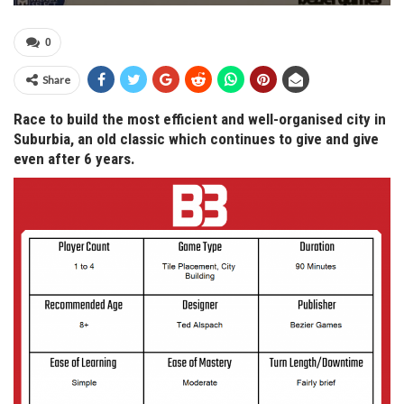
0
Share
Race to build the most efficient and well-organised city in
Suburbia, an old classic which continues to give and give
even after 6 years.