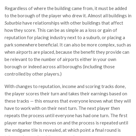
Regardless of where the building came from, it must be added
to the borough of the player who drew it. Almost all buildings in
Suburbia
have relationships with other buildings that affect
how they score. This can be as simple as a loss or gain of
reputation for placing industry next to a suburb, or placing a
park somewhere beneficial. It can also be more complex, such as
when airports are placed, because the benefit they provide can
be relevant to the number of airports either in your own
borough or indeed across all boroughs (including those
controlled by other players.)
With changes to reputation, income and scoring tracks done,
the player scores their turn and takes their earnings based on
these tracks — this ensures that everyone knows what they will
have to work with on their next turn. The next player then
repeats the process until everyone has had one turn. The first
player marker then moves on and the process is repeated until
the endgame tile is revealed, at which point a final round is