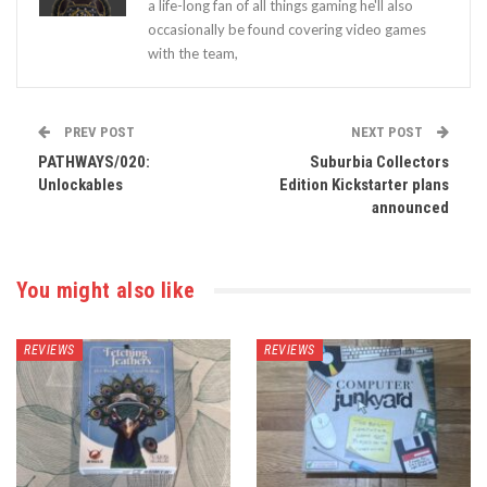
a life-long fan of all things gaming he'll also
occasionally be found covering video games
with the team,
PREV POST
NEXT POST
PATHWAYS/020:
Suburbia Collectors
Unlockables
Edition Kickstarter plans
announced
You might also like
REVIEWS
REVIEWS