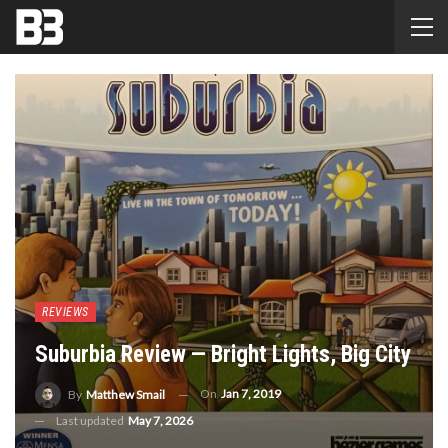
REVIEWS
Suburbia Review — Bright Lights, Big City
On
Jan 7, 2019
By
Matthew Smail
Last updated
May 7, 2026