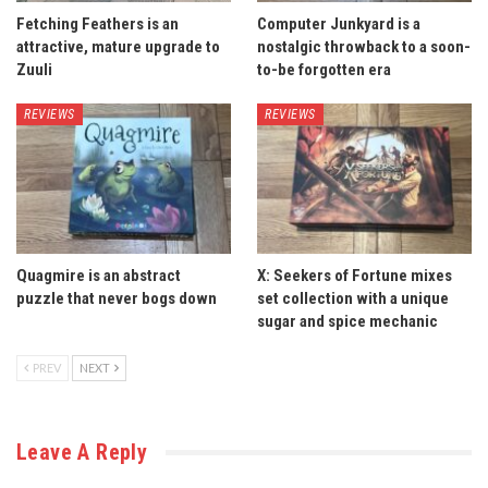
Fetching Feathers is an
Computer Junkyard is a
attractive, mature upgrade to
nostalgic throwback to a soon-
Zuuli
to-be forgotten era
REVIEWS
REVIEWS
Quagmire is an abstract
X: Seekers of Fortune mixes
puzzle that never bogs down
set collection with a unique
sugar and spice mechanic
PREV
NEXT
Leave A Reply