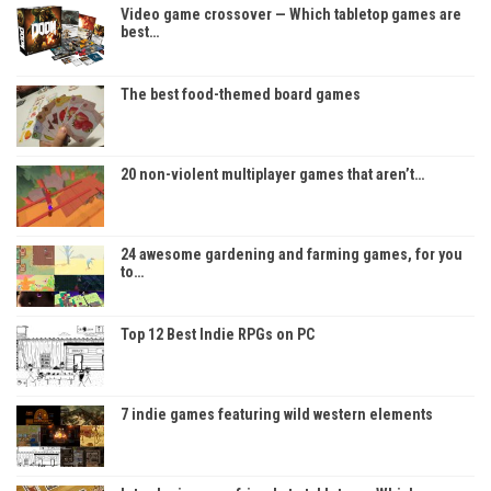
Video game crossover — Which tabletop games are
best…
The best food-themed board games
20 non-violent multiplayer games that aren’t…
24 awesome gardening and farming games, for you
to…
Top 12 Best Indie RPGs on PC
7 indie games featuring wild western elements