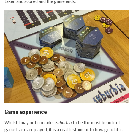
taken and scored and the game ends.
Game experience
Whilst I may not consider
Suburbia
to be the most beautiful
game I’ve ever played, it is a real testament to how good it is