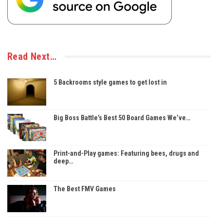
Read Next…
5 Backrooms style games to get lost in
Big Boss Battle’s Best 50 Board Games We’ve…
Print-and-Play games: Featuring bees, drugs and
deep…
The Best FMV Games