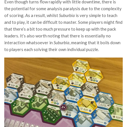
Even though turns flow rapidly with little downtime, there is
the potential for some analysis paralysis due to the complexity
of scoring. As a result, whilst
Suburbia
is very simple to teach
and to play, it can be difficult to master. Some players might find
that there’s a bit too much pressure to keep up with the pack
leaders. It’s also worth noting that there is essentially no
interaction whatsoever in
Suburbia
, meaning that it boils down
to players each solving their own individual puzzle.