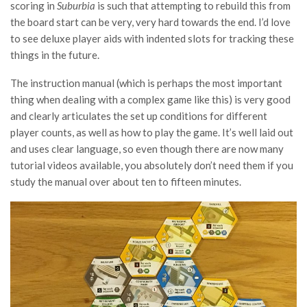
scoring in
Suburbia
is such that attempting to rebuild this from
the board start can be very, very hard towards the end. I’d love
to see deluxe player aids with indented slots for tracking these
things in the future.
The instruction manual (which is perhaps the most important
thing when dealing with a complex game like this) is very good
and clearly articulates the set up conditions for different
player counts, as well as how to play the game. It’s well laid out
and uses clear language, so even though there are now many
tutorial videos available, you absolutely don’t need them if you
study the manual over about ten to fifteen minutes.