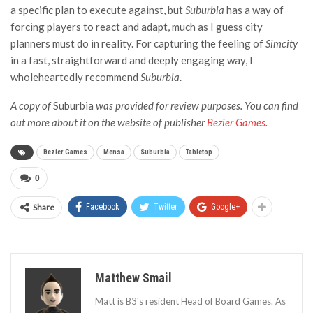
a specific plan to execute against, but
Suburbia
has a way of
forcing players to react and adapt, much as I guess city
planners must do in reality. For capturing the feeling of
Simcity
in a fast, straightforward and deeply engaging way, I
wholeheartedly recommend
Suburbia
.
A copy of
Suburbia
was provided for review purposes. You can find
out more about it
on the website of publisher
Bezier Games
.
Bezier Games
Mensa
Suburbia
Tabletop
0
Share
Facebook
Twitter
Google+
Matthew Smail
Matt is B3's resident Head of Board Games. As