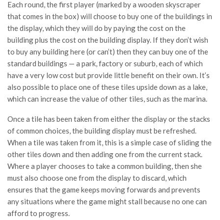
Each round, the first player (marked by a wooden skyscraper
that comes in the box) will choose to buy one of the buildings in
the display, which they will do by paying the cost on the
building plus the cost on the building display. If they don’t wish
to buy any building here (or can’t) then they can buy one of the
standard buildings — a park, factory or suburb, each of which
have a very low cost but provide little benefit on their own. It’s
also possible to place one of these tiles upside down as a lake,
which can increase the value of other tiles, such as the marina.
Once a tile has been taken from either the display or the stacks
of common choices, the building display must be refreshed.
When a tile was taken from it, this is a simple case of sliding the
other tiles down and then adding one from the current stack.
Where a player chooses to take a common building, then she
must also choose one from the display to discard, which
ensures that the game keeps moving forwards and prevents
any situations where the game might stall because no one can
afford to progress.