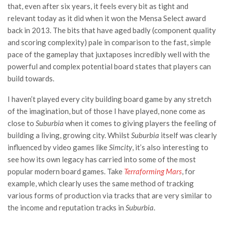
that, even after six years, it feels every bit as tight and
relevant today as it did when it won the Mensa Select award
back in 2013. The bits that have aged badly (component quality
and scoring complexity) pale in comparison to the fast, simple
pace of the gameplay that juxtaposes incredibly well with the
powerful and complex potential board states that players can
build towards.
I haven’t played every city building board game by any stretch
of the imagination, but of those I have played, none come as
close to
Suburbia
when it comes to giving players the feeling of
building a living, growing city. Whilst
Suburbia
itself was clearly
influenced by video games like
Simcity
, it’s also interesting to
see how its own legacy has carried into some of the most
popular modern board games. Take
Terraforming Mars
, for
example, which clearly uses the same method of tracking
various forms of production via tracks that are very similar to
the income and reputation tracks in
Suburbia
.