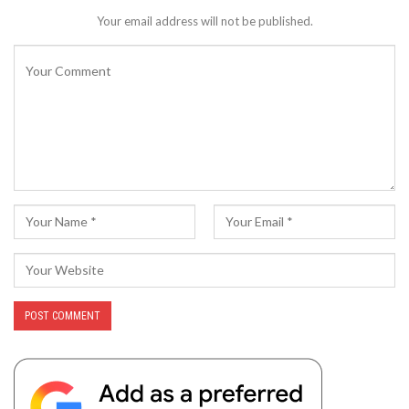
Your email address will not be published.