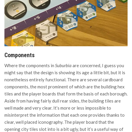
Components
Where the components in
Suburbia
are concerned, I guess you
might say that the design is showing its age a little bit, but it is
nonetheless entirely functional. There are several cardboard
components, the most prominent of which are the building hex
tiles and the player boards that form the basis of each borough.
Aside from having fairly dull rear sides, the building tiles are
well made and very clear. It’s more or less impossible to
misinterpret the information that each one provides thanks to
clear, well placed iconography. The player board that the
opening city tiles slot into is a bit ugly, but it’s a useful way of