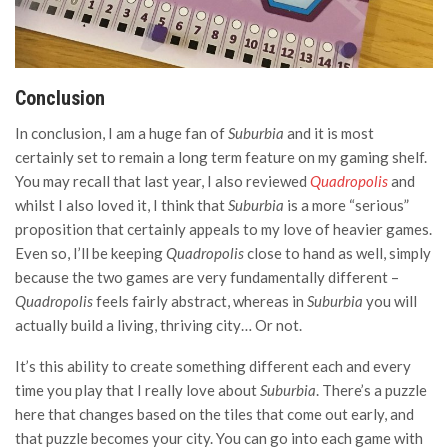
Conclusion
In conclusion, I am a huge fan of
Suburbia
and it is most
certainly set to remain a long term feature on my gaming shelf.
You may recall that last year, I also reviewed
Quadropolis
and
whilst I also loved it, I think that
Suburbia
is a more “serious”
proposition that certainly appeals to my love of heavier games.
Even so, I’ll be keeping
Quadropolis
close to hand as well, simply
because the two games are very fundamentally different –
Quadropolis
feels fairly abstract, whereas in
Suburbia
you will
actually build a living, thriving city… Or not.
It’s this ability to create something different each and every
time you play that I really love about
Suburbia
. There’s a puzzle
here that changes based on the tiles that come out early, and
that puzzle becomes your city. You can go into each game with