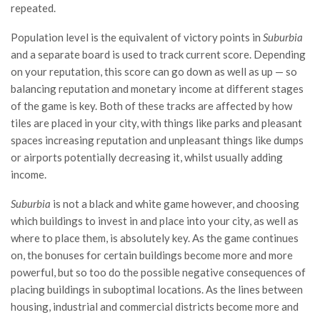
repeated.
Population level is the equivalent of victory points in
Suburbia
and a separate board is used to track current score. Depending
on your reputation, this score can go down as well as up — so
balancing reputation and monetary income at different stages
of the game is key. Both of these tracks are affected by how
tiles are placed in your city, with things like parks and pleasant
spaces increasing reputation and unpleasant things like dumps
or airports potentially decreasing it, whilst usually adding
income.
Suburbia
is not a black and white game however, and choosing
which buildings to invest in and place into your city, as well as
where to place them, is absolutely key. As the game continues
on, the bonuses for certain buildings become more and more
powerful, but so too do the possible negative consequences of
placing buildings in suboptimal locations. As the lines between
housing, industrial and commercial districts become more and