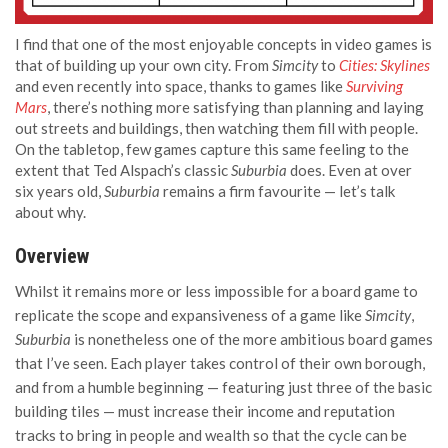
I find that one of the most enjoyable concepts in video games is
that of building up your own city. From
Simcity
to
Cities: Skylines
and even recently into space, thanks to games like
Surviving
Mars
, there’s nothing more satisfying than planning and laying
out streets and buildings, then watching them fill with people.
On the tabletop, few games capture this same feeling to the
extent that Ted Alspach’s classic
Suburbia
does. Even at over
six years old,
Suburbia
remains a firm favourite — let’s talk
about why.
Overview
Whilst it remains more or less impossible for a board game to
replicate the scope and expansiveness of a game like
Simcity
,
Suburbia
is nonetheless one of the more ambitious board games
that I’ve seen. Each player takes control of their own borough,
and from a humble beginning — featuring just three of the basic
building tiles — must increase their income and reputation
tracks to bring in people and wealth so that the cycle can be