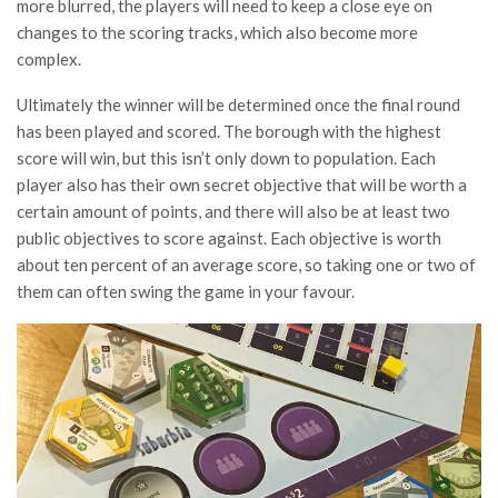
more blurred, the players will need to keep a close eye on
changes to the scoring tracks, which also become more
complex.
Ultimately the winner will be determined once the final round
has been played and scored. The borough with the highest
score will win, but this isn’t only down to population. Each
player also has their own secret objective that will be worth a
certain amount of points, and there will also be at least two
public objectives to score against. Each objective is worth
about ten percent of an average score, so taking one or two of
them can often swing the game in your favour.