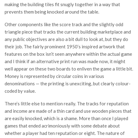
making the building tiles fit snugly together in a way that
prevents them being knocked around the table.
Other components like the score track and the slightly odd
triangle piece that tracks the current building marketplace and
any public objectives are also a bit dull to look at, but they do
their job. The fairly prominent 1950’s inspired artwork that
features on the box isn’t seen anywhere within the actual game
and I think if an alternative print run was made now, it might
well appear on these two boards to enliven the game a little bit.
Money is represented by circular coins in various
denominations — the printing is unexciting, but clearly colour-
coded by value.
There’s little else to mention really. The tracks for reputation
and income are made of a thin card and use wooden pieces that
are easily knocked, which is a shame. More than once I played
games that ended acrimoniously with some debate about
whether a player had ten reputation or eight. The nature of