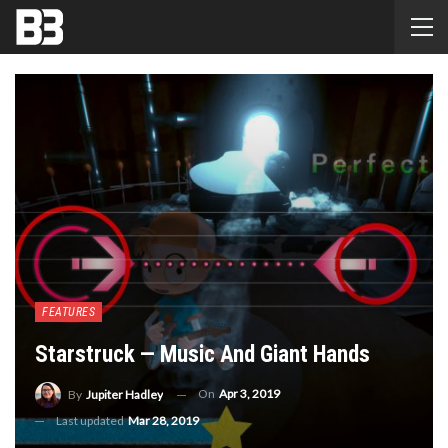
FEATURES
Starstruck — Music And Giant Hands
On
Apr 3, 2019
By
Jupiter Hadley
Last updated
Mar 28, 2019