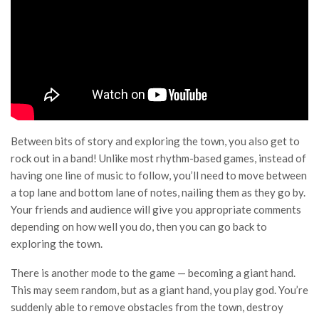
Between bits of story and exploring the town, you also get to
rock out in a band! Unlike most rhythm-based games, instead of
having one line of music to follow, you’ll need to move between
a top lane and bottom lane of notes, nailing them as they go by.
Your friends and audience will give you appropriate comments
depending on how well you do, then you can go back to
exploring the town.
There is another mode to the game — becoming a giant hand.
This may seem random, but as a giant hand, you play god. You’re
suddenly able to remove obstacles from the town, destroy