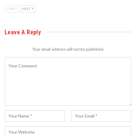
PREV
NEXT
Leave A Reply
Your email address will not be published.