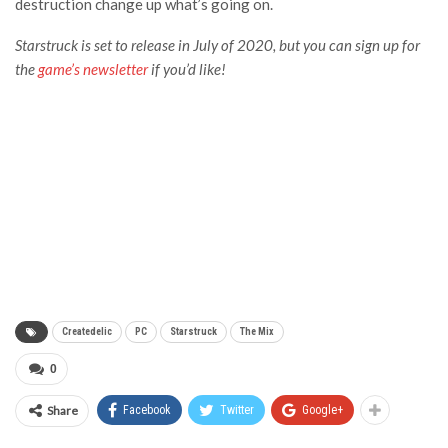
destruction change up what’s going on.
Starstruck
is set to release in July of 2020, but you can sign up for
the
game’s newsletter
if you’d like!
Createdelic
PC
Starstruck
The Mix
0
Share
Facebook
Twitter
Google+