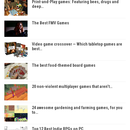
Print-and-Play games: Featuring bees, drugs and
deep…
The Best FMV Games
Video game crossover — Which tabletop games are
best…
The best food-themed board games
20 non-violent multiplayer games that aren’t…
24 awesome gardening and farming games, for you
to…
Top 12 Best Indie RPGs on PC