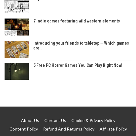
7 indie games featuring wild western elements
Introducing your friends to tabletop — Which games
are…
5 Free PC Horror Games You Can Play Right Now!
About Us
Contact Us
Cookie & Privacy Policy
Content Policy
Refund And Returns Policy
Affiliate Policy