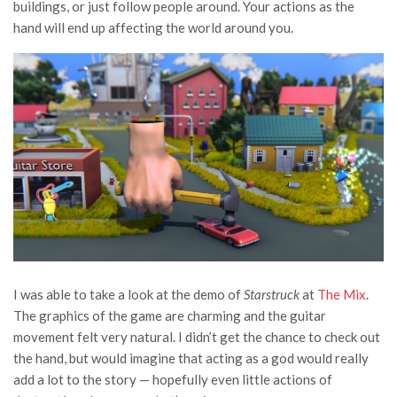
buildings, or just follow people around. Your actions as the
hand will end up affecting the world around you.
I was able to take a look at the demo of
Starstruck
at
The Mix
.
The graphics of the game are charming and the guitar
movement felt very natural. I didn’t get the chance to check out
the hand, but would imagine that acting as a god would really
add a lot to the story — hopefully even little actions of