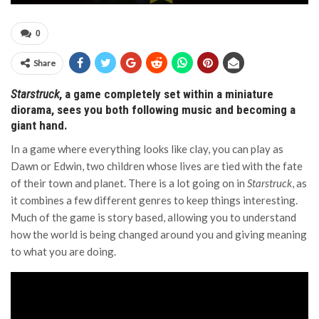
0
Share
Starstruck
, a game completely set within a miniature
diorama, sees you both following music and becoming a
giant hand.
In a game where everything looks like clay, you can play as
Dawn or Edwin, two children whose lives are tied with the fate
of their town and planet. There is a lot going on in
Starstruck
, as
it combines a few different genres to keep things interesting.
Much of the game is story based, allowing you to understand
how the world is being changed around you and giving meaning
to what you are doing.