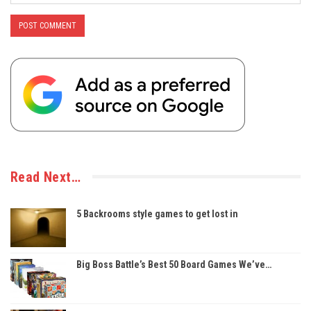
Read Next…
5 Backrooms style games to get lost in
Big Boss Battle’s Best 50 Board Games We’ve…