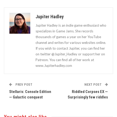
Jupiter Hadley
Jupiter Hadley is an indie game enthusiast who
specializes in Game Jams. She records
thousands of games a year on her YouTube
channel and writes for various websites online.
If you wish to contact Jupiter, you can find her
on twitter @Jupiter_Hadley or support her on
Patreon. You can find all of her work at
www.Jupiterhadley.com
PREV POST
NEXT POST
Stellaris: Console Edition
Riddled Corpses EX —
— Galactic conquest
Surprisingly few riddles