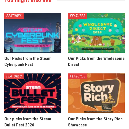
You might also like
FEATURES
FEATURES
Our Picks from the Steam
Our Picks from the Wholesome
Cyberpunk Fest
Direct
FEATURES
FEATURES
Our picks from the Steam
Our Picks from the Story Rich
Bullet Fest 2026
Showcase