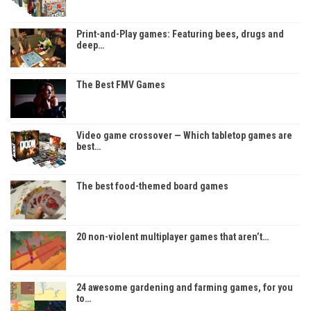
Print-and-Play games: Featuring bees, drugs and
deep…
The Best FMV Games
Video game crossover — Which tabletop games are
best…
The best food-themed board games
20 non-violent multiplayer games that aren’t…
24 awesome gardening and farming games, for you
to…