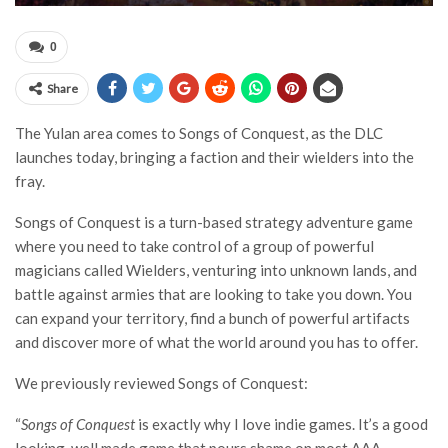
0
Share
The Yulan area comes to Songs of Conquest, as the DLC
launches today, bringing a faction and their wielders into the
fray.
Songs of Conquest is a turn-based strategy adventure game
where you need to take control of a group of powerful
magicians called Wielders, venturing into unknown lands, and
battle against armies that are looking to take you down. You
can expand your territory, find a bunch of powerful artifacts
and discover more of what the world around you has to offer.
We previously reviewed Songs of Conquest:
“
Songs of Conquest
is exactly why I love indie games. It’s a good