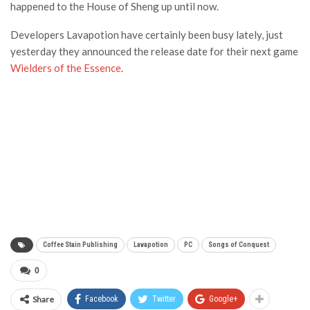
happened to the House of Sheng up until now.
Developers Lavapotion have certainly been busy lately, just
yesterday they announced the release date for their next game
Wielders of the Essence
.
Coffee Stain Publishing
Lavapotion
PC
Songs of Conquest
0
Share
Facebook
Twitter
Google+