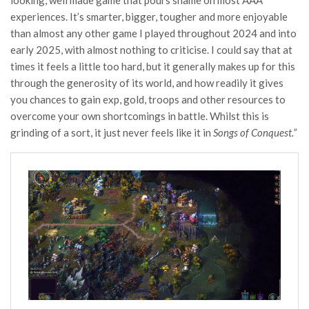
looking, well made game that pours shame on most AAA
experiences. It’s smarter, bigger, tougher and more enjoyable
than almost any other game I played throughout 2024 and into
early 2025, with almost nothing to criticise. I could say that at
times it feels a little too hard, but it generally makes up for this
through the generosity of its world, and how readily it gives
you chances to gain exp, gold, troops and other resources to
overcome your own shortcomings in battle. Whilst this is
grinding of a sort, it just never feels like it in
Songs of Conquest.”