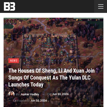
NEWS
The Houses Of Sheng, Li And Xuan Join
Songs Of Conquest As The Yulan DLC
Launches Today
On
Jun 10, 2026
By
Jupiter Hadley
Last updated
Jun 10, 2026