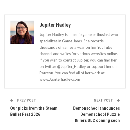
Jupiter Hadley
Jupiter Hadley is an indie game enthusiast who
specializes in Game Jams. She records
thousands of games a year on her YouTube
channel and writes for various websites online.
If you wish to contact Jupiter, you can find her
on twitter @Jupiter_Hadley or support her on
Patreon. You can find all of her work at
www.Jupiterhadley.com
PREV POST
NEXT POST
Our picks from the Steam
Demonschool announces
Bullet Fest 2026
Demonschool Puzzle
Killers DLC coming soon