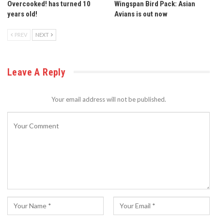
Overcooked! has turned 10
Wingspan Bird Pack: Asian
years old!
Avians is out now
PREV
NEXT
Leave A Reply
Your email address will not be published.