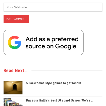
Read Next…
5 Backrooms style games to get lost in
Big Boss Battle’s Best 50 Board Games We’ve…