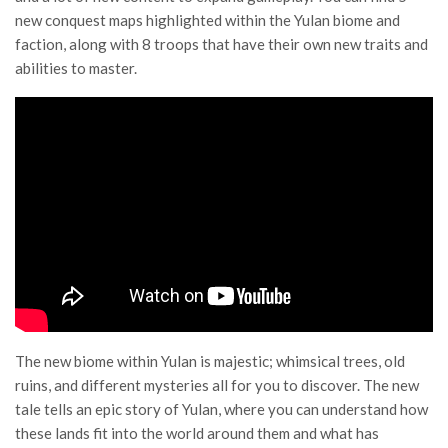
new conquest maps highlighted within the Yulan biome and
faction, along with 8 troops that have their own new traits and
abilities to master.
The new biome within Yulan is majestic; whimsical trees, old
ruins, and different mysteries all for you to discover. The new
tale tells an epic story of Yulan, where you can understand how
these lands fit into the world around them and what has