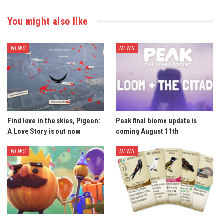
You might also like
NEWS
NEWS
Find love in the skies, Pigeon:
Peak final biome update is
A Love Story is out now
coming August 11th
NEWS
NEWS