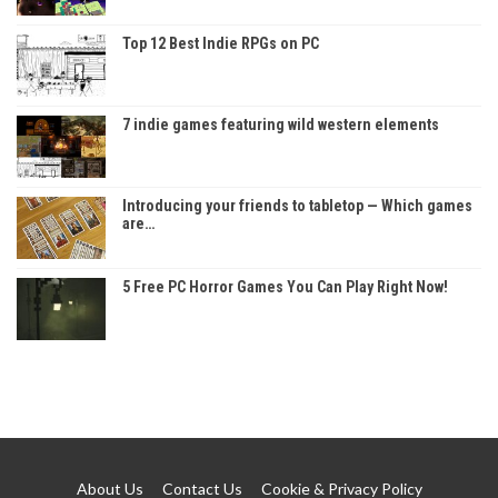
Top 12 Best Indie RPGs on PC
7 indie games featuring wild western elements
Introducing your friends to tabletop — Which games
are…
5 Free PC Horror Games You Can Play Right Now!
About Us
Contact Us
Cookie & Privacy Policy