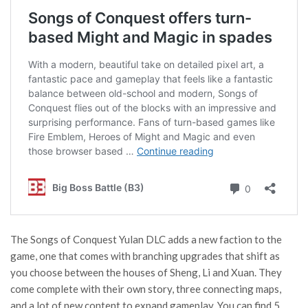
The Songs of Conquest Yulan DLC adds a new faction to the
game, one that comes with branching upgrades that shift as
you choose between the houses of Sheng, Li and Xuan. They
come complete with their own story, three connecting maps,
and a lot of new content to expand gameplay. You can find 5