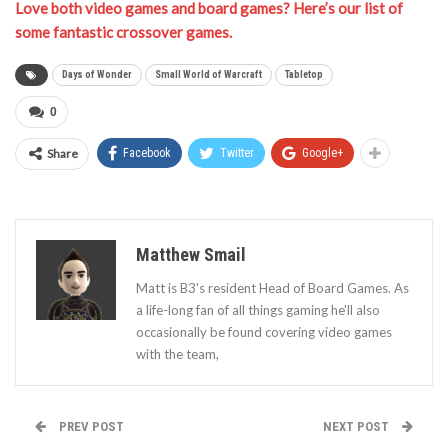
Love both video games and board games? Here’s our list of
some fantastic crossover games.
Days of Wonder
Small World of Warcraft
Tabletop
0
Share
Facebook
Twitter
Google+
Matthew Smail
Matt is B3's resident Head of Board Games. As
a life-long fan of all things gaming he'll also
occasionally be found covering video games
with the team,
PREV POST
NEXT POST