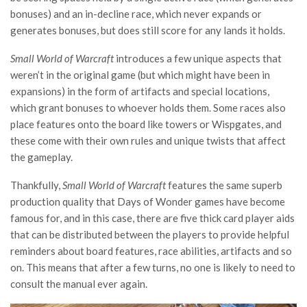
bonuses) and an in-decline race, which never expands or
generates bonuses, but does still score for any lands it holds.
Small World of Warcraft
introduces a few unique aspects that
weren’t in the original game (but which might have been in
expansions) in the form of artifacts and special locations,
which grant bonuses to whoever holds them. Some races also
place features onto the board like towers or Wispgates, and
these come with their own rules and unique twists that affect
the gameplay.
Thankfully,
Small World of Warcraft
features the same superb
production quality that Days of Wonder games have become
famous for, and in this case, there are five thick card player aids
that can be distributed between the players to provide helpful
reminders about board features, race abilities, artifacts and so
on. This means that after a few turns, no one is likely to need to
consult the manual ever again.