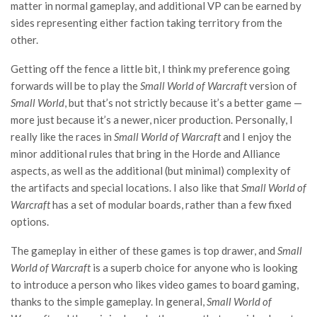
matter in normal gameplay, and additional VP can be earned by
sides representing either faction taking territory from the
other.
Getting off the fence a little bit, I think my preference going
forwards will be to play the
Small World of Warcraft
version of
Small World
, but that’s not strictly because it’s a better game —
more just because it’s a newer, nicer production. Personally, I
really like the races in
Small World of Warcraft
and I enjoy the
minor additional rules that bring in the Horde and Alliance
aspects, as well as the additional (but minimal) complexity of
the artifacts and special locations. I also like that
Small World of
Warcraft
has a set of modular boards, rather than a few fixed
options.
The gameplay in either of these games is top drawer, and
Small
World of Warcraft
is a superb choice for anyone who is looking
to introduce a person who likes video games to board gaming,
thanks to the simple gameplay. In general,
Small World of