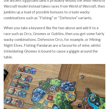
the ancient Egyptians (and it probably would) the
Small World of
Warcraft
model instead takes races from
World of Warcraft
, then
jumbles up a load of possible bonuses to create wacky
combinations such as “Fishing” or “Defensive” variants.
When you take a keyword like the two above and add it to a
race such as Orcs, Gnomes or Goblins, then you get some fairly
wacky combinations. Defensive Orcs, for example, or Mining
Night Elves. Fishing Pandaran are a favourite of mine, whilst
Intimidating Ghomes is bound to cause a giggle around the
table.