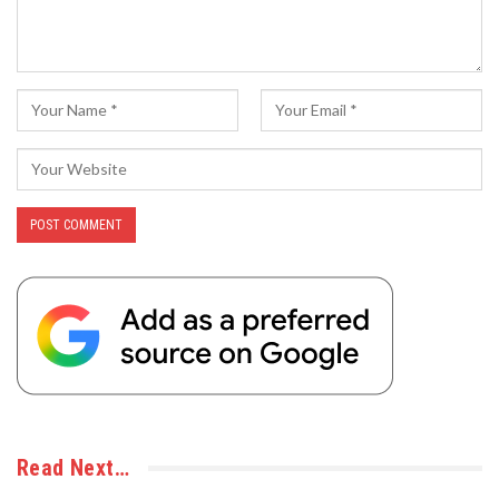
Read Next…