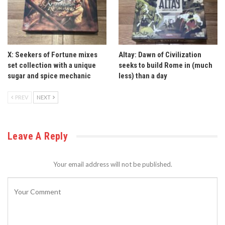
X: Seekers of Fortune mixes
Altay: Dawn of Civilization
set collection with a unique
seeks to build Rome in (much
sugar and spice mechanic
less) than a day
PREV
NEXT
Leave A Reply
Your email address will not be published.