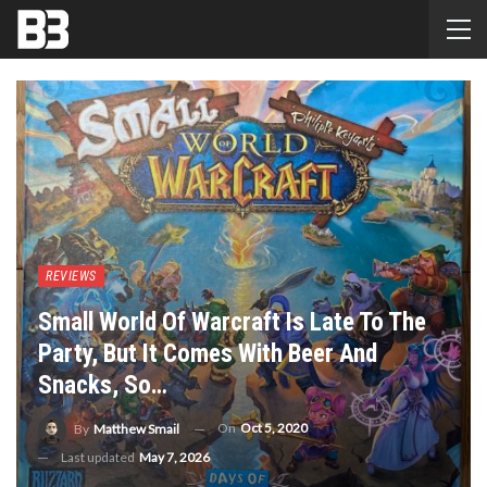
REVIEWS
Small World Of Warcraft Is Late To The
Party, But It Comes With Beer And
Snacks, So…
On
Oct 5, 2020
By
Matthew Smail
Last updated
May 7, 2026