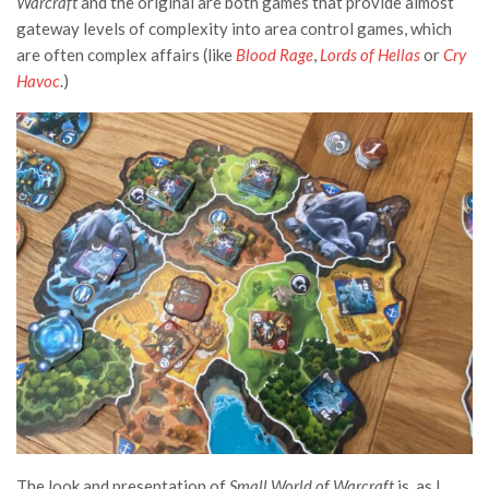
Warcraft
and the original are both games that provide almost
gateway levels of complexity into area control games, which
are often complex affairs (like
Blood Rage
,
Lords of Hellas
or
Cry
Havoc
.)
The look and presentation of
Smal
l World of Warcraft
is, as I