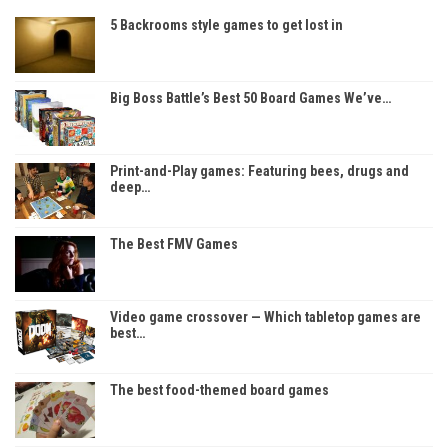
5 Backrooms style games to get lost in
Big Boss Battle’s Best 50 Board Games We’ve…
Print-and-Play games: Featuring bees, drugs and
deep…
The Best FMV Games
Video game crossover — Which tabletop games are
best…
The best food-themed board games