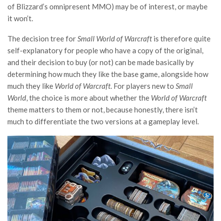
of Blizzard’s omnipresent MMO) may be of interest, or maybe
it won’t.
The decision tree for
Small World of Warcraft
is therefore quite
self-explanatory for people who have a copy of the original,
and their decision to buy (or not) can be made basically by
determining how much they like the base game, alongside how
much they like
World of Warcraft
. For players new to
Small
World
, the choice is more about whether the
World of Warcraft
theme matters to them or not, because honestly, there isn’t
much to differentiate the two versions at a gameplay level.