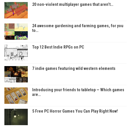
20 non-violent multiplayer games that aren’t…
24 awesome gardening and farming games, for you
to…
Top 12 Best Indie RPGs on PC
7 indie games featuring wild western elements
Introducing your friends to tabletop — Which games
are…
5 Free PC Horror Games You Can Play Right Now!