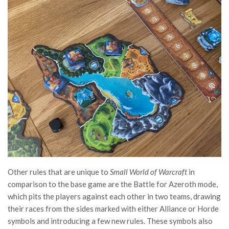
Other rules that are unique to
Small World of Warcraft
in
comparison to the base game are the Battle for Azeroth mode,
which pits the players against each other in two teams, drawing
their races from the sides marked with either Alliance or Horde
symbols and introducing a few new rules. These symbols also