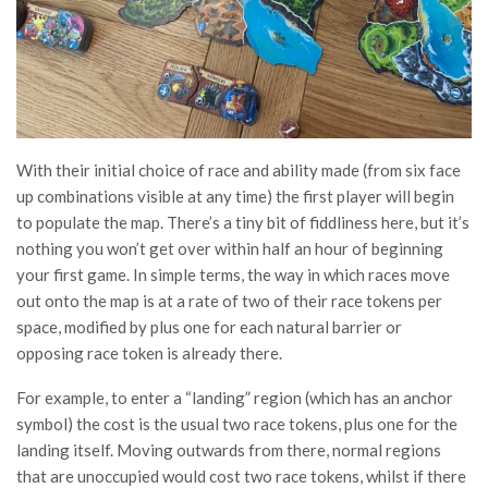
With their initial choice of race and ability made (from six face
up combinations visible at any time) the first player will begin
to populate the map. There’s a tiny bit of fiddliness here, but it’s
nothing you won’t get over within half an hour of beginning
your first game. In simple terms, the way in which races move
out onto the map is at a rate of two of their race tokens per
space, modified by plus one for each natural barrier or
opposing race token is already there.
For example, to enter a “landing” region (which has an anchor
symbol) the cost is the usual two race tokens, plus one for the
landing itself. Moving outwards from there, normal regions
that are unoccupied would cost two race tokens, whilst if there