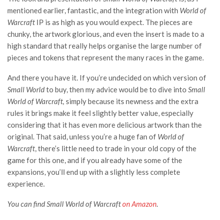
mentioned earlier, fantastic, and the integration with
World of
Warcraft
IP is as high as you would expect. The pieces are
chunky, the artwork glorious, and even the insert is made to a
high standard that really helps organise the large number of
pieces and tokens that represent the many races in the game.
And there you have it. If you’re undecided on which version of
Small World
to buy, then my advice would be to dive into
Small
World of Warcraft,
simply because its newness and the extra
rules it brings make it feel slightly better value, especially
considering that it has even more delicious artwork than the
original. That said, unless you’re a huge fan of
World of
Warcraft
, there’s little need to trade in your old copy of the
game for this one, and if you already have some of the
expansions, you’ll end up with a slightly less complete
experience.
You can find Small World of Warcraft
on Amazon
.