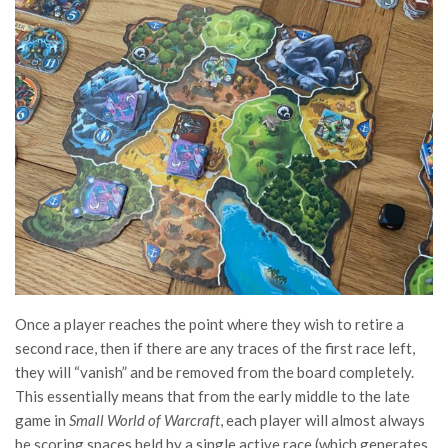
Once a player reaches the point where they wish to retire a
second race, then if there are any traces of the first race left,
they will “vanish” and be removed from the board completely.
This essentially means that from the early middle to the late
game in
Small World of Warcraft
, each player will almost always
be scoring spaces held by a single active race (which generates