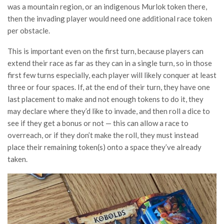
was a mountain region, or an indigenous Murlok token there,
then the invading player would need one additional race token
per obstacle.
This is important even on the first turn, because players can
extend their race as far as they can in a single turn, so in those
first few turns especially, each player will likely conquer at least
three or four spaces. If, at the end of their turn, they have one
last placement to make and not enough tokens to do it, they
may declare where they’d like to invade, and then roll a dice to
see if they get a bonus or not — this can allow a race to
overreach, or if they don’t make the roll, they must instead
place their remaining token(s) onto a space they’ve already
taken.