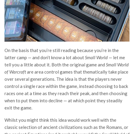
On the basis that you’re still reading because you’re in the
latter camp — and don’t know a lot about
Small World
— let me
tell you a little about it. Both the original game and
Small World
of Warcraft
are area control games that thematically take place
over several generations. The idea is that the players never
control a single race within the game, instead choosing to back
races one at a time as they reach their peak, and then choosing
when to put them into decline — at which point they steadily
exit the game.
Whilst you might think this idea would work well with the
classic selection of ancient civilizations such as the Romans, or