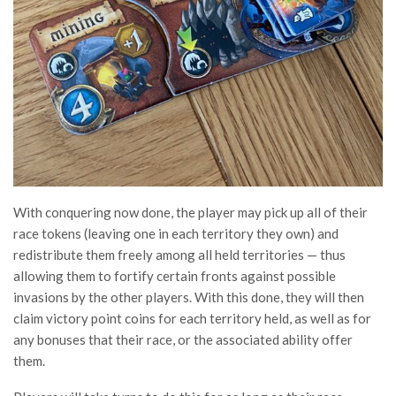
With conquering now done, the player may pick up all of their
race tokens (leaving one in each territory they own) and
redistribute them freely among all held territories — thus
allowing them to fortify certain fronts against possible
invasions by the other players. With this done, they will then
claim victory point coins for each territory held, as well as for
any bonuses that their race, or the associated ability offer
them.