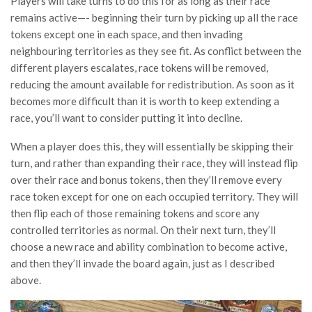
Players will take turns to do this for as long as their race
remains active—- beginning their turn by picking up all the race
tokens except one in each space, and then invading
neighbouring territories as they see fit. As conflict between the
different players escalates, race tokens will be removed,
reducing the amount available for redistribution. As soon as it
becomes more difficult than it is worth to keep extending a
race, you’ll want to consider putting it into decline.
When a player does this, they will essentially be skipping their
turn, and rather than expanding their race, they will instead flip
over their race and bonus tokens, then they’ll remove every
race token except for one on each occupied territory. They will
then flip each of those remaining tokens and score any
controlled territories as normal. On their next turn, they’ll
choose a new race and ability combination to become active,
and then they’ll invade the board again, just as I described
above.