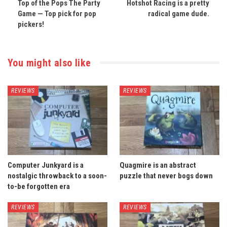
Top of the Pops The Party
Hotshot Racing is a pretty
Game — Top pick for pop
radical game dude.
pickers!
You might also like
REVIEWS
REVIEWS
Computer Junkyard is a
Quagmire is an abstract
nostalgic throwback to a soon-
puzzle that never bogs down
to-be forgotten era
REVIEWS
REVIEWS