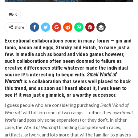
0
Share
Exceptional collaborations come in many forms — gin and
tonic, bacon and eggs, Starsky and Hutch, to name just a
few. In media such as board and video games however,
such collaborations often seem doomed to failure as
creative differences stifle whatever made the individual
source IP’s interesting to begin with.
Small World of
Warcraft
is a collaboration that seems well placed to buck
this trend, and as soon as I heard about it, I was keen to
see if it was just a gimmick, or a worthy successor.
I guess people who are considering purchasing
Small World of
Warcraft
will fall into one of two camps — either they own
Small
World
(and possibly some expansions) or they don’t. In either
case, the
World of Warcraft
branding (complete with races,
artifacts, artwork and lots more that will be familiar to players