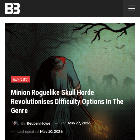
REVIEWS
Minion Roguelike Skull Horde
Revolutionises Difficulty Options In The
Genre
On
May 27, 2026
By
Reuben Howe
Last updated
May 10, 2026