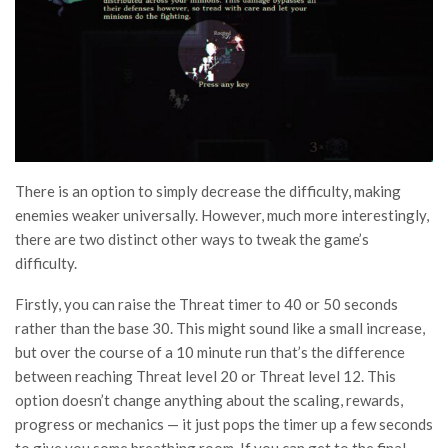
There is an option to simply decrease the difficulty, making
enemies weaker universally. However, much more interestingly,
there are two distinct other ways to tweak the game’s
difficulty.
Firstly, you can raise the Threat timer to 40 or 50 seconds
rather than the base 30. This might sound like a small increase,
but over the course of a 10 minute run that’s the difference
between reaching Threat level 20 or Threat level 12. This
option doesn’t change anything about the scaling, rewards,
progress or mechanics — it just pops the timer up a few seconds
to give you some breathing room. If you can get to the final