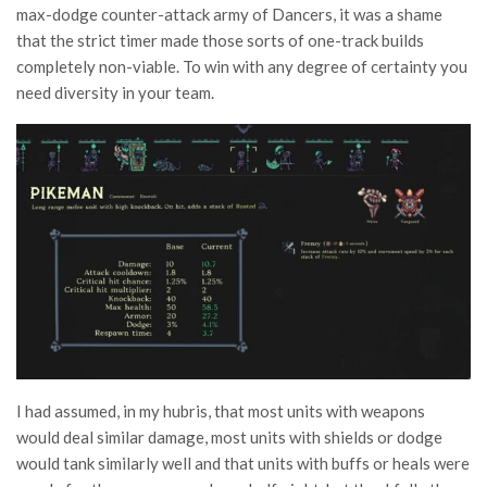
max-dodge counter-attack army of Dancers, it was a shame
that the strict timer made those sorts of one-track builds
completely non-viable. To win with any degree of certainty you
need diversity in your team.
I had assumed, in my hubris, that most units with weapons
would deal similar damage, most units with shields or dodge
would tank similarly well and that units with buffs or heals were