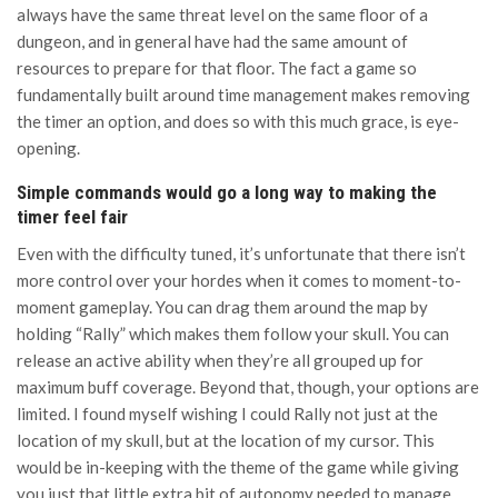
always have the same threat level on the same floor of a
dungeon, and in general have had the same amount of
resources to prepare for that floor. The fact a game so
fundamentally built around time management makes removing
the timer an option, and does so with this much grace, is eye-
opening.
Simple commands would go a long way to making the
timer feel fair
Even with the difficulty tuned, it’s unfortunate that there isn’t
more control over your hordes when it comes to moment-to-
moment gameplay. You can drag them around the map by
holding “Rally” which makes them follow your skull. You can
release an active ability when they’re all grouped up for
maximum buff coverage. Beyond that, though, your options are
limited. I found myself wishing I could Rally not just at the
location of my skull, but at the location of my cursor. This
would be in-keeping with the theme of the game while giving
you just that little extra bit of autonomy needed to manage