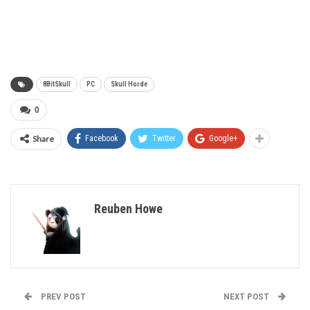
8BitSkull
PC
Skull Horde
0
Share
Facebook
Twitter
Google+
Reuben Howe
PREV POST
NEXT POST