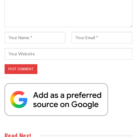
Read Next…