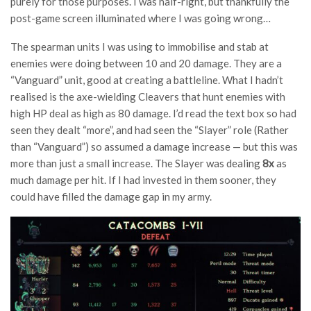
purely for those purposes. I was half-right, but thankfully the
post-game screen illuminated where I was going wrong…
The spearman units I was using to immobilise and stab at
enemies were doing between 10 and 20 damage. They are a
“Vanguard” unit, good at creating a battleline. What I hadn’t
realised is the axe-wielding Cleavers that hunt enemies with
high HP deal as high as 80 damage. I’d read the text box so had
seen they dealt “more”, and had seen the “Slayer” role (Rather
than “Vanguard”) so assumed a damage increase — but this was
more than just a small increase. The Slayer was dealing
8x
as
much damage per hit. If I had invested in them sooner, they
could have filled the damage gap in my army.