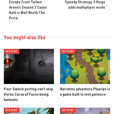
Escape From Tarkov
Speedy Strategy, 9 Kings
Arena’s Season 2 Casus
adds multiplayer mode
Belli is Well Worth The
Price
You might also like
REVIEWS
REVIEWS
Poor Switch porting can’t stop
Narrative adventure Pluarlys is
Verho Curse of Faces being
a game built to test patience
fantastic
REVIEWS
REVIEWS