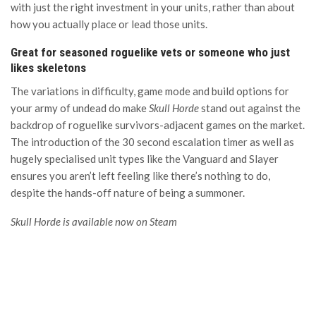
with just the right investment in your units, rather than about
how you actually place or lead those units.
Great for seasoned roguelike vets or someone who just
likes skeletons
The variations in difficulty, game mode and build options for
your army of undead do make
Skull Horde
stand out against the
backdrop of roguelike survivors-adjacent games on the market.
The introduction of the 30 second escalation timer as well as
hugely specialised unit types like the Vanguard and Slayer
ensures you aren’t left feeling like there’s nothing to do,
despite the hands-off nature of being a summoner.
Skull Horde is available now on Steam