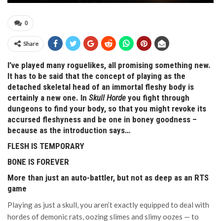
0
Share
I’ve played many roguelikes, all promising something new.
It has to be said that the concept of playing as the
detached skeletal head of an immortal fleshy body is
certainly a new one. In
Skull Horde
you fight through
dungeons to find your body, so that you might revoke its
accursed fleshyness and be one in boney goodness –
because as the introduction says…
FLESH IS TEMPORARY
BONE IS FOREVER
More than just an auto-battler, but not as deep as an RTS
game
Playing as just a skull, you aren’t exactly equipped to deal with
hordes of demonic rats, oozing slimes and slimy oozes — to