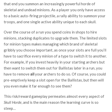
that end you summon an increasingly powerful horde of
skeletal and undead minions. As a player you only have access
to a basic auto-firing projectile, a rally ability to summon your
troops, and one single active ability unique to each skull.
Over the course of a run you spend coins in shops to hire
minions, stacking duplicates to upgrade them. The limited slots
for minion types makes managing which brand of skeletal
gribbly you choose important, as once your slots are full you’ll
have to sacrifice every minion of a type to switch it to another.
For example, if you invest heavily in your starting archers but
then want to switch them out for Ballistas later in a run, you
have to remove
all
your archers to do so. Of course, you could
pre-emptively keep a slot open for the Ballistas, but then will
you even make it far enough to see them?
This risk/reward gameplay permeates almost every aspect of
Skull Horde
, and is the main reason the learning curve is so
steep…