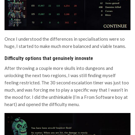
Once I understood the differences in specialisations were so
huge, I started to make much more balanced and viable teams.
Difficulty options that genuinely innovate
After throwing a couple more skulls into dungeons and
unlocking the next two regions, I was still finding myself
feeling restricted. The 30 second escalation timer was just too
much, and was forcing me to play a specific way that I wasn’t in
the mood for. I did the unthinkable (I’m a From Software boy at
heart) and opened the difficulty menu.