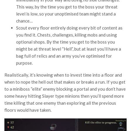
This way, by the time you get to the boss your threat
level is low, so your unoptimised team might stand a
chance…
Scout every floor entirely doing every bit of content as
you find it. Chests, challenges, killing mobs and using
optional shops. By the time you get to the boss you
might be at threat level “Hell”, but at least you’ll have a
bag full of relics and an army you’ve optimised for
purpose.
Realistically, it’s knowing when to invest time into a floor and
when to nope the hell out that makes or breaks a run. If you get
to a miniboss “elite” enemy blocking a portal and you don’t have
some heavy hitting Slayer type minions then you’ll spend more
time killing that one enemy than exploring all the previous
floors would have taken.