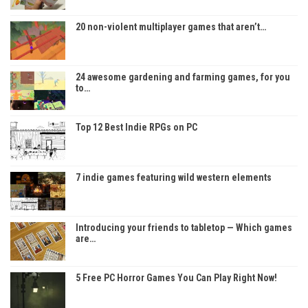
20 non-violent multiplayer games that aren’t…
24 awesome gardening and farming games, for you
to…
Top 12 Best Indie RPGs on PC
7 indie games featuring wild western elements
Introducing your friends to tabletop — Which games
are…
5 Free PC Horror Games You Can Play Right Now!