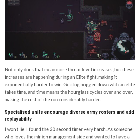
Not only does that mean more threat level increases, but these
increases are happening during an Elite fight, making it
exponentially harder to win. Getting bogged down with an elite
takes time, and time means the hourglass cycles over and over,
making the rest of the run considerably harder.
Specialised units encourage diverse army rosters and add
replayability
I won’t lie, I found the 30 second timer very harsh. As someone
who loves the minion management side and wanted to have a