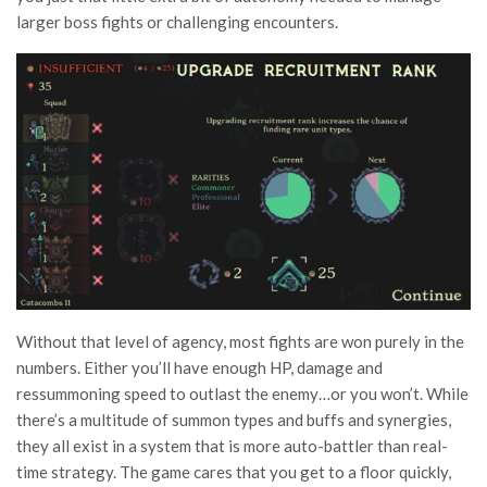
larger boss fights or challenging encounters.
Without that level of agency, most fights are won purely in the
numbers. Either you’ll have enough HP, damage and
ressummoning speed to outlast the enemy…or you won’t. While
there’s a multitude of summon types and buffs and synergies,
they all exist in a system that is more auto-battler than real-
time strategy. The game cares that you get to a floor quickly,