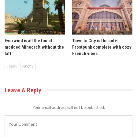
Everwind is all the fun of
Town to City is the anti-
modded Minecraft without the
Frostpunk complete with cozy
faff
French vibes
PREV
NEXT
Leave A Reply
Your email address will not be published.