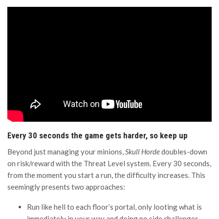
Every 30 seconds the game gets harder, so keep up
Beyond just managing your minions,
Skull Horde
doubles-down
on risk/reward with the Threat Level system. Every 30 seconds,
from the moment you start a run, the difficulty increases. This
seemingly presents two approaches:
Run like hell to each floor’s portal, only looting what is
immediately in your way and doing no side challenges.