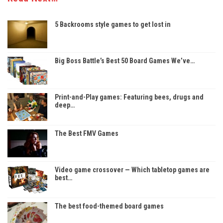
5 Backrooms style games to get lost in
Big Boss Battle’s Best 50 Board Games We’ve…
Print-and-Play games: Featuring bees, drugs and
deep…
The Best FMV Games
Video game crossover — Which tabletop games are
best…
The best food-themed board games