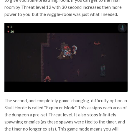
room by Threat level 12 with 30 second increases then more
power to you, but the wiggle-room was just what I needed.
The second, and completely game-changing, difficulty option in
Skull Horde is called “Explorer Mode”. This assigns each area of
the dungeon a pre-set Threat level. It also stops infinitely
spawning enemies (as these spawns were tied to the timer, and
the timer no longer exists). This game mode means you will