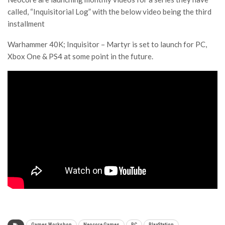
called, “Inquisitorial Log” with the below video being the third
installment
Warhammer 40K; Inquisitor – Martyr is set to launch for PC,
Xbox One & PS4 at some point in the future.
Games Workshop
Neocore Games
PC
PlayStation