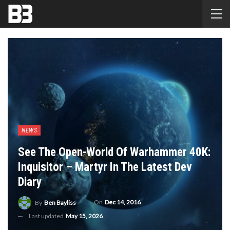
NEWS
See The Open-World Of Warhammer 40K:
Inquisitor – Martyr In The Latest Dev
Diary
On
Dec 14, 2016
By
Ben Bayliss
Last updated
May 15, 2026