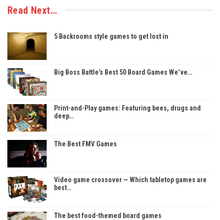
Read Next…
5 Backrooms style games to get lost in
Big Boss Battle’s Best 50 Board Games We’ve…
Print-and-Play games: Featuring bees, drugs and
deep…
The Best FMV Games
Video game crossover — Which tabletop games are
best…
The best food-themed board games