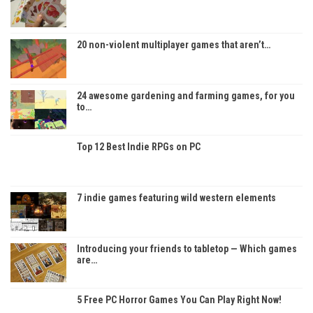
20 non-violent multiplayer games that aren’t…
24 awesome gardening and farming games, for you
to…
Top 12 Best Indie RPGs on PC
7 indie games featuring wild western elements
Introducing your friends to tabletop — Which games
are…
5 Free PC Horror Games You Can Play Right Now!