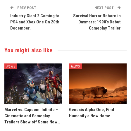
PREV POST
NEXT POST
Industry Giant 2 Coming to
Survival Horror Reborn in
PS4 and Xbox One On 20th
Daymare: 1998’s Debut
December.
Gameplay Trailer
You might also like
NEWS
NEWS
Marvel vs. Capcom: Infinite –
Genesis Alpha One, Find
Cinematic and Gameplay
Humanity a New Home
Trailers Show off Some New…