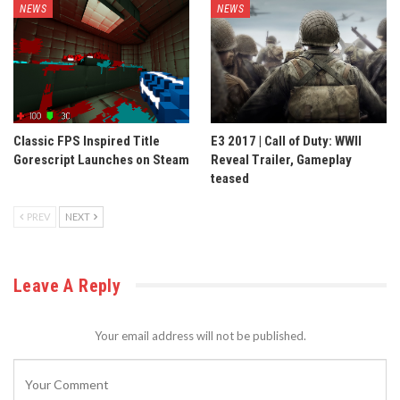
NEWS
NEWS
Classic FPS Inspired Title
E3 2017 | Call of Duty: WWII
Gorescript Launches on Steam
Reveal Trailer, Gameplay
teased
PREV
NEXT
Leave A Reply
Your email address will not be published.