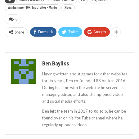
Warhammer 40K: Inquisitor - Martyr
Xbox
0
Share
Facebook
Twitter
Google+
Ben Bayliss
Having written about games for other websites
for six years, Ben co-founded B3 back in 2016.
During his time with the website he served as
managing editor, and also championed video
and social media efforts.
Ben left the team in 2017 to go solo, he can be
found over on his YouTube channel where he
regularly uploads videos.