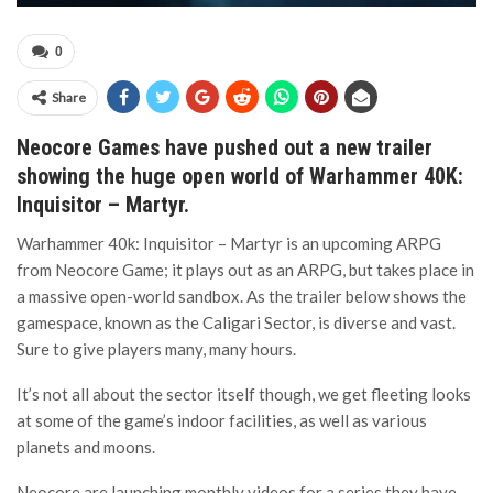
0
Share
Neocore Games have pushed out a new trailer
showing the huge open world of Warhammer 40K:
Inquisitor – Martyr.
Warhammer 40k: Inquisitor – Martyr is an upcoming ARPG
from Neocore Game; it plays out as an ARPG, but takes place in
a massive open-world sandbox. As the trailer below shows the
gamespace, known as the Caligari Sector, is diverse and vast.
Sure to give players many, many hours.
It’s not all about the sector itself though, we get fleeting looks
at some of the game’s indoor facilities, as well as various
planets and moons.
Neocore are launching monthly videos for a series they have