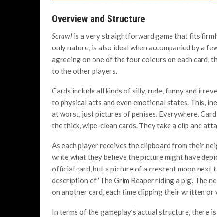
Overview and Structure
Scrawl
is a very straightforward game that fits firml
only nature, is also ideal when accompanied by a few 
agreeing on one of the four colours on each card, th
to the other players.
Cards include all kinds of silly, rude, funny and irr
to physical acts and even emotional states. This, ine
at worst, just pictures of penises. Everywhere. Card
the thick, wipe-clean cards. They take a clip and atta
As each player receives the clipboard from their neig
write what they believe the picture might have depict
official card, but a picture of a crescent moon next 
description of ‘The Grim Reaper riding a pig’. The n
on another card, each time clipping their written or
In terms of the gameplay’s actual structure, there i