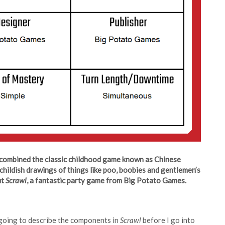
combined the classic childhood game known as Chinese
childish drawings of things like poo, boobies and gentlemen’s
ut
Scrawl
, a fantastic party game from Big Potato Games.
 going to describe the components in
Scrawl
before I go into