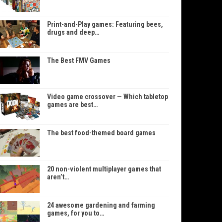
Print-and-Play games: Featuring bees,
drugs and deep…
The Best FMV Games
Video game crossover — Which tabletop
games are best…
The best food-themed board games
20 non-violent multiplayer games that
aren’t…
24 awesome gardening and farming
games, for you to…