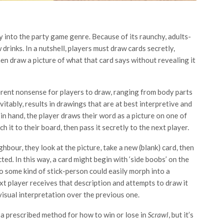
y into the party game genre. Because of its raunchy, adults-
drinks. In a nutshell, players must draw cards secretly,
en draw a picture of what that card says without revealing it
everent nonsense for players to draw, ranging from body parts
vitably, results in drawings that are at best interpretive and
 in hand, the player draws their word as a picture on one of
ch it to their board, then pass it secretly to the next player.
hbour, they look at the picture, take a new (blank) card, then
ed. In this way, a card might begin with ‘side boobs’ on the
to some kind of stick-person could easily morph into a
ext player receives that description and attempts to draw it
 visual interpretation over the previous one.
s a prescribed method for how to win or lose in
Scrawl
, but it’s