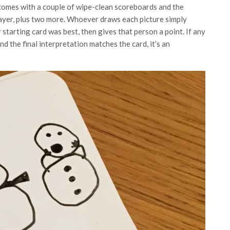
comes with a couple of wipe-clean scoreboards and the
layer, plus two more. Whoever draws each picture simply
 starting card was best, then gives that person a point. If any
nd the final interpretation matches the card, it’s an