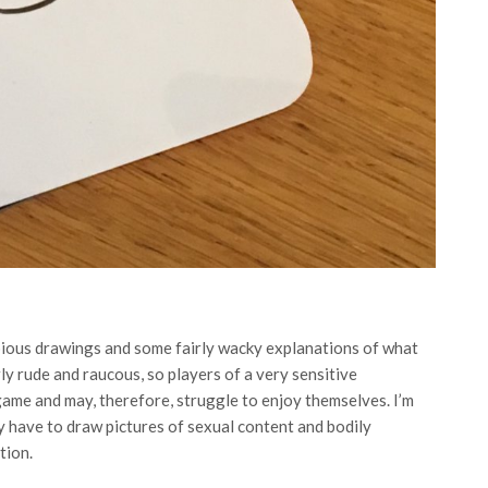
ubious drawings and some fairly wacky explanations of what
rly rude and raucous, so players of a very sensitive
e game and may, therefore, struggle to enjoy themselves. I’m
ly have to draw pictures of sexual content and bodily
tion.