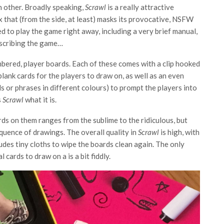
h other. Broadly speaking,
Scrawl
is a really attractive
x that (from the side, at least) masks its provocative, NSFW
ed to play the game right away, including a very brief manual,
describing the game…
umbered, player boards. Each of these comes with a clip hooked
f blank cards for the players to draw on, as well as an even
s or phrases in different colours) to prompt the players into
s
Scrawl
what it is.
ds on them ranges from the sublime to the ridiculous, but
equence of drawings. The overall quality in
Scrawl
is high, with
udes tiny cloths to wipe the boards clean again. The only
 cards to draw on a is a bit fiddly.