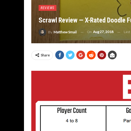
REVIEWS
Scrawl Review — X-Rated Doodle F
On
Aug 27, 2018
Last
By
Matthew Smail
Share