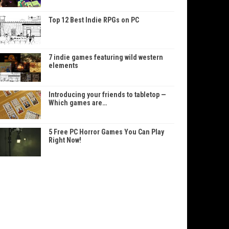
Top 12 Best Indie RPGs on PC
7 indie games featuring wild western
elements
Introducing your friends to tabletop —
Which games are…
5 Free PC Horror Games You Can Play
Right Now!