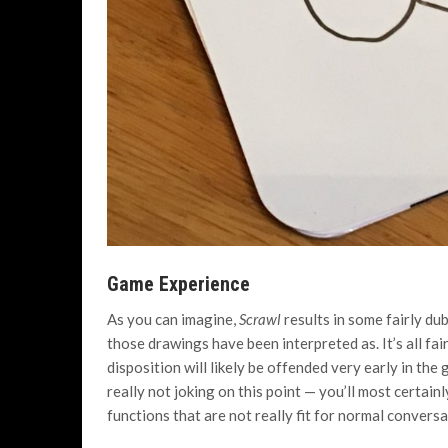
Game Experience
As you can imagine,
Scrawl
results in some fairly d
those drawings have been interpreted as. It’s all fai
disposition will likely be offended very early in th
really not joking on this point — you’ll most certain
functions that are not really fit for normal conversa