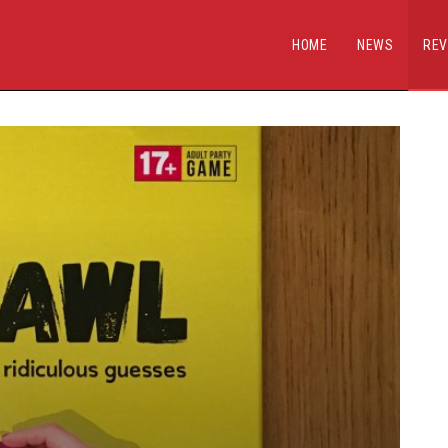
HOME
NEWS
REV