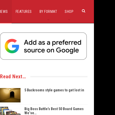
IEWS
FEATURES
BY FORMAT
SHOP
Read Next…
5 Backrooms style games to get lost in
Big Boss Battle’s Best 50 Board Games
We’ve…