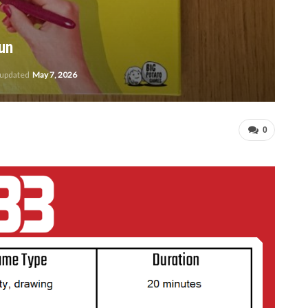
un
 updated
May 7, 2026
0