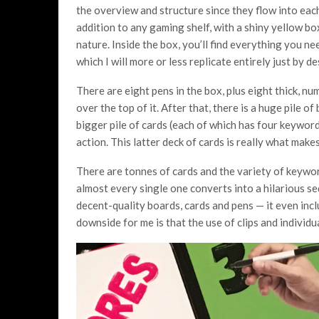
the overview and structure since they flow into eac
addition to any gaming shelf, with a shiny yellow bo
nature. Inside the box, you’ll find everything you ne
which I will more or less replicate entirely just by 
There are eight pens in the box, plus eight thick, n
over the top of it. After that, there is a huge pile o
bigger pile of cards (each of which has four keyword
action. This latter deck of cards is really what make
There are tonnes of cards and the variety of keywor
almost every single one converts into a hilarious s
decent-quality boards, cards and pens — it even incl
downside for me is that the use of clips and individual