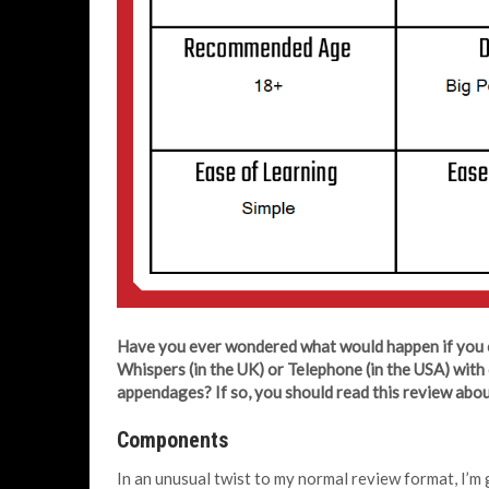
Have you ever wondered what would happen if you 
Whispers (in the UK) or Telephone (in the USA) with 
appendages? If so, you should read this review abo
Components
In an unusual twist to my normal review format, I’m