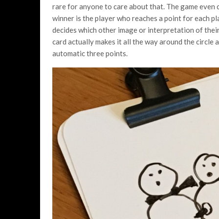
rare for anyone to care about that. The game even 
winner is the player who reaches a point for each p
decides which other image or interpretation of their
card actually makes it all the way around the circle a
automatic three points.