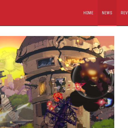
HOME
NEWS
REV