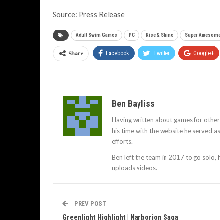
Source: Press Release
Adult Swim Games
PC
Rise & Shine
Super Awesome
Share
Facebook
Twitter
Google+
Ben Bayliss
Having written about games for other
his time with the website he served 
efforts.
Ben left the team in 2017 to go solo,
uploads videos.
PREV POST
Greenlight Highlight | Narborion Saga