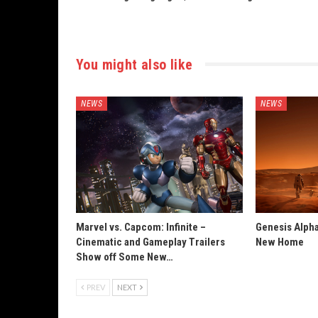
You might also like
NEWS
NEWS
Marvel vs. Capcom: Infinite –
Genesis Alpha
Cinematic and Gameplay Trailers
New Home
Show off Some New…
PREV
NEXT