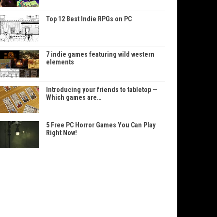
Top 12 Best Indie RPGs on PC
7 indie games featuring wild western
elements
Introducing your friends to tabletop —
Which games are…
5 Free PC Horror Games You Can Play
Right Now!