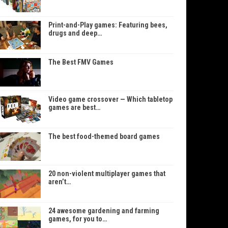
Print-and-Play games: Featuring bees,
drugs and deep…
The Best FMV Games
Video game crossover — Which tabletop
games are best…
The best food-themed board games
20 non-violent multiplayer games that
aren’t…
24 awesome gardening and farming
games, for you to…