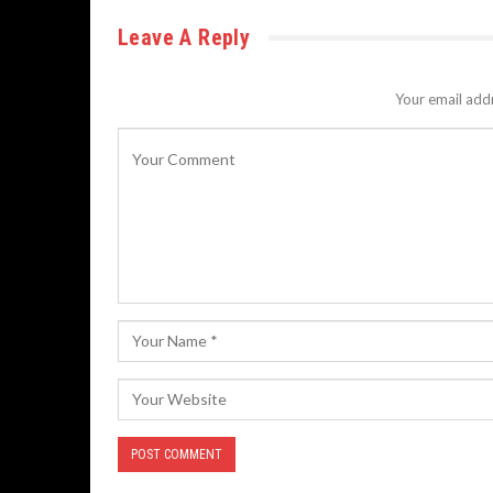
Leave A Reply
Your email addr