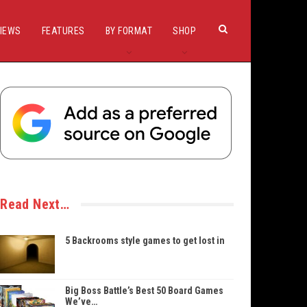
IEWS
FEATURES
BY FORMAT
SHOP
Read Next…
5 Backrooms style games to get lost in
Big Boss Battle’s Best 50 Board Games
We’ve…