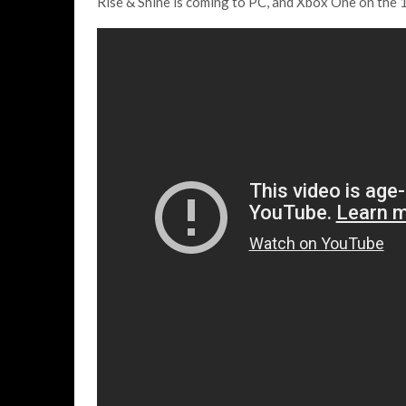
Rise & Shine is coming to PC, and Xbox One on the 1