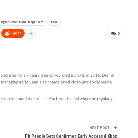
 Hyper Dimensional Mega Team
Xbox
ReddIt
0
 websites for six years, Ben co-founded B3 back in 2016. During
as managing editor, and also championed video and social media
 he can be found over on his YouTube channel where he regularly
NEXT POST
Pit People Gets Confirmed Early Access & Xbox