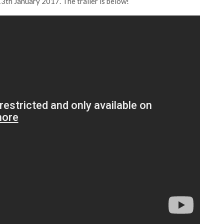
3th January 2017. The trailer is below!