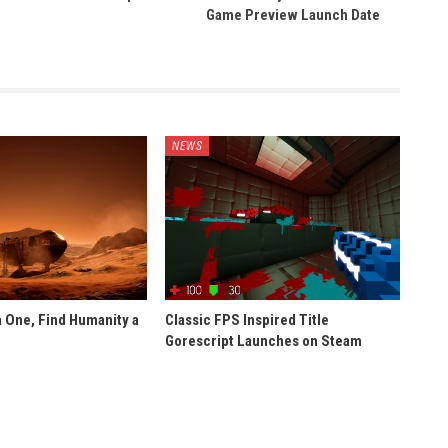
Game Preview Launch Date
NEWS
 One, Find Humanity a
Classic FPS Inspired Title
Gorescript Launches on Steam