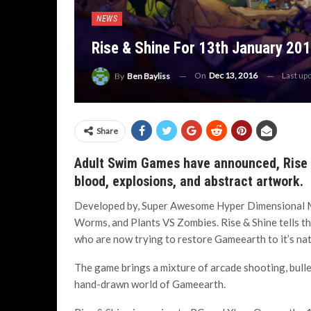
NEWS
Rise & Shine For 13th January 20
On
Dec 13, 2016
Last up
By
Ben Bayliss
Share
Adult Swim Games have announced, Rise &
blood, explosions, and abstract artwork.
Developed by, Super Awesome Hyper Dimensional M
Worms, and Plants VS Zombies. Rise & Shine tells the
who are now trying to restore Gameearth to it’s na
The game brings a mixture of arcade shooting, bullet
hand-drawn world of Gameearth.