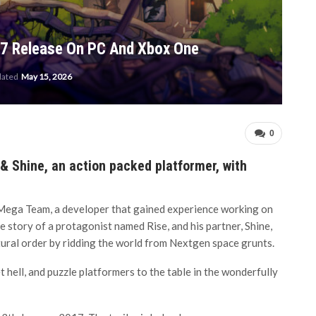
17 Release On PC And Xbox One
dated
May 15, 2026
0
 Shine, an action packed platformer, with
ega Team, a developer that gained experience working on
 story of a protagonist named Rise, and his partner, Shine,
tural order by ridding the world from Nextgen space grunts.
 hell, and puzzle platformers to the table in the wonderfully