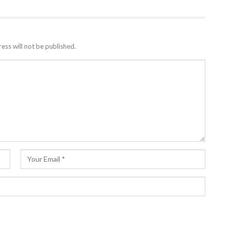
ess will not be published.