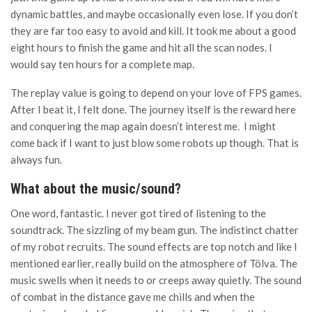
dynamic battles, and maybe occasionally even lose. If you don’t
they are far too easy to avoid and kill. It took me about a good
eight hours to finish the game and hit all the scan nodes. I
would say ten hours for a complete map.
The replay value is going to depend on your love of FPS games.
After I beat it, I felt done. The journey itself is the reward here
and conquering the map again doesn’t interest me. I might
come back if I want to just blow some robots up though. That is
always fun.
What about the music/sound?
One word, fantastic. I never got tired of listening to the
soundtrack. The sizzling of my beam gun. The indistinct chatter
of my robot recruits. The sound effects are top notch and like I
mentioned earlier, really build on the atmosphere of Tölva. The
music swells when it needs to or creeps away quietly. The sound
of combat in the distance gave me chills and when the