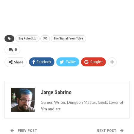
Big Robot Ltd
PC
The Signal From Tölva
0
Share
Facebook
Twitter
Google+
Jorge Sobrino
Gamer, Writer, Dungeon Master, Geek, Lover of
film and art.
PREV POST
NEXT POST