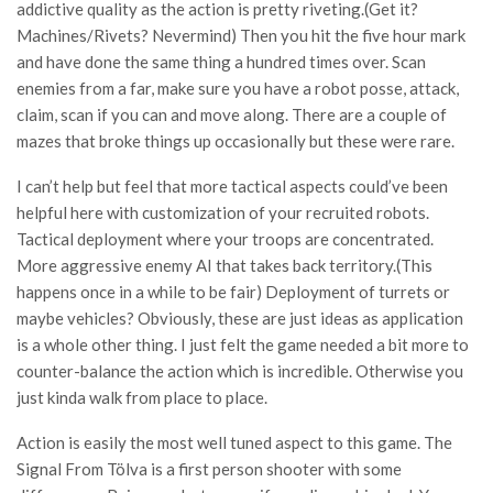
addictive quality as the action is pretty riveting.(Get it?
Machines/Rivets? Nevermind) Then you hit the five hour mark
and have done the same thing a hundred times over. Scan
enemies from a far, make sure you have a robot posse, attack,
claim, scan if you can and move along. There are a couple of
mazes that broke things up occasionally but these were rare.
I can’t help but feel that more tactical aspects could’ve been
helpful here with customization of your recruited robots.
Tactical deployment where your troops are concentrated.
More aggressive enemy AI that takes back territory.(This
happens once in a while to be fair) Deployment of turrets or
maybe vehicles? Obviously, these are just ideas as application
is a whole other thing. I just felt the game needed a bit more to
counter-balance the action which is incredible. Otherwise you
just kinda walk from place to place.
Action is easily the most well tuned aspect to this game. The
Signal From Tölva is a first person shooter with some