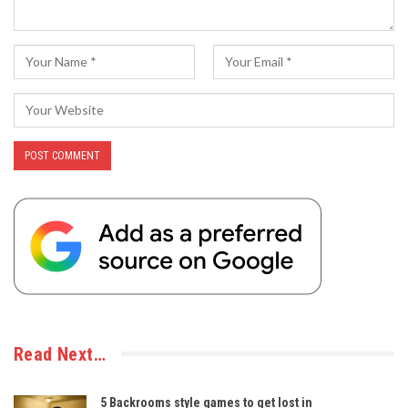
Read Next…
5 Backrooms style games to get lost in