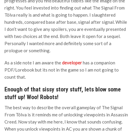
progresses and you find beautiful tidbits like the image on the
right. You feel invested into finding out what The Signal From
Tölva really is and what is going to happen. I slaughtered
hundreds, conquered base after base, signal after signal. While
I don’t want to give any spoilers, you are eventually presented
with two choices at the end. Both leave it open for a sequel.
Personally I wanted more and definitely some sort of a
prologue or something.
As a side note I am aware the
developer
has a companion
PDF/Lorebook but its not in the game so I am not going to
count that.
Enough of that sissy story stuff, lets blow some
stuff up! Woo! Robots!
The best way to describe the overall gameplay of The Signal
From Tölva is it reminds me of unlocking viewpoints in Assassin
Creed. Now stay with me here, I know that sounds confusing.
When you unlock viewpoints in AC you are shown a chunk of