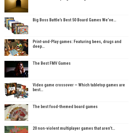
Big Boss Battle’s Best 50 Board Games We’ve…
Print-and-Play games: Featuring bees, drugs and
deep…
The Best FMV Games
Video game crossover — Which tabletop games are
best…
The best food-themed board games
20 non-violent multiplayer games that aren’t…