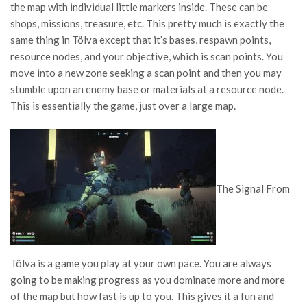
the map with individual little markers inside. These can be
shops, missions, treasure, etc. This pretty much is exactly the
same thing in Tölva except that it’s bases, respawn points,
resource nodes, and your objective, which is scan points. You
move into a new zone seeking a scan point and then you may
stumble upon an enemy base or materials at a resource node.
This is essentially the game, just over a large map.
The Signal From
Tölva is a game you play at your own pace. You are always
going to be making progress as you dominate more and more
of the map but how fast is up to you. This gives it a fun and