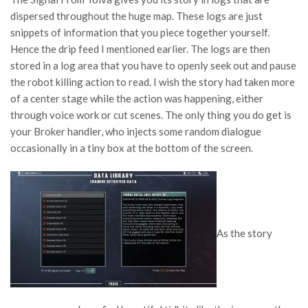
dispersed throughout the huge map. These logs are just
snippets of information that you piece together yourself.
Hence the drip feed I mentioned earlier. The logs are then
stored in a log area that you have to openly seek out and pause
the robot killing action to read. I wish the story had taken more
of a center stage while the action was happening, either
through voice work or cut scenes. The only thing you do get is
your Broker handler, who injects some random dialogue
occasionally in a tiny box at the bottom of the screen.
As the story