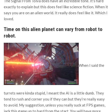
The Signal From Tölva does have an incredible tone. It’s hard
exactly to explain but this does feel like science fiction. When it
says you are on an alien world. It really does feel like it. Which I
loved.
Time on this alien planet can vary from robot to
robot.
When I said the
turrets were kinda stupid, I meant the AI is a little dumb. They
tend to rush and corner you if they can but they’re really easy
to avoid. My suggestion, unless you really suck at FPS games,
jack this game up to hard from the start. You will have more