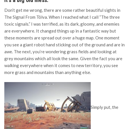
it’s a big old mess.”
Don’t get me wrong, there are some rather beautiful sights in
The Signal From Tölva. When I reached what I call “The three
toxic signals.” I was terrified, as its dark, gloomy, and enemies
are everywhere. It changed things up in a fantastic way but
these moments are spread out over a huge map. One moment
you see a giant robot hand sticking out of the ground and are in
awe. The next, you’re wondering grass fields and looking at
grey mountains which all look the same. Given the fact you are
walking everywhere when it comes to new territory, you see
more grass and mountains than anything else.
Simply put, the