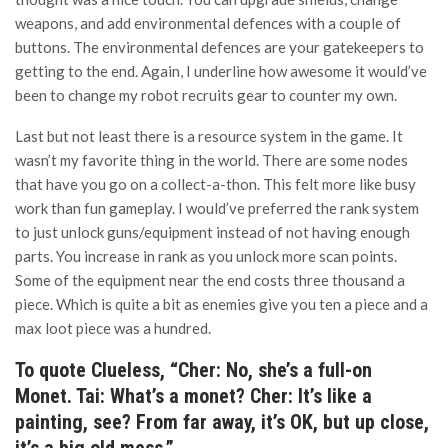
weapons, and add environmental defences with a couple of
buttons. The environmental defences are your gatekeepers to
getting to the end. Again, I underline how awesome it would’ve
been to change my robot recruits gear to counter my own.
Last but not least there is a resource system in the game. It
wasn’t my favorite thing in the world. There are some nodes
that have you go on a collect-a-thon. This felt more like busy
work than fun gameplay. I would’ve preferred the rank system
to just unlock guns/equipment instead of not having enough
parts. You increase in rank as you unlock more scan points.
Some of the equipment near the end costs three thousand a
piece. Which is quite a bit as enemies give you ten a piece and a
max loot piece was a hundred.
To quote Clueless, “Cher: No, she’s a full-on
Monet. Tai: What’s a monet? Cher: It’s like a
painting, see? From far away, it’s OK, but up close,