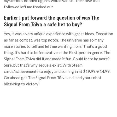
mysterious hooded figures would vanish. The noise that
followed left me freaked out.
Earlier I put forward the question of was The
Signal From Tölva a safe bet to buy?
Yes, it was a very unique experience with great ideas. Execution
as far as combat, was top notch. The universe has so many
more stories to tell and left me wanting more. That’s a good
thing. It’s hard to be innovative in the First-person genre. The
Signal From Tölva did it and made it fun. Could there be more?
Sure, but that’s why sequels exist. With Steam
cards/achievements to enjoy and coming in at $19.99/£14.99.
Go ahead get The Signal From Tölva and lead your robot
blitzkrieg to victory!