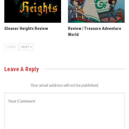
Gleaner Heights Review
Review | Treasure Adventure
World
PREV
NEXT
Leave A Reply
Your email address will not be published.