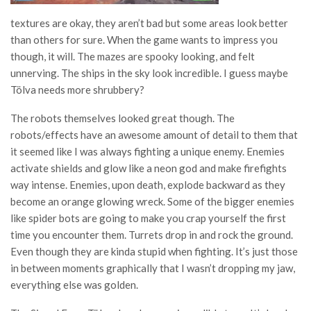
textures are okay, they aren’t bad but some areas look better
than others for sure. When the game wants to impress you
though, it will. The mazes are spooky looking, and felt
unnerving. The ships in the sky look incredible. I guess maybe
Tölva needs more shrubbery?
The robots themselves looked great though. The
robots/effects have an awesome amount of detail to them that
it seemed like I was always fighting a unique enemy. Enemies
activate shields and glow like a neon god and make firefights
way intense. Enemies, upon death, explode backward as they
become an orange glowing wreck. Some of the bigger enemies
like spider bots are going to make you crap yourself the first
time you encounter them. Turrets drop in and rock the ground.
Even though they are kinda stupid when fighting. It’s just those
in between moments graphically that I wasn’t dropping my jaw,
everything else was golden.