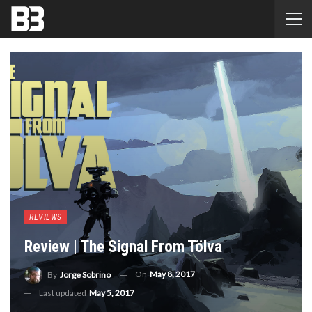
REVIEWS
Review | The Signal From Tölva
On
May 8, 2017
By
Jorge Sobrino
Last updated
May 5, 2017