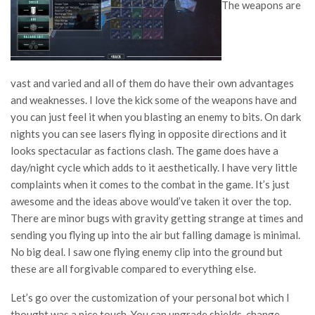
The weapons are
vast and varied and all of them do have their own advantages
and weaknesses. I love the kick some of the weapons have and
you can just feel it when you blasting an enemy to bits. On dark
nights you can see lasers flying in opposite directions and it
looks spectacular as factions clash. The game does have a
day/night cycle which adds to it aesthetically. I have very little
complaints when it comes to the combat in the game. It’s just
awesome and the ideas above would’ve taken it over the top.
There are minor bugs with gravity getting strange at times and
sending you flying up into the air but falling damage is minimal.
No big deal. I saw one flying enemy clip into the ground but
these are all forgivable compared to everything else.
Let’s go over the customization of your personal bot which I
thought was a nice touch. You can upgrade shields, change