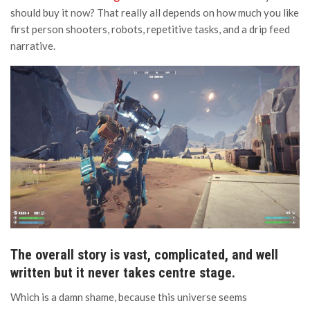
should buy it now? That really all depends on how much you like
first person shooters, robots, repetitive tasks, and a drip feed
narrative.
The overall story is vast, complicated, and well
written but it never takes centre stage.
Which is a damn shame, because this universe seems