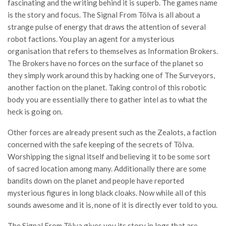
fascinating and the writing behind it is superb. The games name
is the story and focus. The Signal From Tölva is all about a
strange pulse of energy that draws the attention of several
robot factions. You play an agent for a mysterious
organisation that refers to themselves as Information Brokers.
The Brokers have no forces on the surface of the planet so
they simply work around this by hacking one of The Surveyors,
another faction on the planet. Taking control of this robotic
body you are essentially there to gather intel as to what the
heck is going on.
Other forces are already present such as the Zealots, a faction
concerned with the safe keeping of the secrets of Tölva.
Worshipping the signal itself and believing it to be some sort
of sacred location among many. Additionally there are some
bandits down on the planet and people have reported
mysterious figures in long black cloaks. Now while all of this
sounds awesome and it is, none of it is directly ever told to you.
The Signal From Tölva gives you its story in logs that are