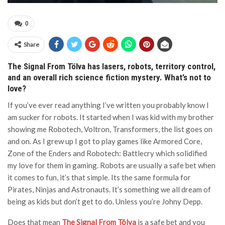
0
Share
The Signal From Tölva has lasers, robots, territory control,
and an overall rich science fiction mystery. What’s not to
love?
If you’ve ever read anything I’ve written you probably know I
am sucker for robots. It started when I was kid with my brother
showing me Robotech, Voltron, Transformers, the list goes on
and on. As I grew up I got to play games like Armored Core,
Zone of the Enders and Robotech: Battlecry which solidified
my love for them in gaming. Robots are usually a safe bet when
it comes to fun, it’s that simple. Its the same formula for
Pirates, Ninjas and Astronauts. It’s something we all dream of
being as kids but don’t get to do. Unless you’re Johny Depp.
Does that mean
The Signal From Tölva
is a safe bet and you