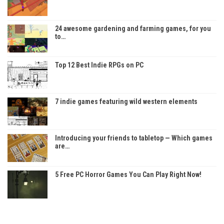
24 awesome gardening and farming games, for you
to…
Top 12 Best Indie RPGs on PC
7 indie games featuring wild western elements
Introducing your friends to tabletop — Which games
are…
5 Free PC Horror Games You Can Play Right Now!