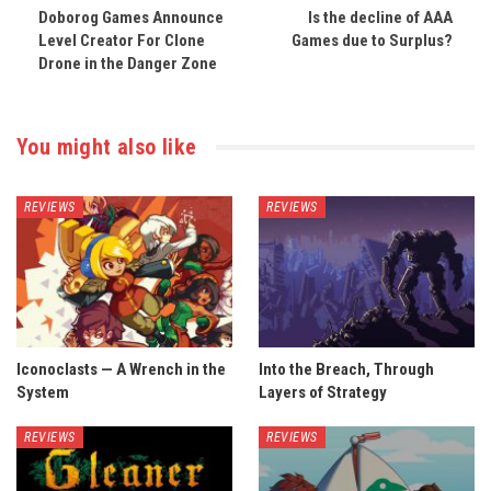
Doborog Games Announce
Is the decline of AAA
Level Creator For Clone
Games due to Surplus?
Drone in the Danger Zone
You might also like
REVIEWS
REVIEWS
Iconoclasts — A Wrench in the
Into the Breach, Through
System
Layers of Strategy
REVIEWS
REVIEWS