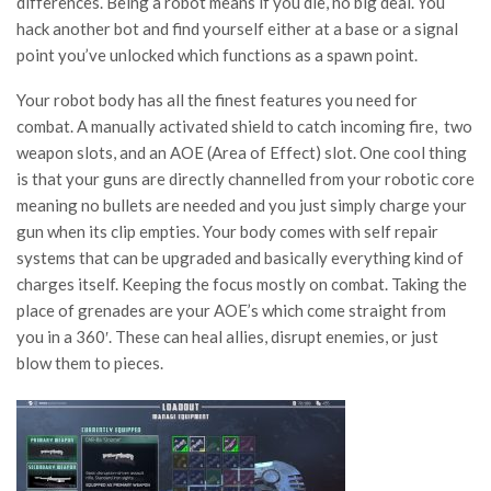
differences. Being a robot means if you die, no big deal. You
hack another bot and find yourself either at a base or a signal
point you’ve unlocked which functions as a spawn point.
Your robot body has all the finest features you need for
combat. A manually activated shield to catch incoming fire, two
weapon slots, and an AOE (Area of Effect) slot. One cool thing
is that your guns are directly channelled from your robotic core
meaning no bullets are needed and you just simply charge your
gun when its clip empties. Your body comes with self repair
systems that can be upgraded and basically everything kind of
charges itself. Keeping the focus mostly on combat. Taking the
place of grenades are your AOE’s which come straight from
you in a 360′. These can heal allies, disrupt enemies, or just
blow them to pieces.