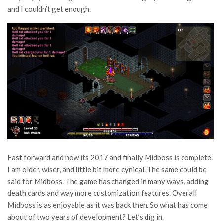
and I couldn’t get enough.
Fast forward and now its 2017 and finally Midboss is complete.
I am older, wiser, and little bit more cynical. The same could be
said for Midboss. The game has changed in many ways, adding
death cards and way more customization features. Overall
Midboss is as enjoyable as it was back then. So what has come
about of two years of development? Let’s dig in.