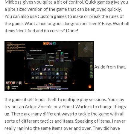
Midboss gives you quite a bit of control. Quick games give you
a bite sized version of the game that can be enjoyed quickly.
You can also use Custom games to make or break the rules of
the game. Want a humongous dungeon per level? Easy. Want all
items identified and no curses? Done!
Aside from that,
the game itself lends itself to multiple play sessions. You may
try out an Acidic Zombie or a Ghost Warlock to change things
up. There are many different ways to tackle the game with all
sorts of different tactics and items. Speaking of items, I never
really ran into the same items over and over. They did have