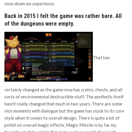
slow down my experience.
Back in 2015 I felt the game was rather bare. All
of the dungeons were empty.
That has
certainly changed as the game now has crates, chests, and all
sorts of environmental destructible stuff. The aesthetic itself
hasn’t really changed that much in two years. There are some
nice moments with dialogue but the game has stuck to its core
style when it comes to overall design. There is quite a bit of
polish on overall magic effects. Magic Missile is by far my