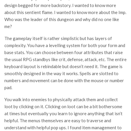
design begged for more backstory. I wanted to know more
about this sentient flame. I wanted to know more about the Imp.
Who was the leader of this dungeon and why did no one like
me?
The gameplay itself is rather simplistic but has layers of
complexity. You have a levelling system for both your form and
base stats. You can choose between four attributes that raise
the usual RPG standbys like crit, defense, attack, etc. The entire
keyboard layout is rebindable but doesn’t need it. The game is
smoothly designed in the way it works. Spells are slotted to
numbers and movement can be done with the mouse or number
pad.
You walk into enemies to physically attack them and collect
loot by clicking on it. Clicking on loot can be a bit bothersome
at times but eventually you learn to ignore anything that isn’t
helpful. The menus themselves are easy to traverse and
understand with helpful pop ups. I found item management to