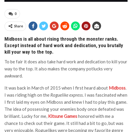
0
Share
Midboss is all about rising through the monster ranks.
Except instead of hard work and dedication, you brutally
kill your way to the top.
To be fair it does also take hard work and dedication to kill your
way to the top. It also makes the company potlucks very
awkward.
It was back in March of 2015 when I first heard about
Midboss
.
I was riding high on the
Roguelike express.
I was fascinated when
I first laid my eyes on Midboss and knew I had to play this game.
The idea of possessing your enemies body once defeated was
brilliant. Lucky for me,
Kitsune Games
honored with me a
chance to check out their game. It still had a bit to go, but was
very enjoyable. Roguelikes were becoming my favorite genre