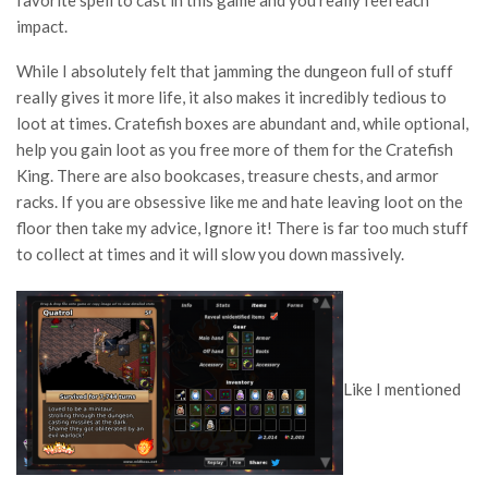
favorite spell to cast in this game and you really feel each
impact.
While I absolutely felt that jamming the dungeon full of stuff
really gives it more life, it also makes it incredibly tedious to
loot at times. Cratefish boxes are abundant and, while optional,
help you gain loot as you free more of them for the Cratefish
King. There are also bookcases, treasure chests, and armor
racks. If you are obsessive like me and hate leaving loot on the
floor then take my advice, Ignore it! There is far too much stuff
to collect at times and it will slow you down massively.
Like I mentioned