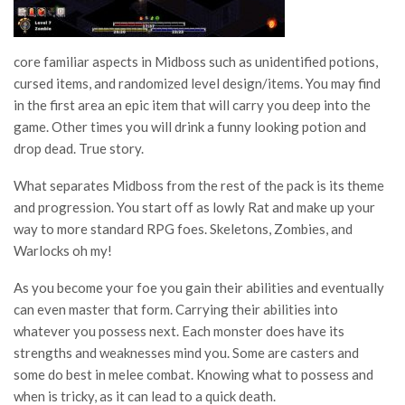
core familiar aspects in Midboss such as unidentified potions,
cursed items, and randomized level design/items. You may find
in the first area an epic item that will carry you deep into the
game. Other times you will drink a funny looking potion and
drop dead. True story.
What separates Midboss from the rest of the pack is its theme
and progression. You start off as lowly Rat and make up your
way to more standard RPG foes. Skeletons, Zombies, and
Warlocks oh my!
As you become your foe you gain their abilities and eventually
can even master that form. Carrying their abilities into
whatever you possess next. Each monster does have its
strengths and weaknesses mind you. Some are casters and
some do best in melee combat. Knowing what to possess and
when is tricky, as it can lead to a quick death.