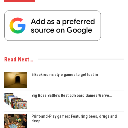
Read Next…
5 Backrooms style games to get lost in
Big Boss Battle’s Best 50 Board Games We’ve…
Print-and-Play games: Featuring bees, drugs and
deep…