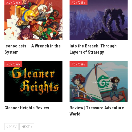
REVIEWS
REVIEWS
Iconoclasts — A Wrench in the
Into the Breach, Through
System
Layers of Strategy
REVIEWS
REVIEWS
Gleaner Heights Review
Review | Treasure Adventure
World
PREV
NEXT