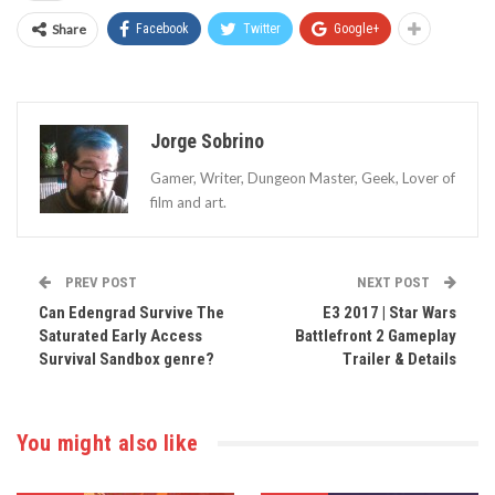
Share
Facebook
Twitter
Google+
Jorge Sobrino
Gamer, Writer, Dungeon Master, Geek, Lover of
film and art.
PREV POST
NEXT POST
Can Edengrad Survive The
E3 2017 | Star Wars
Saturated Early Access
Battlefront 2 Gameplay
Survival Sandbox genre?
Trailer & Details
You might also like