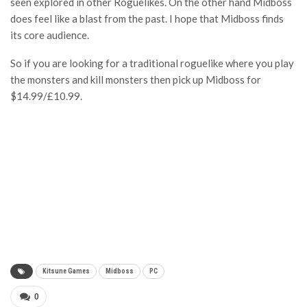
seen explored in other Roguelikes. On the other hand Midboss
does feel like a blast from the past. I hope that Midboss finds
its core audience.
So if you are looking for a traditional roguelike where you play
the monsters and kill monsters then pick up Midboss for
$14.99/£10.99.
Kitsune Games
Midboss
PC
0