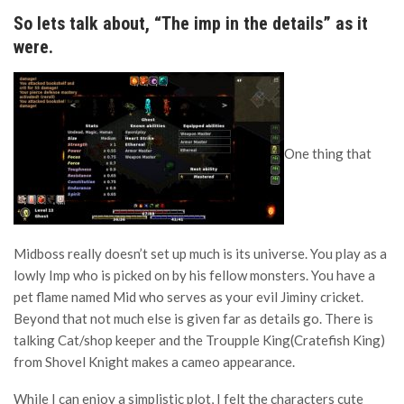
So lets talk about, “The imp in the details” as it
were.
One thing that
Midboss really doesn’t set up much is its universe. You play as a
lowly Imp who is picked on by his fellow monsters. You have a
pet flame named Mid who serves as your evil Jiminy cricket.
Beyond that not much else is given far as details go. There is
talking Cat/shop keeper and the Troupple King(Cratefish King)
from Shovel Knight makes a cameo appearance.
While I can enjoy a simplistic plot, I felt the characters cute