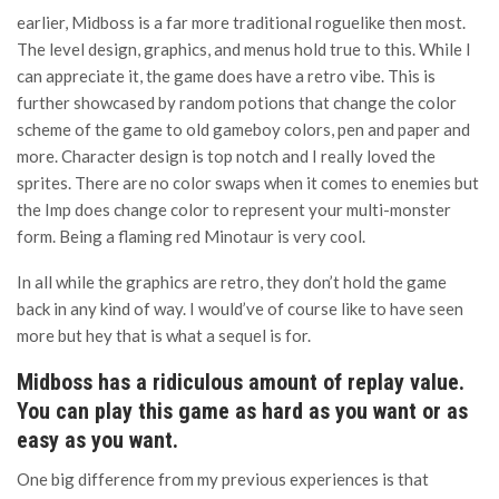
earlier, Midboss is a far more traditional roguelike then most.
The level design, graphics, and menus hold true to this. While I
can appreciate it, the game does have a retro vibe. This is
further showcased by random potions that change the color
scheme of the game to old gameboy colors, pen and paper and
more. Character design is top notch and I really loved the
sprites. There are no color swaps when it comes to enemies but
the Imp does change color to represent your multi-monster
form. Being a flaming red Minotaur is very cool.
In all while the graphics are retro, they don’t hold the game
back in any kind of way. I would’ve of course like to have seen
more but hey that is what a sequel is for.
Midboss has a ridiculous amount of replay value.
You can play this game as hard as you want or as
easy as you want.
One big difference from my previous experiences is that