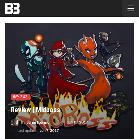
REVIEWS
Review | Midboss
On
Jun 13, 2017
By
Jorge Sobrino
Last updated
Jun 7, 2017