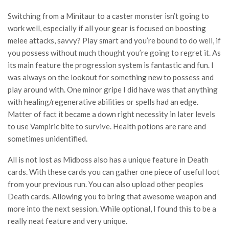
Switching from a Minitaur to a caster monster isn’t going to
work well, especially if all your gear is focused on boosting
melee attacks, savvy? Play smart and you’re bound to do well, if
you possess without much thought you’re going to regret it. As
its main feature the progression system is fantastic and fun. I
was always on the lookout for something new to possess and
play around with. One minor gripe I did have was that anything
with healing/regenerative abilities or spells had an edge.
Matter of fact it became a down right necessity in later levels
to use Vampiric bite to survive. Health potions are rare and
sometimes unidentified.
All is not lost as Midboss also has a unique feature in Death
cards. With these cards you can gather one piece of useful loot
from your previous run. You can also upload other peoples
Death cards. Allowing you to bring that awesome weapon and
more into the next session. While optional, I found this to be a
really neat feature and very unique.