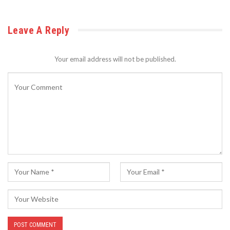
Leave A Reply
Your email address will not be published.