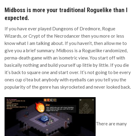
Midboss is more your traditional Roguelike than I
expected.
If you have ever played Dungeons of Dredmore, Rogue
Wizards, or Crypt of the Necrodancer then you more or less
know what I am talking about. If you haven’t, then allow me to
give you a brief summary. Midboss is a Roguelike randomized,
perma-death game with an isometric view. You start off with
basically nothing and build yourself up little by little. If you die
it’s back to square one and start over. It’s not going to be every
ones cup o’tea but anybody with eyeballs can you tell you the
popularity of the genre has skyrocketed and never looked back.
There are many