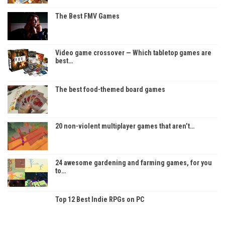
The Best FMV Games
Video game crossover — Which tabletop games are
best…
The best food-themed board games
20 non-violent multiplayer games that aren’t…
24 awesome gardening and farming games, for you
to…
Top 12 Best Indie RPGs on PC