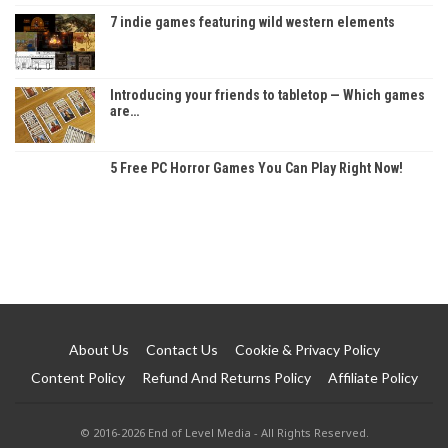
7 indie games featuring wild western elements
Introducing your friends to tabletop — Which games
are…
5 Free PC Horror Games You Can Play Right Now!
About Us
Contact Us
Cookie & Privacy Policy
Content Policy
Refund And Returns Policy
Affiliate Policy
© 2016-2026 End of Level Media - All Rights Reserved.