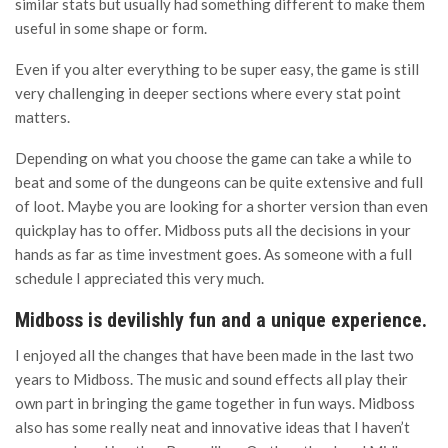
similar stats but usually had something different to make them
useful in some shape or form.
Even if you alter everything to be super easy, the game is still
very challenging in deeper sections where every stat point
matters.
Depending on what you choose the game can take a while to
beat and some of the dungeons can be quite extensive and full
of loot. Maybe you are looking for a shorter version than even
quickplay has to offer. Midboss puts all the decisions in your
hands as far as time investment goes. As someone with a full
schedule I appreciated this very much.
Midboss is devilishly fun and a unique experience.
I enjoyed all the changes that have been made in the last two
years to Midboss. The music and sound effects all play their
own part in bringing the game together in fun ways. Midboss
also has some really neat and innovative ideas that I haven’t