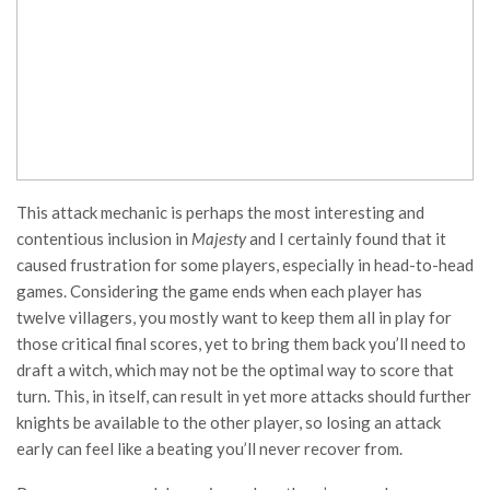
This attack mechanic is perhaps the most interesting and
contentious inclusion in
Majesty
and I certainly found that it
caused frustration for some players, especially in head-to-head
games. Considering the game ends when each player has
twelve villagers, you mostly want to keep them all in play for
those critical final scores, yet to bring them back you’ll need to
draft a witch, which may not be the optimal way to score that
turn. This, in itself, can result in yet more attacks should further
knights be available to the other player, so losing an attack
early can feel like a beating you’ll never recover from.