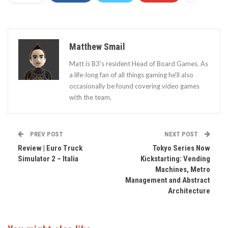
Matthew Smail
Matt is B3's resident Head of Board Games. As
a life-long fan of all things gaming he'll also
occasionally be found covering video games
with the team,
PREV POST
NEXT POST
Review | Euro Truck
Tokyo Series Now
Simulator 2 – Italia
Kickstarting: Vending
Machines, Metro
Management and Abstract
Architecture