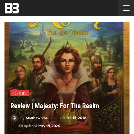
REVIEWS
Review | Majesty: For The Realm
On
Jan 15, 2018
By
Matthew Smail
Last updated
May 15, 2026