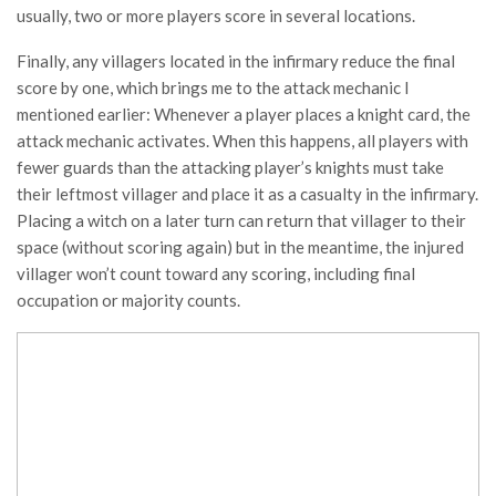
usually, two or more players score in several locations.
Finally, any villagers located in the infirmary reduce the final
score by one, which brings me to the attack mechanic I
mentioned earlier: Whenever a player places a knight card, the
attack mechanic activates. When this happens, all players with
fewer guards than the attacking player’s knights must take
their leftmost villager and place it as a casualty in the infirmary.
Placing a witch on a later turn can return that villager to their
space (without scoring again) but in the meantime, the injured
villager won’t count toward any scoring, including final
occupation or majority counts.