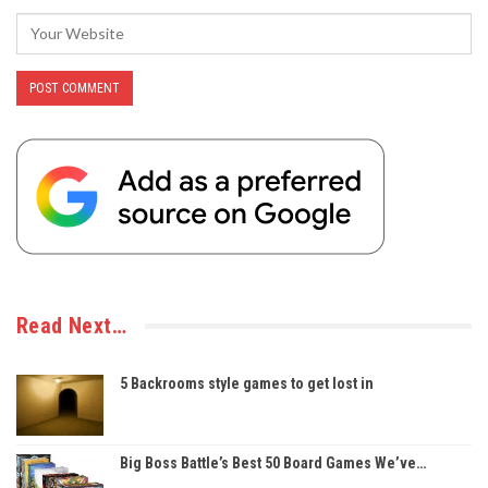
Read Next…
5 Backrooms style games to get lost in
Big Boss Battle’s Best 50 Board Games We’ve…