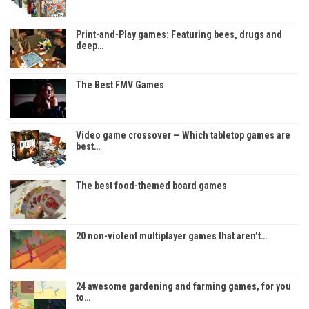
Print-and-Play games: Featuring bees, drugs and
deep…
The Best FMV Games
Video game crossover — Which tabletop games are
best…
The best food-themed board games
20 non-violent multiplayer games that aren’t…
24 awesome gardening and farming games, for you
to…