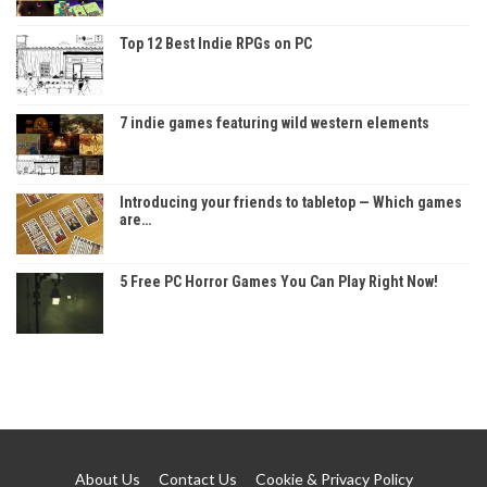
Top 12 Best Indie RPGs on PC
7 indie games featuring wild western elements
Introducing your friends to tabletop — Which games
are…
5 Free PC Horror Games You Can Play Right Now!
About Us
Contact Us
Cookie & Privacy Policy