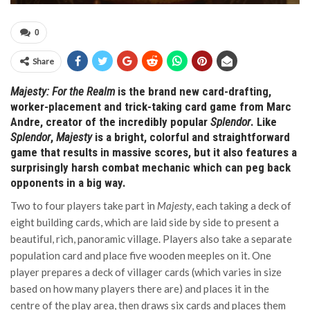
0
Share
Majesty: For the Realm
is the brand new card-drafting,
worker-placement and trick-taking card game from Marc
Andre, creator of the incredibly popular
Splendor
. Like
Splendor
,
Majesty
is a bright, colorful and straightforward
game that results in massive scores, but it also features a
surprisingly harsh combat mechanic which can peg back
opponents in a big way.
Two to four players take part in
Majesty
, each taking a deck of
eight building cards, which are laid side by side to present a
beautiful, rich, panoramic village. Players also take a separate
population card and place five wooden meeples on it. One
player prepares a deck of villager cards (which varies in size
based on how many players there are) and places it in the
centre of the play area, then draws six cards and places them