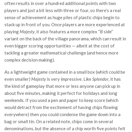
often results in over a hundred additional points with two
players and just a bit less with three or four, so there’s a real
sense of achievement as huge piles of plastic chips begin to
stack up in front of you. Once players are more experienced at
playing
Majesty
, it also features a more complex “B side”
variant on the back of the village panorama, which can result in
even bigger scoring opportunities — albeit at the cost of
tackling a greater mathematical challenge (and hence more
complex decision making).
As a lightweight game contained in a small box (which could be
even smaller)
Majesty
is very impressive. Like
Splendor
, it has
the kind of gameplay that more or less anyone can pick up in
about five minutes, making it perfect for holidays and long
weekends. If you used a pen and paper to keep score (which
would detract from the excitement of having chips flowing
everywhere) then you could condense the game down into a
bag or small tin. On a related note, chips come in several
denominations, but the absence of a chip worth five points felt