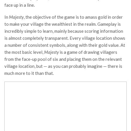
face up in a line.
In
Majesty
, the objective of the game is to amass gold in order
to make your village the wealthiest in the realm. Gameplay is
incredibly simple to learn, mainly because scoring information
is almost completely transparent. Every village location shows
a number of consistent symbols, along with their gold value. At
the most basic level,
Majesty
is a game of drawing villagers
from the face-up pool of six and placing them on the relevant
village location, but — as you can probably imagine — there is
much more to it than that.