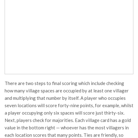
There are two steps to final scoring which include checking
how many village spaces are occupied by at least one villager
and multiplying that number by itself. A player who occupies
seven locations will score forty-nine points, for example, whilst
a player occupying only six spaces will score just thirty-six.
Next, players check for majorities. Each village card has a gold
value in the bottom right — whoever has the most villagers in
each location scores that many points. Ties are friendly, so