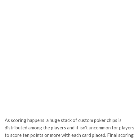
As scoring happens, a huge stack of custom poker chips is
distributed among the players and it isn’t uncommon for players
to score ten points or more with each card placed. Final scoring