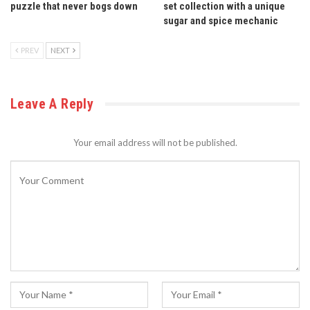
puzzle that never bogs down
set collection with a unique
sugar and spice mechanic
PREV
NEXT
Leave A Reply
Your email address will not be published.