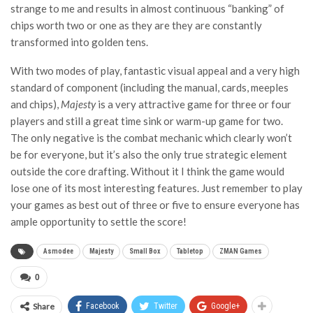
strange to me and results in almost continuous “banking” of
chips worth two or one as they are they are constantly
transformed into golden tens.
With two modes of play, fantastic visual appeal and a very high
standard of component (including the manual, cards, meeples
and chips),
Majesty
is a very attractive game for three or four
players and still a great time sink or warm-up game for two.
The only negative is the combat mechanic which clearly won’t
be for everyone, but it’s also the only true strategic element
outside the core drafting. Without it I think the game would
lose one of its most interesting features. Just remember to play
your games as best out of three or five to ensure everyone has
ample opportunity to settle the score!
Asmodee
Majesty
Small Box
Tabletop
ZMAN Games
0
Share
Facebook
Twitter
Google+