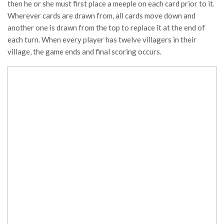
then he or she must first place a meeple on each card prior to it.
Wherever cards are drawn from, all cards move down and
another one is drawn from the top to replace it at the end of
each turn. When every player has twelve villagers in their
village, the game ends and final scoring occurs.