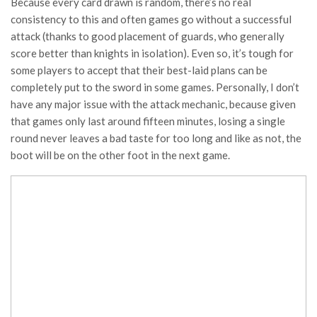
Because every card drawn is random, there’s no real
consistency to this and often games go without a successful
attack (thanks to good placement of guards, who generally
score better than knights in isolation). Even so, it’s tough for
some players to accept that their best-laid plans can be
completely put to the sword in some games. Personally, I don’t
have any major issue with the attack mechanic, because given
that games only last around fifteen minutes, losing a single
round never leaves a bad taste for too long and like as not, the
boot will be on the other foot in the next game.