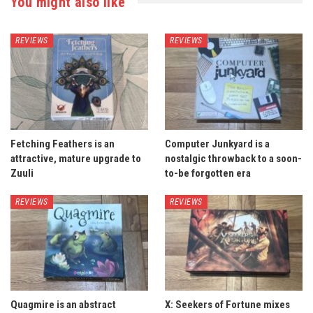
You might also like
REVIEWS
REVIEWS
Fetching Feathers is an
Computer Junkyard is a
attractive, mature upgrade to
nostalgic throwback to a soon-
Zuuli
to-be forgotten era
REVIEWS
REVIEWS
Quagmire is an abstract
X: Seekers of Fortune mixes