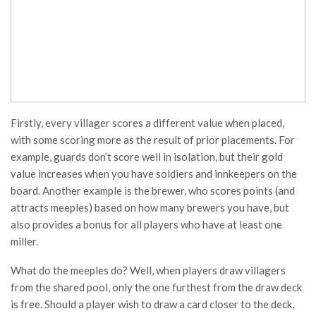
Firstly, every villager scores a different value when placed,
with some scoring more as the result of prior placements. For
example, guards don’t score well in isolation, but their gold
value increases when you have soldiers and innkeepers on the
board. Another example is the brewer, who scores points (and
attracts meeples) based on how many brewers you have, but
also provides a bonus for all players who have at least one
miller.
What do the meeples do? Well, when players draw villagers
from the shared pool, only the one furthest from the draw deck
is free. Should a player wish to draw a card closer to the deck,