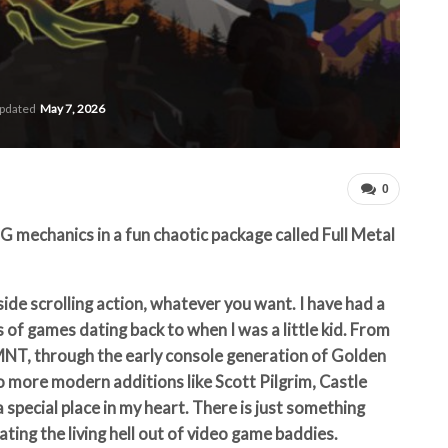
updated
May 7, 2026
0
mechanics in a fun chaotic package called Full Metal
side scrolling action, whatever you want. I have had a
 of games dating back to when I was a little kid.
From
NT, through the early console generation of Golden
o more modern additions like Scott Pilgrim, Castle
 special place in my heart. There is just something
ting the living hell out of video game baddies.