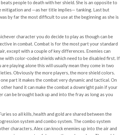
 beats people to death with her shield. She is an opposite to
e mitigation and —as her title implies— tanking. Last but
was by far the most difficult to use at the beginning as she is
chever character you do decide to play as though can be
ective in combat. Combat is for the most part your standard
air, except with a couple of key differences. Enemies can
e with color-coded shields which need to be disabled first. If
 are playing alone this will usually mean they come in two
ieties. Obviously the more players, the more shield colors.
one part it makes the combat very dynamic and tactical. On
 other hand it can make the combat a downright pain if your
r can be brought back up and into the fray as long as you
uries so all kills, health and gold are shared between the
s progression system and combo system. The combo system
 other characters. Alex can knock enemies up into the air and