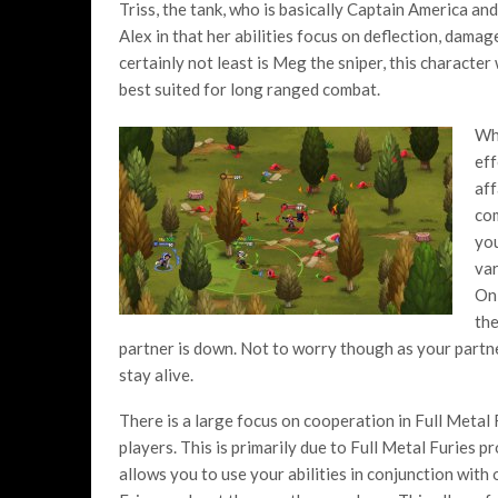
Triss, the tank, who is basically Captain America and
Alex in that her abilities focus on deflection, damag
certainly not least is Meg the sniper, this character 
best suited for long ranged combat.
Whi
eff
aff
com
you
var
On 
the
partner is down. Not to worry though as your partne
stay alive.
There is a large focus on cooperation in Full Metal F
players. This is primarily due to Full Metal Furie
allows you to use your abilities in conjunction with