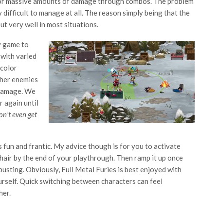
 for massive amounts of damage through combos. The problem
 difficult to manage at all. The reason simply being that the
ut very well in most situations.
y game to
 with varied
 color
ther enemies
 damage. We
 again until
on’t even get
’s fun and frantic. My advice though is for you to activate
hair by the end of your playthrough. Then ramp it up once
usting. Obviously, Full Metal Furies is best enjoyed with
rself. Quick switching between characters can feel
her.