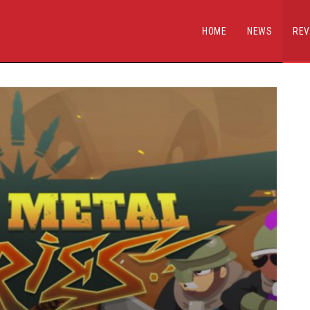
HOME
NEWS
REV