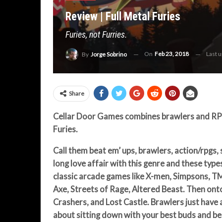
Review | Full Metal Furies
Furies, not Furries.
On
Feb 23, 2018
Last 
By
Jorge Sobrino
Share
Cellar Door Games combines brawlers and RPG 
Furies.
Call them beat em’ ups, brawlers, action/rpgs, 
long love affair with this genre and these types
classic arcade games like
X-men, Simpsons, TM
Axe, Streets of Rage, Altered Beast. Then ont
Crashers, and Lost Castle. Brawlers just have a
about sitting down with your best buds and bea