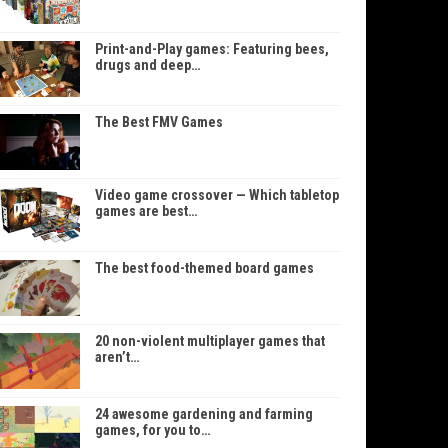
Print-and-Play games: Featuring bees,
drugs and deep…
The Best FMV Games
Video game crossover — Which tabletop
games are best…
The best food-themed board games
20 non-violent multiplayer games that
aren’t…
24 awesome gardening and farming
games, for you to…