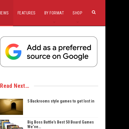
IEWS
FEATURES
BY FORMAT
SHOP
Read Next…
5 Backrooms style games to get lost in
Big Boss Battle’s Best 50 Board Games
We’ve…