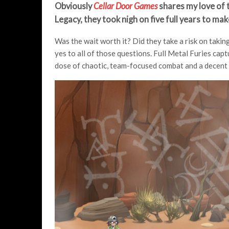
Obviously
Cellar Door Games
shares my love of t
Legacy, they took nigh on five full years to mak
Was the wait worth it? Did they take a risk on taki
yes to all of those questions. Full Metal Furies cap
dose of chaotic, team-focused combat and a decent