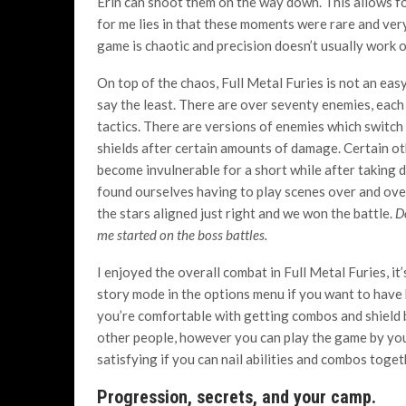
Erin can shoot them on the way down. This allows
for me lies in that these moments were rare and very
game is chaotic and precision doesn’t usually work o
On top of the chaos, Full Metal Furies is not an eas
say the least. There are over seventy enemies, each
tactics. There are versions of enemies which switch
shields after certain amounts of damage. Certain o
become invulnerable for a short while after taking
found ourselves having to play scenes over and over
the stars aligned just right and we won the battle.
D
me started on the boss battles.
I enjoyed the overall combat in Full Metal Furies, it
story mode in the options menu if you want to have 
you’re comfortable with getting combos and shield b
other people, however you can play the game by you
satisfying if you can nail abilities and combos toget
Progression, secrets, and your camp.