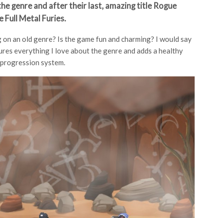
he genre and after their last, amazing title Rogue
e Full Metal Furies.
ng on an old genre? Is the game fun and charming? I would say
tures everything I love about the genre and adds a healthy
 progression system.