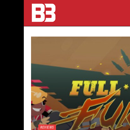
REVIEWS