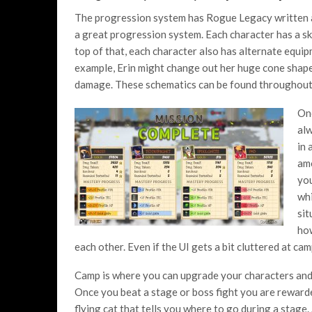
The progression system has Rogue Legacy written all
a great progression system. Each character has a ski
top of that, each character also has alternate equi
example, Erin might change out her huge cone shaped
damage. These schematics can be found throughout
One
alw
in 
amo
you
whi
sit
how
each other. Even if the UI gets a bit cluttered at c
Camp is where you can upgrade your characters and 
Once you beat a stage or boss fight you are rewarde
flying cat that tells you where to go during a stage