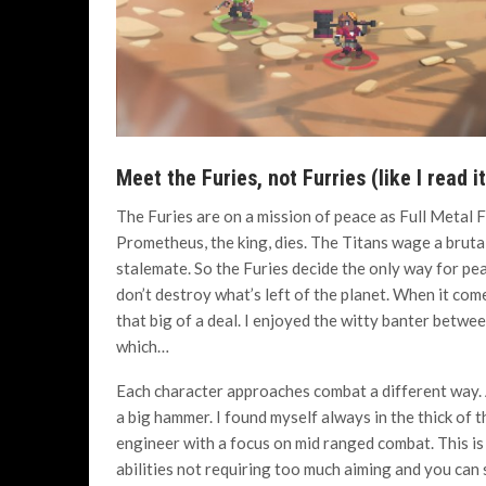
Meet the Furies, not Furries (like I read i
The Furies are on a mission of peace as Full Metal F
Prometheus, the king, dies. The Titans wage a brutal
stalemate. So the Furies decide the only way for pea
don’t destroy what’s left of the planet. When it comes
that big of a deal. I enjoyed the witty banter betw
which…
Each character approaches combat a different way. A
a big hammer. I found myself always in the thick of 
engineer with a focus on mid ranged combat. This is
abilities not requiring too much aiming and you can