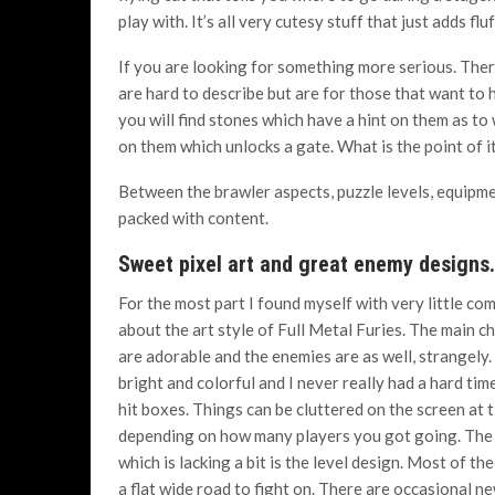
play with. It’s all very cutesy stuff that just adds flu
If you are looking for something more serious. Ther
are hard to describe but are for those that want to
you will find stones which have a hint on them as t
on them which unlocks a gate. What is the point of it 
Between the brawler aspects, puzzle levels, equipment
packed with content.
Sweet pixel art and great enemy designs.
For the most part I found myself with very little co
about the art style of Full Metal Furies. The main c
are adorable and the enemies are as well, strangely
bright and colorful and I never really had a hard tim
hit boxes. Things can be cluttered on the screen at 
depending on how many players you got going. The
which is lacking a bit is the level design. Most of the 
a flat wide road to fight on. There are occasional n