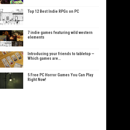
Top 12 Best Indie RPGs on PC
7 indie games featuring wild western
elements
Introducing your friends to tabletop —
Which games are…
5 Free PC Horror Games You Can Play
Right Now!