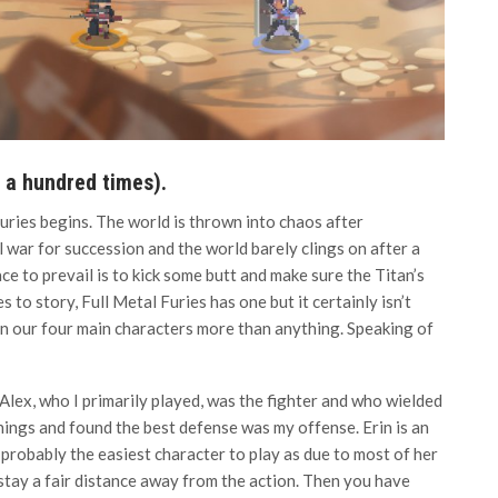
t a hundred times).
uries begins. The world is thrown into chaos after
 war for succession and the world barely clings on after a
ce to prevail is to kick some butt and make sure the Titan’s
 to story, Full Metal Furies has one but it certainly isn’t
een our four main characters more than anything. Speaking of
lex, who I primarily played, was the fighter and who wielded
things and found the best defense was my offense. Erin is an
 probably the easiest character to play as due to most of her
 stay a fair distance away from the action. Then you have