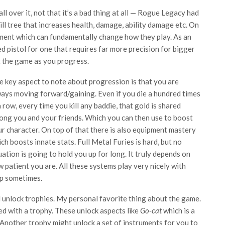
 over it, not that it’s a bad thing at all — Rogue Legacy had
ll tree that increases health, damage, ability damage etc. On
pment which can fundamentally change how they play. As an
 pistol for one that requires far more precision for bigger
 the game as you progress.
 key aspect to note about progression is that you are
ays moving forward/gaining. Even if you die a hundred times
a row, every time you kill any baddie, that gold is shared
ng you and your friends. Which you can then use to boost
r character. On top of that there is also equipment mastery
ch boosts innate stats. Full Metal Furies is hard, but no
uation is going to hold you up for long. It truly depends on
 patient you are. All these systems play very nicely with
amp sometimes.
unlock trophies. My personal favorite thing about the game.
d with a trophy. These unlock aspects like
Go-cat
which is a
. Another trophy might unlock a set of instruments for you to