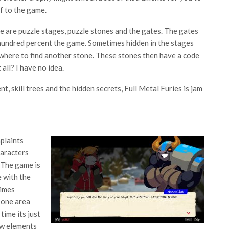
ff to the game.
e are puzzle stages, puzzle stones and the gates. The gates
 hundred percent the game. Sometimes hidden in the stages
o where to find another stone. These stones then have a code
all? I have no idea.
, skill trees and the hidden secrets, Full Metal Furies is jam
mplaints
haracters
. The game is
e with the
times
 one area
time its just
ew elements