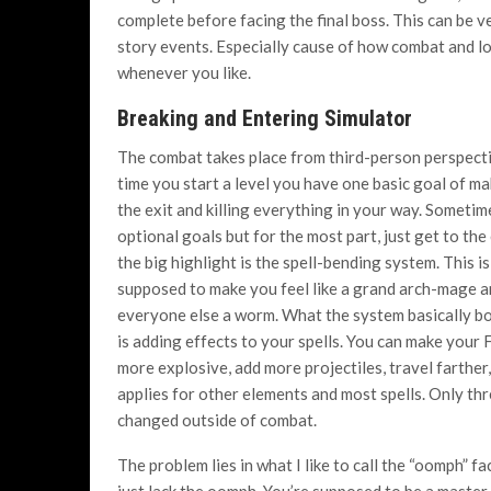
complete before facing the final boss. This can be v
story events. Especially cause of how combat and lo
whenever you like.
Breaking and Entering Simulator
The combat takes place from third-person perspect
time you start a level you have one basic goal of ma
the exit and killing everything in your way. Sometim
optional goals but for the most part, just get to the
the big highlight is the spell-bending system.
This i
supposed to make you feel like a grand arch-mage 
everyone else a worm. What the system basically bo
is adding effects to your spells. You can make your F
more explosive, add more projectiles, travel farther
applies for other elements and most spells. Only thr
changed outside of combat.
The problem lies in what I like to call the “oomph” fa
just lack the oomph. You’re supposed to be a master 