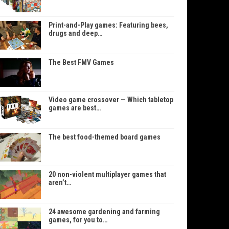
Print-and-Play games: Featuring bees,
drugs and deep…
The Best FMV Games
Video game crossover — Which tabletop
games are best…
The best food-themed board games
20 non-violent multiplayer games that
aren’t…
24 awesome gardening and farming
games, for you to…