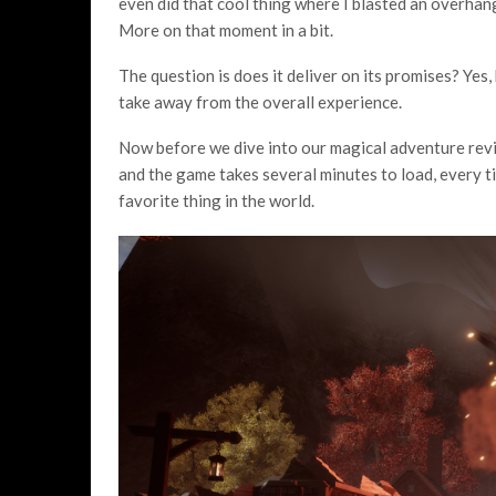
even did that cool thing where I blasted an overhan
More on that moment in a bit.
The question is does it deliver on its promises? Yes,
take away from the overall experience.
Now before we dive into our magical adventure revie
and the game takes several minutes to load, every tim
favorite thing in the world.