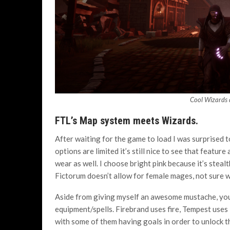
Cool Wizards d
FTL’s Map system meets Wizards.
After waiting for the game to load I was surprised 
options are limited it’s still nice to see that featur
wear as well. I choose bright pink because it’s stea
Fictorum doesn’t allow for female mages, not sure why
Aside from giving myself an awesome mustache, you c
equipment/spells. Firebrand uses fire, Tempest uses l
with some of them having goals in order to unlock the