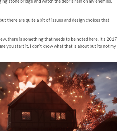
ging stone bridge and watch the debris rain on my enemies.
 but there are quite a bit of issues and design choices that
w, there is something that needs to be noted here. It’s 2017
e you start it. I don’t know what that is about but its not my