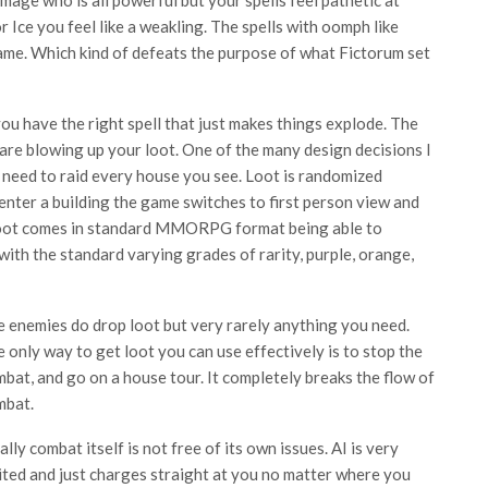
or Ice you feel like a weakling. The spells with oomph like
ame. Which kind of defeats the purpose of what Fictorum set
 have the right spell that just makes things explode. The
 are blowing up your loot. One of the many design decisions I
u need to raid every house you see. Loot is randomized
enter a building the game switches to first person view and
. Loot comes in standard MMORPG format being able to
with the standard varying grades of rarity, purple, orange,
 enemies do drop loot but very rarely anything you need.
 only way to get loot you can use effectively is to stop the
bat, and go on a house tour. It completely breaks the flow of
mbat.
ally combat itself is not free of its own issues. AI is very
ited and just charges straight at you no matter where you