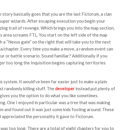
 story basically goes that you are the last Fictorum, a clan
super wizards. After escaping execution you begin your
zing trail of revenge. Which brings you into the map section.
s area screams FTL. You start on the left side of the map
h a “Nexus gate” on the right that will take you to the next
a/chapter. Every time you make a move, a random event can
ur or battle scenario. Sound familiar? Additionally if you
ger too long the Inquisition begins capturing territories
s system. It would’ve been far easier just to make a plain
t randomly killing stuff. The
developer
instead put plenty of
t gives you the option to do what you like sometimes.
g. One I enjoyed in particular was a tree that was making
lm and found out it was just some kids fooling around. These
 I appreciated the personality it gave to Fictorum.
it was too long. There are a total of eight chapters for you to