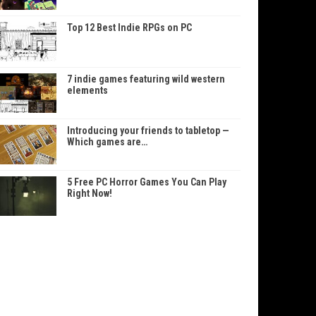
Top 12 Best Indie RPGs on PC
7 indie games featuring wild western
elements
Introducing your friends to tabletop —
Which games are…
5 Free PC Horror Games You Can Play
Right Now!