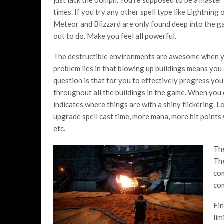
times. If you try any other spell type like Lightning 
Meteor and Blizzard are only found deep into the g
out to do. Make you feel all powerful.
The destructible environments are awesome when you
problem lies in that blowing up buildings means you
question is that for you to effectively progress yo
throughout all the buildings in the game. When you 
indicates where things are with a shiny flickering
upgrade spell cast time, more mana, more hit points 
etc.
The
The
com
co
Fin
lim