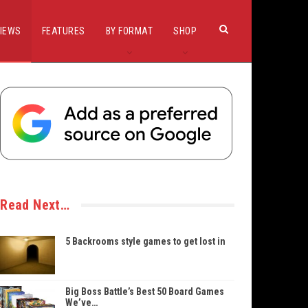
IEWS
FEATURES
BY FORMAT
SHOP
Read Next…
5 Backrooms style games to get lost in
Big Boss Battle’s Best 50 Board Games
We’ve…