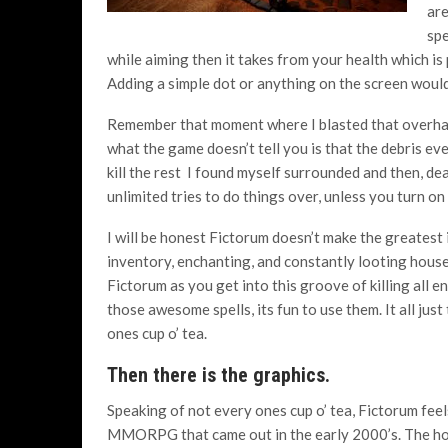
are
spe
while aiming then it takes from your health which i
Adding a simple dot or anything on the screen would
Remember that moment where I blasted that overhan
what the game doesn’t tell you is that the debris ev
kill the rest I found myself surrounded and then, d
unlimited tries to do things over, unless you turn o
I will be honest Fictorum doesn’t make the greatest 
inventory, enchanting, and constantly looting house
Fictorum as you get into this groove of killing all 
those awesome spells, its fun to use them. It all jus
ones cup o’ tea.
Then there is the graphics.
Speaking of not every ones cup o’ tea, Fictorum feels
MMORPG that came out in the early 2000’s. The h