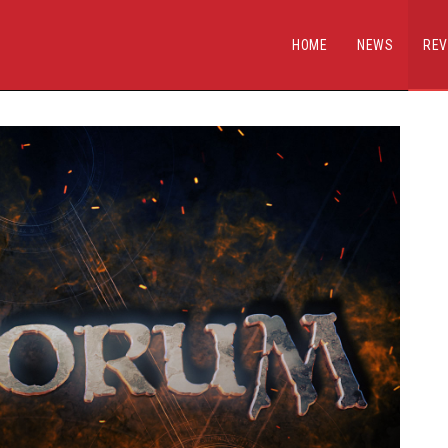
HOME
NEWS
REV