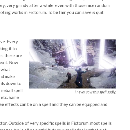
ery, very grindy after a while, even with those nice random
oting works in Fictorum. To be fair you can save & quit
ive. Every
king it to
es there are
 exit. Now
s what
and make
ils down to
ireball spell
I never saw this spell sadly.
, etc. Same
ee effects can be on a spell and they can be equipped and
ctor. Outside of very specific spells in Fictorum, most spells
mage who is all powerful but your spells feel pathetic at