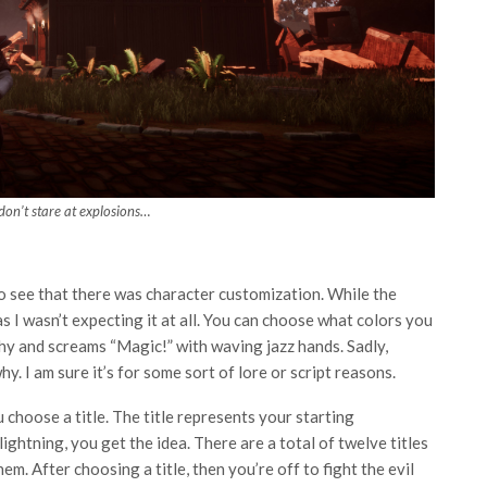
on’t stare at explosions…
to see that there was character customization. While the
e as I wasn’t expecting it at all. You can choose what colors you
lthy and screams “Magic!” with waving jazz hands. Sadly,
. I am sure it’s for some sort of lore or script reasons.
hoose a title. The title represents your starting
ightning, you get the idea. There are a total of twelve titles
m. After choosing a title, then you’re off to fight the evil