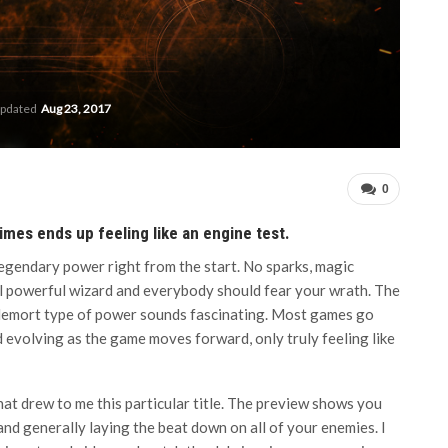
updated
Aug 23, 2017
0
imes ends up feeling like an engine test.
legendary power right from the start. No sparks, magic
 all powerful wizard and everybody should fear your wrath. The
ldemort type of power sounds fascinating. Most games go
nd evolving as the game moves forward, only truly feeling like
hat drew to me this particular title. The preview shows you
and generally laying the beat down on all of your enemies. I