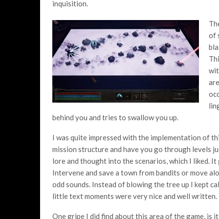
inquisition.
The
of 
bla
Thi
wit
are
occ
lin
behind you and tries to swallow you up.
I was quite impressed with the implementation of thi
mission structure and have you go through levels jus
lore and thought into the scenarios, which I liked. I
Intervene and save a town from bandits or move alon
odd sounds. Instead of blowing the tree up I kept ca
little text moments were very nice and well written.
One gripe I did find about this area of the game, is 