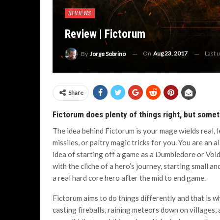
REVIEWS
Review | Fictorum
On
Aug 23, 2017
Last 
By
Jorge Sobrino
Share
Fictorum does plenty of things right, but somet
The idea behind Fictorum is your mage wields real, 
missiles, or paltry magic tricks for you. You are an
idea of starting off a game as a Dumbledore or Vo
with the cliche of a hero’s journey, starting small a
a real hard core hero after the mid to end game.
Fictorum aims to do things differently and that is w
casting fireballs, raining meteors down on villages, 