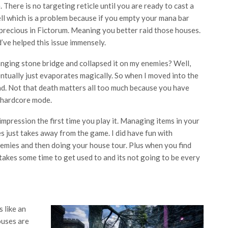
. There is no targeting reticle until you are ready to cast a
ll which is a problem because if you empty your mana bar
s precious in Fictorum. Meaning you better raid those houses.
’ve helped this issue immensely.
ging stone bridge and collapsed it on my enemies? Well,
entually just evaporates magically. So when I moved into the
ead. Not that death matters all too much because you have
n hardcore mode.
impression the first time you play it. Managing items in your
s just takes away from the game. I did have fun with
enemies and then doing your house tour. Plus when you find
t takes some time to get used to and its not going to be every
 like an
ouses are