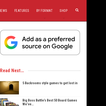
IEWS
FEATURES
BY FORMAT
SHOP
Read Next…
5 Backrooms style games to get lost in
Big Boss Battle’s Best 50 Board Games
We’ve…