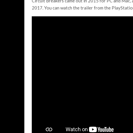
Circuit Breakers came out in 2015 for PC and Mac, 
2017. You can watch the trailer from the PlayStati