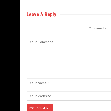
Leave A Reply
Your email addr