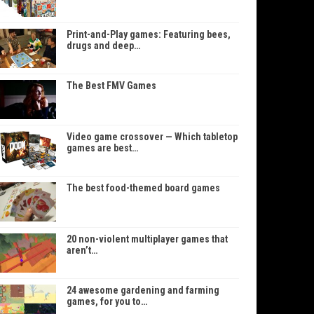
Print-and-Play games: Featuring bees,
drugs and deep…
The Best FMV Games
Video game crossover — Which tabletop
games are best…
The best food-themed board games
20 non-violent multiplayer games that
aren’t…
24 awesome gardening and farming
games, for you to…