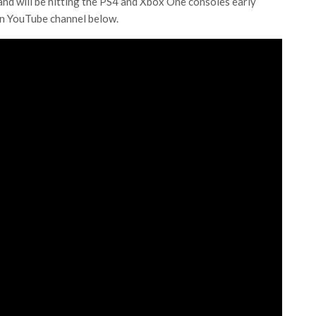
and will be hitting the PS4 and Xbox One consoles early
on YouTube channel below.