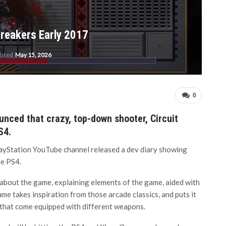
Breakers Early 2017
dated
May 15, 2026
0
nced that crazy, top-down shooter, Circuit
S4.
PlayStation YouTube channel released a dev diary showing
he PS4.
 about the game, explaining elements of the game, aided with
e takes inspiration from those arcade classics, and puts it
s that come equipped with different weapons.