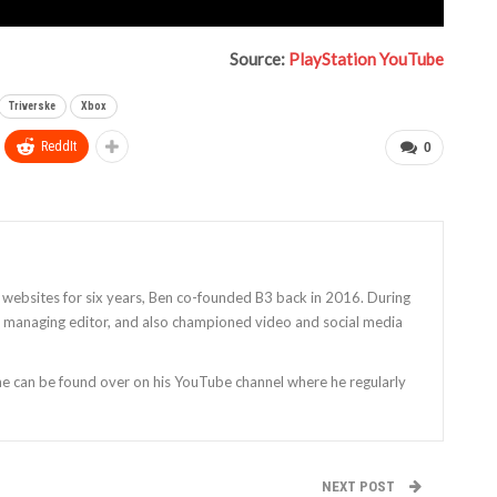
Source:
PlayStation YouTube
Triverske
Xbox
ReddIt
0
 websites for six years, Ben co-founded B3 back in 2016. During
as managing editor, and also championed video and social media
 he can be found over on his YouTube channel where he regularly
NEXT POST