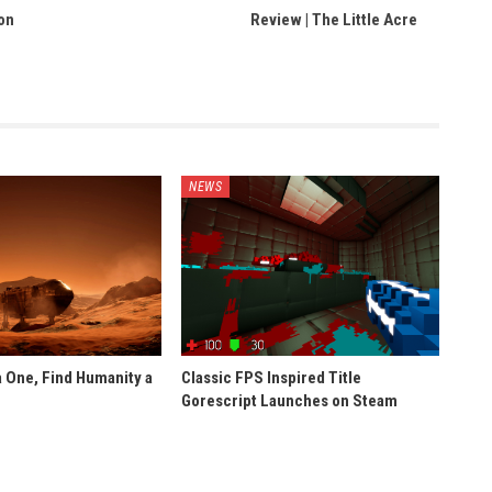
on
Review | The Little Acre
NEWS
 One, Find Humanity a
Classic FPS Inspired Title
Gorescript Launches on Steam