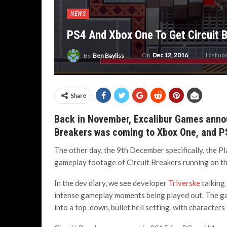
NEWS
PS4 And Xbox One To Get Circuit 
On
Dec 12, 2016
Last up
By
Ben Bayliss
Share
Back in November, Excalibur Games annou
Breakers was coming to Xbox One, and P
The other day, the 9th December specifically, the 
gameplay footage of Circuit Breakers running on t
In the dev diary, we see developer
Triverske
talking
intense gameplay moments being played out. The gam
into a top-down, bullet hell setting, with character