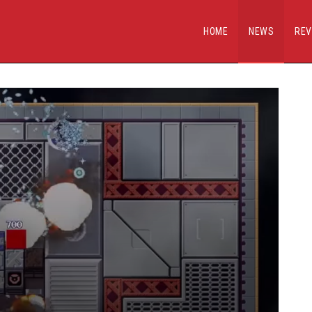
HOME
NEWS
REV