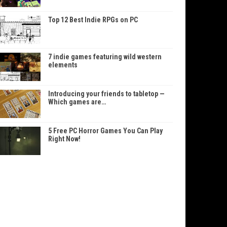
Top 12 Best Indie RPGs on PC
7 indie games featuring wild western
elements
Introducing your friends to tabletop —
Which games are…
5 Free PC Horror Games You Can Play
Right Now!