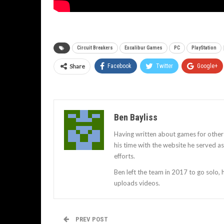
Circuit Breakers
Excalibur Games
PC
PlayStation
Share
Facebook
Twitter
Google+
Ben Bayliss
Having written about games for other
his time with the website he served 
efforts.
Ben left the team in 2017 to go solo,
uploads videos.
PREV POST