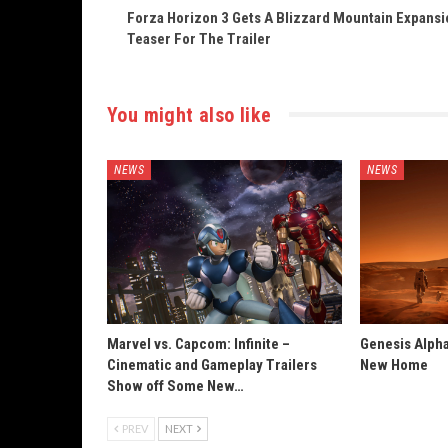
Forza Horizon 3 Gets A Blizzard Mountain Expansi
Teaser For The Trailer
You might also like
NEWS
NEWS
Marvel vs. Capcom: Infinite –
Genesis Alpha
Cinematic and Gameplay Trailers
New Home
Show off Some New…
PREV
NEXT