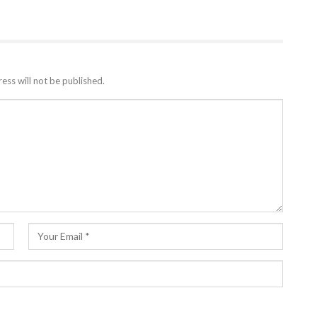
ess will not be published.