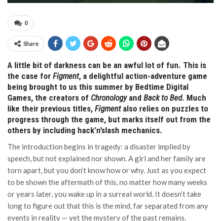
0
Share
A little bit of darkness can be an awful lot of fun. This is
the case for
Figment
, a delightful action-adventure game
being brought to us this summer by Bedtime Digital
Games, the creators of
Chronology
and
Back to Bed
. Much
like their previous titles,
Figment
also relies on puzzles to
progress through the game, but marks itself out from the
others by including hack’n’slash mechanics.
The introduction begins in tragedy: a disaster implied by
speech, but not explained nor shown. A girl and her family are
torn apart, but you don’t know how or why. Just as you expect
to be shown the aftermath of this, no matter how many weeks
or years later, you wake up in a surreal world. It doesn’t take
long to figure out that this is the mind, far separated from any
events in reality — yet the mystery of the past remains.