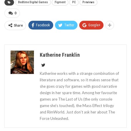
Bedtime Digital Games
Figment
PC
Previews
0
Share
Facebook
Twitter
Google+
Katherine Franklin
Katherine works with a strange combination of
literature and software, so it makes sense that
she goes crazy for games with good narrative
design in her spare time. Among her favourite
games are The Last of Us (the only console
game she's touched), the Mass Effect trilogy
and RimWorld. Just don't ask her about The
Force Unleashed.