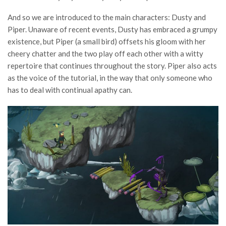
And so we are introduced to the main characters: Dusty and
Piper. Unaware of recent events, Dusty has embraced a grumpy
existence, but Piper (a small bird) offsets his gloom with her
cheery chatter and the two play off each other with a witty
repertoire that continues throughout the story. Piper also acts
as the voice of the tutorial, in the way that only someone who
has to deal with continual apathy can.