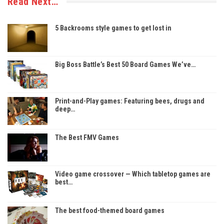
Read Next…
5 Backrooms style games to get lost in
Big Boss Battle’s Best 50 Board Games We’ve…
Print-and-Play games: Featuring bees, drugs and
deep…
The Best FMV Games
Video game crossover — Which tabletop games are
best…
The best food-themed board games