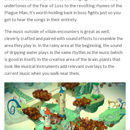
undertones of the Fear of Loss to the revolting rhymes of the
Plague Man, it’s worth holding back in boss fights just so you
get to hear the songs in their entirety.
The music outside of villain encounters is great as well,
cleverly crafted and paired with sound effects to resemble the
area they play in. In the rainy area at the beginning, the sound
of dripping water plays in the same rhythm as the music (which
is good in itself). In the creative area of the brain, plants that
look like musical instruments add relevant overlays to the
current music when you walk near them.