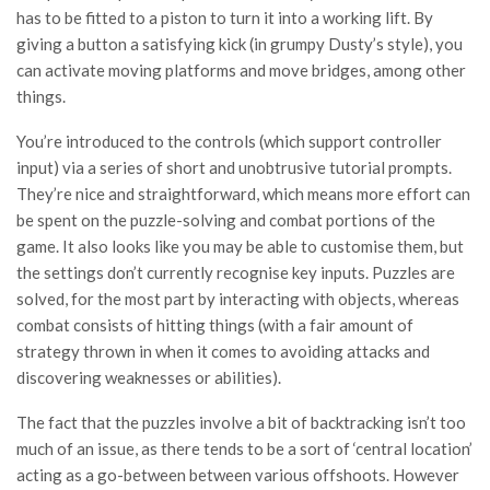
has to be fitted to a piston to turn it into a working lift. By
giving a button a satisfying kick (in grumpy Dusty’s style), you
can activate moving platforms and move bridges, among other
things.
You’re introduced to the controls (which support controller
input) via a series of short and unobtrusive tutorial prompts.
They’re nice and straightforward, which means more effort can
be spent on the puzzle-solving and combat portions of the
game. It also looks like you may be able to customise them, but
the settings don’t currently recognise key inputs. Puzzles are
solved, for the most part by interacting with objects, whereas
combat consists of hitting things (with a fair amount of
strategy thrown in when it comes to avoiding attacks and
discovering weaknesses or abilities).
The fact that the puzzles involve a bit of backtracking isn’t too
much of an issue, as there tends to be a sort of ‘central location’
acting as a go-between between various offshoots. However