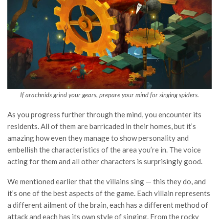
If arachnids grind your gears, prepare your mind for singing spiders.
As you progress further through the mind, you encounter its
residents. All of them are barricaded in their homes, but it’s
amazing how even they manage to show personality and
embellish the characteristics of the area you’re in. The voice
acting for them and all other characters is surprisingly good.
We mentioned earlier that the villains sing — this they do, and
it’s one of the best aspects of the game. Each villain represents
a different ailment of the brain, each has a different method of
attack and each has its own style of singing. From the rocky