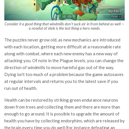
Consider it a good thing that windmills don’t suck air in from behind as well —
a noseful of stink is the last thing a hero needs.
The puzzles never grow old, as new mechanics are introduced
with each location, getting more difficult at a reasonable rate
along with combat, where each new enemy has a new way of
attacking you. Of note in the Plague levels, you can change the
direction of windmills to move harmful gas out of the way.
Dying isn’t too much of a problem because the game autosaves
at regular intervals and returns you to the latest save if you
run out of health.
Health can be restored by striking green endurance neurons
down from trees and collecting them and there are more than
enough to go around. It is possible to upgrade the amount of
health you have by collecting endorphins, which are released by
the brain every time you do well (for instance defeating an