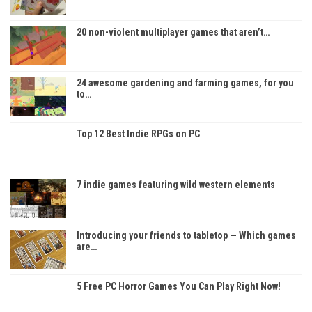
20 non-violent multiplayer games that aren’t…
24 awesome gardening and farming games, for you
to…
Top 12 Best Indie RPGs on PC
7 indie games featuring wild western elements
Introducing your friends to tabletop — Which games
are…
5 Free PC Horror Games You Can Play Right Now!