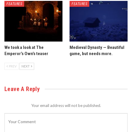
FEATURES
FEATURES
We took a look at The
Medieval Dynasty — Beautiful
Emperor’s Own’s teaser
game, but needs more.
PREV
NEXT
Leave A Reply
Your email address will not be published.