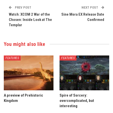
PREV POST
NEXT POST
Watch: XCOM 2 War of the
Sine Mora EX Release Date
Chosen: Inside Look at The
Confirmed
Templar
You might also like
FEATURES
FEATURES
A preview of Prehistoric
Spire of Sorcery:
Kingdom
overcomplicated, but
interesting