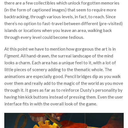
there are a few collectibles which unlock forgotten memories
(in the form of captioned images) that seem to require more
backtracking, through various levels, in fact, to reach. Since
there’s no option to fast-travel between different (pre-visited)
islands or locations when you leave an area, walking back
through every level could become tedious.
At this point we have to mention how gorgeous the art is in
Figment
. All hand-drawn, the surreal landscape of the mind
looks a charm. Each area has a unique feel to it, with a lot of
little pieces of scenery adding to the thematic whole. The
animations are especially good. Pencil bridges dip as you walk
over them and really add to the magic of the world as you move
through it. It goes as far as to reinforce Dusty’s personality by
having him kick buttons instead of pressing them. Even the user
interface fits in with the overall look of the game.