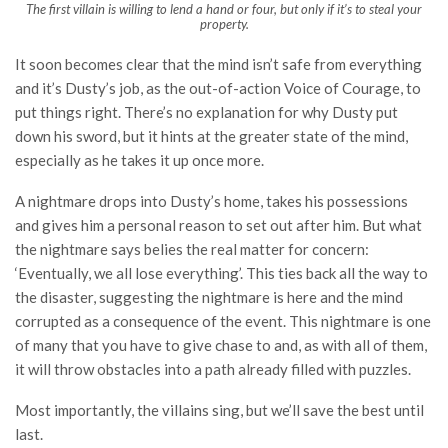
The first villain is willing to lend a hand or four, but only if it’s to steal your
property.
It soon becomes clear that the mind isn’t safe from everything
and it’s Dusty’s job, as the out-of-action Voice of Courage, to
put things right. There’s no explanation for why Dusty put
down his sword, but it hints at the greater state of the mind,
especially as he takes it up once more.
A nightmare drops into Dusty’s home, takes his possessions
and gives him a personal reason to set out after him. But what
the nightmare says belies the real matter for concern:
‘Eventually, we all lose everything’. This ties back all the way to
the disaster, suggesting the nightmare is here and the mind
corrupted as a consequence of the event. This nightmare is one
of many that you have to give chase to and, as with all of them,
it will throw obstacles into a path already filled with puzzles.
Most importantly, the villains sing, but we’ll save the best until
last.