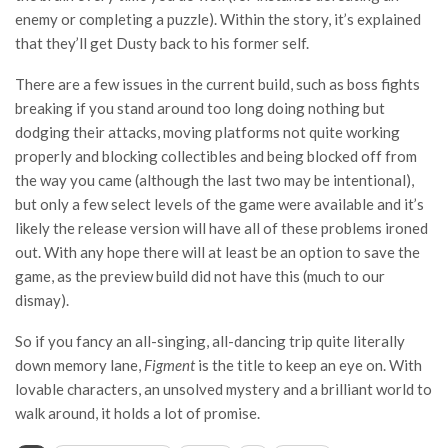
enemy or completing a puzzle). Within the story, it’s explained
that they’ll get Dusty back to his former self.
There are a few issues in the current build, such as boss fights
breaking if you stand around too long doing nothing but
dodging their attacks, moving platforms not quite working
properly and blocking collectibles and being blocked off from
the way you came (although the last two may be intentional),
but only a few select levels of the game were available and it’s
likely the release version will have all of these problems ironed
out. With any hope there will at least be an option to save the
game, as the preview build did not have this (much to our
dismay).
So if you fancy an all-singing, all-dancing trip quite literally
down memory lane,
Figment
is the title to keep an eye on. With
lovable characters, an unsolved mystery and a brilliant world to
walk around, it holds a lot of promise.