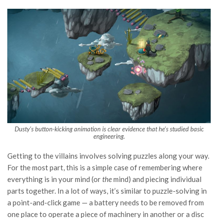
Dusty’s button-kicking animation is clear evidence that he’s studied basic
engineering.
Getting to the villains involves solving puzzles along your way.
For the most part, this is a simple case of remembering where
everything is in your mind (or
the
mind) and piecing individual
parts together. In a lot of ways, it’s similar to puzzle-solving in
a point-and-click game — a battery needs to be removed from
one place to operate a piece of machinery in another or a disc