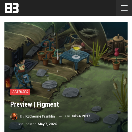
FEATURES
Preview | Figment
On
Jul 24, 2017
By
Katherine Franklin
Last updated
May 7, 2026