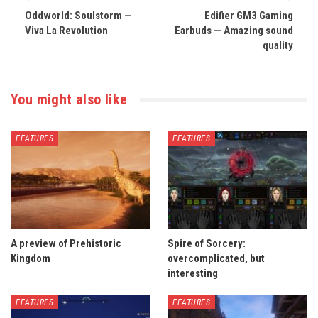
Oddworld: Soulstorm —
Edifier GM3 Gaming
Viva La Revolution
Earbuds — Amazing sound
quality
You might also like
FEATURES
FEATURES
A preview of Prehistoric
Spire of Sorcery:
Kingdom
overcomplicated, but
interesting
FEATURES
FEATURES