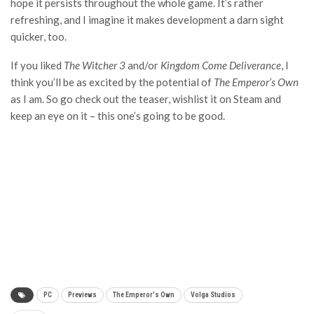
hope it persists throughout the whole game. It’s rather
refreshing, and I imagine it makes development a darn sight
quicker, too.
If you liked
The Witcher 3
and/or
Kingdom Come Deliverance
, I
think you’ll be as excited by the potential of
The Emperor’s Own
as I am. So go check out the teaser, wishlist it on Steam and
keep an eye on it – this one’s going to be good.
PC
Previews
The Emperor's Own
Volga Studios