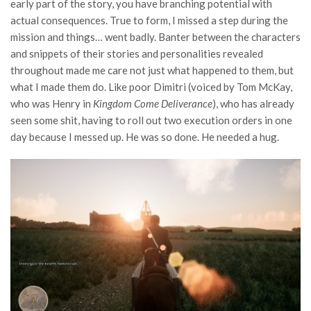
early part of the story, you have branching potential with
actual consequences. True to form, I missed a step during the
mission and things… went badly. Banter between the characters
and snippets of their stories and personalities revealed
throughout made me care not just what happened to them, but
what I made them do. Like poor Dimitri (voiced by Tom McKay,
who was Henry in
Kingdom Come Deliverance
), who has already
seen some shit, having to roll out two execution orders in one
day because I messed up. He was so done. He needed a hug.