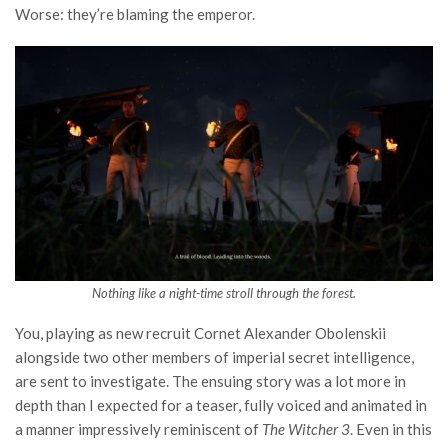
Worse: they’re blaming the emperor.
Nothing like a night-time stroll through the forest.
You, playing as new recruit Cornet Alexander Obolenskii
alongside two other members of imperial secret intelligence,
are sent to investigate. The ensuing story was a lot more in
depth than I expected for a teaser, fully voiced and animated in
a manner impressively reminiscent of
The Witcher 3
. Even in this