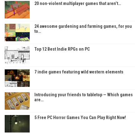
20 non-violent multiplayer games that aren’t…
24 awesome gardening and farming games, for you
to…
Top 12 Best Indie RPGs on PC
7 indie games featuring wild western elements
Introducing your friends to tabletop — Which games
are…
5 Free PC Horror Games You Can Play Right Now!