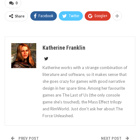
0
Share
Facebook
Twitter
Google+
Katherine Franklin
Katherine works with a strange combination of
literature and software, so it makes sense that
she goes crazy for games with good narrative
design in her spare time. Among her favourite
games are The Last of Us (the only console
game she's touched), the Mass Effect trilogy
and RimWorld. Just don't ask her about The
Force Unleashed.
PREV POST
NEXT POST