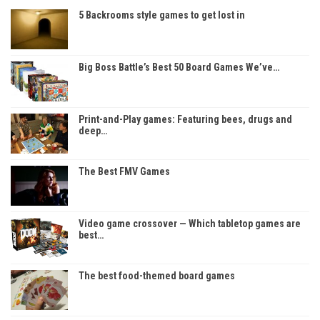
5 Backrooms style games to get lost in
Big Boss Battle’s Best 50 Board Games We’ve…
Print-and-Play games: Featuring bees, drugs and
deep…
The Best FMV Games
Video game crossover — Which tabletop games are
best…
The best food-themed board games