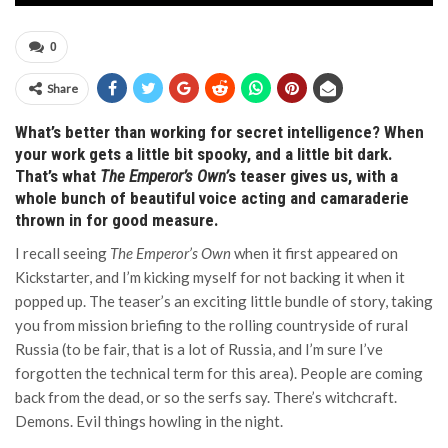
0
Share
What’s better than working for secret intelligence? When
your work gets a little bit spooky, and a little bit dark.
That’s what
The Emperor’s Own’
s teaser gives us, with a
whole bunch of beautiful voice acting and camaraderie
thrown in for good measure.
I recall seeing
The Emperor’s Own
when it first appeared on
Kickstarter, and I’m kicking myself for not backing it when it
popped up. The teaser’s an exciting little bundle of story, taking
you from mission briefing to the rolling countryside of rural
Russia (to be fair, that is a lot of Russia, and I’m sure I’ve
forgotten the technical term for this area). People are coming
back from the dead, or so the serfs say. There’s witchcraft.
Demons. Evil things howling in the night.