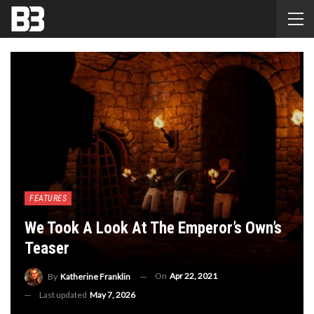
FEATURES
We Took A Look At The Emperor’s Own’s
Teaser
On
Apr 22, 2021
By
Katherine Franklin
Last updated
May 7, 2026