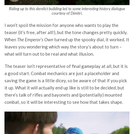
Riding up to this derelict building led to some interesting history dialogue
courtesy of Dimitri.
I won’t spoil the mission for anyone who wants to play the
teaser (it’s free, after all!), but the tone changes pretty quickly.
When
The Emperor’s Own
turned up the spooky dial, it worked. It
leaves you wondering which way the story’s about to turn –
what will turn out to be real and what illusion.
The teaser isn’t representative of final gameplay at all, but it is
a good start. Combat mechanics are just a placeholder and
saving the game is a little dicey, so be aware of that if you pick
it up. What it will actually end up like is still to be decided, but
there’s talk of rifles and bayonets and (potentially) mounted
combat, so it will be interesting to see how that takes shape.