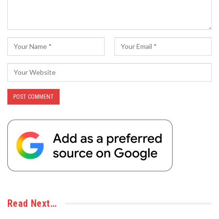
Read Next…