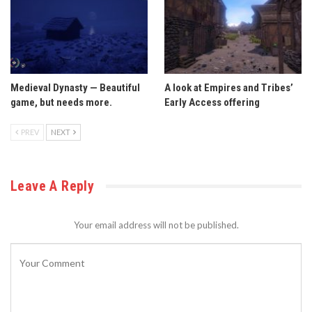
Medieval Dynasty — Beautiful
A look at Empires and Tribes’
game, but needs more.
Early Access offering
PREV
NEXT
Leave A Reply
Your email address will not be published.