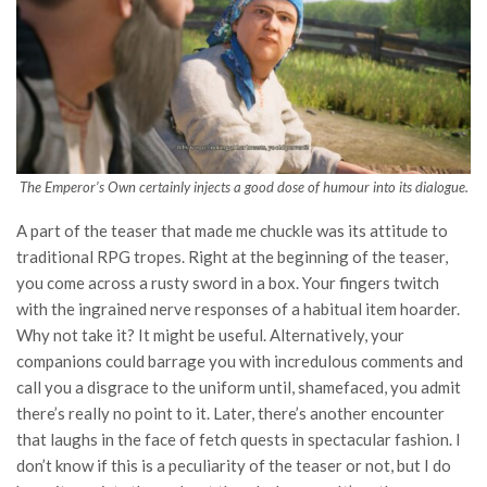
The Emperor’s Own
certainly injects a good dose of humour into its dialogue.
A part of the teaser that made me chuckle was its attitude to
traditional RPG tropes. Right at the beginning of the teaser,
you come across a rusty sword in a box. Your fingers twitch
with the ingrained nerve responses of a habitual item hoarder.
Why not take it? It might be useful. Alternatively, your
companions could barrage you with incredulous comments and
call you a disgrace to the uniform until, shamefaced, you admit
there’s really no point to it. Later, there’s another encounter
that laughs in the face of fetch quests in spectacular fashion. I
don’t know if this is a peculiarity of the teaser or not, but I do