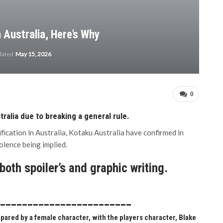
n Australia, Here’s Why
dated
May 15, 2026
0
tralia due to breaking a general rule.
fication in Australia, Kotaku Australia have confirmed in
olence being implied.
oth spoiler’s and graphic writing.
_________________________
epared by a female character, with the players character, Blake