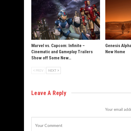
Marvel vs. Capcom: Infinite –
Genesis Alpha
Cinematic and Gameplay Trailers
New Home
Show off Some New…
PREV
NEXT
Leave A Reply
Your email addr