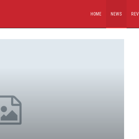
HOME
NEWS
REV