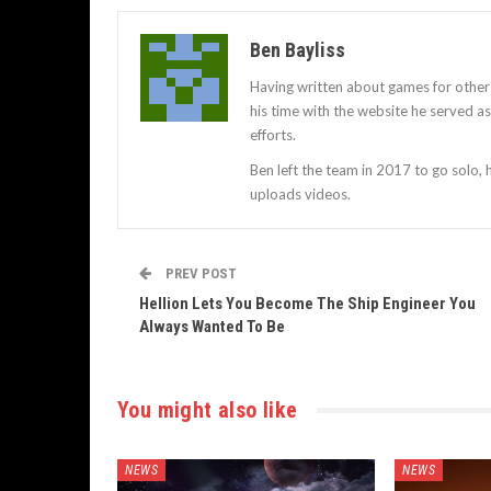
Ben Bayliss
Having written about games for other
his time with the website he served 
efforts.
Ben left the team in 2017 to go solo,
uploads videos.
PREV POST
Hellion Lets You Become The Ship Engineer You
Always Wanted To Be
You might also like
NEWS
NEWS