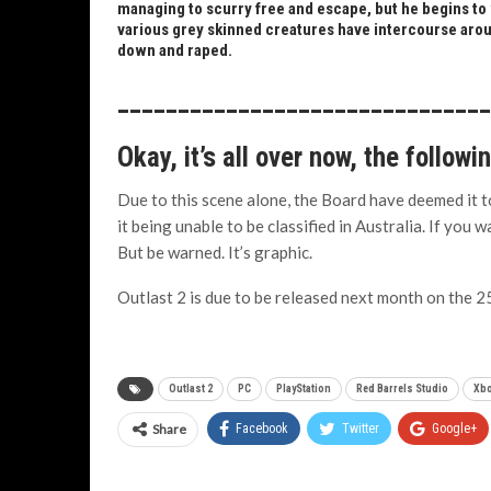
managing to scurry free and escape, but he begins to w
various grey skinned creatures have intercourse arou
down and raped.
______________________________
Okay, it’s all over now, the followi
Due to this scene alone, the Board have deemed it to
it being unable to be classified in Australia. If you 
But be warned. It’s graphic.
Outlast 2 is due to be released next month on the 25
Outlast 2
PC
PlayStation
Red Barrels Studio
Xb
Share
Facebook
Twitter
Google+