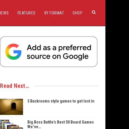
IEWS
FEATURES
BY FORMAT
SHOP
Read Next…
5 Backrooms style games to get lost in
Big Boss Battle’s Best 50 Board Games
We’ve…