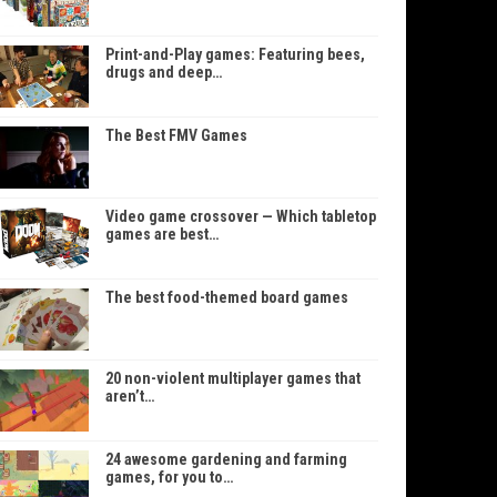
Print-and-Play games: Featuring bees,
drugs and deep…
The Best FMV Games
Video game crossover — Which tabletop
games are best…
The best food-themed board games
20 non-violent multiplayer games that
aren’t…
24 awesome gardening and farming
games, for you to…