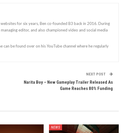
 websites for six years, Ben co-founded B3 back in 2016. During
as managing editor, and also championed video and social media
 he can be found over on his YouTube channel where he regularly
NEXT POST
Narita Boy – New Gameplay Trailer Released As
Game Reaches 80% Funding
NEWS