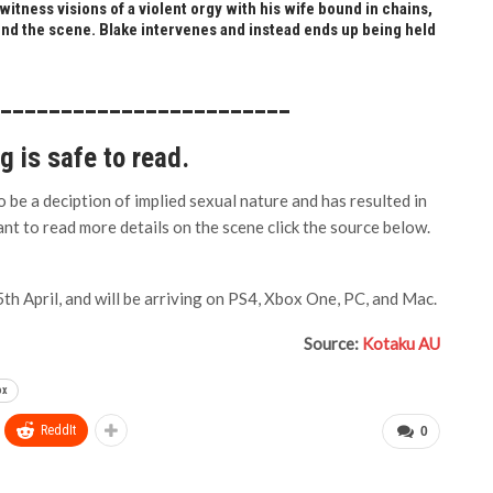
itness visions of a violent orgy with his wife bound in chains,
nd the scene. Blake intervenes and instead ends up being held
_________________________
ng is safe to read.
 be a deciption of implied sexual nature and has resulted in
want to read more details on the scene click the source below.
th April, and will be arriving on PS4, Xbox One, PC, and Mac.
Source:
Kotaku AU
ox
ReddIt
0