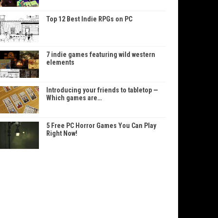
Top 12 Best Indie RPGs on PC
7 indie games featuring wild western
elements
Introducing your friends to tabletop —
Which games are…
5 Free PC Horror Games You Can Play
Right Now!