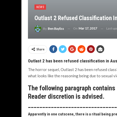
NEWS
Outlast 2 Refused Classification I
On
Mar 17, 2017
Last up
By
Ben Bayliss
Share
Outlast 2 has been refused classification in Aus
The horror sequel, Outlast 2 has been refused classi
what looks like the reasoning being due to sexual vi
The following paragraph contains b
Reader discretion is advised.
______________________________
Apparently in one cutscene, there is a ritual being pr