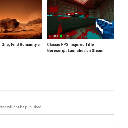
 One, Find Humanity a
Classic FPS Inspired Title
Gorescript Launches on Steam
ess will not be published.