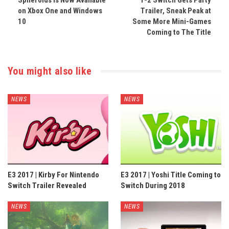
Spheroids Is Now Available
1-2 Switch Gets Party
on Xbox One and Windows
Trailer, Sneak Peak at
10
Some More Mini-Games
Coming to The Title
You might also like
NEWS
NEWS
E3 2017 | Kirby For Nintendo
E3 2017 | Yoshi Title Coming to
Switch Trailer Revealed
Switch During 2018
NEWS
NEWS