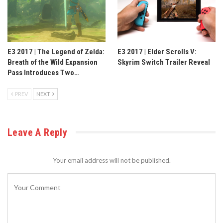
E3 2017 | The Legend of Zelda:
E3 2017 | Elder Scrolls V:
Breath of the Wild Expansion
Skyrim Switch Trailer Reveal
Pass Introduces Two…
PREV
NEXT
Leave A Reply
Your email address will not be published.