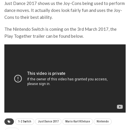
Just Dance 2017 shows us the Joy-Cons being used to perform
dance moves. It actually does look fairly fun and uses the Joy-
Cons to their best ability.
The Nintendo Switch is coming on the 3rd March 2017, the
Play Together trailer can be found below.
1-2 Switch
Just Dance 2017
Mario Kart 8 Deluxe
Nintendo