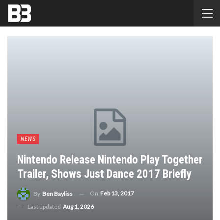
NEWS
Nintendo Release Nintendo Play Together
Trailer, Shows Just Dance 2017 Briefly
On
Feb 13, 2017
By
Ben Bayliss
Last updated
Aug 1, 2026