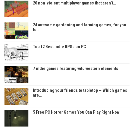
20 non-violent multiplayer games that aren’t…
24 awesome gardening and farming games, for you
to…
Top 12 Best Indie RPGs on PC
7 indie games featuring wild western elements
Introducing your friends to tabletop — Which games
are…
5 Free PC Horror Games You Can Play Right Now!