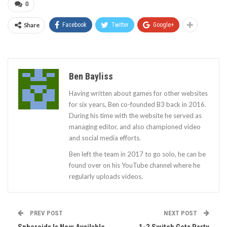
0
Share
Facebook
Twitter
Google+
Ben Bayliss
Having written about games for other websites
for six years, Ben co-founded B3 back in 2016.
During his time with the website he served as
managing editor, and also championed video
and social media efforts.
Ben left the team in 2017 to go solo, he can be
found over on his YouTube channel where he
regularly uploads videos.
PREV POST
NEXT POST