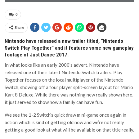
0
Share
Nintendo have released a new trailer titled, “Nintendo
Switch Play Together” and it features some new gameplay
footage of Just Dance 2017.
In what looks like an early 2000’s advert, Nintendo have
released one of their latest Nintendo Switch trailers. Play
Together focuses on the local multiplayer of the Nintendo
Switch, showing off a four player split-screen layout for Mario
Kart 8 Deluxe. While there was nothing new really shown here,
it just served to show how a family can have fun.
We see the 1-2 Switch’s quick draw mini-game once again in
action which is kind of getting old now and we’re not really
getting a good look at what will be available on that title really.