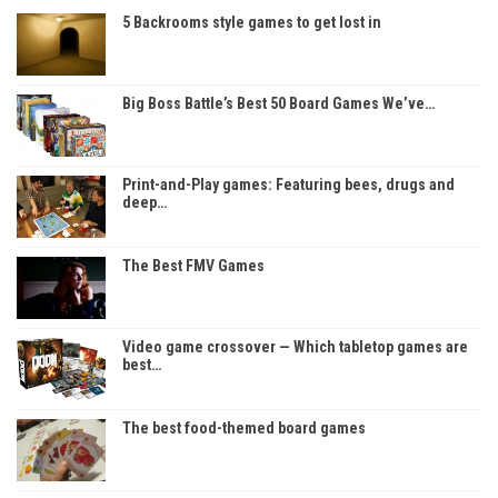
5 Backrooms style games to get lost in
Big Boss Battle’s Best 50 Board Games We’ve…
Print-and-Play games: Featuring bees, drugs and
deep…
The Best FMV Games
Video game crossover — Which tabletop games are
best…
The best food-themed board games