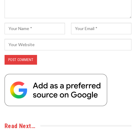
Read Next…