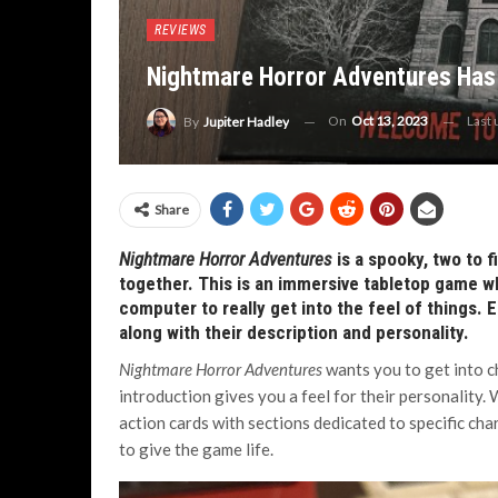
REVIEWS
Nightmare Horror Adventures Has 
On
Oct 13, 2023
Last
By
Jupiter Hadley
Share
Nightmare Horror Adventures
is a spooky, two to 
together. This is an immersive tabletop game whe
computer to really get into the feel of things. E
along with their description and personality.
Nightmare Horror Adventures
wants you to get into ch
introduction gives you a feel for their personality.
action cards with sections dedicated to specific char
to give the game life.