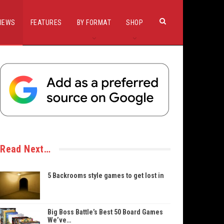
IEWS
FEATURES
BY FORMAT
SHOP
Read Next…
5 Backrooms style games to get lost in
Big Boss Battle’s Best 50 Board Games
We’ve…