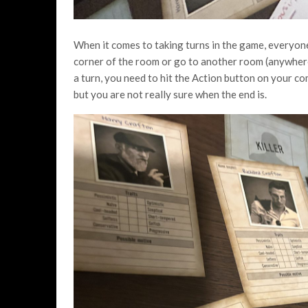
When it comes to taking turns in the game, everyon
corner of the room or go to another room (anywhere
a turn, you need to hit the Action button on your co
but you are not really sure when the end is.