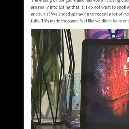
are really into acting that is! I do not want to spoil
and turns! We ended up having to repeat a lot of mov
fully. This made the game feel like we didn’t have en