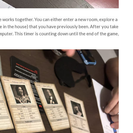
e works together. You can either enter a new room, explore a
 in the house) that you have previously been. After you take
mputer. This timer is counting down until the end of the game,