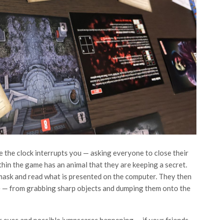
the clock interrupts you — asking everyone to close their
hin the game has an animal that they are keeping a secret.
 mask and read what is presented on the computer. They then
ge — from grabbing sharp objects and dumping them onto the
r eyes and possible jumpscares happening — if your friends