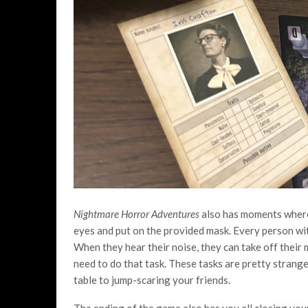
Nightmare Horror Adventures
also has moments where 
eyes and put on the provided mask. Every person wit
When they hear their noise, they can take off their
need to do that task. These tasks are pretty stran
table to jump-scaring your friends.
The ending of the game also has you all closing you