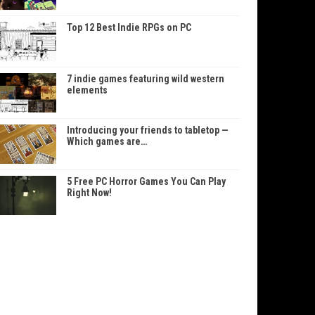
Top 12 Best Indie RPGs on PC
7 indie games featuring wild western
elements
Introducing your friends to tabletop —
Which games are…
5 Free PC Horror Games You Can Play
Right Now!