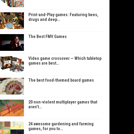
Print-and-Play games: Featuring bees,
drugs and deep…
The Best FMV Games
Video game crossover — Which tabletop
games are best…
The best food-themed board games
20 non-violent multiplayer games that
aren’t…
24 awesome gardening and farming
games, for you to…