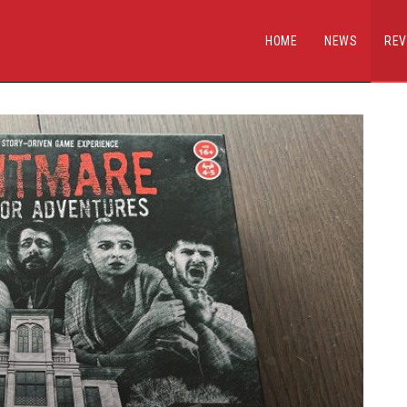
HOME
NEWS
REV