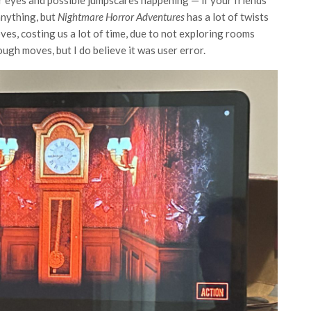
 anything, but
Nightmare Horror Adventures
has a lot of twists
es, costing us a lot of time, due to not exploring rooms
ough moves, but I do believe it was user error.