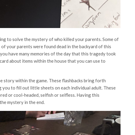
ng to solve the mystery of who killed your parents. Some of
ch of your parents were found dead in the backyard of this
you have many memories of the day that this tragedy took
 card about items within the house that you can use to
e story within the game. These flashbacks bring forth
ou to fill out little sheets on each individual adult. These
red or cool-headed, selfish or selfless. Having this
the mystery in the end.