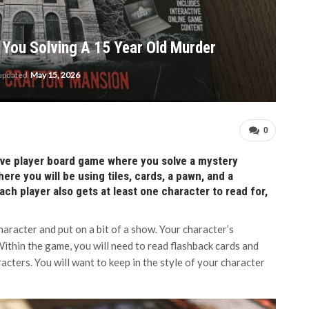
You Solving A 15 Year Old Murder
 updated
May 15, 2026
0
five player board game where you solve a mystery
re you will be using tiles, cards, a pawn, and a
ach player also gets at least one character to read for,
aracter and put on a bit of a show. Your character’s
 Within the game, you will need to read flashback cards and
acters. You will want to keep in the style of your character