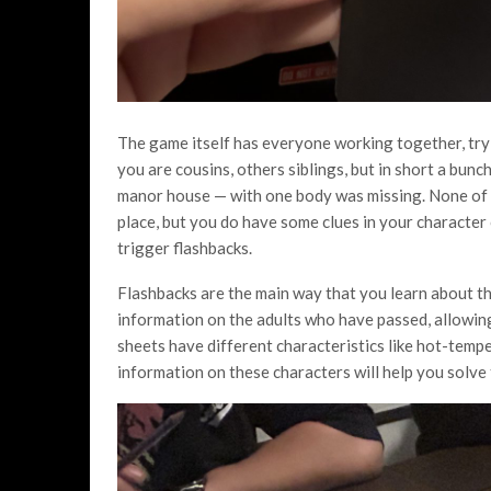
The game itself has everyone working together, tryi
you are cousins, others siblings, but in short a bun
manor house — with one body was missing. None of 
place, but you do have some clues in your character
trigger flashbacks.
Flashbacks are the main way that you learn about th
information on the adults who have passed, allowing y
sheets have different characteristics like hot-tempe
information on these characters will help you solve 