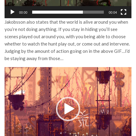
00:00
00:04
Jakobsson also states that the world is alive around you when
you’re not doing anything. If you stay in hiding you’ll see
scenes played out around you, with you being able to choose
whether to watch the hunt play out, or come out and intervene.
Judging by the amount of action going on in the above GIF…I’d
be staying away from those…
Video
Player