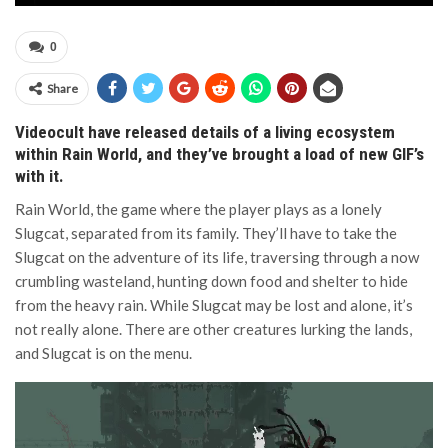
0
Share
Videocult have released details of a living ecosystem
within Rain World, and they’ve brought a load of new GIF’s
with it.
Rain World, the game where the player plays as a lonely
Slugcat, separated from its family. They’ll have to take the
Slugcat on the adventure of its life, traversing through a now
crumbling wasteland, hunting down food and shelter to hide
from the heavy rain. While Slugcat may be lost and alone, it’s
not really alone. There are other creatures lurking the lands,
and Slugcat is on the menu.
Video
Player