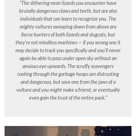
“The slithering neon lizards you encounter have
brutally dangerous claws and teeth, but are also
individuals that can learn to recognize you. The
mighty vultures swooping down from above are
fierce hunters of both lizards and slugcats, but
they’re not mindless machines — if you wrong one it
may decide to track you specifically and you’ll never
again be able to pass under open sky without an
anxious eye upwards. The scruffy scavengers
rooting through the garbage heaps are distrusting
and dangerous, but save one from the jaws of a
vulture and you might make a friend, or eventually
even gain the trust of the entire pack.”
Video