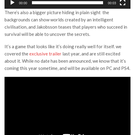
00:00
00:03
There’s also a bigger picture hiding in plain sight the
backgrounds can show worlds created by an intelligent
civilisation, and Jakobsson teases that players who succeed in
survival will be able to uncover the secrets.
It’s a game that looks like it’s doing really well for itself. we
covered the
exclusive trailer
last year, and are still excited
about it. While no date has been announced, we know that it’s
coming this year sometime, and will be available on PC and PS4.