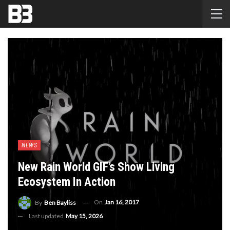
NEWS
New Rain World GIF’s Show Living
Ecosystem In Action
On
Jan 16, 2017
By
Ben Bayliss
Last updated
May 15, 2026