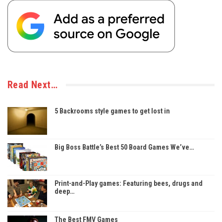
Read Next…
5 Backrooms style games to get lost in
Big Boss Battle’s Best 50 Board Games We’ve…
Print-and-Play games: Featuring bees, drugs and
deep…
The Best FMV Games