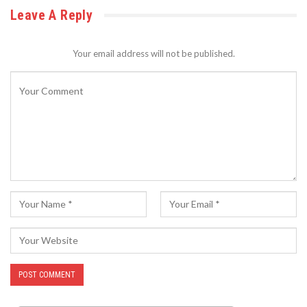
Leave A Reply
Your email address will not be published.