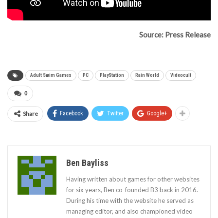
Source: Press Release
Adult Swim Games
PC
PlayStation
Rain World
Videocult
0
Share
Facebook
Twitter
Google+
Ben Bayliss
Having written about games for other websites
for six years, Ben co-founded B3 back in 2016.
During his time with the website he served as
managing editor, and also championed video