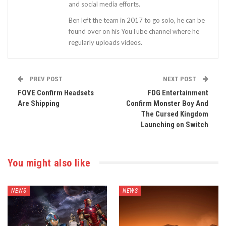
and social media efforts.
Ben left the team in 2017 to go solo, he can be
found over on his YouTube channel where he
regularly uploads videos.
PREV POST
NEXT POST
FOVE Confirm Headsets
FDG Entertainment
Are Shipping
Confirm Monster Boy And
The Cursed Kingdom
Launching on Switch
You might also like
NEWS
NEWS