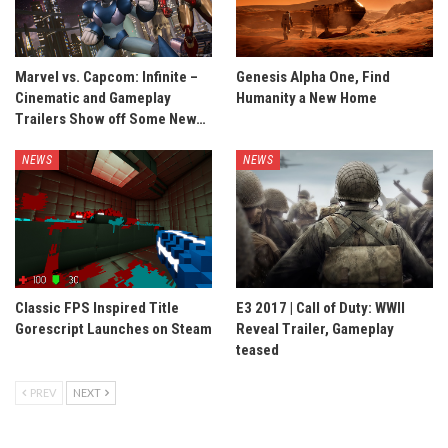
Marvel vs. Capcom: Infinite –
Genesis Alpha One, Find
Cinematic and Gameplay
Humanity a New Home
Trailers Show off Some New…
NEWS
NEWS
Classic FPS Inspired Title
E3 2017 | Call of Duty: WWII
Gorescript Launches on Steam
Reveal Trailer, Gameplay
teased
PREV
NEXT