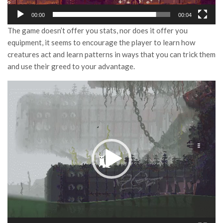
00:00
00:04
The game doesn’t offer you stats, nor does it offer you
equipment, it seems to encourage the player to learn how
creatures act and learn patterns in ways that you can trick them
and use their greed to your advantage.
Video
Player