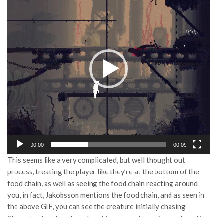
Player
00:00
00:09
This seems like a very complicated, but well thought out
process, treating the player like they’re at the bottom of the
food chain, as well as seeing the food chain reacting around
you, in fact, Jakobsson mentions the food chain, and as seen in
the above GIF, you can see the creature initially chasing