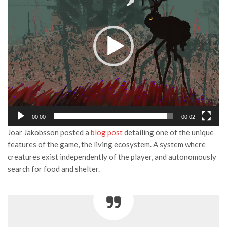
00:00
00:02
Joar Jakobsson posted a
blog post
detailing one of the unique
features of the game, the living ecosystem. A system where
creatures exist independently of the player, and autonomously
search for food and shelter.