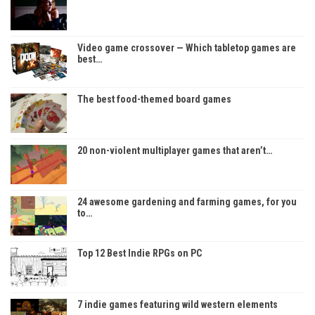
Video game crossover — Which tabletop games are
best…
The best food-themed board games
20 non-violent multiplayer games that aren’t…
24 awesome gardening and farming games, for you
to…
Top 12 Best Indie RPGs on PC
7 indie games featuring wild western elements