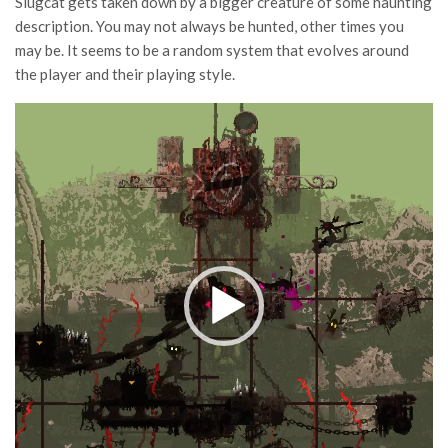
Slugcat gets taken down by a bigger creature of some haunting
description. You may not always be hunted, other times you
may be. It seems to be a random system that evolves around
the player and their playing style.
Video
Player