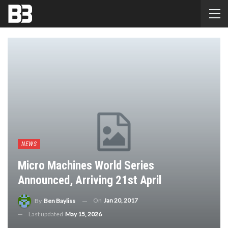
NEWS
Micro Machines World Series
Announced, Arriving 21st April
On
Jan 20, 2017
By
Ben Bayliss
Last updated
May 15, 2026