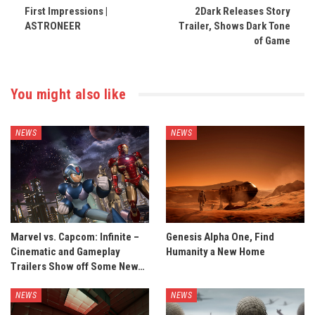
First Impressions |
2Dark Releases Story
ASTRONEER
Trailer, Shows Dark Tone
of Game
You might also like
NEWS
NEWS
Marvel vs. Capcom: Infinite –
Genesis Alpha One, Find
Cinematic and Gameplay
Humanity a New Home
Trailers Show off Some New…
NEWS
NEWS