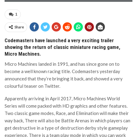
1
Share
Codemasters have launched a very exciting trailer
showing the return of classic miniature racing game,
Micro Machines.
Micro Machines landed in 1991, and has since gone on to
become a well known racing title. Codemasters yesterday
announced that they’re bringing it back, and showed a very
colourful teaser on Twitter.
Apparently arriving in April 2017, Micro Machines World
Series will come packed with HD graphics and other features.
Two classic game modes, Race, and Elimination will make their
way back, There will also be Battle Arenas in which players can
get destructive in a type of destruction derby style gameplay
experience. There is a team play mode in which you can work