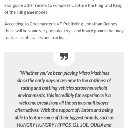
alongside other racers to complete Capture the Flag, and King
of the Hill game modes.
According to Codemaster’s VP Publishing, Jonathan Bunney,
there will be some very popular toys, and board games that may
feature as obstacles and tracks.
“Whether you’ve been playing Micro Machines
since the early days or are new to the craziness of
racing and battling vehicles across household
environments, this incredibly fun experience is a
welcome break from all the serious multiplayer
alternatives. With the support of Hasbro and being
able to feature some of their biggest brands, such as
HUNGRY HUNGRY HIPPOS, G.I. JOE, OUIJA and