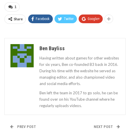
1
Share
Facebook
Twitter
Google+
Ben Bayliss
Having written about games for other websites
for six years, Ben co-founded B3 back in 2016.
During his time with the website he served as
managing editor, and also championed video
and social media efforts.
Ben left the team in 2017 to go solo, he can be
found over on his YouTube channel where he
regularly uploads videos.
PREV POST
NEXT POST