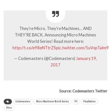
They’re Micro. They’re Machines… AND
THEY’RE BACK. Announcing Micro Machines
World Series! Read more here:
http://t.co/e98eNTtrZS
pic.twitter.com/5uVxpTalm9
— Codemasters (@Codemasters)
January 19,
2017
Source: Codemasters Twitter
Codemasters
Micro Machines World Series
PC
PlayStation
Xbox