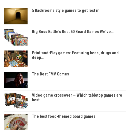
5 Backrooms style games to get lost in
Big Boss Battle’s Best 50 Board Games We’ve…
Print-and-Play games: Featuring bees, drugs and
deep…
The Best FMV Games
Video game crossover — Which tabletop games are
best…
The best food-themed board games