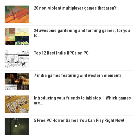
20 non-violent multiplayer games that aren’t…
24 awesome gardening and farming games, for you
to…
Top 12 Best Indie RPGs on PC
7 indie games featuring wild western elements
Introducing your friends to tabletop — Which games
are…
5 Free PC Horror Games You Can Play Right Now!