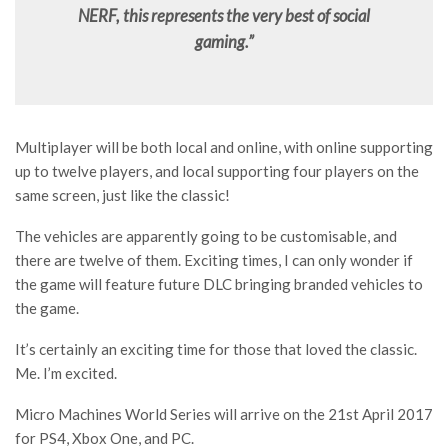
NERF, this represents the very best of social
gaming.”
Multiplayer will be both local and online, with online supporting
up to twelve players, and local supporting four players on the
same screen, just like the classic!
The vehicles are apparently going to be customisable, and
there are twelve of them. Exciting times, I can only wonder if
the game will feature future DLC bringing branded vehicles to
the game.
It’s certainly an exciting time for those that loved the classic.
Me. I’m excited.
Micro Machines World Series will arrive on the 21st April 2017
for PS4, Xbox One, and PC.