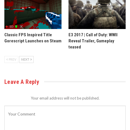
Classic FPS Inspired Title
E3 2017 | Call of Duty: WWII
Gorescript Launches on Steam
Reveal Trailer, Gameplay
teased
PREV
NEXT
Leave A Reply
Your email address will not be published.