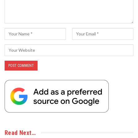
Read Next…