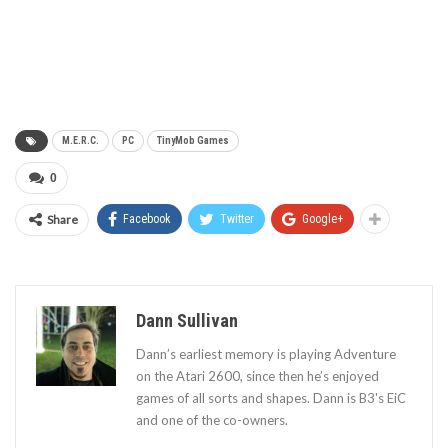
M.E.R.C.
PC
TinyMob Games
0
Share
Facebook
Twitter
Google+
Dann Sullivan
Dann’s earliest memory is playing Adventure
on the Atari 2600, since then he’s enjoyed
games of all sorts and shapes. Dann is B3's EiC
and one of the co-owners.