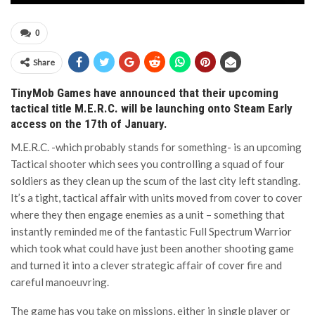
0
Share
TinyMob Games have announced that their upcoming
tactical title M.E.R.C. will be launching onto Steam Early
access on the 17th of January.
M.E.R.C. -which probably stands for something- is an upcoming
Tactical shooter which sees you controlling a squad of four
soldiers as they clean up the scum of the last city left standing.
It’s a tight, tactical affair with units moved from cover to cover
where they then engage enemies as a unit – something that
instantly reminded me of the fantastic Full Spectrum Warrior
which took what could have just been another shooting game
and turned it into a clever strategic affair of cover fire and
careful manoeuvring.
The game has you take on missions, either in single player or