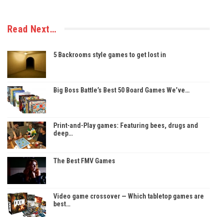
Read Next…
5 Backrooms style games to get lost in
Big Boss Battle’s Best 50 Board Games We’ve…
Print-and-Play games: Featuring bees, drugs and
deep…
The Best FMV Games
Video game crossover — Which tabletop games are
best…