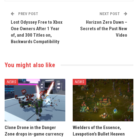
PREV POST
NEXT POST
Lost Odyssey Free to Xbox
Horizon Zero Dawn –
One Owners After 1 Year
Secrets of the Past New
of, and 300 Titles on,
Video
Backwards Compatibility
You might also like
NEWS
NEWS
Clone Drone in the Danger
Wielders of the Essence,
Zone drops in-game currency
Lavapotion’s Bullet Heaven