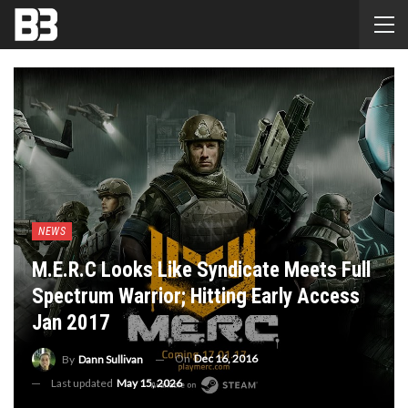
NEWS
M.E.R.C Looks Like Syndicate Meets Full
Spectrum Warrior; Hitting Early Access
Jan 2017
On
Dec 16, 2016
By
Dann Sullivan
Last updated
May 15, 2026