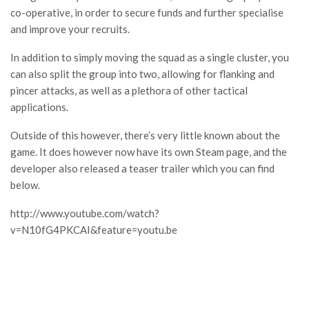
co-operative, in order to secure funds and further specialise
and improve your recruits.
In addition to simply moving the squad as a single cluster, you
can also split the group into two, allowing for flanking and
pincer attacks, as well as a plethora of other tactical
applications.
Outside of this however, there’s very little known about the
game. It does however now have its own Steam page, and the
developer also released a teaser trailer which you can find
below.
http://www.youtube.com/watch?
v=N10fG4PKCAI&feature=youtu.be