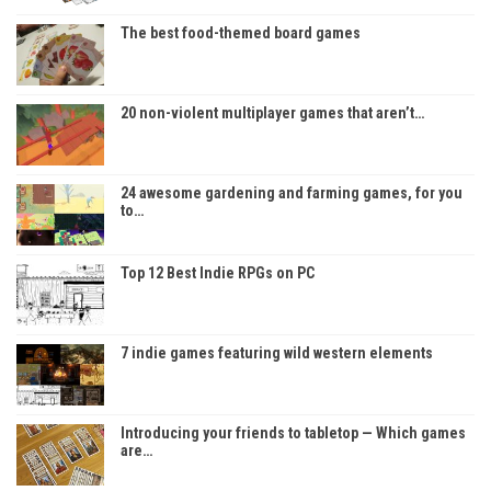
The best food-themed board games
20 non-violent multiplayer games that aren’t…
24 awesome gardening and farming games, for you
to…
Top 12 Best Indie RPGs on PC
7 indie games featuring wild western elements
Introducing your friends to tabletop — Which games
are…