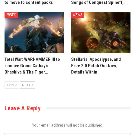
to move to content packs
Songs of Conquest Spinoff,…
NEWS
NEWS
Total War: WARHAMMER III to
Stellaris: Apocalypse, and
receive Grand Cathay’s
Free 2.0 Patch Out Now;
Bhashiva & The Tiger…
Details Within
PREV
NEXT
Leave A Reply
Your email address will not be published.