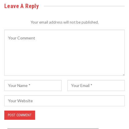
Leave A Reply
Your email address will not be published.