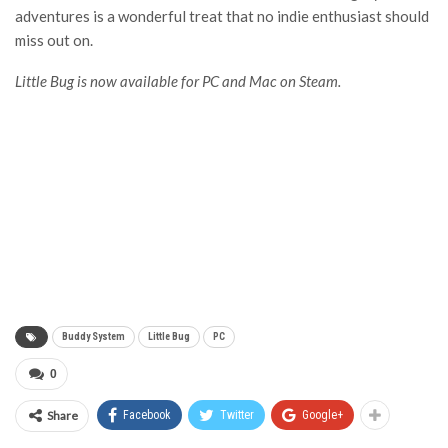
adventures is a wonderful treat that no indie enthusiast should
miss out on.
Little Bug
is now available for PC and Mac on Steam.
Buddy System
Little Bug
PC
0
Share
Facebook
Twitter
Google+