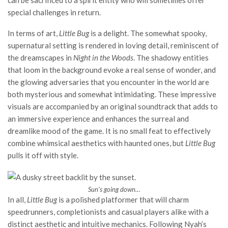
can be sacrificed to a spirit entity who will sometimes offer
special challenges in return.
In terms of art,
Little Bug
is a delight. The somewhat spooky,
supernatural setting is rendered in loving detail, reminiscent of
the dreamscapes in
Night in the Woods
. The shadowy entities
that loom in the background evoke a real sense of wonder, and
the glowing adversaries that you encounter in the world are
both mysterious and somewhat intimidating. These impressive
visuals are accompanied by an original soundtrack that adds to
an immersive experience and enhances the surreal and
dreamlike mood of the game. It is no small feat to effectively
combine whimsical aesthetics with haunted ones, but
Little Bug
pulls it off with style.
Sun’s going down…
In all,
Little Bug
is a polished platformer that will charm
speedrunners, completionists and casual players alike with a
distinct aesthetic and intuitive mechanics. Following Nyah’s