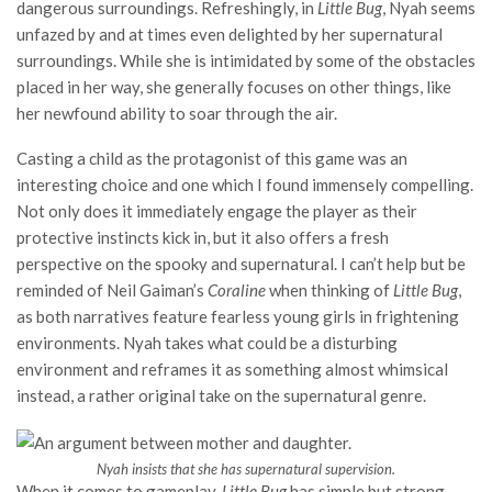
dangerous surroundings. Refreshingly, in
Little Bug
, Nyah seems
unfazed by and at times even delighted by her supernatural
surroundings. While she is intimidated by some of the obstacles
placed in her way, she generally focuses on other things, like
her newfound ability to soar through the air.
Casting a child as the protagonist of this game was an
interesting choice and one which I found immensely compelling.
Not only does it immediately engage the player as their
protective instincts kick in, but it also offers a fresh
perspective on the spooky and supernatural. I can’t help but be
reminded of Neil Gaiman’s
Coraline
when thinking of
Little Bug
,
as both narratives feature fearless young girls in frightening
environments. Nyah takes what could be a disturbing
environment and reframes it as something almost whimsical
instead, a rather original take on the supernatural genre.
Nyah insists that she has supernatural supervision.
When it comes to gameplay,
Little Bug
has simple but strong