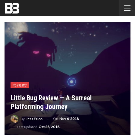
REVIEWS
Little Bug Review — A Surreal
Platforming Journey
On
Nov 6, 2018
By
Jess Erion
Last updated
Oct 28, 2018