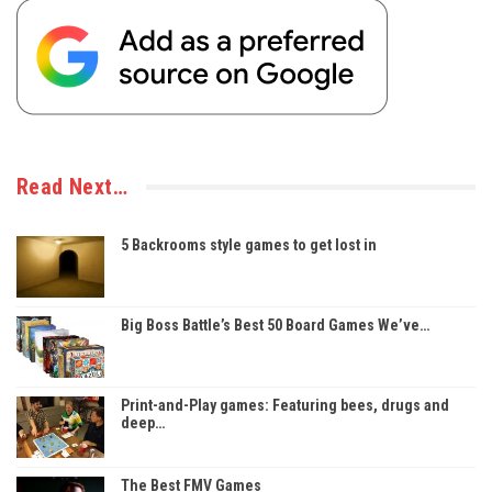
Read Next…
5 Backrooms style games to get lost in
Big Boss Battle’s Best 50 Board Games We’ve…
Print-and-Play games: Featuring bees, drugs and
deep…
The Best FMV Games