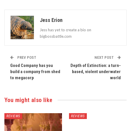
Jess Erion
Jess has yet to create a bio on
bigbossbattle.com
PREV POST
NEXT POST
Good Company has you
Depth of Extinction: a turn-
build a company from shed
based, violent underwater
to megacorp
world
You might also like
REVIEWS
REVIEWS