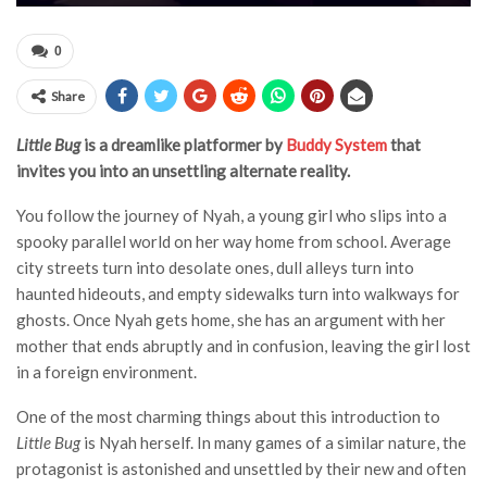
0
Share
Little Bug
is a dreamlike platformer by
Buddy System
that
invites you into an unsettling alternate reality.
You follow the journey of Nyah, a young girl who slips into a
spooky parallel world on her way home from school. Average
city streets turn into desolate ones, dull alleys turn into
haunted hideouts, and empty sidewalks turn into walkways for
ghosts. Once Nyah gets home, she has an argument with her
mother that ends abruptly and in confusion, leaving the girl lost
in a foreign environment.
One of the most charming things about this introduction to
Little Bug
is Nyah herself. In many games of a similar nature, the
protagonist is astonished and unsettled by their new and often