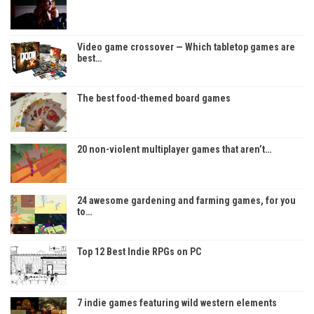
Video game crossover — Which tabletop games are
best…
The best food-themed board games
20 non-violent multiplayer games that aren’t…
24 awesome gardening and farming games, for you
to…
Top 12 Best Indie RPGs on PC
7 indie games featuring wild western elements