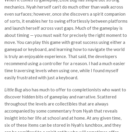
mechanics. Nyah herself can’t do much other than walk across
even surfaces; however, once she discovers a spirit companion
of sorts, it enables her to swing effortlessly between platforms
and launch herself across vast gaps. Much of the gameplay is
about timing — you must wait for precisely the right moment to
move. You can play this game with great success using either a
gamepad or keyboard, and learning how to navigate the world
is truly an enjoyable experience. That said, the developers
recommend using a controller for a reason. I had a much easier
time traversing levels when using one, while I found myself
easily frustrated with just a keyboard.
Little Bug
also has much to offer to completionists who want to
discover hidden bits of gameplay and narrative. Scattered
throughout the levels are collectibles that are always
accompanied by some commentary from Nyah that reveals
insight into her life at school and at home. At any given time,
six of these items can be stored in Nyah’s lunchbox, and they