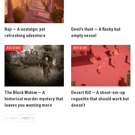
Raji — A nostalgic yet
Devil’s Hunt — A flashy but
refreshing adventure
empty vessel
REVIEWS
REVIEWS
The Black Widow — A
Desert Kill — A shoot-em-up
historical murder mystery that
roguelite that should work but
leaves you wanting more
doesn’t
PREV
NEXT