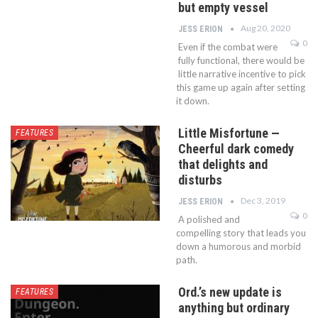
but empty vessel
Aug 20, 2020
JESS ERION
0
Even if the combat were
fully functional, there would be
little narrative incentive to pick
this game up again after setting
it down.
Little Misfortune —
FEATURES
Cheerful dark comedy
that delights and
disturbs
Dec 3, 2019
JESS ERION
0
A polished and
compelling story that leads you
down a humorous and morbid
path.
Ord.’s new update is
FEATURES
anything but ordinary