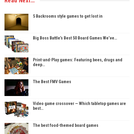
Read Next…
5 Backrooms style games to get lost in
Big Boss Battle’s Best 50 Board Games We’ve…
Print-and-Play games: Featuring bees, drugs and
deep…
The Best FMV Games
Video game crossover — Which tabletop games are
best…
The best food-themed board games