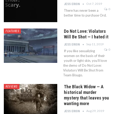
Oct 7, 2019
JESS ERION
0
There has never been a
better time to purchase Ord.
Do Not Love: Violators
FEATURES
Will Be Shot — I hated it
Sep 11, 2019
JESS ERION
0
If you like sexualizing
women on the basis of their
youth or light skin, you’ll love
the demo of Do Not Love:
Violators Will Be Shot from
Team Bisugo.
The Black Widow — A
REVIEWS
historical murder
mystery that leaves you
wanting more
Aug 29, 2019
JESS ERION