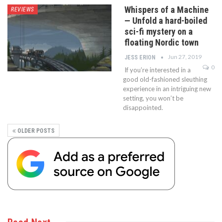
Whispers of a Machine
REVIEWS
— Unfold a hard-boiled
sci-fi mystery on a
floating Nordic town
Jun 27, 2019
JESS ERION
0
If you’re interested in a
good old-fashioned sleuthing
experience in an intriguing new
setting, you won’t be
disappointed.
OLDER POSTS