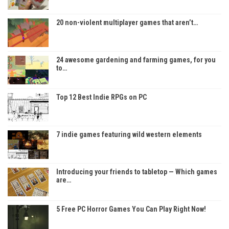
20 non-violent multiplayer games that aren’t…
24 awesome gardening and farming games, for you
to…
Top 12 Best Indie RPGs on PC
7 indie games featuring wild western elements
Introducing your friends to tabletop — Which games
are…
5 Free PC Horror Games You Can Play Right Now!