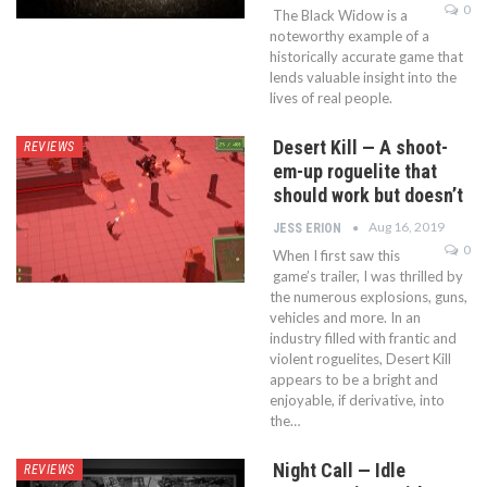
0
The Black Widow is a
noteworthy example of a
historically accurate game that
lends valuable insight into the
lives of real people.
Desert Kill — A shoot-
REVIEWS
em-up roguelite that
should work but doesn’t
Aug 16, 2019
JESS ERION
0
When I first saw this
game’s trailer, I was thrilled by
the numerous explosions, guns,
vehicles and more. In an
industry filled with frantic and
violent roguelites, Desert Kill
appears to be a bright and
enjoyable, if derivative, into
the…
Night Call — Idle
REVIEWS