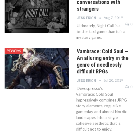
conversations with
strangers
Aug 7, 2019
JESS ERION
0
Ultimately, Night Call is a
better taxi game than it is a
mystery game.
Vambrace: Cold Soul —
REVIEWS
An alluring entry in the
genre of needlessly
difficult RPGs
Jul 20, 2019
JESS ERION
0
Devespresso’s
Vambrace: Cold Soul
impressively combines JRPG
story elements, roguelike
gameplay and almost Nordic
landscapes into a single
cohesive aesthetic that is
difficult not to enjoy.