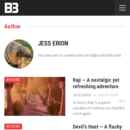
Author
JESS ERION
Jess has yet to create a bio on bigbossbattle.com
Raji — A nostalgic yet
REVIEWS
refreshing adventure
Sep 23, 2020
JESS ERION
0
In short, Raji is a game
capable of making you feel like
a kid again.
Devil’s Hunt — A flashy
REVIEWS