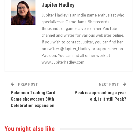
Jupiter Hadley
Jupiter Hadley is an indie game enthusiast who
specializes in Game Jams. She records
thousands of games a year on her YouTube
channel and writes for various websites online.
If you wish to contact Jupiter, you can find her
on twitter @Jupiter_Hadley or support her on
Patreon. You can find all of her work at
www.Jupiterhadley.com
PREV POST
NEXT POST
Pokemon Trading Card
Peak is approaching a year
Game showcases 30th
old, is it still Peak?
Celebration expansion
You might also like