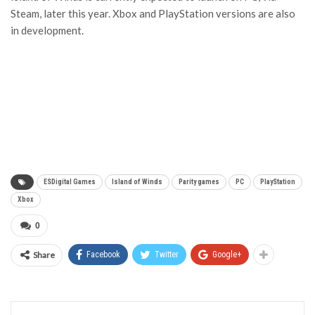
Steam, later this year. Xbox and PlayStation versions are also
in development.
ESDigital Games
Island of Winds
Parity games
PC
PlayStation
Xbox
0
Share
Facebook
Twitter
Google+