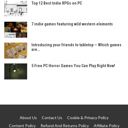
Top 12 Best Indie RPGs on PC
7 indie games featuring wild western elements
Introducing your friends to tabletop — Which games
are…
5 Free PC Horror Games You Can Play Right Now!
About Us
Contact Us
Cookie & Privacy Policy
Content Policy
Refund And Returns Policy
Affiliate Policy