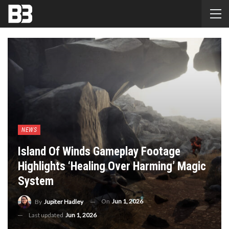
NEWS
Island Of Winds Gameplay Footage
Highlights ‘healing Over Harming’ Magic
System
On
Jun 1, 2026
By
Jupiter Hadley
Last updated
Jun 1, 2026