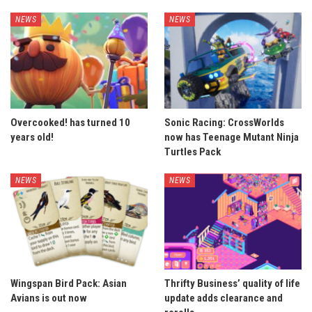
NEWS
NEWS
Overcooked! has turned 10
Sonic Racing: CrossWorlds
years old!
now has Teenage Mutant Ninja
Turtles Pack
NEWS
NEWS
Wingspan Bird Pack: Asian
Thrifty Business’ quality of life
Avians is out now
update adds clearance and