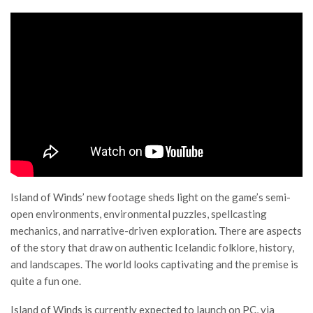
Island of Winds’ new footage sheds light on the game’s semi-
open environments, environmental puzzles, spellcasting
mechanics, and narrative-driven exploration. There are aspects
of the story that draw on authentic Icelandic folklore, history,
and landscapes. The world looks captivating and the premise is
quite a fun one.
Island of Winds is currently expected to launch on PC, via