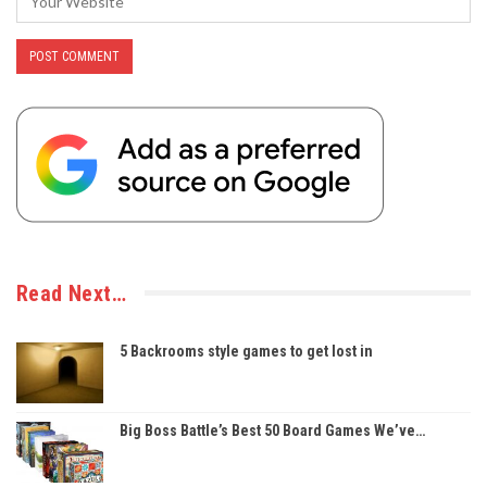
Read Next…
5 Backrooms style games to get lost in
Big Boss Battle’s Best 50 Board Games We’ve…