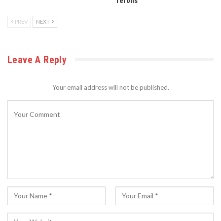
rerolls
PREV
NEXT
Leave A Reply
Your email address will not be published.