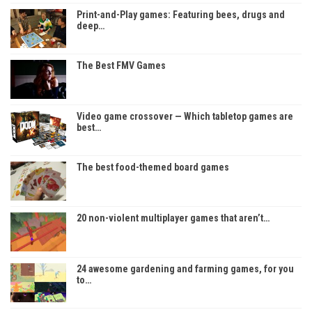
Print-and-Play games: Featuring bees, drugs and
deep…
The Best FMV Games
Video game crossover — Which tabletop games are
best…
The best food-themed board games
20 non-violent multiplayer games that aren’t…
24 awesome gardening and farming games, for you
to…