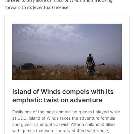
I’m keen to play more of
Island of Winds
, and am looking
forward to its (eventual) release.”