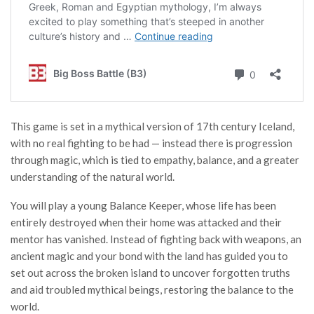
This game is set in a mythical version of 17th century Iceland,
with no real fighting to be had — instead there is progression
through magic, which is tied to empathy, balance, and a greater
understanding of the natural world.
You will play a young Balance Keeper, whose life has been
entirely destroyed when their home was attacked and their
mentor has vanished. Instead of fighting back with weapons, an
ancient magic and your bond with the land has guided you to
set out across the broken island to uncover forgotten truths
and aid troubled mythical beings, restoring the balance to the
world.