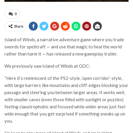
0
Share
Island of Winds, a narrative adventure game where you trade
swords for spellcraft — and use that magic to heal the world
rather than harm it — has released a new gameplay trailer.
We previously saw Island of Winds at GDC:
“Here it’s reminiscent of the PS2-style, ‘open corridor’-style,
with large barriers like mountains and cliff-edges blocking your
passage and steering you between larger areas. It works well,
with smaller caves (even those filled with sunlight or puzzles)
feeling claustrophobic and focused while wider areas just feel
wide enough that you get surprised if something sneaks up on
you.