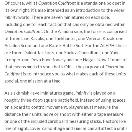
Of course, whilst
Operation Coldfront
is a standalone box set in
its own right, it’s also intended as an introduction to the wider
Infinity
world. There are seven miniatures on each side,
including one for each faction that can only be obtained within
Operation Coldfront
. On the Ariadna side, the force is comprised
of three Line Kazaks, one Tankhunter, one Veteran Kazak, one
Ariadna Scout and one Ratnik Battle Suit. For the ALEPH, there
are three Dakini Tac-bots, one Shukra Consultant, one Yadu
Trooper, one Deva Functionary and one Nagas. Now, if none of
that means much to you, that’s OK — the purpose of
Operation
Coldfront
is to introduce you to what makes each of these units
special, one mission at a time.
As a skirmish-level miniatures game,
Infinity
is played on a
roughly three-foot-square battlefield. Instead of using spaces
on a board to control movement, players must measure the
distance their units move or shoot with either a tape measure
or one of the included cardboard measuring sticks. Factors like
line of sight, cover, camouflage and similar can all affect a unit’s