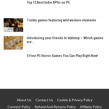
Top 12 Best Indie RPGs on PC
7 indie games featuring wild western elements
Introducing your friends to tabletop — Which games
are…
5 Free PC Horror Games You Can Play Right Now!
About Us
Contact Us
Cookie & Privacy Policy
Content Policy
Refund And Returns Policy
Affiliate Policy