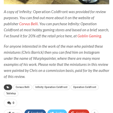
A copy of
Infinity: Operation Coldfront
was provided for review
purposes. You can find out more about it
on the website of
publisher
Corvus Belli
. You can purchase Infinity: Operation
Coldfront at most hobby gaming stores and based on a brief search,
I’ve found it for 20% off the retail price here, at
Goblin Gaming
.
For anyone interested in the work of the man who painted these
miniatures (Chris Barrick) then you can find him on Instagram
under the name of Wurplepainter, where there are many more
examples of his work. Please note that the miniatures in this review
were painted by Chris on a commission basis, paid for by the author
of this review.
Corvus Belli
Infinity: Operation Coldfront
Operation Coldfront
Tabletop
0