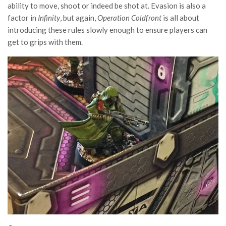
ability to move, shoot or indeed be shot at. Evasion is also a
factor in
Infinity
, but again,
Operation Coldfront
is all about
introducing these rules slowly enough to ensure players can
get to grips with them.