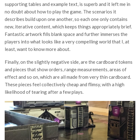
supporting tables and example text, is superb and it left me in
no doubt about how to play the game. The scenarios it
describes build upon one another, so each one only contains
new, iterative content, which keeps things appropriately brief.
Fantastic artwork fills blank space and further immerses the
players into what looks like a very compelling world that I, at
least, want to know more about.
Finally, on the slightly negative side, are the cardboard tokens
and pieces that show orders, range measurements, areas of
effect and so on, which are all made from very thin cardboard.
These pieces feel collectively cheap and flimsy, with a high
likelihood of tearing after a few plays.