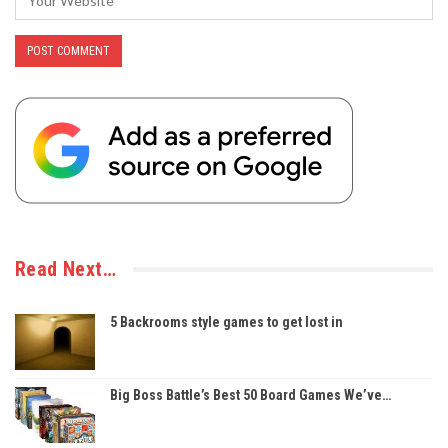
Read Next…
5 Backrooms style games to get lost in
Big Boss Battle’s Best 50 Board Games We’ve…