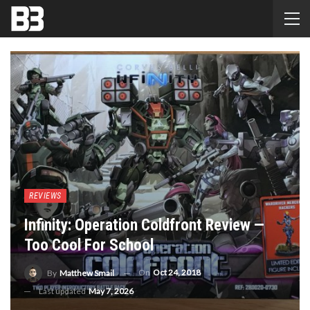
REVIEWS
Infinity: Operation Coldfront Review —
Too Cool For School
On
Oct 24, 2018
By
Matthew Smail
Last updated
May 7, 2026