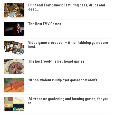
Print-and-Play games: Featuring bees, drugs and
deep…
The Best FMV Games
Video game crossover — Which tabletop games are
best…
The best food-themed board games
20 non-violent multiplayer games that aren’t…
24 awesome gardening and farming games, for you
to…