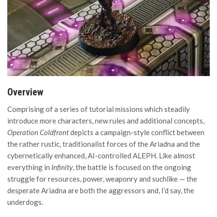
Overview
Comprising of a series of tutorial missions which steadily
introduce more characters, new rules and additional concepts,
Operation Coldfront
depicts a campaign-style conflict between
the rather rustic, traditionalist forces of the Ariadna and the
cybernetically enhanced, AI-controlled ALEPH. Like almost
everything in
Infinity
, the battle is focused on the ongoing
struggle for resources, power, weaponry and suchlike — the
desperate Ariadna are both the aggressors and, I’d say, the
underdogs.