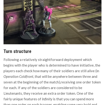
Turn structure
Following a relatively straightforward deployment which
begins with the player who is determined to have initiative, the
players each check how many of their soldiers are still alive (in
Operation Coldfront
,
that will be anywhere between three and
seven at the beginning of the match),receiving one order token
for each. If any of the soldiers are considered to be
Lieutenants, they receive an extra order token. One of the
fairly unique features of
Infinity
is that you can spend more
than one order on each trooper, enabling some very bold and