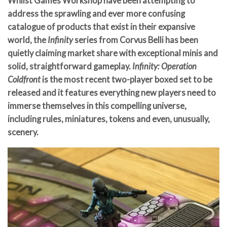
Whilst Games Workshop have been attempting to
address the sprawling and ever more confusing
catalogue of products that exist in their expansive
world, the
Infinity
series from Corvus Belli has been
quietly claiming market share with exceptional minis and
solid, straightforward gameplay.
Infinity: Operation
Coldfront
is the most recent two-player boxed set to be
released and it features everything new players need to
immerse themselves in this compelling universe,
including rules, miniatures, tokens and even, unusually,
scenery.