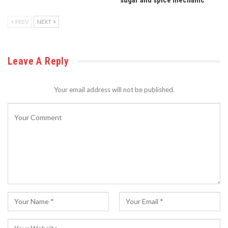
sugar and spice mechanic
PREV
NEXT
Leave A Reply
Your email address will not be published.