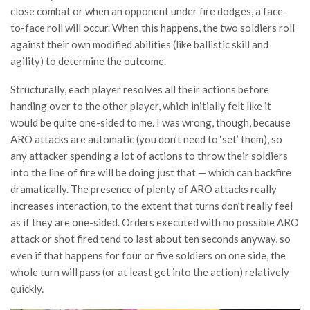
close combat or when an opponent under fire dodges, a face-
to-face roll will occur. When this happens, the two soldiers roll
against their own modified abilities (like ballistic skill and
agility) to determine the outcome.
Structurally, each player resolves all their actions before
handing over to the other player, which initially felt like it
would be quite one-sided to me. I was wrong, though, because
ARO attacks are automatic (you don’t need to ‘set’ them), so
any attacker spending a lot of actions to throw their soldiers
into the line of fire will be doing just that — which can backfire
dramatically. The presence of plenty of ARO attacks really
increases interaction, to the extent that turns don’t really feel
as if they are one-sided. Orders executed with no possible ARO
attack or shot fired tend to last about ten seconds anyway, so
even if that happens for four or five soldiers on one side, the
whole turn will pass (or at least get into the action) relatively
quickly.