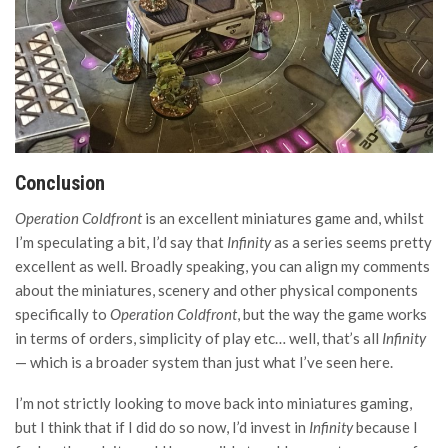
Conclusion
Operation Coldfront
is an excellent miniatures game and, whilst
I’m speculating a bit, I’d say that
Infinity
as a series seems pretty
excellent as well. Broadly speaking, you can align my comments
about the miniatures, scenery and other physical components
specifically to
Operation Coldfront
, but the way the game works
in terms of orders, simplicity of play etc… well, that’s all
Infinity
— which is a broader system than just what I’ve seen here.
I’m not strictly looking to move back into miniatures gaming,
but I think that if I did do so now, I’d invest in
Infinity
because I