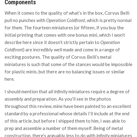
Components
When it comes to the quality of what’s in the box, Corvus Belli
pull no punches with
Operation Coldfront
, which is pretty normal
for them. The fourteen miniatures (or fifteen, if you buy the
initial printing that comes with one bonus mini, which I won’t
describe here since it doesn’t strictly pertain to
Operation
Coldfront
) are incredibly well made and come in a range of
exciting postures. The quality of Corvus Belli’s metal
miniatures is such that some of the stances would be impossible
for plastic minis, but there are no balancing issues or similar
here.
I should mention that all
Infinity
miniatures require a degree of
assembly and preparation. As you’ll see in the photos
throughout this review, mine have been painted to an excellent
standard by a professional whose details I’ll include at the end
of this article, but before I shipped them to him, I was able to
prep and assemble a number of them myself. Being of metal
construction, there’s arguably less to do with
Infinity
miniatures