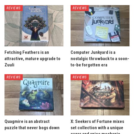
REVIEWS
REVIEWS
Fetching Feathers is an
Computer Junkyard is a
attractive, mature upgrade to
nostalgic throwback to a soon-
Zuuli
to-be forgotten era
REVIEWS
REVIEWS
Quagmire is an abstract
X: Seekers of Fortune mixes
puzzle that never bogs down
set collection with a unique