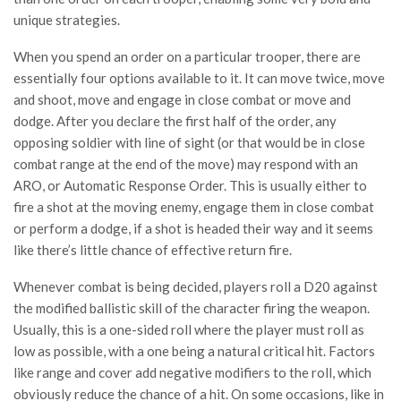
unique strategies.
When you spend an order on a particular trooper, there are
essentially four options available to it. It can move twice, move
and shoot, move and engage in close combat or move and
dodge. After you declare the first half of the order, any
opposing soldier with line of sight (or that would be in close
combat range at the end of the move) may respond with an
ARO, or Automatic Response Order. This is usually either to
fire a shot at the moving enemy, engage them in close combat
or perform a dodge, if a shot is headed their way and it seems
like there’s little chance of effective return fire.
Whenever combat is being decided, players roll a D20 against
the modified ballistic skill of the character firing the weapon.
Usually, this is a one-sided roll where the player must roll as
low as possible, with a one being a natural critical hit. Factors
like range and cover add negative modifiers to the roll, which
obviously reduce the chance of a hit. On some occasions, like in