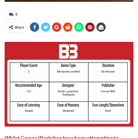
0
Share