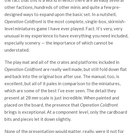
the fact that this is a world in which there are already several
other factions, hundreds of other minis and quite a few pre-
designed ways to expand upon the basic set. In a nutshell,
Operation Coldfront
is the most complete, single-box, skirmish-
level miniatures game I have ever played. Fact. It’s very, very
unusual in my experience to have everything you need included,
especially scenery — the importance of which cannot be
understated.
The play mat and all of the crates and platforms included in
Operation Coldfront
are really well made, but still fold down flat
and back into the original box after use. The manual, too, is
excellent, but all of it pales in comparison to the miniatures,
which are some of the best I’ve ever seen. The detail they
present at 28 mm scale is just incredible. When painted and
placed on the board, the presence that
Operation Coldfront
brings is exceptional. At a component level, only the cardboard
bits and pieces let it down slightly.
None of the presentation would matter, really, were it not for