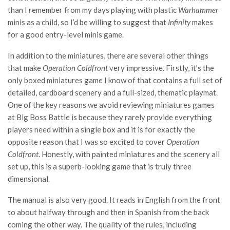
than I remember from my days playing with plastic
Warhammer
minis as a child, so I’d be willing to suggest that
Infinity
makes
for a good entry-level minis game.
In addition to the miniatures, there are several other things
that make
Operation Coldfront
very impressive. Firstly, it’s the
only boxed miniatures game I know of that contains a full set of
detailed, cardboard scenery and a full-sized, thematic playmat.
One of the key reasons we avoid reviewing miniatures games
at Big Boss Battle is because they rarely provide everything
players need within a single box and it is for exactly the
opposite reason that I was so excited to cover
Operation
Coldfront
. Honestly, with painted miniatures and the scenery all
set up, this is a superb-looking game that is truly three
dimensional.
The manual is also very good. It reads in English from the front
to about halfway through and then in Spanish from the back
coming the other way. The quality of the rules, including