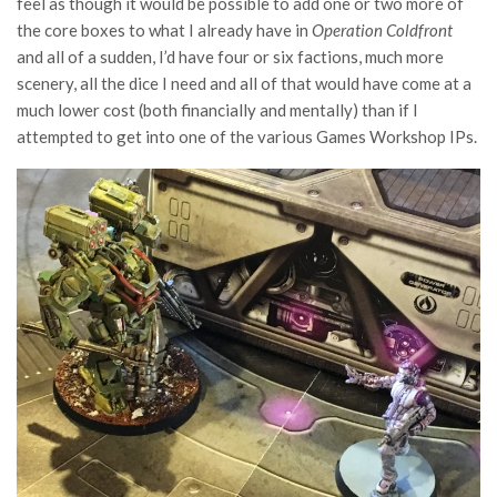
feel as though it would be possible to add one or two more of
the core boxes to what I already have in
Operation Coldfront
and all of a sudden, I’d have four or six factions, much more
scenery, all the dice I need and all of that would have come at a
much lower cost (both financially and mentally) than if I
attempted to get into one of the various Games Workshop IPs.