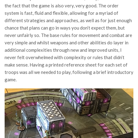
the fact that the game is also very, very good. The order
system is fast, fluid and flexible, allowing for a myriad of
different strategies and approaches, as well as for just enough
chance that plans can go in ways you don’t expect them, but
never unfairly so. The base rules for movement and combat are
very simple and whilst weapons and other abilities do layer in
additional complexities through new and improved units, I
never felt overwhelmed with complexity or rules that didn’t
make sense. Having a printed reference sheet for each set of
troops was all we needed to play, following a brief introductory
game.