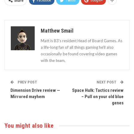
Share
Facebook
Twitter
Google+
Matthew Smail
Matt is B3's resident Head of Board Games. As
a life-long fan of all things gaming he'll also
occasionally be found covering video games
with the team,
PREV POST
NEXT POST
Dimension Drive review —
Space Hulk: Tactics review
Mirrored mayhem
– Pull on your old blue
genes
You might also like