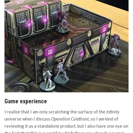
Game experience
I realise that I am only scratching the surface of the
Infinity
universe when I discuss
Operation Coldfront
, so I am kind of
reviewing it as a standalone product, but I also have one eye on