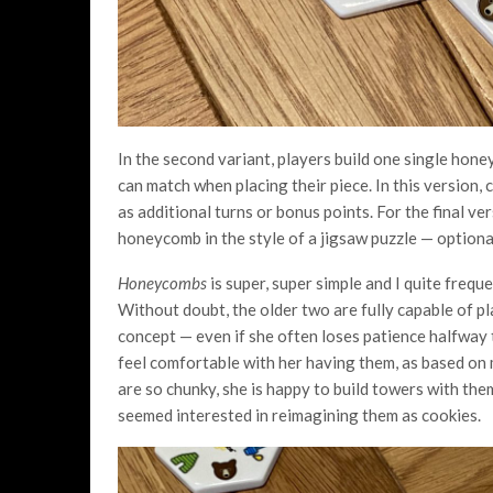
In the second variant, players build one single ho
can match when placing their piece. In this version, 
as additional turns or bonus points. For the final ve
honeycomb in the style of a jigsaw puzzle — optional
Honeycombs
is super, super simple and I quite freque
Without doubt, the older two are fully capable of pl
concept — even if she often loses patience halfway
feel comfortable with her having them, as based on
are so chunky, she is happy to build towers with the
seemed interested in reimagining them as cookies.