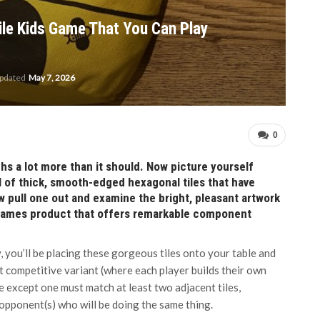
ile Kids Game That You Can Play
updated
May 7, 2026
0
hs a lot more than it should. Now picture yourself
ll of thick, smooth-edged hexagonal tiles that have
 pull one out and examine the bright, pleasant artwork
 Games product that offers remarkable component
, you’ll be placing these gorgeous tiles onto your table and
 competitive variant (where each player builds their own
le except one must match at least two adjacent tiles,
 opponent(s) who will be doing the same thing.