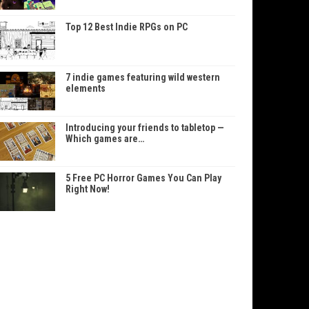
Top 12 Best Indie RPGs on PC
7 indie games featuring wild western
elements
Introducing your friends to tabletop —
Which games are…
5 Free PC Horror Games You Can Play
Right Now!