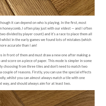
hough it can depend on who is playing. In the first, most
 honeycomb, I often play just with our eldest — and I often
-two divided by player count) and it’s a race to place them all
d whilst in the early games we found lots of mistakes (which
more accurate than I am!
es in front of them and must draw a new one after making a
nd score on a piece of paper. This mode is simpler in some
nly choosing from three tiles and don’t need to match two
r a couple of reasons. Firstly, you can use the special effects
dly, whilst you can almost always match a tile with one
hat way, and should always aim for at least two.