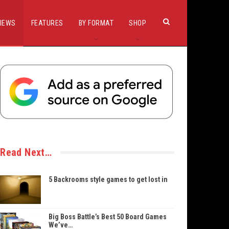
IEWS
FEATURES
BY FORMAT
SHOP
Read Next…
5 Backrooms style games to get lost in
Big Boss Battle’s Best 50 Board Games
We’ve…