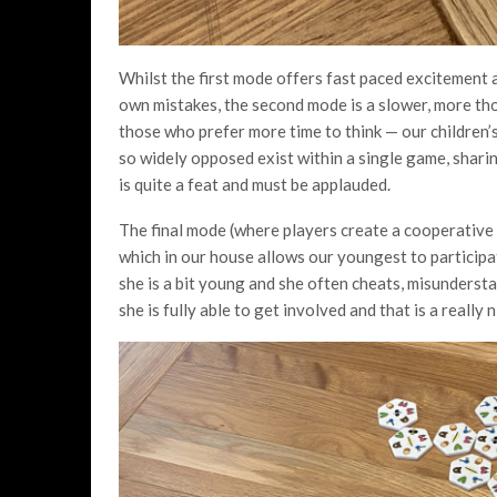
Whilst the first mode offers fast paced excitement 
own mistakes, the second mode is a slower, more tho
those who prefer more time to think — our children
so widely opposed exist within a single game, sha
is quite a feat and must be applauded.
The final mode (where players create a cooperative
which in our house allows our youngest to participat
she is a bit young and she often cheats, misundersta
she is fully able to get involved and that is a reall