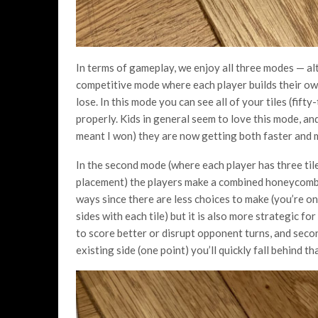
In terms of gameplay, we enjoy all three modes — alt
competitive mode where each player builds their own
lose. In this mode you can see all of your tiles (fifty
properly. Kids in general seem to love this mode, an
meant I won) they are now getting both faster and 
In the second mode (where each player has three til
placement) the players make a combined honeycomb a
ways since there are less choices to make (you’re o
sides with each tile) but it is also more strategic fo
to score better or disrupt opponent turns, and secon
existing side (one point) you’ll quickly fall behind t