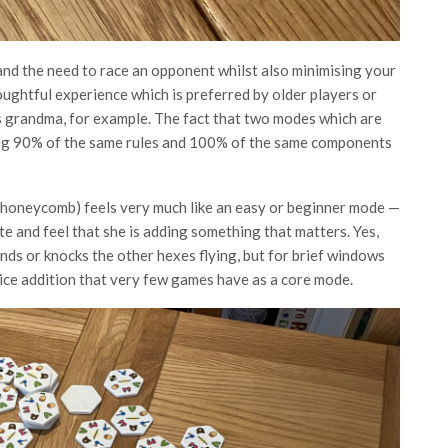
and the need to race an opponent whilst also minimising your
ughtful experience which is preferred by older players or
’s grandma, for example. The fact that two modes which are
ring 90% of the same rules and 100% of the same components
 honeycomb) feels very much like an easy or beginner mode —
e and feel that she is adding something that matters. Yes,
nds or knocks the other hexes flying, but for brief windows
y nice addition that very few games have as a core mode.