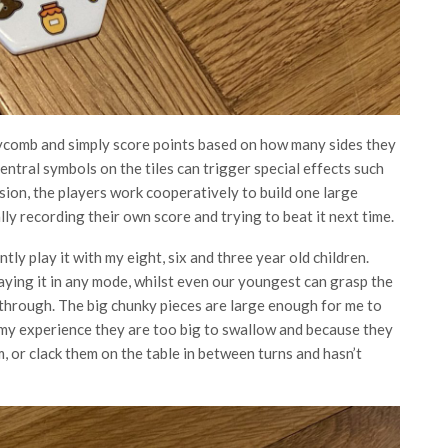
neycomb and simply score points based on how many sides they
central symbols on the tiles can trigger special effects such
rsion, the players work cooperatively to build one large
ly recording their own score and trying to beat it next time.
ntly play it with my eight, six and three year old children.
aying it in any mode, whilst even our youngest can grasp the
 through. The big chunky pieces are large enough for me to
 my experience they are too big to swallow and because they
m, or clack them on the table in between turns and hasn’t