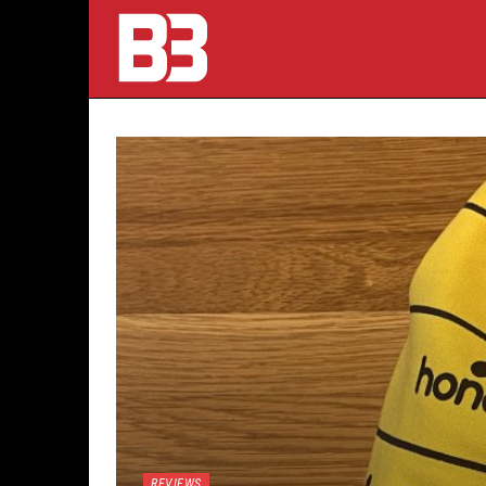
REVIEWS