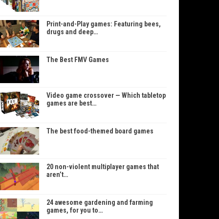
Print-and-Play games: Featuring bees,
drugs and deep…
The Best FMV Games
Video game crossover — Which tabletop
games are best…
The best food-themed board games
20 non-violent multiplayer games that
aren’t…
24 awesome gardening and farming
games, for you to…