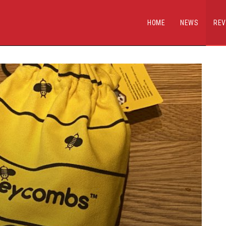
HOME
NEWS
REV