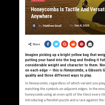
Honeycombs Is Tactile And Versat
Anywhere
On
Dec 8, 2023
Last 
By
Matthew Smail
Share
Imagine picking up a bright yellow bag that weig
putting your hand into the bag and finding it fu
considerable weight and character to them. Now
on each edge — this is
Honeycombs
, a Gibson’s
quality and three different ways to play.
In
Honeycombs,
regardless of which variant you play
matching the symbols on adjacent edges. In the most
honeycomb using an even split of the tiles) every ti
introducing a fiendish puzzle and a race against the