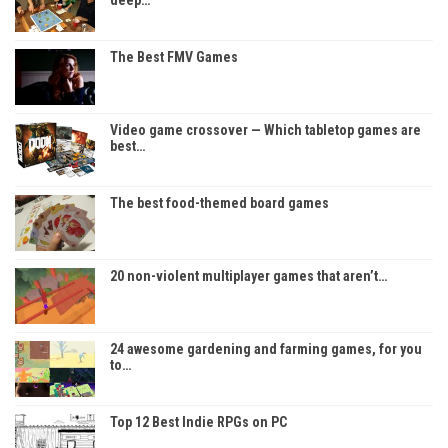
deep…
The Best FMV Games
Video game crossover — Which tabletop games are
best…
The best food-themed board games
20 non-violent multiplayer games that aren’t…
24 awesome gardening and farming games, for you
to…
Top 12 Best Indie RPGs on PC