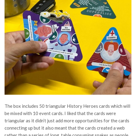
The box includes 50 triangular History Heroes cards which will
be mixed with 10 event cards.
I liked that the cards were
triangular as it didn’t just add more opportunities for the cards
connecting up but it also meant that the cards created a web
rather than a series of long, table consuming snakes as people