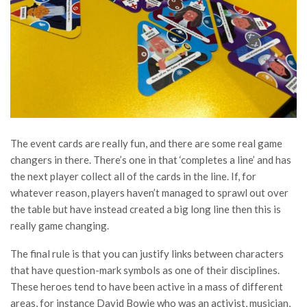
The event cards are really fun, and there are some real game
changers in there. There’s one in that ‘completes a line’ and has
the next player collect all of the cards in the line. If, for
whatever reason, players haven’t managed to sprawl out over
the table but have instead created a big long line then this is
really game changing.
The final rule is that you can justify links between characters
that have question-mark symbols as one of their disciplines.
These heroes tend to have been active in a mass of different
areas, for instance David Bowie who was an activist, musician,