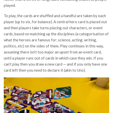
played.
To play, the cards are shuffled and a handful are taken by each
player (up to six, for balance). A central hero card is placed out
and then players take turns placing out characters, or event
cards, based on matching up the disciplines (a categorisation of
what the heroes are famous for; science, acting, writing,
politics, etc) on the sides of them. Play continues in this way,
assuming there isn’t too major an upset from an event card,
until a player runs out of cards in which case they win. If you
can’t play then you draw a new card — and if you only have one
card left then you need to declare it (akin to Uno).