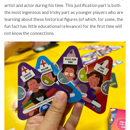
artist and actor during his time. This justification part is both
the most ingenious and tricky part as younger players who are
learning about these historical figures (of which, for some, the
fun fact has little educational relevance) for the first time will
not know the connections.