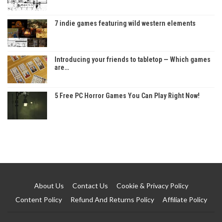
7 indie games featuring wild western elements
Introducing your friends to tabletop — Which games
are…
5 Free PC Horror Games You Can Play Right Now!
About Us
Contact Us
Cookie & Privacy Policy
Content Policy
Refund And Returns Policy
Affiliate Policy