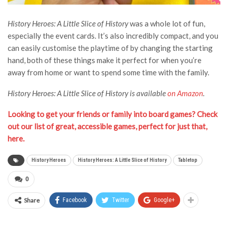
History Heroes: A Little Slice of History
was a whole lot of fun,
especially the event cards. It’s also incredibly compact, and you
can easily customise the playtime of by changing the starting
hand, both of these things make it perfect for when you’re
away from home or want to spend some time with the family.
History Heroes: A Little Slice of History is available
on Amazon
.
Looking to get your friends or family into board games? Check
out our list of great, accessible games, perfect for just that,
here.
History Heroes
History Heroes: A Little Slice of History
Tabletop
0
Share
Facebook
Twitter
Google+