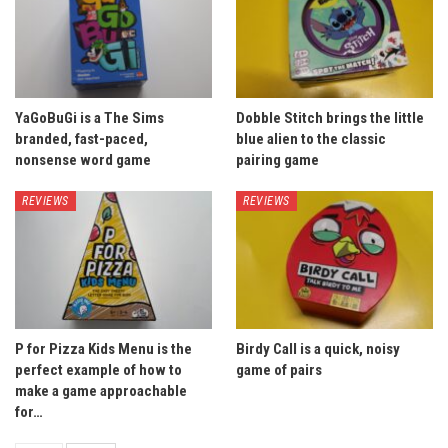
YaGoBuGi is a The Sims
Dobble Stitch brings the little
branded, fast-paced,
blue alien to the classic
nonsense word game
pairing game
REVIEWS
REVIEWS
P for Pizza Kids Menu is the
Birdy Call is a quick, noisy
perfect example of how to
game of pairs
make a game approachable
for…