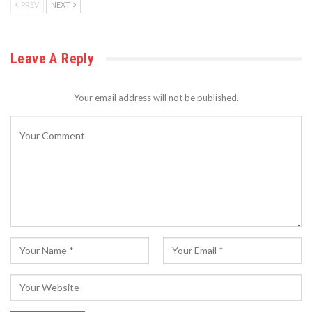
PREV
NEXT
Leave A Reply
Your email address will not be published.