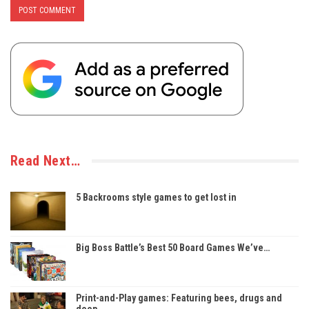
Read Next…
5 Backrooms style games to get lost in
Big Boss Battle’s Best 50 Board Games We’ve…
Print-and-Play games: Featuring bees, drugs and