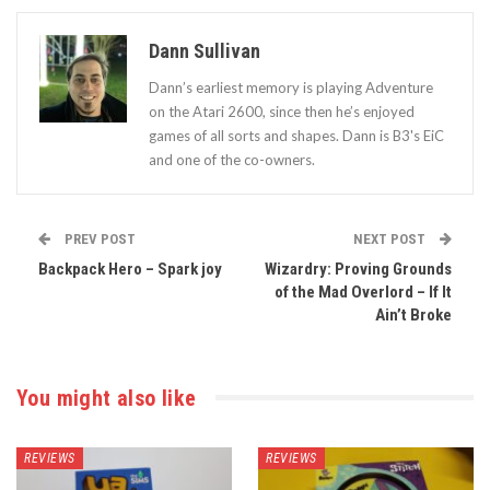
Dann Sullivan
Dann’s earliest memory is playing Adventure
on the Atari 2600, since then he’s enjoyed
games of all sorts and shapes. Dann is B3's EiC
and one of the co-owners.
PREV POST
NEXT POST
Backpack Hero – Spark joy
Wizardry: Proving Grounds
of the Mad Overlord – If It
Ain’t Broke
You might also like
REVIEWS
REVIEWS