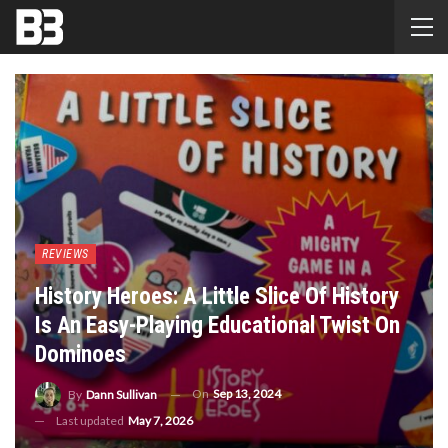
REVIEWS
History Heroes: A Little Slice Of History
Is An Easy-Playing Educational Twist On
Dominoes
On
Sep 13, 2024
By
Dann Sullivan
Last updated
May 7, 2026