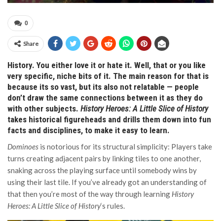
0
Share
History. You either love it or hate it. Well, that or you like
very specific, niche bits of it. The main reason for that is
because its so vast, but its also not relatable — people
don’t draw the same connections between it as they do
with other subjects.
History Heroes: A Little Slice of History
takes historical figureheads and drills them down into fun
facts and disciplines, to make it easy to learn.
Dominoes
is notorious for its structural simplicity: Players take
turns creating adjacent pairs by linking tiles to one another,
snaking across the playing surface until somebody wins by
using their last tile. If you’ve already got an understanding of
that then you’re most of the way through learning
History
Heroes: A Little Slice of History
‘s rules.