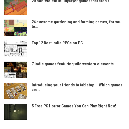
20 non-violent multiplayer games that aren’t…
24 awesome gardening and farming games, for you
to…
Top 12 Best Indie RPGs on PC
7 indie games featuring wild western elements
Introducing your friends to tabletop — Which games
are…
5 Free PC Horror Games You Can Play Right Now!