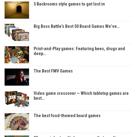
5 Backrooms style games to get lost in
Big Boss Battle’s Best 50 Board Games We’ve…
Print-and-Play games: Featuring bees, drugs and
deep…
The Best FMV Games
Video game crossover — Which tabletop games are
best…
The best food-themed board games