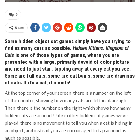
0
Share
Some hidden object cat games simply have you trying to
find as many cats as possible.
Hidden Kittens: Kingdom of
Cats
is one of those types of games, where you are
presented with a large, primarily devoid of color picture
and need to just start tapping away at every cat you see.
Some are full cats, some are cat bums, some are drawings
of cats. If it’s a cat, it counts!
At the top corner of your screen, there is a number on the left
of the counter, showing how many cats are left in plain sight.
Then, there is the number on the right which shows how many
hidden cats are around. Unlike other hidden cat games we’ve
played, there is no movement to tell you when a cat is hiding in
an object, and instead you are encouraged to tap around as
much as possible.