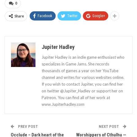
0
Share
Facebook
Twitter
Google+
Jupiter Hadley
Jupiter Hadley is an indie game enthusiast who
specializes in Game Jams. She records
thousands of games a year on her YouTube
channel and writes for various websites online.
If you wish to contact Jupiter, you can find her
on twitter @Jupiter_Hadley or support her on
Patreon. You can find all of her work at
www.Jupiterhadley.com
PREV POST
NEXT POST
Occlude – Dark heart of the
Worshippers of Cthulhu —