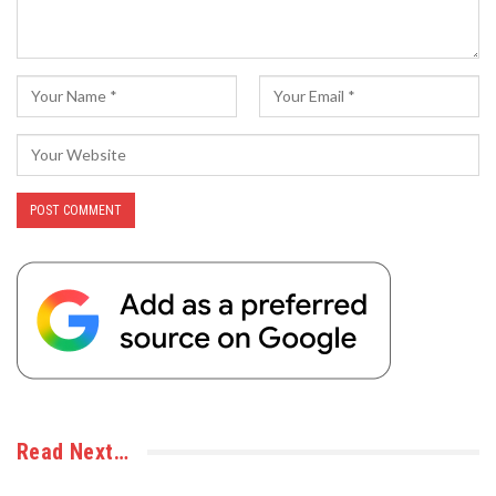
Read Next…