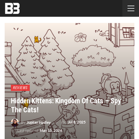
REVIEWS
Hidden Kittens: Kingdom Of Cats – Spy
The Cats!
On
Jul 8, 2025
By
Jupiter Hadley
Last updated
May 15, 2026