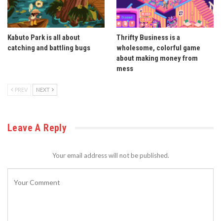
Kabuto Park is all about
Thrifty Business is a
catching and battling bugs
wholesome, colorful game
about making money from
mess
PREV
NEXT
Leave A Reply
Your email address will not be published.