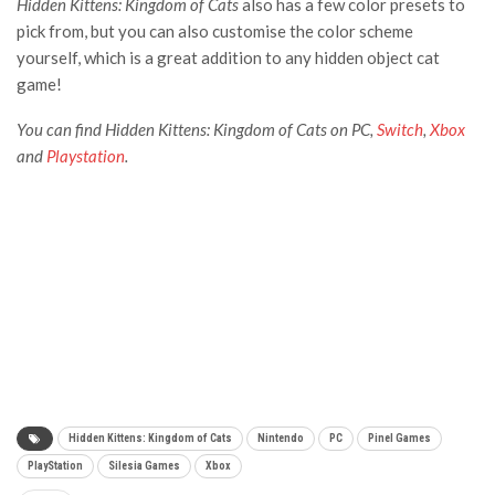
Hidden Kittens: Kingdom of Cats
also has a few color presets to
pick from, but you can also customise the color scheme
yourself, which is a great addition to any hidden object cat
game!
You can find Hidden Kittens: Kingdom of Cats on PC,
Switch
,
Xbox
and
Playstation
.
Hidden Kittens: Kingdom of Cats
Nintendo
PC
Pinel Games
PlayStation
Silesia Games
Xbox