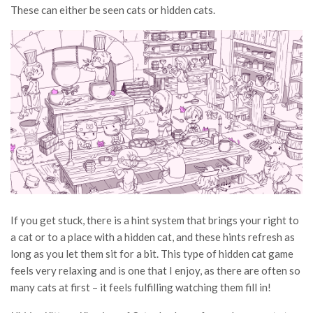
These can either be seen cats or hidden cats.
If you get stuck, there is a hint system that brings your right to
a cat or to a place with a hidden cat, and these hints refresh as
long as you let them sit for a bit. This type of hidden cat game
feels very relaxing and is one that I enjoy, as there are often so
many cats at first – it feels fulfilling watching them fill in!