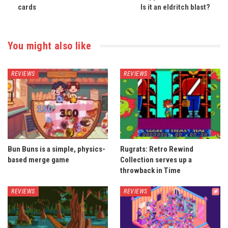
cards
Is it an eldritch blast?
You might also like
REVIEWS
REVIEWS
Bun Buns is a simple, physics-
Rugrats: Retro Rewind
based merge game
Collection serves up a
throwback in Time
REVIEWS
REVIEWS