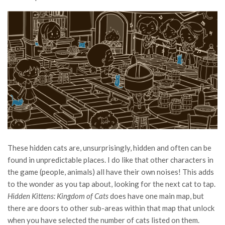
These hidden cats are, unsurprisingly, hidden and often can be
found in unpredictable places. I do like that other characters in
the game (people, animals) all have their own noises! This adds
to the wonder as you tap about, looking for the next cat to tap.
Hidden Kittens: Kingdom of Cats
does have one main map, but
there are doors to other sub-areas within that map that unlock
when you have selected the number of cats listed on them.