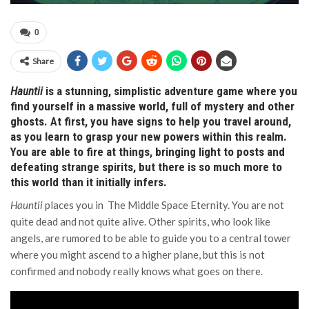
0
Share
Hauntii
is a stunning, simplistic adventure game where you
find yourself in a massive world, full of mystery and other
ghosts. At first, you have signs to help you travel around,
as you learn to grasp your new powers within this realm.
You are able to fire at things, bringing light to posts and
defeating strange spirits, but there is so much more to
this world than it initially infers.
Hauntii
places you in The Middle Space Eternity. You are not
quite dead and not quite alive. Other spirits, who look like
angels, are rumored to be able to guide you to a central tower
where you might ascend to a higher plane, but this is not
confirmed and nobody really knows what goes on there.