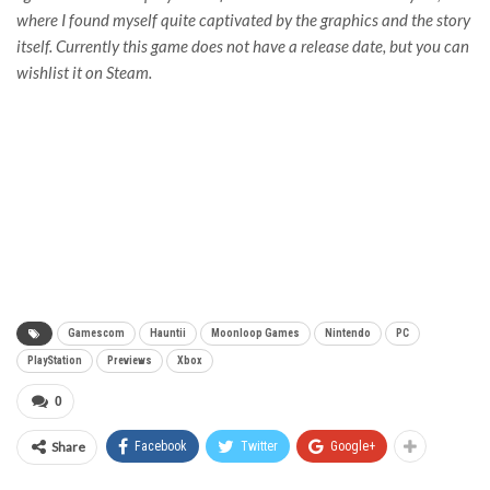
where I found myself quite captivated by the graphics and the story
itself. Currently this game does not have a release date, but you can
wishlist it on Steam.
Gamescom
Hauntii
Moonloop Games
Nintendo
PC
PlayStation
Previews
Xbox
0
Share
Facebook
Twitter
Google+