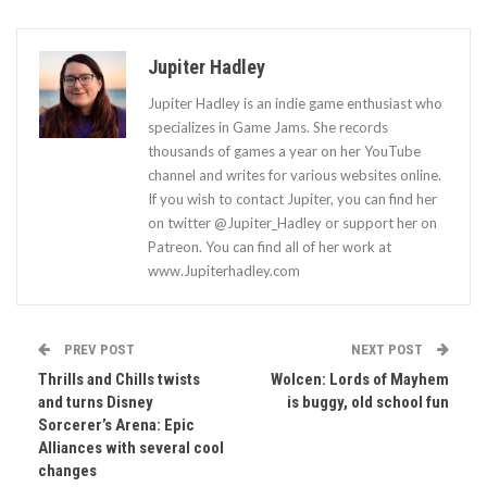
Jupiter Hadley
Jupiter Hadley is an indie game enthusiast who
specializes in Game Jams. She records
thousands of games a year on her YouTube
channel and writes for various websites online.
If you wish to contact Jupiter, you can find her
on twitter @Jupiter_Hadley or support her on
Patreon. You can find all of her work at
www.Jupiterhadley.com
PREV POST
NEXT POST
Thrills and Chills twists
Wolcen: Lords of Mayhem
and turns Disney
is buggy, old school fun
Sorcerer’s Arena: Epic
Alliances with several cool
changes