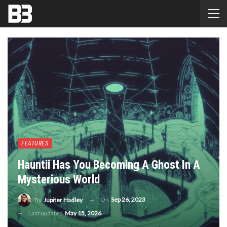
FEATURES
Hauntii Has You Becoming A Ghost In A
Mysterious World
On
Sep 26, 2023
By
Jupiter Hadley
Last updated
May 15, 2026