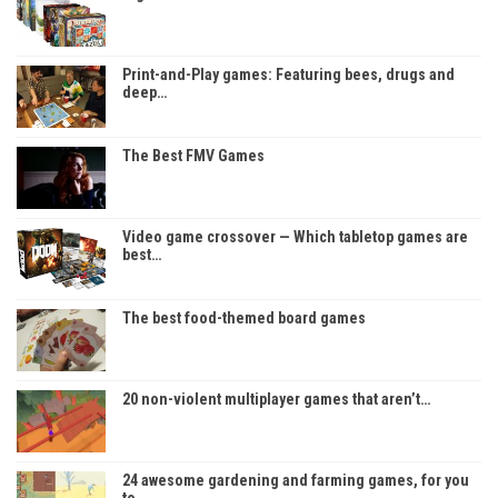
Print-and-Play games: Featuring bees, drugs and
deep…
The Best FMV Games
Video game crossover — Which tabletop games are
best…
The best food-themed board games
20 non-violent multiplayer games that aren’t…
24 awesome gardening and farming games, for you
to…