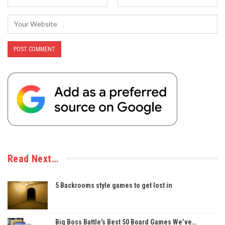
Read Next…
5 Backrooms style games to get lost in
Big Boss Battle’s Best 50 Board Games We’ve…