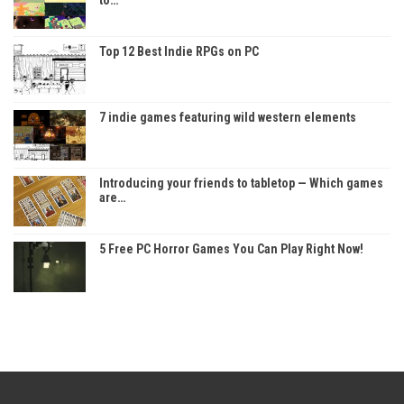
Top 12 Best Indie RPGs on PC
7 indie games featuring wild western elements
Introducing your friends to tabletop — Which games
are…
5 Free PC Horror Games You Can Play Right Now!