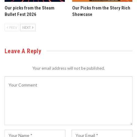
Our picks from the Steam
Our Picks from the Story Rich
Bullet Fest 2026
Showcase
PREV
NEXT
Leave A Reply
Your email address will not be published.