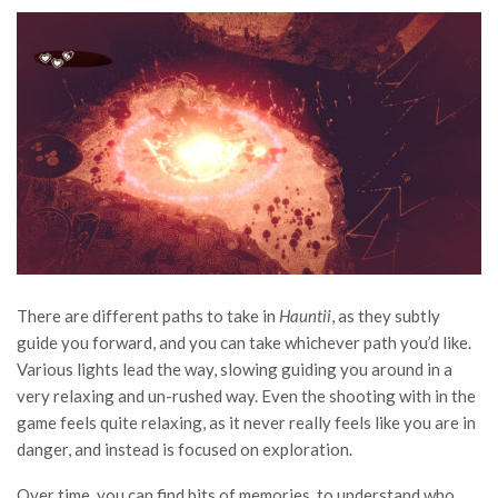
There are different paths to take in
Hauntii
, as they subtly
guide you forward, and you can take whichever path you’d like.
Various lights lead the way, slowing guiding you around in a
very relaxing and un-rushed way. Even the shooting with in the
game feels quite relaxing, as it never really feels like you are in
danger, and instead is focused on exploration.
Over time, you can find bits of memories, to understand who