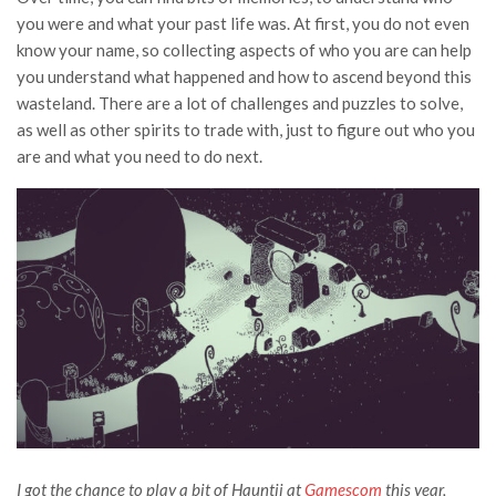
you were and what your past life was. At first, you do not even
know your name, so collecting aspects of who you are can help
you understand what happened and how to ascend beyond this
wasteland. There are a lot of challenges and puzzles to solve,
as well as other spirits to trade with, just to figure out who you
are and what you need to do next.
I got the chance to play a bit of Hauntii at
Gamescom
this year,