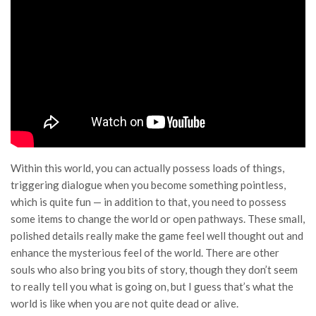
Within this world, you can actually possess loads of things,
triggering dialogue when you become something pointless,
which is quite fun — in addition to that, you need to possess
some items to change the world or open pathways. These small,
polished details really make the game feel well thought out and
enhance the mysterious feel of the world. There are other
souls who also bring you bits of story, though they don’t seem
to really tell you what is going on, but I guess that’s what the
world is like when you are not quite dead or alive.