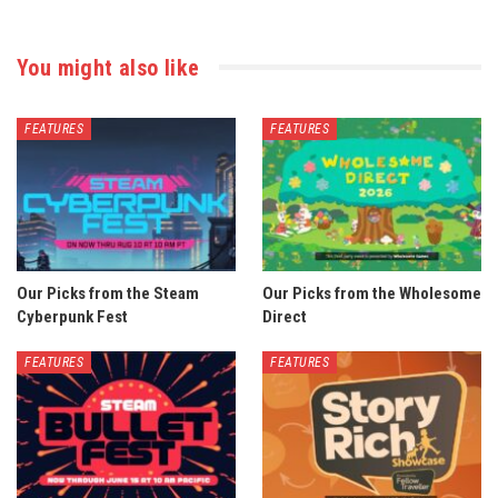
You might also like
FEATURES
FEATURES
Our Picks from the Steam
Our Picks from the Wholesome
Cyberpunk Fest
Direct
FEATURES
FEATURES