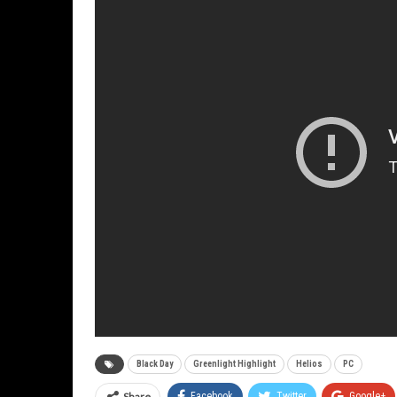
Black Day
Greenlight Highlight
Helios
PC
Share
Facebook
Twitter
Google+