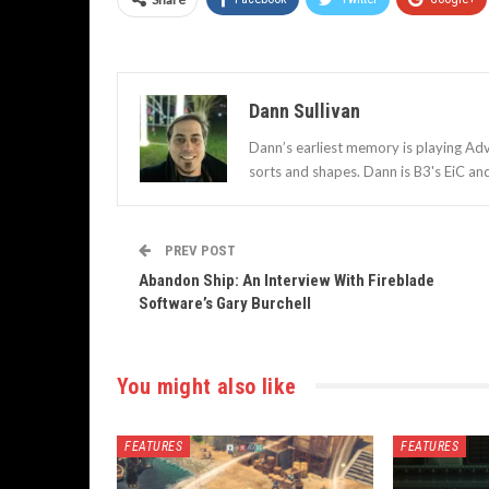
Dann Sullivan
Dann’s earliest memory is playing Adv
sorts and shapes. Dann is B3's EiC an
PREV POST
Abandon Ship: An Interview With Fireblade
Software’s Gary Burchell
You might also like
FEATURES
FEATURES