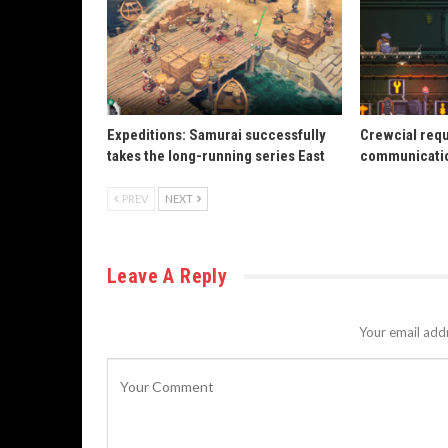
Expeditions: Samurai successfully
Crewcial req
takes the long-running series East
communicatio
PREV
NEXT
Leave A Reply
Your email addr