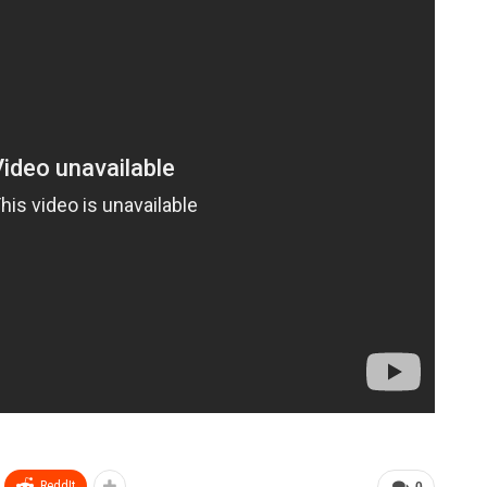
ReddIt
0