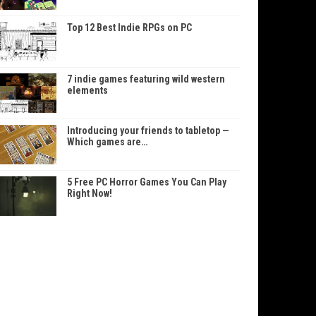
Top 12 Best Indie RPGs on PC
7 indie games featuring wild western
elements
Introducing your friends to tabletop —
Which games are…
5 Free PC Horror Games You Can Play
Right Now!