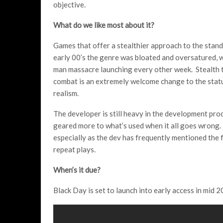
objective.
What do we like most about it?
Games that offer a stealthier approach to the standa
early 00’s the genre was bloated and oversatured, wi
man massacre launching every other week. Stealth the
combat is an extremely welcome change to the status
realism.
The developer is still heavy in the development pro
geared more to what’s used when it all goes wrong. 
especially as the dev has frequently mentioned the f
repeat plays.
When’s it due?
Black Day is set to launch into early access in mid