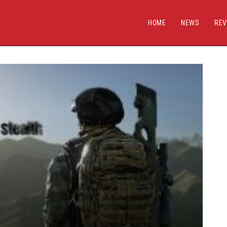
HOME
NEWS
REV