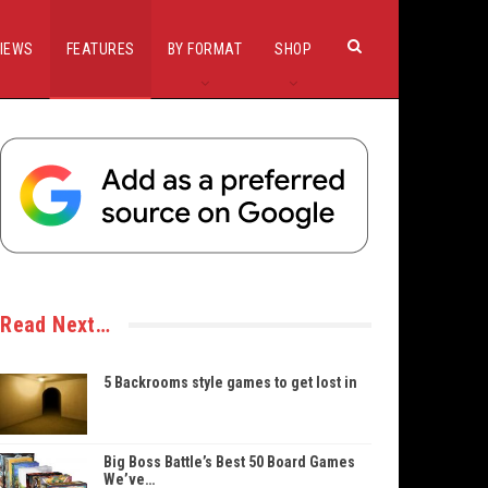
IEWS
FEATURES
BY FORMAT
SHOP
Read Next…
5 Backrooms style games to get lost in
Big Boss Battle’s Best 50 Board Games
We’ve…