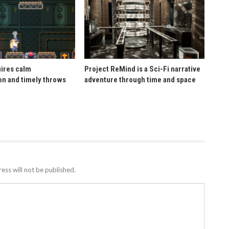
uires calm
Project ReMind is a Sci-Fi narrative
n and timely throws
adventure through time and space
ess will not be published.