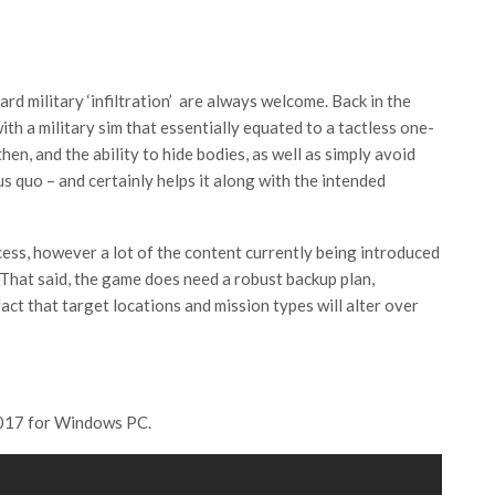
rd military ‘infiltration’ are always welcome. Back in the
th a military sim that essentially equated to a tactless one-
n, and the ability to hide bodies, as well as simply avoid
 quo – and certainly helps it along with the intended
cess, however a lot of the content currently being introduced
That said, the game does need a robust backup plan,
act that target locations and mission types will alter over
 2017 for Windows PC.