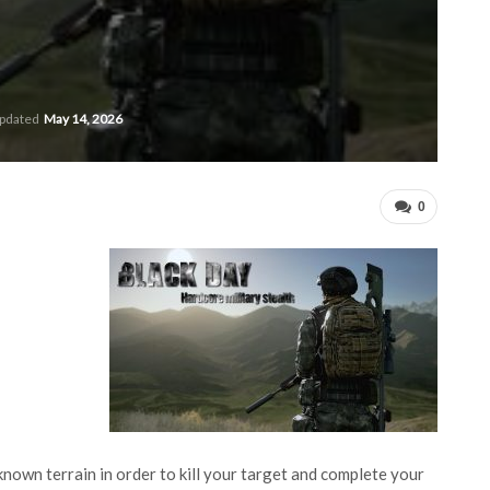
updated
May 14, 2026
0
nknown terrain in order to kill your target and complete your