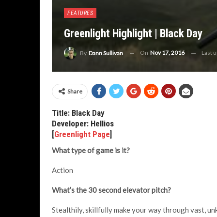
FEATURES
Greenlight Highlight | Black Day
On
Nov 17, 2016
Last 
By
Dann Sullivan
Share
Title: Black Day
Developer: Hellios
[
Greenlight Page
]
What type of game is it?
Action
What’s the 30 second elevator pitch?
Stealthily, skillfully make your way through vast, u