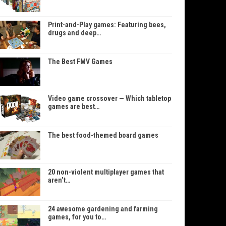
Print-and-Play games: Featuring bees,
drugs and deep…
The Best FMV Games
Video game crossover — Which tabletop
games are best…
The best food-themed board games
20 non-violent multiplayer games that
aren’t…
24 awesome gardening and farming
games, for you to…