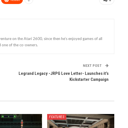
enture on the Atari 2600, since then he’s enjoyed games of all
d one of the co-owners.
NEXT POST
Legrand Legacy -JRPG Love Letter- Launches it’s
Kickstarter Campaign
FEATURES