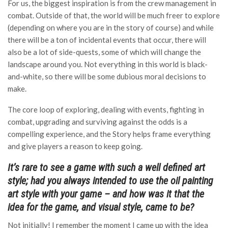
For us, the biggest inspiration is from the crew management in
combat. Outside of that, the world will be much freer to explore
(depending on where you are in the story of course) and while
there will be a ton of incidental events that occur, there will
also be a lot of side-quests, some of which will change the
landscape around you. Not everything in this world is black-
and-white, so there will be some dubious moral decisions to
make.
The core loop of exploring, dealing with events, fighting in
combat, upgrading and surviving against the odds is a
compelling experience, and the Story helps frame everything
and give players a reason to keep going.
It’s rare to see a game with such a well defined art
style; had you always intended to use the oil painting
art style with your game – and how was it that the
idea for the game, and visual style, came to be?
Not initially! I remember the moment I came up with the idea