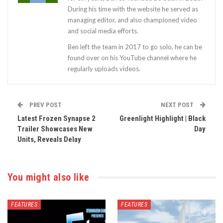
During his time with the website he served as
managing editor, and also championed video
and social media efforts.
Ben left the team in 2017 to go solo, he can be
found over on his YouTube channel where he
regularly uploads videos.
PREV POST
NEXT POST
Latest Frozen Synapse 2
Greenlight Highlight | Black
Trailer Showcases New
Day
Units, Reveals Delay
You might also like
FEATURES
FEATURES