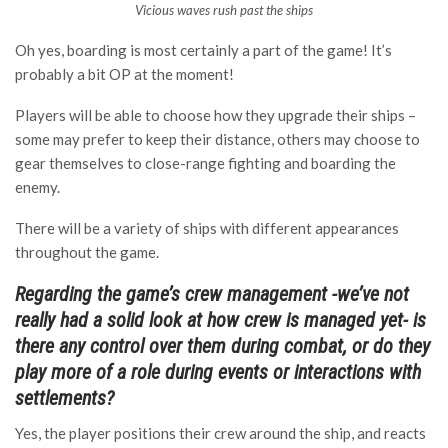
Vicious waves rush past the ships
Oh yes, boarding is most certainly a part of the game! It’s
probably a bit OP at the moment!
Players will be able to choose how they upgrade their ships –
some may prefer to keep their distance, others may choose to
gear themselves to close-range fighting and boarding the
enemy.
There will be a variety of ships with different appearances
throughout the game.
Regarding the game’s crew management -we’ve not
really had a solid look at how crew is managed yet- is
there any control over them during combat, or do they
play more of a role during events or interactions with
settlements?
Yes, the player positions their crew around the ship, and reacts