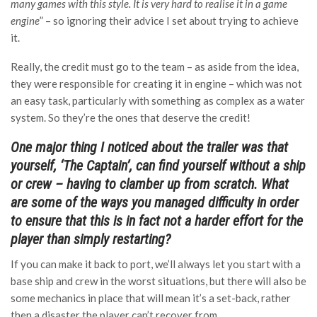
many games with this style. It is very hard to realise it in a game
engine
” – so ignoring their advice I set about trying to achieve
it.
Really, the credit must go to the team – as aside from the idea,
they were responsible for creating it in engine – which was not
an easy task, particularly with something as complex as a water
system. So they’re the ones that deserve the credit!
One major thing I noticed about the trailer was that
yourself, ‘The Captain’, can find yourself without a ship
or crew – having to clamber up from scratch. What
are some of the ways you managed difficulty in order
to ensure that this is in fact not a harder effort for the
player than simply restarting?
If you can make it back to port, we’ll always let you start with a
base ship and crew in the worst situations, but there will also be
some mechanics in place that will mean it’s a set-back, rather
then a disaster the player can’t recover from.