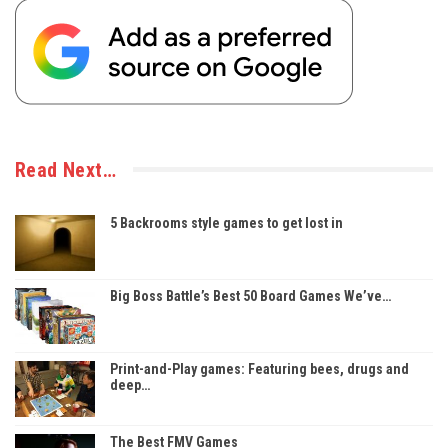
Read Next…
5 Backrooms style games to get lost in
Big Boss Battle’s Best 50 Board Games We’ve…
Print-and-Play games: Featuring bees, drugs and
deep…
The Best FMV Games