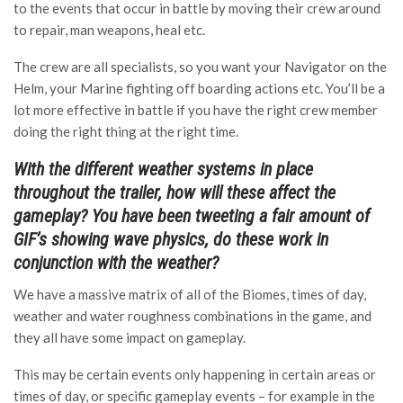
to the events that occur in battle by moving their crew around
to repair, man weapons, heal etc.
The crew are all specialists, so you want your Navigator on the
Helm, your Marine fighting off boarding actions etc. You’ll be a
lot more effective in battle if you have the right crew member
doing the right thing at the right time.
With the different weather systems in place
throughout the trailer, how will these affect the
gameplay? You have been tweeting a fair amount of
GIF’s showing wave physics, do these work in
conjunction with the weather?
We have a massive matrix of all of the Biomes, times of day,
weather and water roughness combinations in the game, and
they all have some impact on gameplay.
This may be certain events only happening in certain areas or
times of day, or specific gameplay events – for example in the