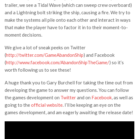
trailer, we see a Tidal Wave (which can sweep crew overboard)
and a Lightning bolt striking the ship, causing a fire. We try to
make the systems all pile onto each other and interact in ways
that make the player have to factor it in to their moment-to-
moment decisions.
We give a lot of sneak peeks on Twitter
(
http://twitter.com/GameAbandonShip
) and Facebook
(
http://www.facebook.com/AbandonShipTheGame/
) so it’s
worth following us to see these!
A huge thank you to Gary Burchell for taking the time out from
developing the game to answer my questions. You can follow
the games development on
Twitter
and on
Facebook
, as well as
going to the
official website
. I’ll be keeping an eye on the
games development, and am eagerly awaiting the release date!