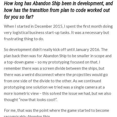
How long has Abandon Ship been in development, and
how has the transition from plan to code worked out
for you so far?
When I started in December 2015, I spent the first month doing
very logistical business start-up tasks. It was a necessary but
frustrating thing to do.
So development didn’t really kick off until January 2016. The
plan back then was for Abandon Ship to be smaller in scope and
a top-down game – so my prototyping focused on that. I
remember there was a screen divide between the ships, but
there was a weird disconnect where the projectiles would go
from one side of the divide to the other. As we continued
prototyping one solution we tried was a single camera at a
more isometric view – this solved the issue we had, but we also
thought “now that looks cool!”.
For me, that was the point where the game started to become
recognisably
Abandon Ship
.