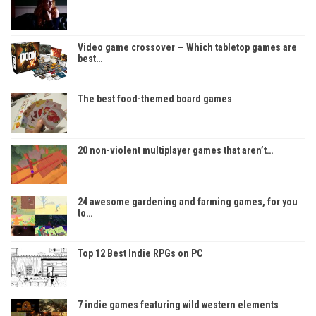
Video game crossover — Which tabletop games are
best…
The best food-themed board games
20 non-violent multiplayer games that aren’t…
24 awesome gardening and farming games, for you
to…
Top 12 Best Indie RPGs on PC
7 indie games featuring wild western elements