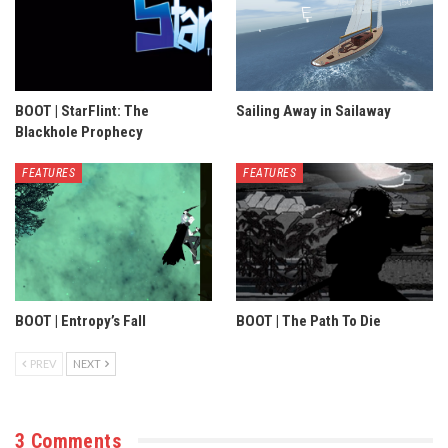
BOOT | StarFlint: The
Sailing Away in Sailaway
Blackhole Prophecy
FEATURES
FEATURES
BOOT | Entropy’s Fall
BOOT | The Path To Die
PREV
NEXT
3 Comments