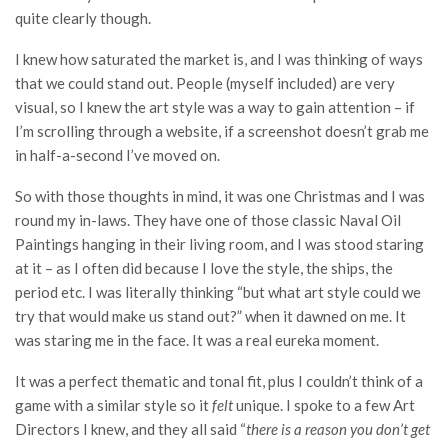
quite clearly though.
I knew how saturated the market is, and I was thinking of ways
that we could stand out. People (myself included) are very
visual, so I knew the art style was a way to gain attention – if
I’m scrolling through a website, if a screenshot doesn’t grab me
in half-a-second I’ve moved on.
So with those thoughts in mind, it was one Christmas and I was
round my in-laws. They have one of those classic Naval Oil
Paintings hanging in their living room, and I was stood staring
at it – as I often did because I love the style, the ships, the
period etc. I was literally thinking “but what art style could we
try that would make us stand out?” when it dawned on me. It
was staring me in the face. It was a real eureka moment.
It was a perfect thematic and tonal fit, plus I couldn’t think of a
game with a similar style so it
felt
unique. I spoke to a few Art
Directors I knew, and they all said “
there is a reason you don’t get