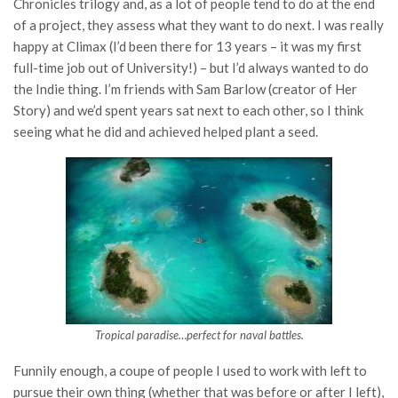
Chronicles trilogy and, as a lot of people tend to do at the end
of a project, they assess what they want to do next. I was really
happy at Climax (I’d been there for 13 years – it was my first
full-time job out of University!) – but I’d always wanted to do
the Indie thing. I’m friends with Sam Barlow (creator of Her
Story) and we’d spent years sat next to each other, so I think
seeing what he did and achieved helped plant a seed.
Tropical paradise…perfect for naval battles.
Funnily enough, a coupe of people I used to work with left to
pursue their own thing (whether that was before or after I left),