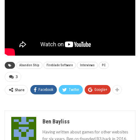
Abandon Ship
Fireblade Software
Interviews
PC
3
Share
Facebook
Twitter
Google+
Ben Bayliss
Having written about games for other websites
for six years, Ben co-founded B3 back in 2016.