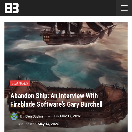
FEATURES
Abandon Ship: An Interview With
Fireblade Software’s Gary Burchell
On
Nov 17, 2016
By
Ben Bayliss
Last updated
May 14, 2026