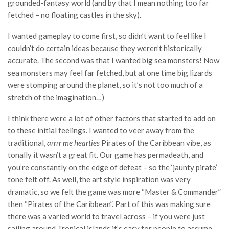
grounded-fantasy world (and by that I mean nothing too far
fetched – no floating castles in the sky).
I wanted gameplay to come first, so didn’t want to feel like I
couldn’t do certain ideas because they weren’t historically
accurate. The second was that I wanted big sea monsters! Now
sea monsters may feel far fetched, but at one time big lizards
were stomping around the planet, so it’s not too much of a
stretch of the imagination…)
I think there were a lot of other factors that started to add on
to these initial feelings. I wanted to veer away from the
traditional,
arrrr me hearties
Pirates of the Caribbean vibe, as
tonally it wasn’t a great fit. Our game has permadeath, and
you’re constantly on the edge of defeat – so the ‘jaunty pirate’
tone felt off. As well, the art style inspiration was very
dramatic, so we felt the game was more “Master & Commander”
then “Pirates of the Caribbean”. Part of this was making sure
there was a varied world to travel across – if you were just
sailing around Tropical islands it’s easy for people to assume