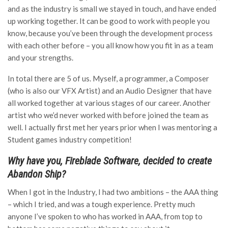
and as the industry is small we stayed in touch, and have ended
up working together. It can be good to work with people you
know, because you’ve been through the development process
with each other before – you all know how you fit in as a team
and your strengths.
In total there are 5 of us. Myself, a programmer, a Composer
(who is also our VFX Artist) and an Audio Designer that have
all worked together at various stages of our career. Another
artist who we’d never worked with before joined the team as
well. I actually first met her years prior when I was mentoring a
Student games industry competition!
Why have you, Fireblade Software, decided to create
Abandon Ship?
When I got in the Industry, I had two ambitions – the AAA thing
– which I tried, and was a tough experience. Pretty much
anyone I’ve spoken to who has worked in AAA, from top to