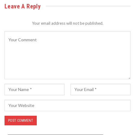
Leave A Reply
Your email address will not be published.