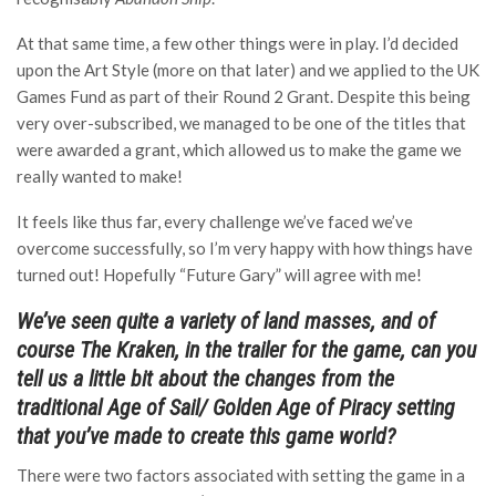
At that same time, a few other things were in play. I’d decided
upon the Art Style (more on that later) and we applied to the UK
Games Fund as part of their Round 2 Grant. Despite this being
very over-subscribed, we managed to be one of the titles that
were awarded a grant, which allowed us to make the game we
really wanted to make!
It feels like thus far, every challenge we’ve faced we’ve
overcome successfully, so I’m very happy with how things have
turned out! Hopefully “Future Gary” will agree with me!
We’ve seen quite a variety of land masses, and of
course The Kraken, in the trailer for the game, can you
tell us a little bit about the changes from the
traditional Age of Sail/ Golden Age of Piracy setting
that you’ve made to create this game world?
There were two factors associated with setting the game in a