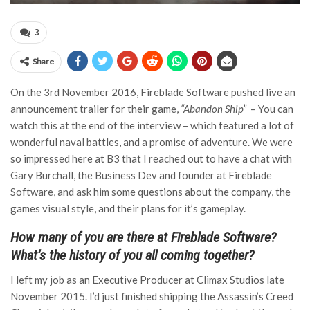
3
Share
On the 3rd November 2016, Fireblade Software pushed live an
announcement trailer for their game,
“Abandon Ship”
– You can
watch this at the end of the interview – which featured a lot of
wonderful naval battles, and a promise of adventure. We were
so impressed here at B3 that I reached out to have a chat with
Gary Burchall, the Business Dev and founder at Fireblade
Software, and ask him some questions about the company, the
games visual style, and their plans for it’s gameplay.
How many of you are there at Fireblade Software?
What’s the history of you all coming together?
I left my job as an Executive Producer at Climax Studios late
November 2015. I’d just finished shipping the Assassin’s Creed