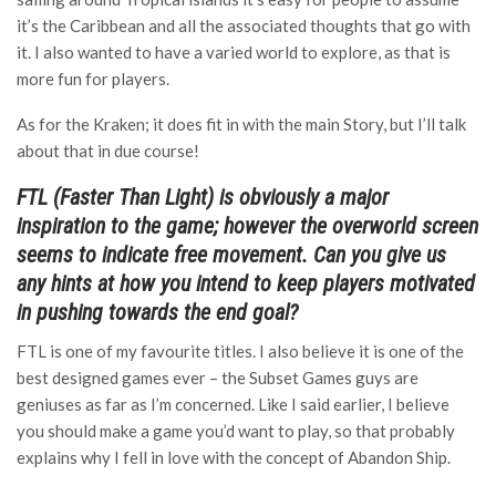
it’s the Caribbean and all the associated thoughts that go with
it. I also wanted to have a varied world to explore, as that is
more fun for players.
As for the Kraken; it does fit in with the main Story, but I’ll talk
about that in due course!
FTL (Faster Than Light) is obviously a major
inspiration to the game; however the overworld screen
seems to indicate free movement. Can you give us
any hints at how you intend to keep players motivated
in pushing towards the end goal?
FTL is one of my favourite titles. I also believe it is one of the
best designed games ever – the Subset Games guys are
geniuses as far as I’m concerned. Like I said earlier, I believe
you should make a game you’d want to play, so that probably
explains why I fell in love with the concept of Abandon Ship.