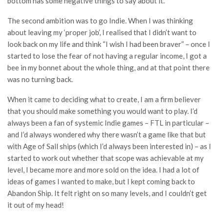
bottom has some negative things to say about it.
The second ambition was to go Indie. When I was thinking
about leaving my ‘proper job’, I realised that I didn’t want to
look back on my life and think “I wish I had been braver” – once I
started to lose the fear of not having a regular income, I got a
bee in my bonnet about the whole thing, and at that point there
was no turning back.
When it came to deciding what to create, I am a firm believer
that you should make something you would want to play. I’d
always been a fan of systemic Indie games – FTL in particular –
and I’d always wondered why there wasn’t a game like that but
with Age of Sail ships (which I’d always been interested in) – as I
started to work out whether that scope was achievable at my
level, I became more and more sold on the idea. I had a lot of
ideas of games I wanted to make, but I kept coming back to
Abandon Ship. It felt right on so many levels, and I couldn’t get
it out of my head!