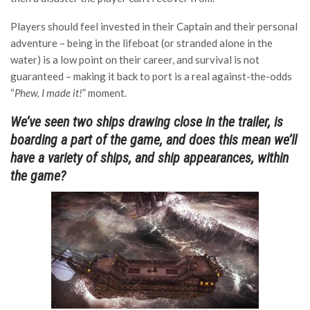
Players should feel invested in their Captain and their personal
adventure – being in the lifeboat (or stranded alone in the
water) is a low point on their career, and survival is not
guaranteed – making it back to port is a real against-the-odds
“
Phew, I made it!
” moment.
We’ve seen two ships drawing close in the trailer, is
boarding a part of the game, and does this mean we’ll
have a variety of ships, and ship appearances, within
the game?