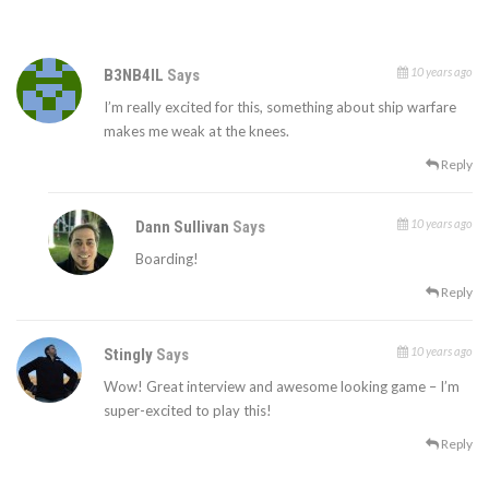
10 years ago
B3NB4IL
Says
I’m really excited for this, something about ship warfare
makes me weak at the knees.
Reply
10 years ago
Dann Sullivan
Says
Boarding!
Reply
10 years ago
Stingly
Says
Wow! Great interview and awesome looking game – I’m
super-excited to play this!
Reply